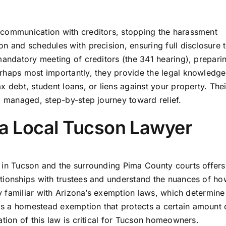
 communication with creditors, stopping the harassment
n and schedules with precision, ensuring full disclosure 
 mandatory meeting of creditors (the 341 hearing), prepari
rhaps most importantly, they provide the legal knowledge
x debt, student loans, or liens against your property. Thei
a managed, step-by-step journey toward relief.
g a Local Tucson Lawyer
 in Tucson and the surrounding Pima County courts offers 
tionships with trustees and understand the nuances of ho
ely familiar with Arizona’s exemption laws, which determin
s a homestead exemption that protects a certain amount 
ation of this law is critical for Tucson homeowners.