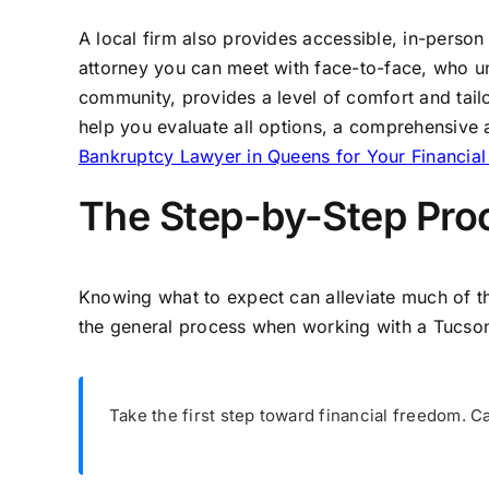
A local firm also provides accessible, in-person
attorney you can meet with face-to-face, who 
community, provides a level of comfort and tail
help you evaluate all options, a comprehensive
Bankruptcy Lawyer in Queens for Your Financia
The Step-by-Step Proc
Knowing what to expect can alleviate much of th
the general process when working with a Tucson
Take the first step toward financial freedom. C