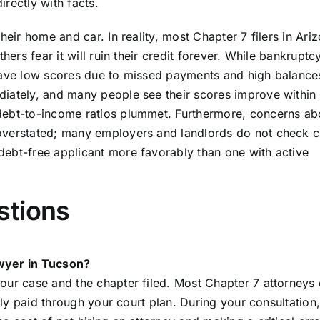
rectly with facts.
heir home and car. In reality, most Chapter 7 filers in Ari
hers fear it will ruin their credit forever. While bankrupt
 have low scores due to missed payments and high balance
diately, and many people see their scores improve within
debt-to-income ratios plummet. Furthermore, concerns ab
overstated; many employers and landlords do not check cr
debt-free applicant more favorably than one with active
stions
awyer in Tucson?
our case and the chapter filed. Most Chapter 7 attorneys
ally paid through your court plan. During your consultation