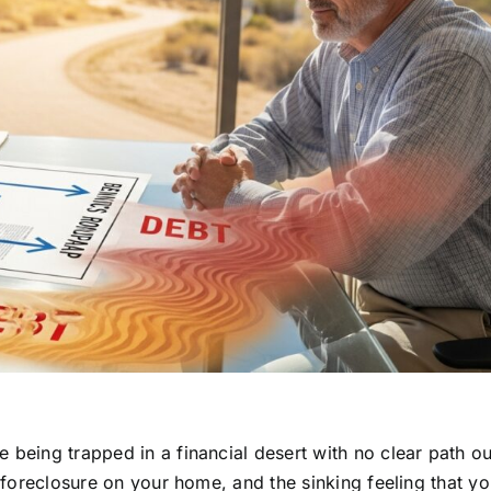
 being trapped in a financial desert with no clear path ou
f foreclosure on your home, and the sinking feeling that yo