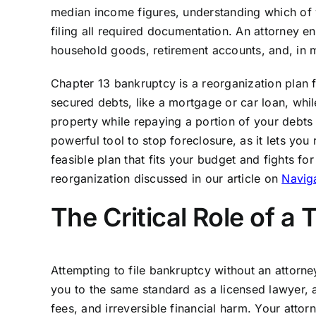
median income figures, understanding which of 
filing all required documentation. An attorney 
household goods, retirement accounts, and, in
Chapter 13 bankruptcy is a reorganization plan 
secured debts, like a mortgage or car loan, whil
property while repaying a portion of your debts 
powerful tool to stop foreclosure, as it lets you
feasible plan that fits your budget and fights fo
reorganization discussed in our article on
Naviga
The Critical Role of a
Attempting to file bankruptcy without an attorney
you to the same standard as a licensed lawyer, a
fees, and irreversible financial harm. Your attor