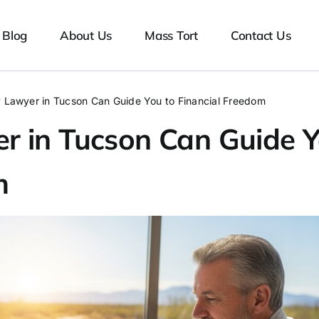
Blog
About Us
Mass Tort
Contact Us
 Lawyer in Tucson Can Guide You to Financial Freedom
r in Tucson Can Guide 
m