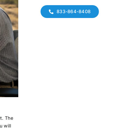
833-864-8408
t. The
u will