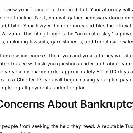
o review your financial picture in detail. Your attorney will
ts and timeline. Next, you will gather necessary document
ebt bills. Your lawyer then prepares and files the official 
 Arizona. This filing triggers the “automatic stay,” a powe
ons, including lawsuits, garnishments, and foreclosure sale
it counseling course. Then, you and your attorney will att
nted trustee will ask you questions under oath about your
receive your discharge order approximately 60 to 90 days a
bts. In a Chapter 13, you will begin making your plan paym
ompleting all payments under the plan.
oncerns About Bankruptc
 people from seeking the help they need. A reputable Tu