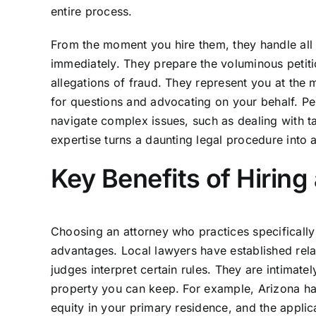
entire process.
From the moment you hire them, they handle all
immediately. They prepare the voluminous petitio
allegations of fraud. They represent you at the
for questions and advocating on your behalf. Pe
navigate complex issues, such as dealing with ta
expertise turns a daunting legal procedure into 
Key Benefits of Hirin
Choosing an attorney who practices specifically
advantages. Local lawyers have established rela
judges interpret certain rules. They are intimat
property you can keep. For example, Arizona ha
equity in your primary residence, and the applic