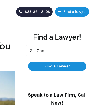
833-864-8408
Find a lawyer
Find a Lawyer!
You
Zip
Code
*
Speak to a Law Firm, Call
Now!