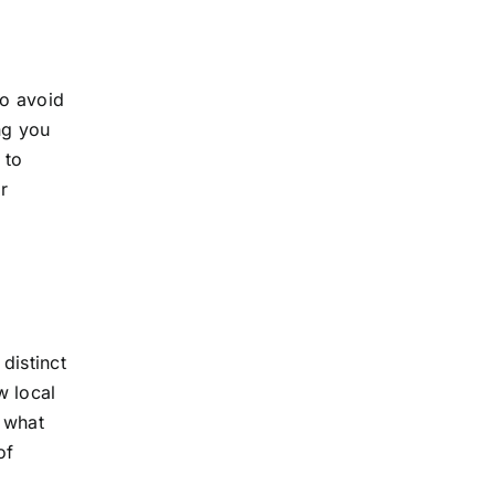
to avoid
ng you
 to
r
distinct
w local
e what
of