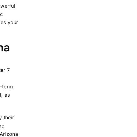
owerful
ic
mes your
na
ter 7
g-term
l, as
 their
nd
 Arizona