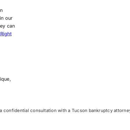
an
in our
hey can
 Right
ique,
a confidential consultation with a Tucson bankruptcy attorne