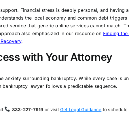
 support. Financial stress is deeply personal, and having 
understands the local economy and common debt triggers 
ored service that generic online services cannot match. T
 approach also emphasized in our resource on
Finding the
l Recovery
.
ess with Your Attorney
e anxiety surrounding bankruptcy. While every case is un
 bankruptcy lawyer follows a predictable sequence.
all
833-227-7919
or visit
Get Legal Guidance
to schedule 