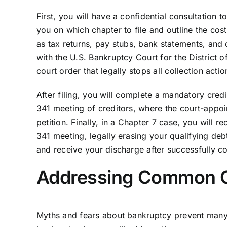
First, you will have a confidential consultation t
you on which chapter to file and outline the cos
as tax returns, pay stubs, bank statements, and d
with the U.S. Bankruptcy Court for the District of
court order that legally stops all collection acti
After filing, you will complete a mandatory cred
341 meeting of creditors, where the court-appoi
petition. Finally, in a Chapter 7 case, you will 
341 meeting, legally erasing your qualifying de
and receive your discharge after successfully c
Addressing Common C
Myths and fears about bankruptcy prevent many