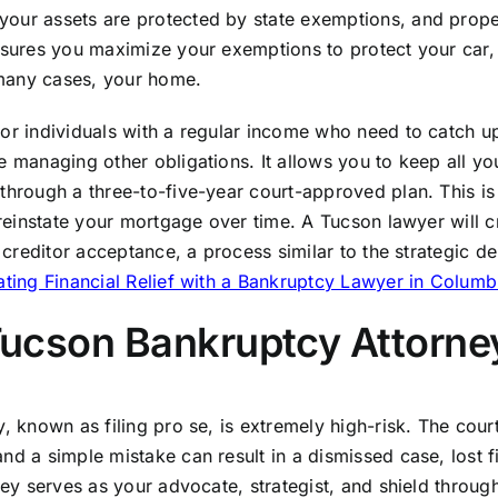
your assets are protected by state exemptions, and prope
ensures you maximize your exemptions to protect your car,
 many cases, your home.
for individuals with a regular income who need to catch u
e managing other obligations. It allows you to keep all yo
through a three-to-five-year court-approved plan. This is
 reinstate your mortgage over time. A Tucson lawyer will cr
r creditor acceptance, a process similar to the strategic de
ting Financial Relief with a Bankruptcy Lawyer in Colum
 Tucson Bankruptcy Attorne
, known as filing pro se, is extremely high-risk. The cour
nd a simple mistake can result in a dismissed case, lost fi
ney serves as your advocate, strategist, and shield throug