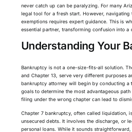
never catch up can be paralyzing. For many Arizo
legal tool for a fresh start. However, navigati
exemptions requires expert guidance. This is 
essential partner, transforming confusion into a c
Understanding Your Ba
Bankruptcy is not a one-size-fits-all solution. T
and Chapter 13, serve very different purposes and
bankruptcy attorney will begin by conducting a 
goals to determine the most advantageous path for 
filing under the wrong chapter can lead to dismiss
Chapter 7 bankruptcy, often called liquidation, 
unsecured debts. It involves the discharge, or leg
personal loans. While it sounds straightforward