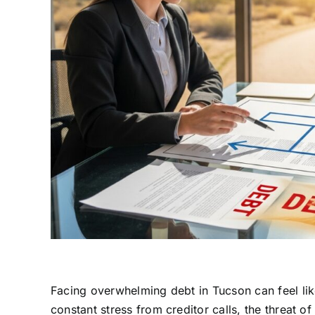
Facing overwhelming debt in Tucson can feel like
constant stress from creditor calls, the threat o