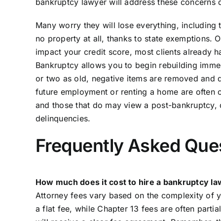
bankruptcy lawyer will address these concerns di
Many worry they will lose everything, including t
no property at all, thanks to state exemptions. Ot
impact your credit score, most clients already
Bankruptcy allows you to begin rebuilding imme
or two as old, negative items are removed and 
future employment or renting a home are often 
and those that do may view a post-bankruptcy, 
delinquencies.
Frequently Asked Que
How much does it cost to hire a bankruptcy l
Attorney fees vary based on the complexity of y
a flat fee, while Chapter 13 fees are often parti