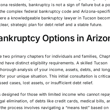
na residents, bankruptcy is not a sign of failure but a p
ng the complex federal bankruptcy code and Arizona-specif
where a knowledgeable bankruptcy lawyer in Tucson beco
lear, strategic plan for debt relief and a stable future.
nkruptcy Options in Arizo
he two primary chapters for individuals and families, Chap
 have distinct eligibility requirements. A skilled Tucson
thorough analysis of your income, assets, debts, and lon
your unique situation. This initial consultation is critica
ed cases, lost assets, or insufficient debt relief.
is designed for those with limited income who cannot repay
al elimination, of debts like credit cards, medical bills, a
, the process involves navigating a “means test” based on