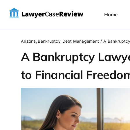
Skip
to
Home
content
Arizona
Bankruptcy
Debt Management
A Bankruptcy
A Bankruptcy Lawye
to Financial Freedo