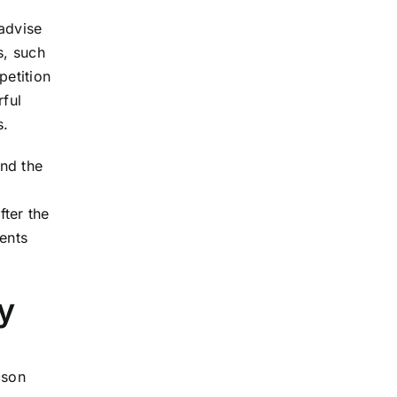
 advise
s, such
petition
rful
s.
end the
fter the
ents
y
cson