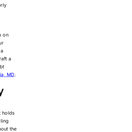
rly
p on
ur
 a
aft a
bt
bia, MD
.
y
t holds
ling
hout the