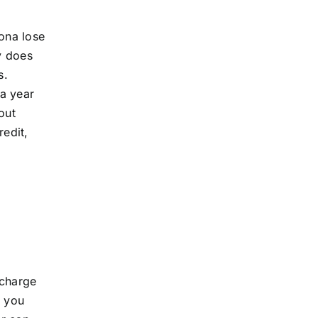
zona lose
cy does
s.
 a year
out
edit,
 charge
, you