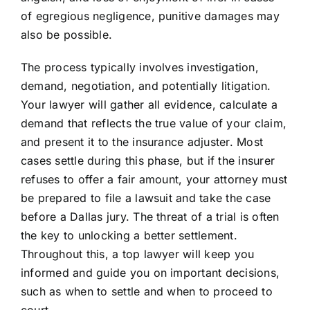
of egregious negligence, punitive damages may
also be possible.
The process typically involves investigation,
demand, negotiation, and potentially litigation.
Your lawyer will gather all evidence, calculate a
demand that reflects the true value of your claim,
and present it to the insurance adjuster. Most
cases settle during this phase, but if the insurer
refuses to offer a fair amount, your attorney must
be prepared to file a lawsuit and take the case
before a Dallas jury. The threat of a trial is often
the key to unlocking a better settlement.
Throughout this, a top lawyer will keep you
informed and guide you on important decisions,
such as when to settle and when to proceed to