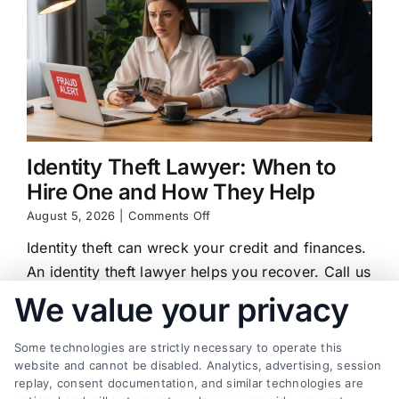
Identity Theft Lawyer: When to
Hire One and How They Help
on
August 5, 2026
|
Comments Off
Identity
Identity theft can wreck your credit and finances.
Theft
Lawyer:
An identity theft lawyer helps you recover. Call us
When
at (833) 227-7919 for a free case review.
We value your privacy
to
Hire
One
Some technologies are strictly necessary to operate this
and
website and cannot be disabled. Analytics, advertising, session
How
replay, consent documentation, and similar technologies are
They
Find a Lawyer!