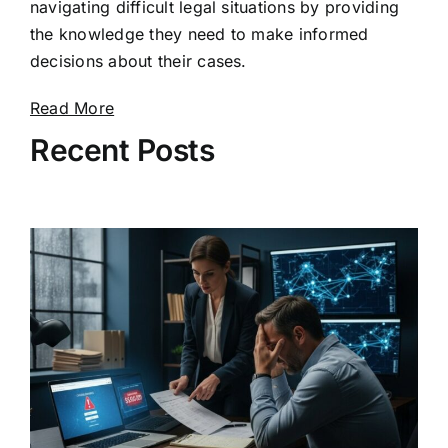
navigating difficult legal situations by providing
the knowledge they need to make informed
decisions about their cases.
Read More
Recent Posts