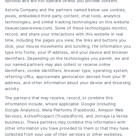
Help
optional and will not operate unless you provide consent.
Astoria Company and the partners named below use cookies,
Zip
pixels, embedded third-party content, chat tools, analytics
Code
technologies, and similar tracking technologies on this website
*
(lawyercasereview.com). Some of these technologies monitor,
record, and share your interactions with this website in real
time, including the pages you view, the links and buttons you
click, your mouse movements and scrolling, the information you
type into forms, your IP address, and your device and browser
identifiers. Depending on the technologies you permit, we and
our named partners may also collect or receive online
identifiers, cookie identifiers, browser type, operating system,
Speak to a Law Firm, Call Now!
referring URLs, approximate geolocation derived from your IP
address, and other information about your device and browsing
activity.
833-864-8408
The partners that may receive, record, or combine this
information include, where applicable: Google (including
Google Analytics), Meta Platforms (Facebook), Amazon Web
Services, ActiveProspect (TrustedForm), and Jornaya (a Verisk
business). These partners may combine this information with
Legal Campaign Disclaimer: LawyerCaseReview.com (the
other information you have provided to them or that they have
“Site”) is not a law firm and not a lawyer referral service; nor is
collected from your use of their services or other websites,