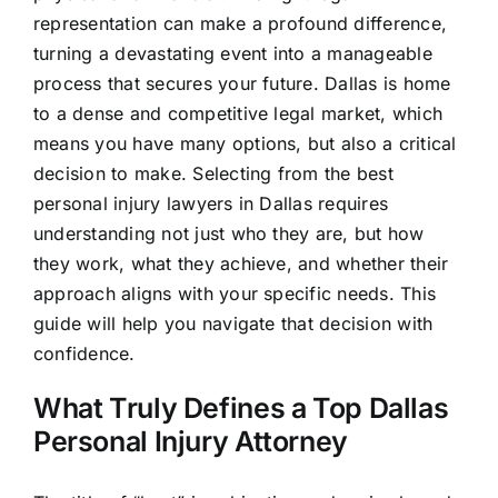
representation can make a profound difference,
turning a devastating event into a manageable
process that secures your future. Dallas is home
to a dense and competitive legal market, which
means you have many options, but also a critical
decision to make. Selecting from the best
personal injury lawyers in Dallas requires
understanding not just who they are, but how
they work, what they achieve, and whether their
approach aligns with your specific needs. This
guide will help you navigate that decision with
confidence.
What Truly Defines a Top Dallas
Personal Injury Attorney