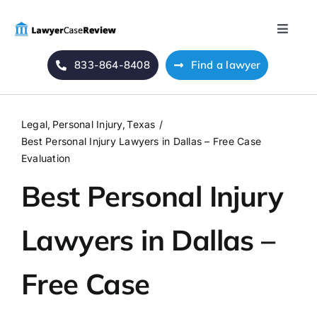
Skip
to
Toggle
content
Naviga
833-864-8408
Find a lawyer
Home
Blog
Legal
Personal Injury
Texas
Best Personal Injury Lawyers in Dallas – Free Case
About Us
Evaluation
Best Personal Injury
Mass Tort
Lawyers in Dallas –
Contact Us
Free Case