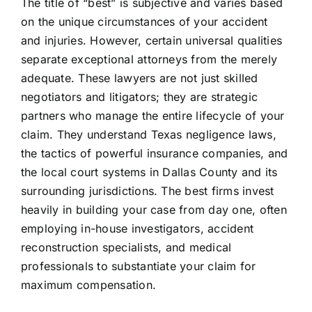
The title of “best” is subjective and varies based
on the unique circumstances of your accident
and injuries. However, certain universal qualities
separate exceptional attorneys from the merely
adequate. These lawyers are not just skilled
negotiators and litigators; they are strategic
partners who manage the entire lifecycle of your
claim. They understand Texas negligence laws,
the tactics of powerful insurance companies, and
the local court systems in Dallas County and its
surrounding jurisdictions. The best firms invest
heavily in building your case from day one, often
employing in-house investigators, accident
reconstruction specialists, and medical
professionals to substantiate your claim for
maximum compensation.