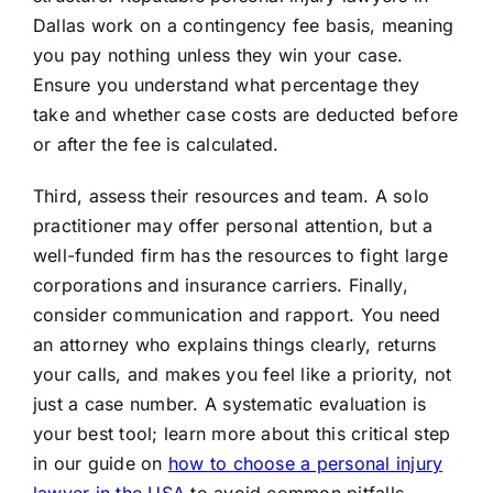
Dallas work on a contingency fee basis, meaning
you pay nothing unless they win your case.
Ensure you understand what percentage they
take and whether case costs are deducted before
or after the fee is calculated.
Third, assess their resources and team. A solo
practitioner may offer personal attention, but a
well-funded firm has the resources to fight large
corporations and insurance carriers. Finally,
consider communication and rapport. You need
an attorney who explains things clearly, returns
your calls, and makes you feel like a priority, not
just a case number. A systematic evaluation is
your best tool; learn more about this critical step
in our guide on
how to choose a personal injury
lawyer in the USA
to avoid common pitfalls.