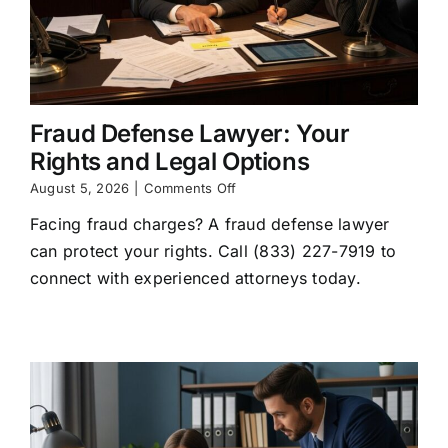
Fraud Defense Lawyer: Your
Rights and Legal Options
on
August 5, 2026
|
Comments Off
Fraud
Facing fraud charges? A fraud defense lawyer
Defense
Lawyer:
can protect your rights. Call (833) 227-7919 to
Your
connect with experienced attorneys today.
Rights
and
Legal
Options