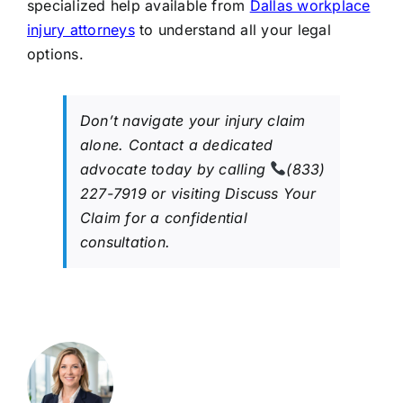
specialized help available from
Dallas workplace
injury attorneys
to understand all your legal
options.
Don’t navigate your injury claim
alone. Contact a dedicated
advocate today by calling
(833)
227-7919 or visiting Discuss Your
Claim for a confidential
consultation.