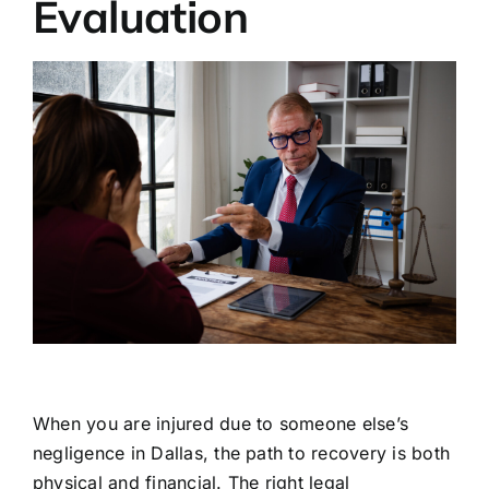
Evaluation
When you are injured due to someone else’s
negligence in Dallas, the path to recovery is both
physical and financial. The right legal