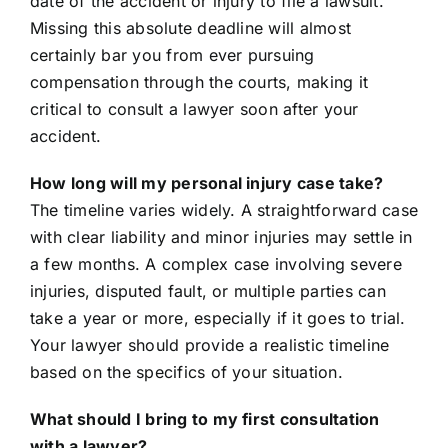
date of the accident or injury to file a lawsuit.
Missing this absolute deadline will almost
certainly bar you from ever pursuing
compensation through the courts, making it
critical to consult a lawyer soon after your
accident.
How long will my personal injury case take?
The timeline varies widely. A straightforward case
with clear liability and minor injuries may settle in
a few months. A complex case involving severe
injuries, disputed fault, or multiple parties can
take a year or more, especially if it goes to trial.
Your lawyer should provide a realistic timeline
based on the specifics of your situation.
What should I bring to my first consultation
with a lawyer?