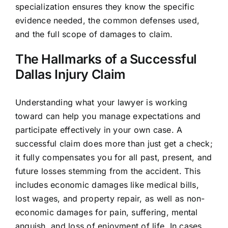
specialization ensures they know the specific
evidence needed, the common defenses used,
and the full scope of damages to claim.
The Hallmarks of a Successful
Dallas Injury Claim
Understanding what your lawyer is working
toward can help you manage expectations and
participate effectively in your own case. A
successful claim does more than just get a check;
it fully compensates you for all past, present, and
future losses stemming from the accident. This
includes economic damages like medical bills,
lost wages, and property repair, as well as non-
economic damages for pain, suffering, mental
anguish, and loss of enjoyment of life. In cases