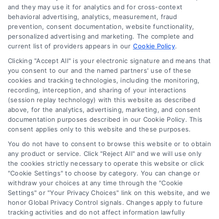
it a substitute for hiring an attorney or law firm. Any
and they may use it for analytics and for cross-context
information displayed or provided on the Site is for personal
behavioral advertising, analytics, measurement, fraud
use only. This Site offers no legal, business, or tax advice,
prevention, consent documentation, website functionality,
recommendations, mediation or counseling in connection with
personalized advertising and marketing. The complete and
any legal matter, under any circumstances, and nothing we do
current list of providers appears in our
Cookie Policy
.
and no element of the Site or the Site’s call connect
Clicking "Accept All" is your electronic signature and means that
functionality ("Call Service") should be construed as such.
you consent to our and the named partners' use of these
Some of the attorneys, law firms and legal service providers
cookies and tracking technologies, including the monitoring,
(collectively, "Third Party Legal Professionals") are accessible
recording, interception, and sharing of your interactions
via the Call Service by virtue of their payment of a fee to
(session replay technology) with this website as described
promote their respective services to users of the Call Service
above, for the analytics, advertising, marketing, and consent
documentation purposes described in our Cookie Policy. This
and should be considered as advertising. This Site does not
consent applies only to this website and these purposes.
endorse or recommend any participating Third-Party Legal
Professionals. Your use of the Site or Call Service is not
You do not have to consent to browse this website or to obtain
intended to create, and any information submitted to the Site
any product or service. Click "Reject All" and we will use only
and/or any electronic or other communication sent to the Site
the cookies strictly necessary to operate this website or click
"Cookie Settings" to choose by category. You can change or
will not create a contract for representation or an attorney-
withdraw your choices at any time through the "Cookie
client relationship between you and these Site or any of the
Settings" or "Your Privacy Choices" link on this website, and we
Third Party Legal Professionals.
honor Global Privacy Control signals. Changes apply to future
tracking activities and do not affect information lawfully