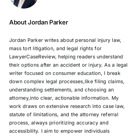
About Jordan Parker
Jordan Parker writes about personal injury law,
mass tort litigation, and legal rights for
LawyerCaseReview, helping readers understand
their options after an accident or injury. As a legal
writer focused on consumer education, I break
down complex legal processes,like filing claims,
understanding settlements, and choosing an
attorney,into clear, actionable information. My
work draws on extensive research into case law,
statute of limitations, and the attorney referral
process, always prioritizing accuracy and
accessibility. I aim to empower individuals