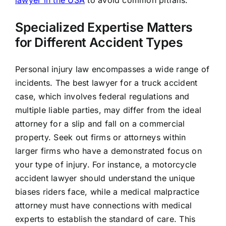
Specialized Expertise Matters
for Different Accident Types
Personal injury law encompasses a wide range of
incidents. The best lawyer for a truck accident
case, which involves federal regulations and
multiple liable parties, may differ from the ideal
attorney for a slip and fall on a commercial
property. Seek out firms or attorneys within
larger firms who have a demonstrated focus on
your type of injury. For instance, a motorcycle
accident lawyer should understand the unique
biases riders face, while a medical malpractice
attorney must have connections with medical
experts to establish the standard of care. This