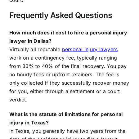
court.
Frequently Asked Questions
How much does it cost to hire a personal injury
lawyer in Dallas?
Virtually all reputable
personal injury lawyers
work on a contingency fee, typically ranging
from 33% to 40% of the final recovery. You pay
no hourly fees or upfront retainers. The fee is
only collected if they successfully recover money
for you, either through a settlement or a court
verdict.
What is the statute of limitations for personal
injury in Texas?
In Texas, you generally have two years from the