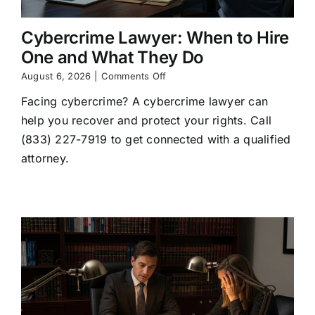
Cybercrime Lawyer: When to Hire
One and What They Do
on
August 6, 2026
|
Comments Off
Cybercrime
Facing cybercrime? A cybercrime lawyer can
Lawyer:
When
help you recover and protect your rights. Call
to
(833) 227-7919 to get connected with a qualified
Hire
One
attorney.
and
What
They
Do