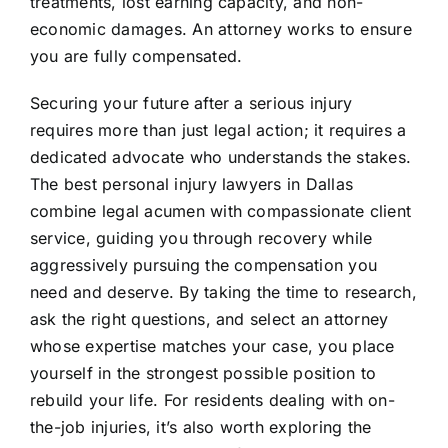
treatments, lost earning capacity, and non-
economic damages. An attorney works to ensure
you are fully compensated.
Securing your future after a serious injury
requires more than just legal action; it requires a
dedicated advocate who understands the stakes.
The best personal injury lawyers in Dallas
combine legal acumen with compassionate client
service, guiding you through recovery while
aggressively pursuing the compensation you
need and deserve. By taking the time to research,
ask the right questions, and select an attorney
whose expertise matches your case, you place
yourself in the strongest possible position to
rebuild your life. For residents dealing with on-
the-job injuries, it’s also worth exploring the