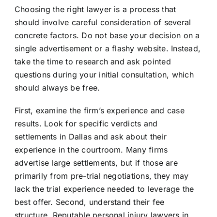
Choosing the right lawyer is a process that
should involve careful consideration of several
concrete factors. Do not base your decision on a
single advertisement or a flashy website. Instead,
take the time to research and ask pointed
questions during your initial consultation, which
should always be free.
First, examine the firm’s experience and case
results. Look for specific verdicts and
settlements in Dallas and ask about their
experience in the courtroom. Many firms
advertise large settlements, but if those are
primarily from pre-trial negotiations, they may
lack the trial experience needed to leverage the
best offer. Second, understand their fee
structure. Reputable personal injury lawyers in