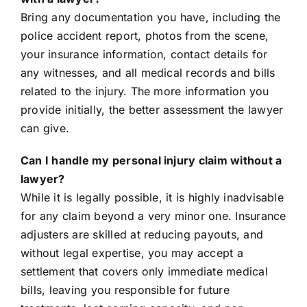
Bring any documentation you have, including the
police accident report, photos from the scene,
your insurance information, contact details for
any witnesses, and all medical records and bills
related to the injury. The more information you
provide initially, the better assessment the lawyer
can give.
Can I handle my personal injury claim without a
lawyer?
While it is legally possible, it is highly inadvisable
for any claim beyond a very minor one. Insurance
adjusters are skilled at reducing payouts, and
without legal expertise, you may accept a
settlement that covers only immediate medical
bills, leaving you responsible for future