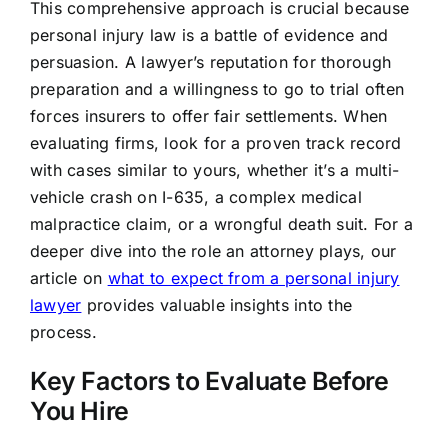
This comprehensive approach is crucial because
personal injury law is a battle of evidence and
persuasion. A lawyer’s reputation for thorough
preparation and a willingness to go to trial often
forces insurers to offer fair settlements. When
evaluating firms, look for a proven track record
with cases similar to yours, whether it’s a multi-
vehicle crash on I-635, a complex medical
malpractice claim, or a wrongful death suit. For a
deeper dive into the role an attorney plays, our
article on
what to expect from a personal injury
lawyer
provides valuable insights into the
process.
Key Factors to Evaluate Before
You Hire