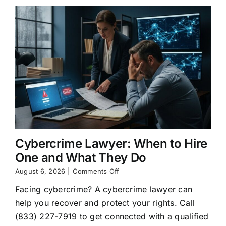
Cybercrime Lawyer: When to Hire
One and What They Do
on
August 6, 2026
|
Comments Off
Cybercrime
Facing cybercrime? A cybercrime lawyer can
Lawyer:
When
help you recover and protect your rights. Call
to
(833) 227-7919 to get connected with a qualified
Hire