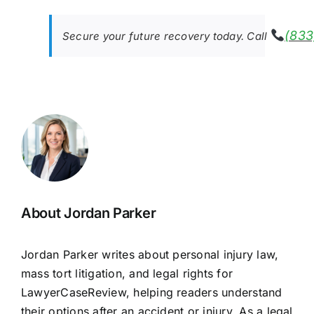
(833
Secure your future recovery today. Call
About Jordan Parker
Jordan Parker writes about personal injury law,
mass tort litigation, and legal rights for
LawyerCaseReview, helping readers understand
their options after an accident or injury. As a legal