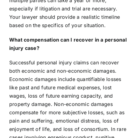
multiple parties can take a year or more,
especially if litigation and trial are necessary.
Your lawyer should provide a realistic timeline
based on the specifics of your situation.
What compensation can I recover in a personal
injury case?
Successful personal injury claims can recover
both economic and non-economic damages.
Economic damages include quantifiable losses
like past and future medical expenses, lost
wages, loss of future earning capacity, and
property damage. Non-economic damages
compensate for more subjective losses, such as
pain and suffering, emotional distress, loss of
enjoyment of life, and loss of consortium. In rare
cases involving egregious conduct, punitive