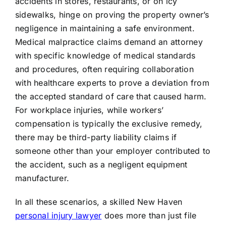
accidents in stores, restaurants, or on icy
sidewalks, hinge on proving the property owner’s
negligence in maintaining a safe environment.
Medical malpractice claims demand an attorney
with specific knowledge of medical standards
and procedures, often requiring collaboration
with healthcare experts to prove a deviation from
the accepted standard of care that caused harm.
For workplace injuries, while workers’
compensation is typically the exclusive remedy,
there may be third-party liability claims if
someone other than your employer contributed to
the accident, such as a negligent equipment
manufacturer.
In all these scenarios, a skilled New Haven
personal injury lawyer
does more than just file