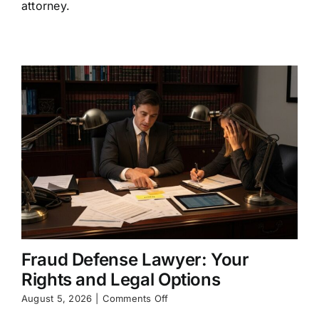
One
attorney.
and
What
They
Do
Fraud Defense Lawyer: Your
Rights and Legal Options
on
August 5, 2026
|
Comments Off
Fraud