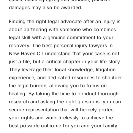
damages may also be awarded.
Finding the right legal advocate after an injury is
about partnering with someone who combines
legal skill with a genuine commitment to your
recovery. The best personal injury lawyers in
New Haven CT understand that your case is not
just a file, but a critical chapter in your life story.
They leverage their local knowledge, litigation
experience, and dedicated resources to shoulder
the legal burden, allowing you to focus on
healing. By taking the time to conduct thorough
research and asking the right questions, you can
secure representation that will fiercely protect
your rights and work tirelessly to achieve the
best possible outcome for you and your family.