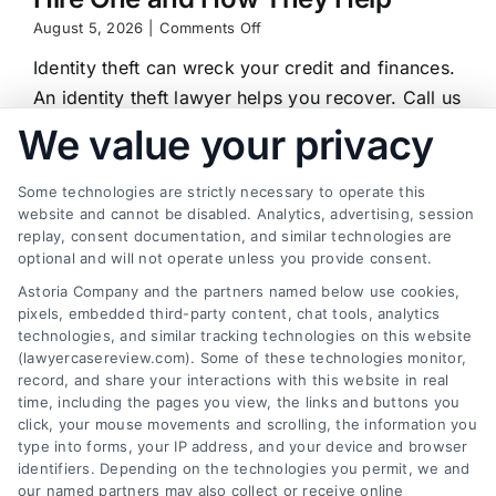
on
August 5, 2026
|
Comments Off
Identity
Identity theft can wreck your credit and finances.
Theft
Lawyer:
An identity theft lawyer helps you recover. Call us
When
at (833) 227-7919 for a free case review.
We value your privacy
to
Hire
One
Some technologies are strictly necessary to operate this
and
website and cannot be disabled. Analytics, advertising, session
How
replay, consent documentation, and similar technologies are
They
Find a Lawyer!
Help
optional and will not operate unless you provide consent.
Astoria Company and the partners named below use cookies,
Zip
pixels, embedded third-party content, chat tools, analytics
Code
technologies, and similar tracking technologies on this website
*
(lawyercasereview.com). Some of these technologies monitor,
record, and share your interactions with this website in real
time, including the pages you view, the links and buttons you
click, your mouse movements and scrolling, the information you
type into forms, your IP address, and your device and browser
identifiers. Depending on the technologies you permit, we and
our named partners may also collect or receive online