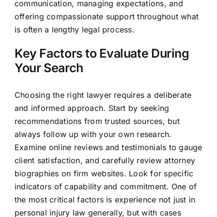
communication, managing expectations, and
offering compassionate support throughout what
is often a lengthy legal process.
Key Factors to Evaluate During
Your Search
Choosing the right lawyer requires a deliberate
and informed approach. Start by seeking
recommendations from trusted sources, but
always follow up with your own research.
Examine online reviews and testimonials to gauge
client satisfaction, and carefully review attorney
biographies on firm websites. Look for specific
indicators of capability and commitment. One of
the most critical factors is experience not just in
personal injury law generally, but with cases