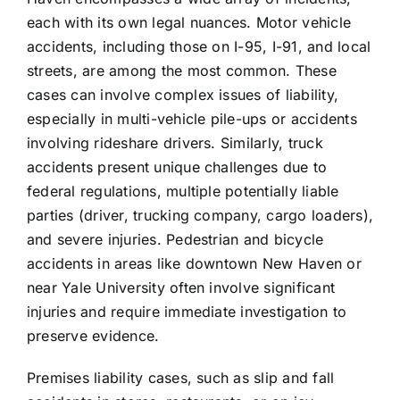
each with its own legal nuances. Motor vehicle
accidents, including those on I-95, I-91, and local
streets, are among the most common. These
cases can involve complex issues of liability,
especially in multi-vehicle pile-ups or accidents
involving rideshare drivers. Similarly, truck
accidents present unique challenges due to
federal regulations, multiple potentially liable
parties (driver, trucking company, cargo loaders),
and severe injuries. Pedestrian and bicycle
accidents in areas like downtown New Haven or
near Yale University often involve significant
injuries and require immediate investigation to
preserve evidence.
Premises liability cases, such as slip and fall