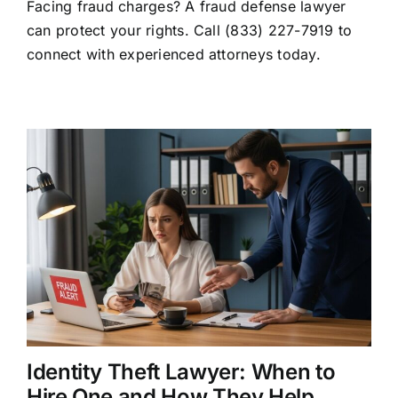
Facing fraud charges? A fraud defense lawyer
Defense
Lawyer:
can protect your rights. Call (833) 227-7919 to
Your
connect with experienced attorneys today.
Rights
and
Legal
Options
Identity Theft Lawyer: When to
Hire One and How They Help