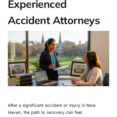
Experienced
Accident Attorneys
After a significant accident or injury in New
Haven, the path to recovery can feel