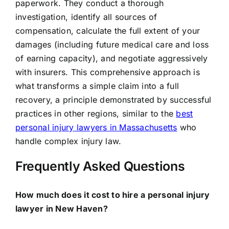
paperwork. They conduct a thorough
investigation, identify all sources of
compensation, calculate the full extent of your
damages (including future medical care and loss
of earning capacity), and negotiate aggressively
with insurers. This comprehensive approach is
what transforms a simple claim into a full
recovery, a principle demonstrated by successful
practices in other regions, similar to the
best
personal injury lawyers in Massachusetts
who
handle complex injury law.
Frequently Asked Questions
How much does it cost to hire a personal injury
lawyer in New Haven?