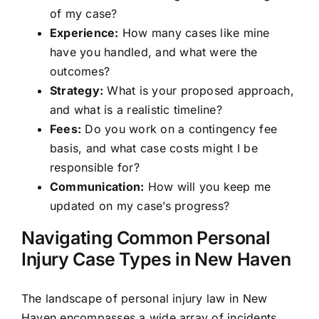
of my case?
Experience:
How many cases like mine
have you handled, and what were the
outcomes?
Strategy:
What is your proposed approach,
and what is a realistic timeline?
Fees:
Do you work on a contingency fee
basis, and what case costs might I be
responsible for?
Communication:
How will you keep me
updated on my case’s progress?
Navigating Common Personal
Injury Case Types in New Haven
The landscape of personal injury law in New
Haven encompasses a wide array of incidents,