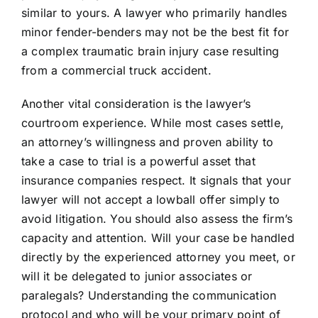
similar to yours. A lawyer who primarily handles
minor fender-benders may not be the best fit for
a complex traumatic brain injury case resulting
from a commercial truck accident.
Another vital consideration is the lawyer’s
courtroom experience. While most cases settle,
an attorney’s willingness and proven ability to
take a case to trial is a powerful asset that
insurance companies respect. It signals that your
lawyer will not accept a lowball offer simply to
avoid litigation. You should also assess the firm’s
capacity and attention. Will your case be handled
directly by the experienced attorney you meet, or
will it be delegated to junior associates or
paralegals? Understanding the communication
protocol and who will be your primary point of