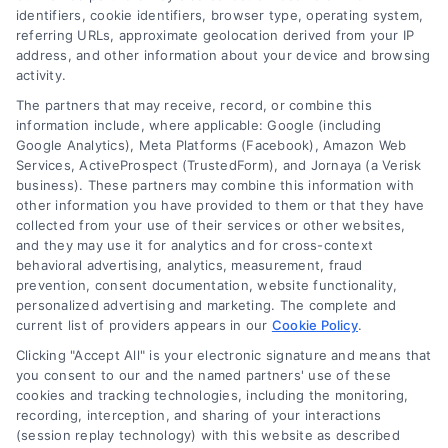
identifiers, cookie identifiers, browser type, operating system,
Speak to a Law Firm, Call Now!
referring URLs, approximate geolocation derived from your IP
address, and other information about your device and browsing
activity.
833-864-8408
The partners that may receive, record, or combine this
information include, where applicable: Google (including
Google Analytics), Meta Platforms (Facebook), Amazon Web
Services, ActiveProspect (TrustedForm), and Jornaya (a Verisk
business). These partners may combine this information with
Legal Campaign Disclaimer: LawyerCaseReview.com (the
other information you have provided to them or that they have
“Site”) is not a law firm and not a lawyer referral service; nor is
collected from your use of their services or other websites,
it a substitute for hiring an attorney or law firm. Any
and they may use it for analytics and for cross-context
information displayed or provided on the Site is for personal
behavioral advertising, analytics, measurement, fraud
use only. This Site offers no legal, business, or tax advice,
prevention, consent documentation, website functionality,
recommendations, mediation or counseling in connection with
personalized advertising and marketing. The complete and
any legal matter, under any circumstances, and nothing we do
current list of providers appears in our
Cookie Policy
.
and no element of the Site or the Site’s call connect
Clicking "Accept All" is your electronic signature and means that
functionality ("Call Service") should be construed as such.
you consent to our and the named partners' use of these
Some of the attorneys, law firms and legal service providers
cookies and tracking technologies, including the monitoring,
(collectively, "Third Party Legal Professionals") are accessible
recording, interception, and sharing of your interactions
via the Call Service by virtue of their payment of a fee to
(session replay technology) with this website as described