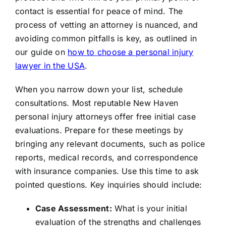
contact is essential for peace of mind. The
process of vetting an attorney is nuanced, and
avoiding common pitfalls is key, as outlined in
our guide on
how to choose a personal injury
lawyer in the USA
.
When you narrow down your list, schedule
consultations. Most reputable New Haven
personal injury attorneys offer free initial case
evaluations. Prepare for these meetings by
bringing any relevant documents, such as police
reports, medical records, and correspondence
with insurance companies. Use this time to ask
pointed questions. Key inquiries should include:
Case Assessment:
What is your initial
evaluation of the strengths and challenges