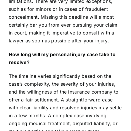
limitations. There are very limited exceptions,
such as for minors or in cases of fraudulent
concealment. Missing this deadline will almost
certainly bar you from ever pursuing your claim
in court, making it imperative to consult with a
lawyer as soon as possible after your injury.
How long will my personal injury case take to
resolve?
The timeline varies significantly based on the
case’s complexity, the severity of your injuries,
and the willingness of the insurance company to
offer a fair settlement. A straightforward case
with clear liability and resolved injuries may settle
in a few months. A complex case involving
ongoing medical treatment, disputed liability, or