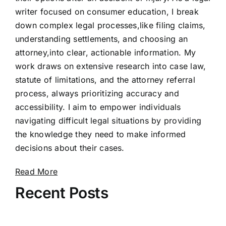
writer focused on consumer education, I break
down complex legal processes,like filing claims,
understanding settlements, and choosing an
attorney,into clear, actionable information. My
work draws on extensive research into case law,
statute of limitations, and the attorney referral
process, always prioritizing accuracy and
accessibility. I aim to empower individuals
navigating difficult legal situations by providing
the knowledge they need to make informed
decisions about their cases.
Read More
Recent Posts