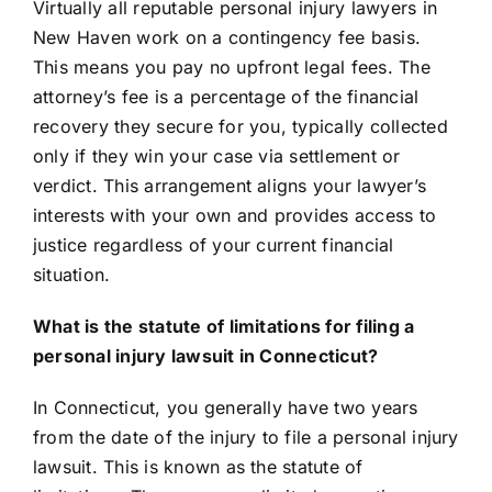
Virtually all reputable personal injury lawyers in
New Haven work on a contingency fee basis.
This means you pay no upfront legal fees. The
attorney’s fee is a percentage of the financial
recovery they secure for you, typically collected
only if they win your case via settlement or
verdict. This arrangement aligns your lawyer’s
interests with your own and provides access to
justice regardless of your current financial
situation.
What is the statute of limitations for filing a
personal injury lawsuit in Connecticut?
In Connecticut, you generally have two years
from the date of the injury to file a personal injury
lawsuit. This is known as the statute of