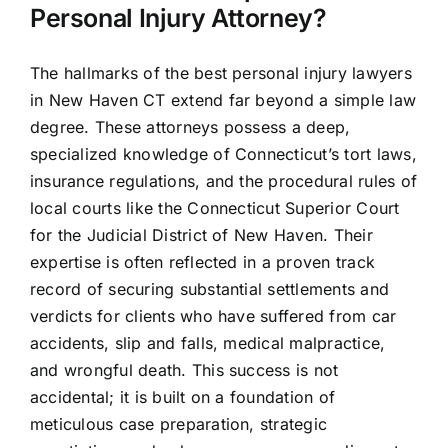
Personal Injury Attorney?
The hallmarks of the best personal injury lawyers
in New Haven CT extend far beyond a simple law
degree. These attorneys possess a deep,
specialized knowledge of Connecticut’s tort laws,
insurance regulations, and the procedural rules of
local courts like the Connecticut Superior Court
for the Judicial District of New Haven. Their
expertise is often reflected in a proven track
record of securing substantial settlements and
verdicts for clients who have suffered from car
accidents, slip and falls, medical malpractice,
and wrongful death. This success is not
accidental; it is built on a foundation of
meticulous case preparation, strategic