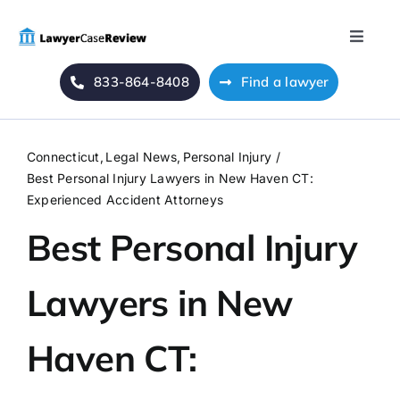
Skip
to
Toggle
content
Naviga
833-864-8408
Find a lawyer
Home
Blog
Connecticut
Legal News
Personal Injury
Best Personal Injury Lawyers in New Haven CT:
About Us
Experienced Accident Attorneys
Best Personal Injury
Mass Tort
Lawyers in New
Contact Us
Haven CT: