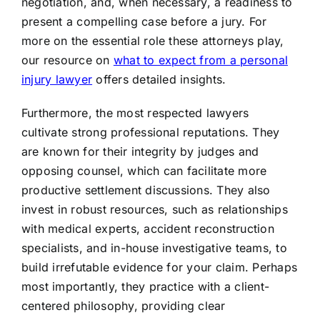
negotiation, and, when necessary, a readiness to
present a compelling case before a jury. For
more on the essential role these attorneys play,
our resource on
what to expect from a personal
injury lawyer
offers detailed insights.
Furthermore, the most respected lawyers
cultivate strong professional reputations. They
are known for their integrity by judges and
opposing counsel, which can facilitate more
productive settlement discussions. They also
invest in robust resources, such as relationships
with medical experts, accident reconstruction
specialists, and in-house investigative teams, to
build irrefutable evidence for your claim. Perhaps
most importantly, they practice with a client-
centered philosophy, providing clear