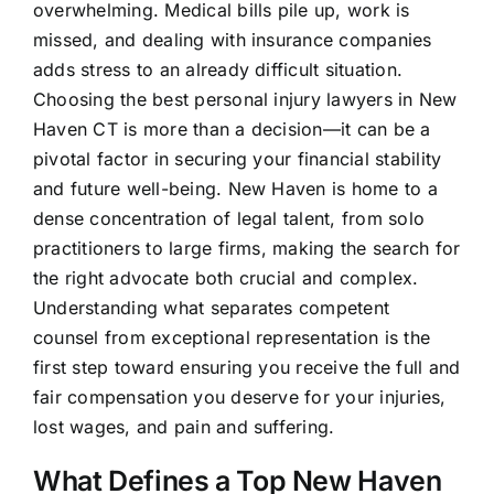
overwhelming. Medical bills pile up, work is
missed, and dealing with insurance companies
adds stress to an already difficult situation.
Choosing the best personal injury lawyers in New
Haven CT is more than a decision—it can be a
pivotal factor in securing your financial stability
and future well-being. New Haven is home to a
dense concentration of legal talent, from solo
practitioners to large firms, making the search for
the right advocate both crucial and complex.
Understanding what separates competent
counsel from exceptional representation is the
first step toward ensuring you receive the full and
fair compensation you deserve for your injuries,
lost wages, and pain and suffering.
What Defines a Top New Haven