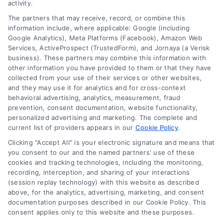
activity.
The partners that may receive, record, or combine this
information include, where applicable: Google (including
Google Analytics), Meta Platforms (Facebook), Amazon Web
Services, ActiveProspect (TrustedForm), and Jornaya (a Verisk
business). These partners may combine this information with
Legal Campaign Disclaimer: LawyerCaseReview.com (the
other information you have provided to them or that they have
“Site”) is not a law firm and not a lawyer referral service; nor is
collected from your use of their services or other websites,
it a substitute for hiring an attorney or law firm. Any
and they may use it for analytics and for cross-context
information displayed or provided on the Site is for personal
behavioral advertising, analytics, measurement, fraud
use only. This Site offers no legal, business, or tax advice,
prevention, consent documentation, website functionality,
recommendations, mediation or counseling in connection with
personalized advertising and marketing. The complete and
any legal matter, under any circumstances, and nothing we do
current list of providers appears in our
Cookie Policy
.
and no element of the Site or the Site’s call connect
Clicking "Accept All" is your electronic signature and means that
functionality ("Call Service") should be construed as such.
you consent to our and the named partners' use of these
Some of the attorneys, law firms and legal service providers
cookies and tracking technologies, including the monitoring,
(collectively, "Third Party Legal Professionals") are accessible
recording, interception, and sharing of your interactions
via the Call Service by virtue of their payment of a fee to
(session replay technology) with this website as described
promote their respective services to users of the Call Service
above, for the analytics, advertising, marketing, and consent
documentation purposes described in our Cookie Policy. This
and should be considered as advertising. This Site does not
consent applies only to this website and these purposes.
endorse or recommend any participating Third-Party Legal