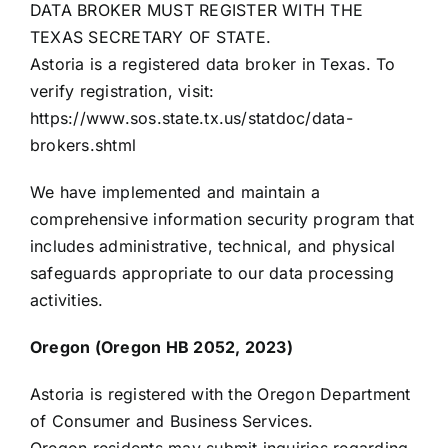
DATA BROKER MUST REGISTER WITH THE
TEXAS SECRETARY OF STATE.
Astoria is a registered data broker in Texas. To
verify registration, visit:
https://www.sos.state.tx.us/statdoc/data-
brokers.shtml
We have implemented and maintain a
comprehensive information security program that
includes administrative, technical, and physical
safeguards appropriate to our data processing
activities.
Oregon (Oregon HB 2052, 2023)
Astoria is registered with the Oregon Department
of Consumer and Business Services.
Oregon residents may submit inquiries regarding