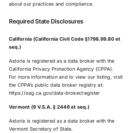
about our practices and compliance.
Required State Disclosures
California (California Civil Code §1798.99.80 et
seq.)
Astoria is registered as a data broker with the
California Privacy Protection Agency (CPPA).
For more information and to view our listing, visit
the CPPA’s public data broker registry at:
https://oag.ca.gov/data-broker/register
Vermont (9 V.S.A. § 2446 et seq.)
Astoria is registered as a data broker with the
Vermont Secretary of State.