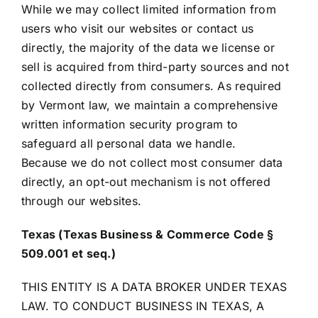
While we may collect limited information from
users who visit our websites or contact us
directly, the majority of the data we license or
sell is acquired from third-party sources and not
collected directly from consumers. As required
by Vermont law, we maintain a comprehensive
written information security program to
safeguard all personal data we handle.
Because we do not collect most consumer data
directly, an opt-out mechanism is not offered
through our websites.
Texas (Texas Business & Commerce Code §
509.001 et seq.)
THIS ENTITY IS A DATA BROKER UNDER TEXAS
LAW. TO CONDUCT BUSINESS IN TEXAS, A