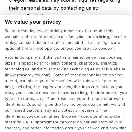
their personal data by contacting us at:
privacy@astoriacompany.com
We value your privacy
Contact for Data Privacy Inquiries
Some technologies are strictly necessary to operate this
website and cannot be disabled. Analytics, advertising, session
replay, consent documentation, and similar technologies are
If you are a resident of California, Vermont,
optional and will not operate unless you provide consent.
Texas, or Oregon and have a question about how
Astoria Company and the partners named below use cookies,
your personal data is collected or used, or would
pixels, embedded third-party content, chat tools, analytics
like to make a rights request, you may contact:
technologies, and similar tracking technologies on this website
Data Privacy Officer
(lawyercasereview.com). Some of these technologies monitor,
record, and share your interactions with this website in real
Astoria Company, LLC
time, including the pages you view, the links and buttons you
privacy@astoriacompany.com
click, your mouse movements and scrolling, the information you
type into forms, your IP address, and your device and browser
6387 Camp Bowie Blvd, STE B #171, Fort Worth,
identifiers. Depending on the technologies you permit, we and
TX 76116
our named partners may also collect or receive online
510-663-7016
identifiers, cookie identifiers, browser type, operating system,
referring URLs, approximate geolocation derived from your IP
address, and other information about your device and browsing