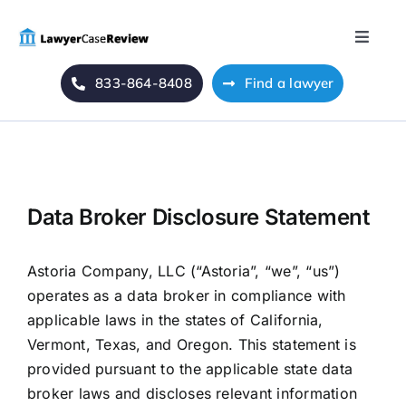
Skip
to
Toggle
content
Naviga
833-864-8408
Find a lawyer
Home
Blog
About Us
Data Broker Disclosure Statement
Mass Tort
Astoria Company, LLC (“Astoria”, “we”, “us”)
operates as a data broker in compliance with
applicable laws in the states of California,
Contact Us
Vermont, Texas, and Oregon. This statement is
provided pursuant to the applicable state data
broker laws and discloses relevant information