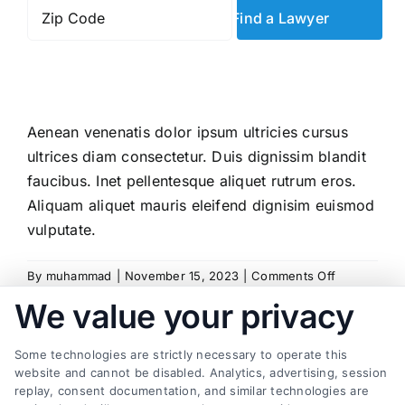
Zip
Code
*
Aenean venenatis dolor ipsum ultricies cursus
ultrices diam consectetur. Duis dignissim blandit
faucibus. Inet pellentesque aliquet rutrum eros.
Aliquam aliquet mauris eleifend dignisim euismod
vulputate.
on
By
muhammad
|
November 15, 2023
|
Comments Off
How
We value your privacy
can
I
Some technologies are strictly necessary to operate this
build
Share This Story, Choose Your
website and cannot be disabled. Analytics, advertising, session
a
replay, consent documentation, and similar technologies are
strong
Platform!