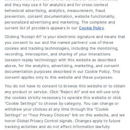
it a substitute for hiring an attorney or law firm. Any
and they may use it for analytics and for cross-context
information displayed or provided on the Site is for personal
behavioral advertising, analytics, measurement, fraud
use only. This Site offers no legal, business, or tax advice,
prevention, consent documentation, website functionality,
recommendations, mediation or counseling in connection with
personalized advertising and marketing. The complete and
any legal matter, under any circumstances, and nothing we do
current list of providers appears in our
Cookie Policy
.
and no element of the Site or the Site’s call connect
Clicking "Accept All" is your electronic signature and means that
functionality ("Call Service") should be construed as such.
you consent to our and the named partners' use of these
Some of the attorneys, law firms and legal service providers
cookies and tracking technologies, including the monitoring,
(collectively, "Third Party Legal Professionals") are accessible
recording, interception, and sharing of your interactions
via the Call Service by virtue of their payment of a fee to
(session replay technology) with this website as described
promote their respective services to users of the Call Service
above, for the analytics, advertising, marketing, and consent
documentation purposes described in our Cookie Policy. This
and should be considered as advertising. This Site does not
consent applies only to this website and these purposes.
endorse or recommend any participating Third-Party Legal
Professionals. Your use of the Site or Call Service is not
You do not have to consent to browse this website or to obtain
intended to create, and any information submitted to the Site
any product or service. Click "Reject All" and we will use only
and/or any electronic or other communication sent to the Site
the cookies strictly necessary to operate this website or click
"Cookie Settings" to choose by category. You can change or
will not create a contract for representation or an attorney-
withdraw your choices at any time through the "Cookie
client relationship between you and these Site or any of the
Settings" or "Your Privacy Choices" link on this website, and we
Third Party Legal Professionals.
honor Global Privacy Control signals. Changes apply to future
tracking activities and do not affect information lawfully