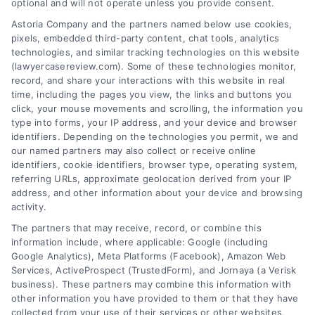
optional and will not operate unless you provide consent.
brand
for
Astoria Company and the partners named below use cookies,
pixels, embedded third-party content, chat tools, analytics
my
technologies, and similar tracking technologies on this website
business?
(lawyercasereview.com). Some of these technologies monitor,
record, and share your interactions with this website in real
About the Author:
time, including the pages you view, the links and buttons you
click, your mouse movements and scrolling, the information you
muhammad
type into forms, your IP address, and your device and browser
identifiers. Depending on the technologies you permit, we and
our named partners may also collect or receive online
identifiers, cookie identifiers, browser type, operating system,
referring URLs, approximate geolocation derived from your IP
address, and other information about your device and browsing
activity.
The partners that may receive, record, or combine this
information include, where applicable: Google (including
Google Analytics), Meta Platforms (Facebook), Amazon Web
Services, ActiveProspect (TrustedForm), and Jornaya (a Verisk
business). These partners may combine this information with
Legal Campaign Disclaimer: LawyerCaseReview.com (the
other information you have provided to them or that they have
“Site”) is not a law firm and not a lawyer referral service; nor is
collected from your use of their services or other websites,