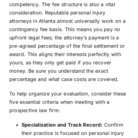
competency. The fee structure is also a vital
consideration. Reputable personal injury
attorneys in Atlanta almost universally work on a
contingency fee basis. This means you pay no
upfront legal fees; the attorney’s payment is a
pre-agreed percentage of the final settlement or
award. This aligns their interests perfectly with
yours, as they only get paid if you recover
money. Be sure you understand the exact
percentage and what case costs are covered.
To help organize your evaluation, consider these
five essential criteria when meeting with a
prospective law firm:
Specialization and Track Record:
Confirm
their practice is focused on personal injury