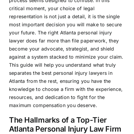
process seems designed to confuse. In this
critical moment, your choice of legal
representation is not just a detail, it is the single
most important decision you will make to secure
your future. The right Atlanta personal injury
lawyer does far more than file paperwork, they
become your advocate, strategist, and shield
against a system stacked to minimize your claim.
This guide will help you understand what truly
separates the best personal injury lawyers in
Atlanta from the rest, ensuring you have the
knowledge to choose a firm with the experience,
resources, and dedication to fight for the
maximum compensation you deserve.
The Hallmarks of a Top-Tier
Atlanta Personal Injury Law Firm