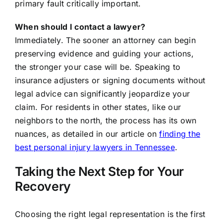
primary fault critically important.
When should I contact a lawyer?
Immediately. The sooner an attorney can begin
preserving evidence and guiding your actions,
the stronger your case will be. Speaking to
insurance adjusters or signing documents without
legal advice can significantly jeopardize your
claim. For residents in other states, like our
neighbors to the north, the process has its own
nuances, as detailed in our article on
finding the
best personal injury lawyers in Tennessee
.
Taking the Next Step for Your
Recovery
Choosing the right legal representation is the first