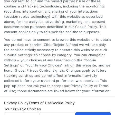
you consent to our and the named partners' use of these
Some of the attorneys, law firms and legal service providers
cookies and tracking technologies, including the monitoring,
(collectively, "Third Party Legal Professionals") are accessible
recording, interception, and sharing of your interactions
via the Call Service by virtue of their payment of a fee to
(session replay technology) with this website as described
promote their respective services to users of the Call Service
above, for the analytics, advertising, marketing, and consent
documentation purposes described in our Cookie Policy. This
and should be considered as advertising. This Site does not
consent applies only to this website and these purposes.
endorse or recommend any participating Third-Party Legal
Professionals. Your use of the Site or Call Service is not
You do not have to consent to browse this website or to obtain
intended to create, and any information submitted to the Site
any product or service. Click "Reject All" and we will use only
and/or any electronic or other communication sent to the Site
the cookies strictly necessary to operate this website or click
"Cookie Settings" to choose by category. You can change or
will not create a contract for representation or an attorney-
withdraw your choices at any time through the "Cookie
client relationship between you and these Site or any of the
Settings" or "Your Privacy Choices" link on this website, and we
Third Party Legal Professionals.
honor Global Privacy Control signals. Changes apply to future
tracking activities and do not affect information lawfully
Your Privacy Choices
|
Terms
|
Privacy Policy
|
Data Broker
|
collected before your updated preference was received. This
pop-up does not ask you to accept our Privacy Policy or Terms
Accessibility
|
Contact Us
|
Sitemap
|
Privacy Request
|
Cookie Policy
of Use; those documents are linked below for your information.
Copyright 2012 - 2026 |
LawyerCaseReview.com
| All Rights
Reserved.
Privacy Policy
Terms of Use
Cookie Policy
Your Privacy Choices