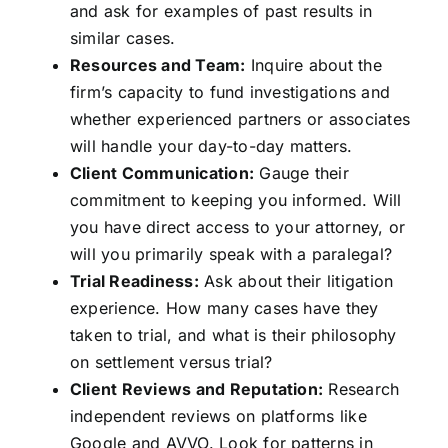
and ask for examples of past results in
similar cases.
Resources and Team:
Inquire about the
firm’s capacity to fund investigations and
whether experienced partners or associates
will handle your day-to-day matters.
Client Communication:
Gauge their
commitment to keeping you informed. Will
you have direct access to your attorney, or
will you primarily speak with a paralegal?
Trial Readiness:
Ask about their litigation
experience. How many cases have they
taken to trial, and what is their philosophy
on settlement versus trial?
Client Reviews and Reputation:
Research
independent reviews on platforms like
Google and AVVO. Look for patterns in