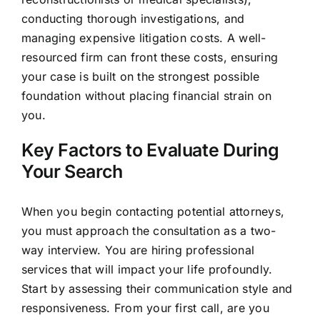
conducting thorough investigations, and
managing expensive litigation costs. A well-
resourced firm can front these costs, ensuring
your case is built on the strongest possible
foundation without placing financial strain on
you.
Key Factors to Evaluate During
Your Search
When you begin contacting potential attorneys,
you must approach the consultation as a two-
way interview. You are hiring professional
services that will impact your life profoundly.
Start by assessing their communication style and
responsiveness. From your first call, are you