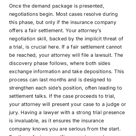
Once the demand package is presented,
negotiations begin. Most cases resolve during
this phase, but only if the insurance company
offers a fair settlement. Your attorney’s
negotiation skill, backed by the implicit threat of
a trial, is crucial here. If a fair settlement cannot
be reached, your attorney will file a lawsuit. The
discovery phase follows, where both sides
exchange information and take depositions. This
process can last months and is designed to
strengthen each side’s position, often leading to
settlement talks. If the case proceeds to trial,
your attorney will present your case to a judge or
jury. Having a lawyer with a strong trial presence
is invaluable, as it ensures the insurance
company knows you are serious from the start.