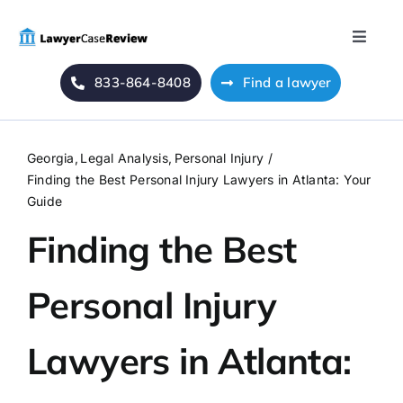
Skip
to
Toggle
content
Naviga
833-864-8408
Find a lawyer
Home
Blog
Georgia
Legal Analysis
Personal Injury
Finding the Best Personal Injury Lawyers in Atlanta: Your
About Us
Guide
Finding the Best
Mass Tort
Personal Injury
Contact Us
Lawyers in Atlanta: