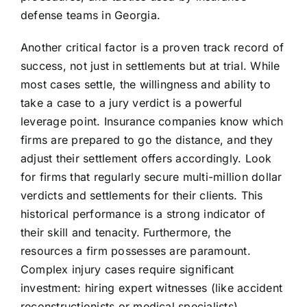
defense teams in Georgia.
Another critical factor is a proven track record of
success, not just in settlements but at trial. While
most cases settle, the willingness and ability to
take a case to a jury verdict is a powerful
leverage point. Insurance companies know which
firms are prepared to go the distance, and they
adjust their settlement offers accordingly. Look
for firms that regularly secure multi-million dollar
verdicts and settlements for their clients. This
historical performance is a strong indicator of
their skill and tenacity. Furthermore, the
resources a firm possesses are paramount.
Complex injury cases require significant
investment: hiring expert witnesses (like accident
reconstructionists or medical specialists),