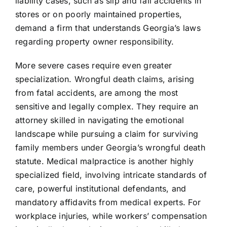
liability cases, such as slip and fall accidents in
stores or on poorly maintained properties,
demand a firm that understands Georgia’s laws
regarding property owner responsibility.
More severe cases require even greater
specialization. Wrongful death claims, arising
from fatal accidents, are among the most
sensitive and legally complex. They require an
attorney skilled in navigating the emotional
landscape while pursuing a claim for surviving
family members under Georgia’s wrongful death
statute. Medical malpractice is another highly
specialized field, involving intricate standards of
care, powerful institutional defendants, and
mandatory affidavits from medical experts. For
workplace injuries, while workers’ compensation