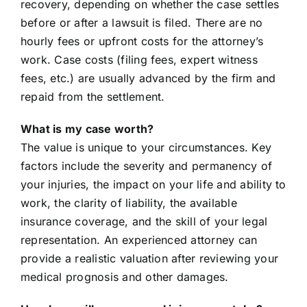
recovery, depending on whether the case settles
before or after a lawsuit is filed. There are no
hourly fees or upfront costs for the attorney’s
work. Case costs (filing fees, expert witness
fees, etc.) are usually advanced by the firm and
repaid from the settlement.
What is my case worth?
The value is unique to your circumstances. Key
factors include the severity and permanency of
your injuries, the impact on your life and ability to
work, the clarity of liability, the available
insurance coverage, and the skill of your legal
representation. An experienced attorney can
provide a realistic valuation after reviewing your
medical prognosis and other damages.