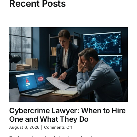
Recent Posts
Cybercrime Lawyer: When to Hire
One and What They Do
on
August 6, 2026
|
Comments Off
Cybercrime