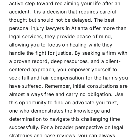
active step toward reclaiming your life after an
accident. It is a decision that requires careful
thought but should not be delayed. The best
personal injury lawyers in Atlanta offer more than
legal services, they provide peace of mind,
allowing you to focus on healing while they
handle the fight for justice. By seeking a firm with
a proven record, deep resources, and a client-
centered approach, you empower yourself to
seek full and fair compensation for the harms you
have suffered. Remember, initial consultations are
almost always free and carry no obligation. Use
this opportunity to find an advocate you trust,
one who demonstrates the knowledge and
determination to navigate this challenging time
successfully. For a broader perspective on legal
strategies and case reviews, you can always