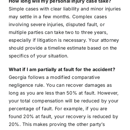
How long will my personal injury case take?
Simple cases with clear liability and minor injuries
may settle in a few months. Complex cases
involving severe injuries, disputed fault, or
multiple parties can take two to three years,
especially if litigation is necessary. Your attorney
should provide a timeline estimate based on the
specifics of your situation.
What if I am partially at fault for the accident?
Georgia follows a modified comparative
negligence rule. You can recover damages as
long as you are less than 50% at fault. However,
your total compensation will be reduced by your
percentage of fault. For example, if you are
found 20% at fault, your recovery is reduced by
20%. This makes proving the other party’s