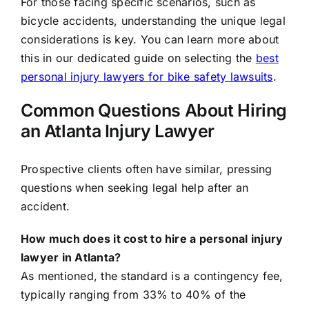
For those facing specific scenarios, such as
bicycle accidents, understanding the unique legal
considerations is key. You can learn more about
this in our dedicated guide on selecting the
best
personal injury lawyers for bike safety lawsuits
.
Common Questions About Hiring
an Atlanta Injury Lawyer
Prospective clients often have similar, pressing
questions when seeking legal help after an
accident.
How much does it cost to hire a personal injury
lawyer in Atlanta?
As mentioned, the standard is a contingency fee,
typically ranging from 33% to 40% of the