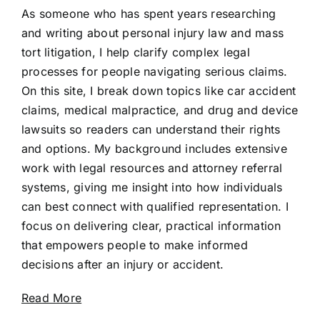
As someone who has spent years researching
and writing about personal injury law and mass
tort litigation, I help clarify complex legal
processes for people navigating serious claims.
On this site, I break down topics like car accident
claims, medical malpractice, and drug and device
lawsuits so readers can understand their rights
and options. My background includes extensive
work with legal resources and attorney referral
systems, giving me insight into how individuals
can best connect with qualified representation. I
focus on delivering clear, practical information
that empowers people to make informed
decisions after an injury or accident.
Read More