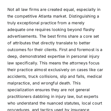
Not all law firms are created equal, especially in
the competitive Atlanta market. Distinguishing a
truly exceptional practice from a merely
adequate one requires looking beyond flashy
advertisements. The best firms share a core set
of attributes that directly translate to better
outcomes for their clients. First and foremost is a
deep, demonstrated expertise in personal injury
law specifically. This means the attorneys focus
their practice almost exclusively on cases like car
accidents, truck collisions, slip and falls, medical
malpractice, and wrongful death. This
specialization ensures they are not general
practitioners dabbling in injury law, but experts
who understand the nuanced statutes, local court
procedures, and tactics used by insurance