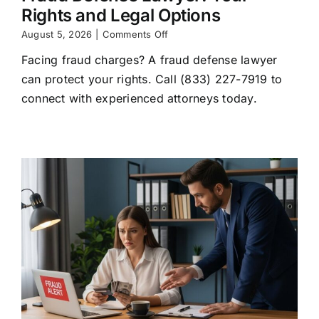
Rights and Legal Options
on
August 5, 2026
|
Comments Off
Fraud
Facing fraud charges? A fraud defense lawyer
Defense
Lawyer:
can protect your rights. Call (833) 227-7919 to
Your
connect with experienced attorneys today.
Rights
and
Legal
Options