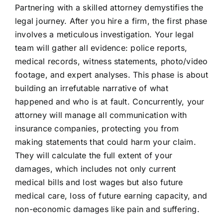
Partnering with a skilled attorney demystifies the
legal journey. After you hire a firm, the first phase
involves a meticulous investigation. Your legal
team will gather all evidence: police reports,
medical records, witness statements, photo/video
footage, and expert analyses. This phase is about
building an irrefutable narrative of what
happened and who is at fault. Concurrently, your
attorney will manage all communication with
insurance companies, protecting you from
making statements that could harm your claim.
They will calculate the full extent of your
damages, which includes not only current
medical bills and lost wages but also future
medical care, loss of future earning capacity, and
non-economic damages like pain and suffering.