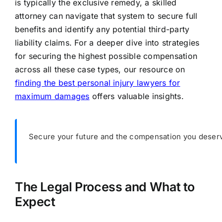
is typically the exclusive remedy, a skilled
attorney can navigate that system to secure full
benefits and identify any potential third-party
liability claims. For a deeper dive into strategies
for securing the highest possible compensation
across all these case types, our resource on
finding the best personal injury lawyers for
maximum damages
offers valuable insights.
Secure your future and the compensation you deserv
The Legal Process and What to
Expect