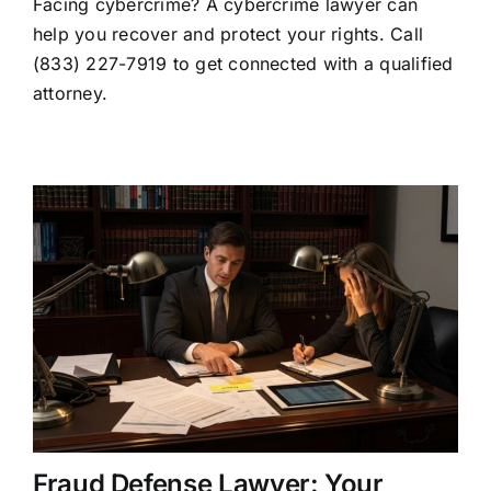
Facing cybercrime? A cybercrime lawyer can
Lawyer:
When
help you recover and protect your rights. Call
to
(833) 227-7919 to get connected with a qualified
Hire
One
attorney.
and
What
They
Do
Fraud Defense Lawyer: Your