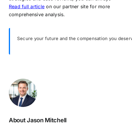
Read full article
on our partner site for more
comprehensive analysis.
Secure your future and the compensation you deserv
About Jason Mitchell