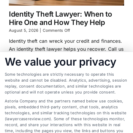
Identity Theft Lawyer: When to
Hire One and How They Help
on
August 5, 2026
|
Comments Off
Identity
Identity theft can wreck your credit and finances.
Theft
Lawyer:
An identity theft lawyer helps you recover. Call us
When
at (833) 227-7919 for a free case review.
We value your privacy
to
Hire
One
Some technologies are strictly necessary to operate this
and
website and cannot be disabled. Analytics, advertising, session
How
replay, consent documentation, and similar technologies are
They
Find a Lawyer!
Help
optional and will not operate unless you provide consent.
Astoria Company and the partners named below use cookies,
Zip
pixels, embedded third-party content, chat tools, analytics
Code
technologies, and similar tracking technologies on this website
*
(lawyercasereview.com). Some of these technologies monitor,
record, and share your interactions with this website in real
time, including the pages you view, the links and buttons you