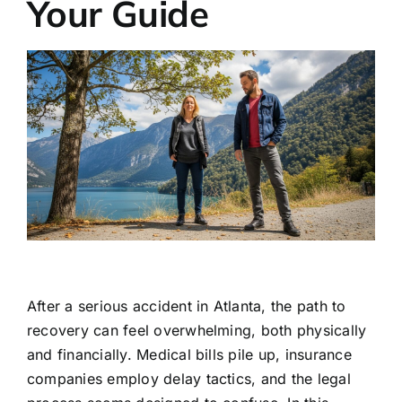
Your Guide
After a serious accident in Atlanta, the path to
recovery can feel overwhelming, both physically
and financially. Medical bills pile up, insurance
companies employ delay tactics, and the legal