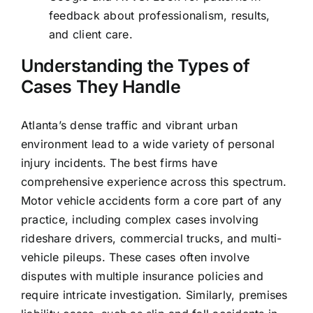
feedback about professionalism, results,
and client care.
Understanding the Types of
Cases They Handle
Atlanta’s dense traffic and vibrant urban
environment lead to a wide variety of personal
injury incidents. The best firms have
comprehensive experience across this spectrum.
Motor vehicle accidents form a core part of any
practice, including complex cases involving
rideshare drivers, commercial trucks, and multi-
vehicle pileups. These cases often involve
disputes with multiple insurance policies and
require intricate investigation. Similarly, premises