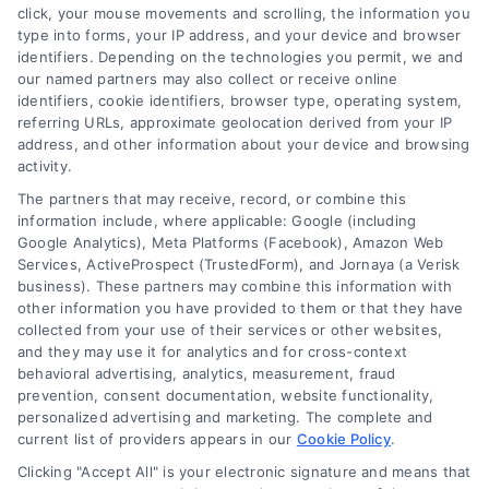
click, your mouse movements and scrolling, the information you
type into forms, your IP address, and your device and browser
identifiers. Depending on the technologies you permit, we and
our named partners may also collect or receive online
identifiers, cookie identifiers, browser type, operating system,
Speak to a Law Firm, Call Now!
referring URLs, approximate geolocation derived from your IP
address, and other information about your device and browsing
activity.
833-864-8408
The partners that may receive, record, or combine this
information include, where applicable: Google (including
Google Analytics), Meta Platforms (Facebook), Amazon Web
Services, ActiveProspect (TrustedForm), and Jornaya (a Verisk
business). These partners may combine this information with
Legal Campaign Disclaimer: LawyerCaseReview.com (the
other information you have provided to them or that they have
“Site”) is not a law firm and not a lawyer referral service; nor is
collected from your use of their services or other websites,
it a substitute for hiring an attorney or law firm. Any
and they may use it for analytics and for cross-context
information displayed or provided on the Site is for personal
behavioral advertising, analytics, measurement, fraud
use only. This Site offers no legal, business, or tax advice,
prevention, consent documentation, website functionality,
recommendations, mediation or counseling in connection with
personalized advertising and marketing. The complete and
any legal matter, under any circumstances, and nothing we do
current list of providers appears in our
Cookie Policy
.
and no element of the Site or the Site’s call connect
Clicking "Accept All" is your electronic signature and means that
functionality ("Call Service") should be construed as such.