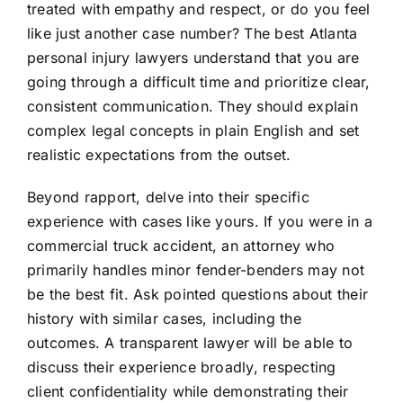
treated with empathy and respect, or do you feel
like just another case number? The best Atlanta
personal injury lawyers understand that you are
going through a difficult time and prioritize clear,
consistent communication. They should explain
complex legal concepts in plain English and set
realistic expectations from the outset.
Beyond rapport, delve into their specific
experience with cases like yours. If you were in a
commercial truck accident, an attorney who
primarily handles minor fender-benders may not
be the best fit. Ask pointed questions about their
history with similar cases, including the
outcomes. A transparent lawyer will be able to
discuss their experience broadly, respecting
client confidentiality while demonstrating their