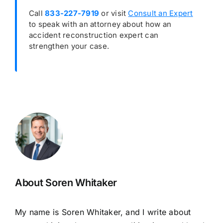
Call
833-227-7919
or visit
Consult an Expert
to speak with an attorney about how an
accident reconstruction expert can
strengthen your case.
About Soren Whitaker
My name is Soren Whitaker, and I write about