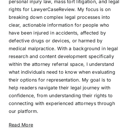
personal injury law, mass tort litigation, and legal
rights for LawyerCaseReview. My focus is on
breaking down complex legal processes into
clear, actionable information for people who
have been injured in accidents, affected by
defective drugs or devices, or harmed by
medical malpractice. With a background in legal
research and content development specifically
within the attorney referral space, I understand
what individuals need to know when evaluating
their options for representation. My goal is to
help readers navigate their legal journey with
confidence, from understanding their rights to
connecting with experienced attorneys through
our platform.
Read More