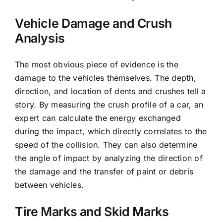
Vehicle Damage and Crush
Analysis
The most obvious piece of evidence is the
damage to the vehicles themselves. The depth,
direction, and location of dents and crushes tell a
story. By measuring the crush profile of a car, an
expert can calculate the energy exchanged
during the impact, which directly correlates to the
speed of the collision. They can also determine
the angle of impact by analyzing the direction of
the damage and the transfer of paint or debris
between vehicles.
Tire Marks and Skid Marks