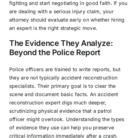
fighting and start negotiating in good faith. If you
are dealing with a serious injury claim, your
attorney should evaluate early on whether hiring
an expert is the right strategic move.
The Evidence They Analyze:
Beyond the Police Report
Police officers are trained to write reports, but
they are not typically accident reconstruction
specialists. Their primary goal is to clear the
scene and document basic facts. An accident
reconstruction expert digs much deeper,
scrutinizing physical evidence that a patrol
officer might overlook. Understanding the types
of evidence they use can help you preserve
critical information immediately after a crash.