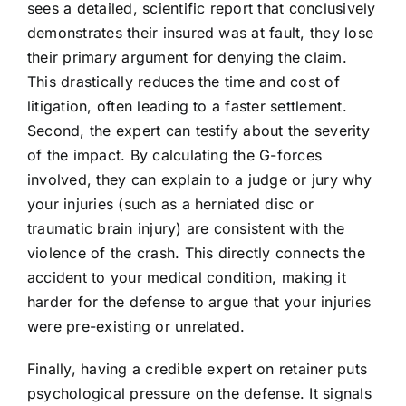
sees a detailed, scientific report that conclusively
demonstrates their insured was at fault, they lose
their primary argument for denying the claim.
This drastically reduces the time and cost of
litigation, often leading to a faster settlement.
Second, the expert can testify about the severity
of the impact. By calculating the G-forces
involved, they can explain to a judge or jury why
your injuries (such as a herniated disc or
traumatic brain injury) are consistent with the
violence of the crash. This directly connects the
accident to your medical condition, making it
harder for the defense to argue that your injuries
were pre-existing or unrelated.
Finally, having a credible expert on retainer puts
psychological pressure on the defense. It signals