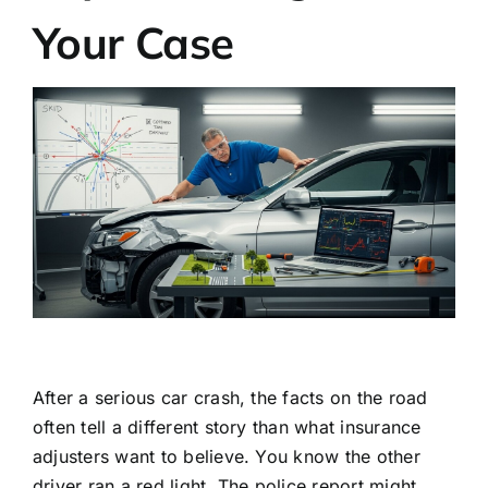
Your Case
After a serious car crash, the facts on the road
often tell a different story than what insurance
adjusters want to believe. You know the other
driver ran a red light. The police report might