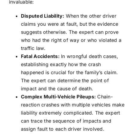
invaluable:
Disputed Liability:
When the other driver
claims you were at fault, but the evidence
suggests otherwise. The expert can prove
who had the right of way or who violated a
traffic law.
Fatal Accidents:
In wrongful death cases,
establishing exactly how the crash
happened is crucial for the family’s claim.
The expert can determine the point of
impact and the cause of death.
Complex Multi-Vehicle Pileups:
Chain-
reaction crashes with multiple vehicles make
liability extremely complicated. The expert
can trace the sequence of impacts and
assign fault to each driver involved.