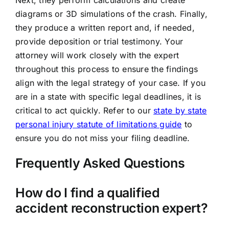
Next, they perform calculations and create
diagrams or 3D simulations of the crash. Finally,
they produce a written report and, if needed,
provide deposition or trial testimony. Your
attorney will work closely with the expert
throughout this process to ensure the findings
align with the legal strategy of your case. If you
are in a state with specific legal deadlines, it is
critical to act quickly. Refer to our
state by state
personal injury statute of limitations guide
to
ensure you do not miss your filing deadline.
Frequently Asked Questions
How do I find a qualified
accident reconstruction expert?