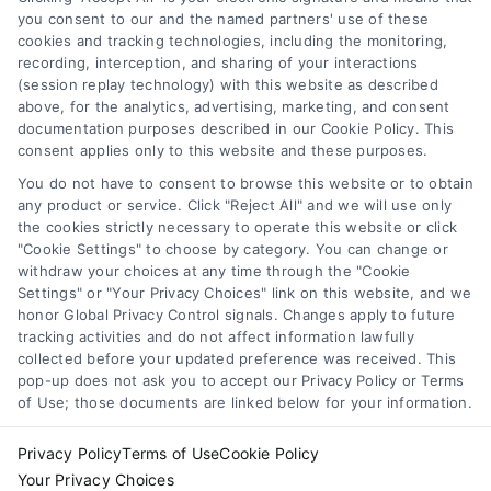
functionality ("Call Service") should be construed as such.
you consent to our and the named partners' use of these
Some of the attorneys, law firms and legal service providers
cookies and tracking technologies, including the monitoring,
(collectively, "Third Party Legal Professionals") are accessible
recording, interception, and sharing of your interactions
via the Call Service by virtue of their payment of a fee to
(session replay technology) with this website as described
promote their respective services to users of the Call Service
above, for the analytics, advertising, marketing, and consent
documentation purposes described in our Cookie Policy. This
and should be considered as advertising. This Site does not
consent applies only to this website and these purposes.
endorse or recommend any participating Third-Party Legal
Professionals. Your use of the Site or Call Service is not
You do not have to consent to browse this website or to obtain
intended to create, and any information submitted to the Site
any product or service. Click "Reject All" and we will use only
and/or any electronic or other communication sent to the Site
the cookies strictly necessary to operate this website or click
"Cookie Settings" to choose by category. You can change or
will not create a contract for representation or an attorney-
withdraw your choices at any time through the "Cookie
client relationship between you and these Site or any of the
Settings" or "Your Privacy Choices" link on this website, and we
Third Party Legal Professionals.
honor Global Privacy Control signals. Changes apply to future
tracking activities and do not affect information lawfully
Your Privacy Choices
|
Terms
|
Privacy Policy
|
Data Broker
|
collected before your updated preference was received. This
pop-up does not ask you to accept our Privacy Policy or Terms
Accessibility
|
Contact Us
|
Sitemap
|
Privacy Request
|
Cookie Policy
of Use; those documents are linked below for your information.
Copyright 2012 - 2026 |
LawyerCaseReview.com
| All Rights
Reserved.
Privacy Policy
Terms of Use
Cookie Policy
Your Privacy Choices