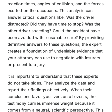
reaction times, angles of collision, and the forces
exerted on the occupants. This analysis can
answer critical questions like: Was the driver
distracted? Did they have time to stop? Was the
other driver speeding? Could the accident have
been avoided with reasonable care? By providing
definitive answers to these questions, the expert
creates a foundation of undeniable evidence that
your attorney can use to negotiate with insurers
or present to a jury.
It is important to understand that these experts
do not take sides. They analyze the data and
report their findings objectively. When their
conclusions favor your version of events, their
testimony carries immense weight because it
comes from a neutral, scientific perspective. This