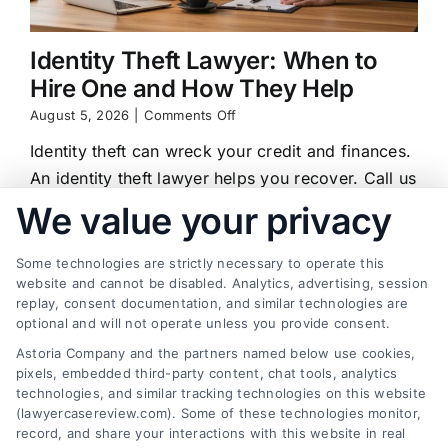
Identity Theft Lawyer: When to
Hire One and How They Help
on
August 5, 2026
|
Comments Off
Identity
Identity theft can wreck your credit and finances.
Theft
Lawyer:
An identity theft lawyer helps you recover. Call us
When
at (833) 227-7919 for a free case review.
We value your privacy
to
Hire
One
Some technologies are strictly necessary to operate this
and
website and cannot be disabled. Analytics, advertising, session
How
replay, consent documentation, and similar technologies are
They
Find a Lawyer!
Help
optional and will not operate unless you provide consent.
Astoria Company and the partners named below use cookies,
Zip
pixels, embedded third-party content, chat tools, analytics
Code
technologies, and similar tracking technologies on this website
*
(lawyercasereview.com). Some of these technologies monitor,
record, and share your interactions with this website in real