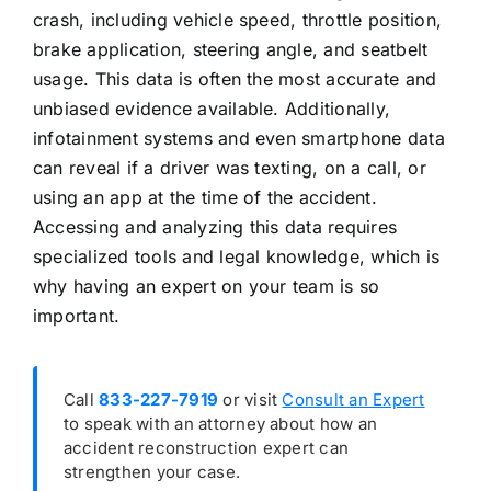
crash, including vehicle speed, throttle position,
brake application, steering angle, and seatbelt
usage. This data is often the most accurate and
unbiased evidence available. Additionally,
infotainment systems and even smartphone data
can reveal if a driver was texting, on a call, or
using an app at the time of the accident.
Accessing and analyzing this data requires
specialized tools and legal knowledge, which is
why having an expert on your team is so
important.
Call
833-227-7919
or visit
Consult an Expert
to speak with an attorney about how an
accident reconstruction expert can
strengthen your case.