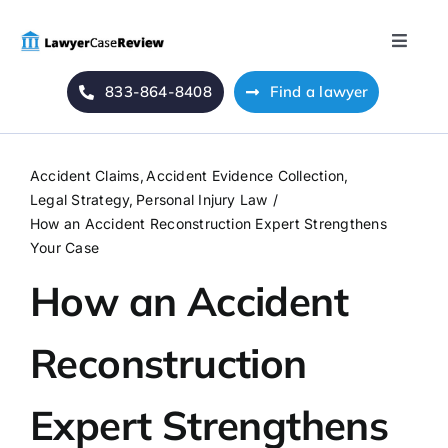
Skip
to
Toggle
content
Naviga
833-864-8408
Find a lawyer
Home
Blog
Accident Claims
Accident Evidence Collection
Legal Strategy
Personal Injury Law
About Us
How an Accident Reconstruction Expert Strengthens
Your Case
How an Accident
Mass Tort
Reconstruction
Contact Us
Expert Strengthens