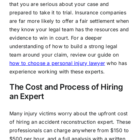
that you are serious about your case and
prepared to take it to trial. Insurance companies
are far more likely to offer a fair settlement when
they know your legal team has the resources and
evidence to win in court. For a deeper
understanding of how to build a strong legal
team around your claim, review our guide on
how to choose a personal injury lawyer
who has
experience working with these experts.
The Cost and Process of Hiring
an Expert
Many injury victims worry about the upfront cost
of hiring an accident reconstruction expert. These
professionals can charge anywhere from $150 to
$500 per hour, and a full analysis with a written