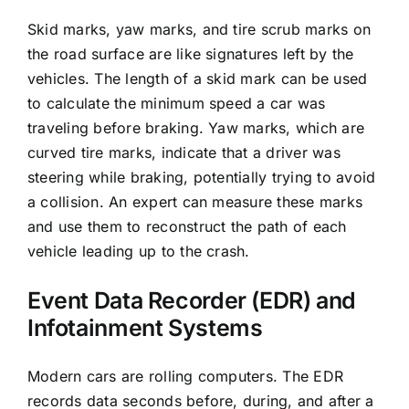
Skid marks, yaw marks, and tire scrub marks on
the road surface are like signatures left by the
vehicles. The length of a skid mark can be used
to calculate the minimum speed a car was
traveling before braking. Yaw marks, which are
curved tire marks, indicate that a driver was
steering while braking, potentially trying to avoid
a collision. An expert can measure these marks
and use them to reconstruct the path of each
vehicle leading up to the crash.
Event Data Recorder (EDR) and
Infotainment Systems
Modern cars are rolling computers. The EDR
records data seconds before, during, and after a