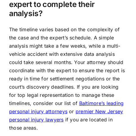
expert to complete their
analysis?
The timeline varies based on the complexity of
the case and the expert’s schedule. A simple
analysis might take a few weeks, while a multi-
vehicle accident with extensive data analysis
could take several months. Your attorney should
coordinate with the expert to ensure the report is
ready in time for settlement negotiations or the
court’s discovery deadlines. If you are looking
for top legal representation to manage these
timelines, consider our list of
Baltimore’s leading
personal injury attorneys
or
premier New Jersey
personal injury lawyers
if you are located in
those areas.