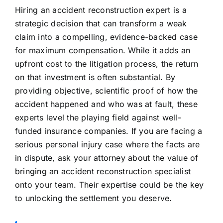
Hiring an accident reconstruction expert is a
strategic decision that can transform a weak
claim into a compelling, evidence-backed case
for maximum compensation. While it adds an
upfront cost to the litigation process, the return
on that investment is often substantial. By
providing objective, scientific proof of how the
accident happened and who was at fault, these
experts level the playing field against well-
funded insurance companies. If you are facing a
serious personal injury case where the facts are
in dispute, ask your attorney about the value of
bringing an accident reconstruction specialist
onto your team. Their expertise could be the key
to unlocking the settlement you deserve.