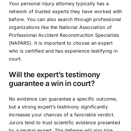
Your personal injury attorney typically has a
network of trusted experts they have worked with
before. You can also search through professional
organizations like the National Association of
Professional Accident Reconstruction Specialists
(NAPARS). It is important to choose an expert
who is certified and has experience testifying in
court.
Will the expert’s testimony
guarantee a win in court?
No evidence can guarantee a specific outcome,
but a strong expert’s testimony significantly
increases your chances of a favorable verdict.
Jurors tend to trust scientific evidence presented
by a neutral expert. The defense will also hire