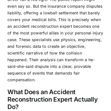
even say so. But the insurance company disputes
liability, offering a lowball settlement that barely
covers your medical bills. This is precisely when
an accident reconstruction expert becomes one
of the most powerful allies in your personal injury
case. These specialists use physics, engineering,
and forensic data to create an objective,
scientific narrative of how the collision
happened. Their analysis can transform a he-
said-she-said dispute into a clear, provable
sequence of events that demands fair
compensation.
What Does an Accident
Reconstruction Expert Actually
Do?