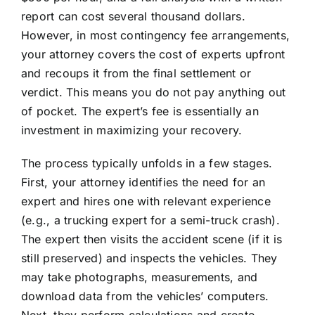
report can cost several thousand dollars.
However, in most contingency fee arrangements,
your attorney covers the cost of experts upfront
and recoups it from the final settlement or
verdict. This means you do not pay anything out
of pocket. The expert’s fee is essentially an
investment in maximizing your recovery.
The process typically unfolds in a few stages.
First, your attorney identifies the need for an
expert and hires one with relevant experience
(e.g., a trucking expert for a semi-truck crash).
The expert then visits the accident scene (if it is
still preserved) and inspects the vehicles. They
may take photographs, measurements, and
download data from the vehicles’ computers.