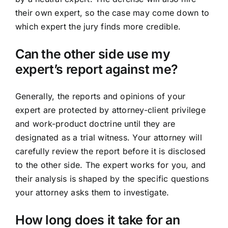
their own expert, so the case may come down to
which expert the jury finds more credible.
Can the other side use my
expert’s report against me?
Generally, the reports and opinions of your
expert are protected by attorney-client privilege
and work-product doctrine until they are
designated as a trial witness. Your attorney will
carefully review the report before it is disclosed
to the other side. The expert works for you, and
their analysis is shaped by the specific questions
your attorney asks them to investigate.
How long does it take for an