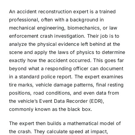
An accident reconstruction expert is a trained
professional, often with a background in
mechanical engineering, biomechanics, or law
enforcement crash investigation. Their job is to
analyze the physical evidence left behind at the
scene and apply the laws of physics to determine
exactly how the accident occurred. This goes far
beyond what a responding officer can document
in a standard police report. The expert examines
tire marks, vehicle damage patterns, final resting
positions, road conditions, and even data from
the vehicle’s Event Data Recorder (EDR),
commonly known as the black box.
The expert then builds a mathematical model of
the crash. They calculate speed at impact,