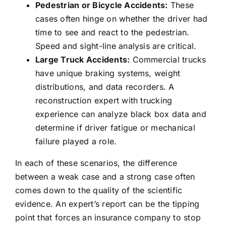
Pedestrian or Bicycle Accidents:
These
cases often hinge on whether the driver had
time to see and react to the pedestrian.
Speed and sight-line analysis are critical.
Large Truck Accidents:
Commercial trucks
have unique braking systems, weight
distributions, and data recorders. A
reconstruction expert with trucking
experience can analyze black box data and
determine if driver fatigue or mechanical
failure played a role.
In each of these scenarios, the difference
between a weak case and a strong case often
comes down to the quality of the scientific
evidence. An expert’s report can be the tipping
point that forces an insurance company to stop