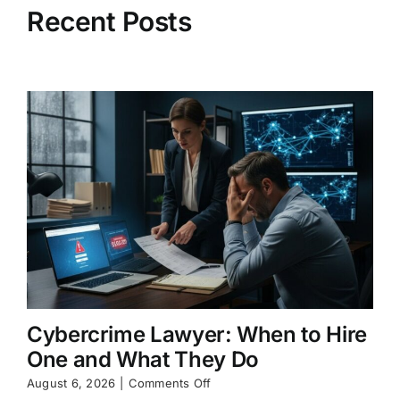
Recent Posts
Cybercrime Lawyer: When to Hire
One and What They Do
on
August 6, 2026
|
Comments Off
Cybercrime