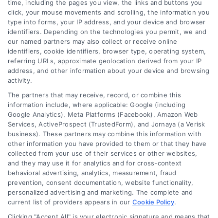
time, including the pages you view, the links and buttons you
click, your mouse movements and scrolling, the information you
type into forms, your IP address, and your device and browser
identifiers. Depending on the technologies you permit, we and
our named partners may also collect or receive online
identifiers, cookie identifiers, browser type, operating system,
Speak to a Law Firm, Call Now!
referring URLs, approximate geolocation derived from your IP
address, and other information about your device and browsing
activity.
833-864-8408
The partners that may receive, record, or combine this
information include, where applicable: Google (including
Google Analytics), Meta Platforms (Facebook), Amazon Web
Services, ActiveProspect (TrustedForm), and Jornaya (a Verisk
business). These partners may combine this information with
Legal Campaign Disclaimer: LawyerCaseReview.com (the
other information you have provided to them or that they have
“Site”) is not a law firm and not a lawyer referral service; nor is
collected from your use of their services or other websites,
it a substitute for hiring an attorney or law firm. Any
and they may use it for analytics and for cross-context
information displayed or provided on the Site is for personal
behavioral advertising, analytics, measurement, fraud
use only. This Site offers no legal, business, or tax advice,
prevention, consent documentation, website functionality,
recommendations, mediation or counseling in connection with
personalized advertising and marketing. The complete and
any legal matter, under any circumstances, and nothing we do
current list of providers appears in our
Cookie Policy
.
and no element of the Site or the Site’s call connect
Clicking "Accept All" is your electronic signature and means that