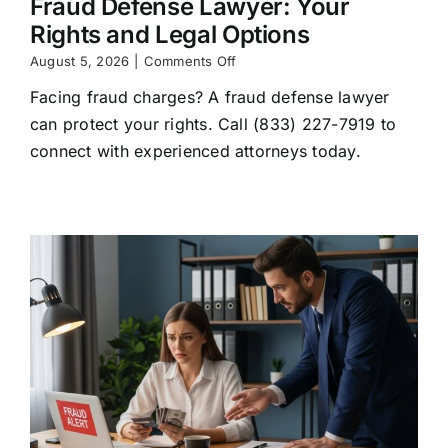
Fraud Defense Lawyer: Your
Rights and Legal Options
on
August 5, 2026
|
Comments Off
Fraud
Facing fraud charges? A fraud defense lawyer
Defense
Lawyer:
can protect your rights. Call (833) 227-7919 to
Your
connect with experienced attorneys today.
Rights
and
Legal
Options