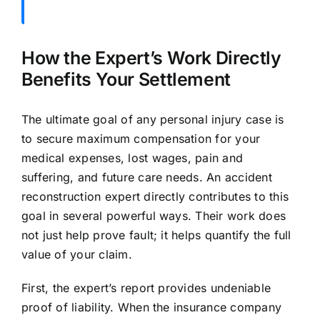
How the Expert’s Work Directly
Benefits Your Settlement
The ultimate goal of any personal injury case is
to secure maximum compensation for your
medical expenses, lost wages, pain and
suffering, and future care needs. An accident
reconstruction expert directly contributes to this
goal in several powerful ways. Their work does
not just help prove fault; it helps quantify the full
value of your claim.
First, the expert’s report provides undeniable
proof of liability. When the insurance company