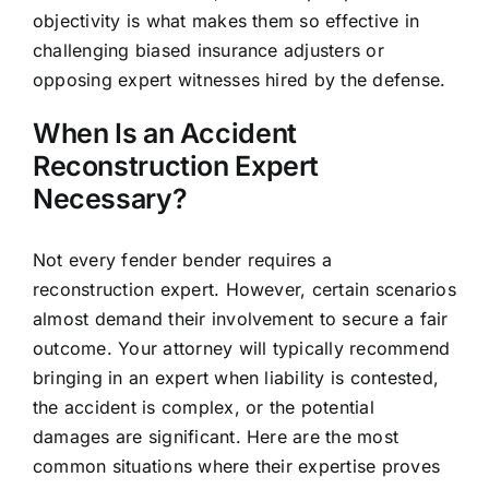
objectivity is what makes them so effective in
challenging biased insurance adjusters or
opposing expert witnesses hired by the defense.
When Is an Accident
Reconstruction Expert
Necessary?
Not every fender bender requires a
reconstruction expert. However, certain scenarios
almost demand their involvement to secure a fair
outcome. Your attorney will typically recommend
bringing in an expert when liability is contested,
the accident is complex, or the potential
damages are significant. Here are the most
common situations where their expertise proves