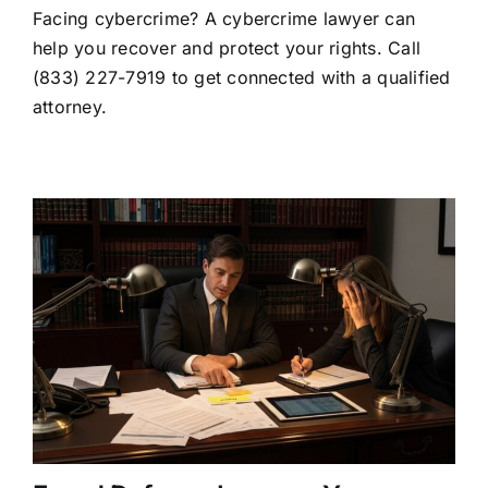
Facing cybercrime? A cybercrime lawyer can
Lawyer:
When
help you recover and protect your rights. Call
to
(833) 227-7919 to get connected with a qualified
Hire
One
attorney.
and
What
They
Do