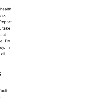
 health
mask
 Report
: take
tact
le. Do
ey. In
all
s
fault
e