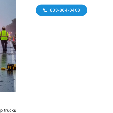
833-864-8408
mp trucks