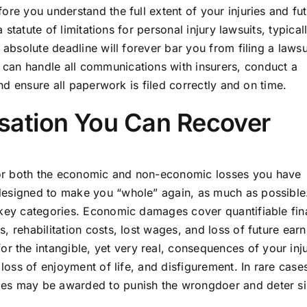
ore you understand the full extent of your injuries and fu
a statute of limitations for personal injury lawsuits, typical
 absolute deadline will forever bar you from filing a lawsu
can handle all communications with insurers, conduct a
and ensure all paperwork is filed correctly and on time.
ation You Can Recover
or both the economic and non-economic losses you have
designed to make you “whole” again, as much as possible
 key categories. Economic damages cover quantifiable fin
, rehabilitation costs, lost wages, and loss of future earn
the intangible, yet very real, consequences of your inju
 loss of enjoyment of life, and disfigurement. In rare case
ges may be awarded to punish the wrongdoer and deter si