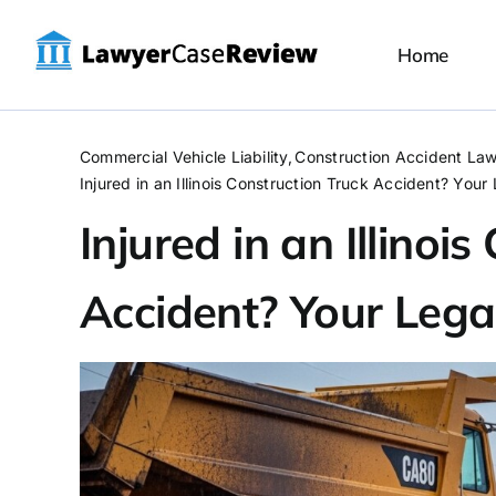
Skip
to
Home
content
Commercial Vehicle Liability
Construction Accident La
Injured in an Illinois Construction Truck Accident? Your
Injured in an Illinoi
Accident? Your Lega