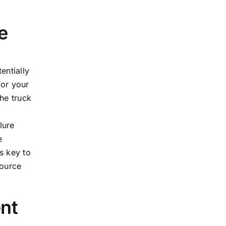
e
entially
for your
the truck
a
lure
e
s key to
source
nt