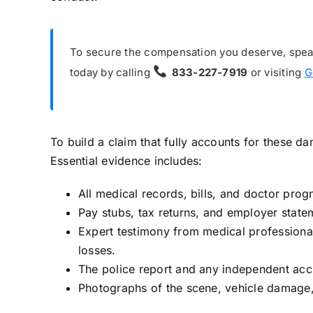
To secure the compensation you deserve, speak 
today by calling
833-227-7919
or visiting
G
To build a claim that fully accounts for these
Essential evidence includes:
All medical records, bills, and doctor prog
Pay stubs, tax returns, and employer state
Expert testimony from medical professional
losses.
The police report and any independent acci
Photographs of the scene, vehicle damage, 