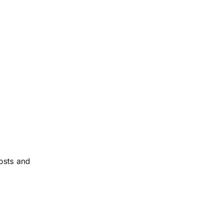
osts and