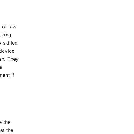
a of law
cking
 skilled
 device
ash. They
a
ment if
e the
st the