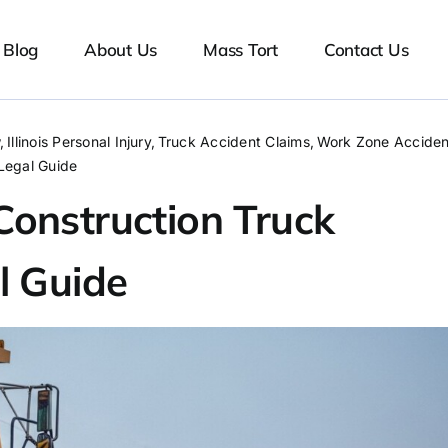
Blog
About Us
Mass Tort
Contact Us
w
Illinois Personal Injury
Truck Accident Claims
Work Zone Acciden
 Legal Guide
s Construction Truck
l Guide