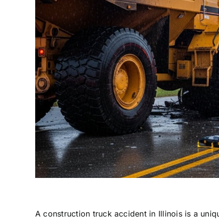
A construction truck accident in Illinois is a u