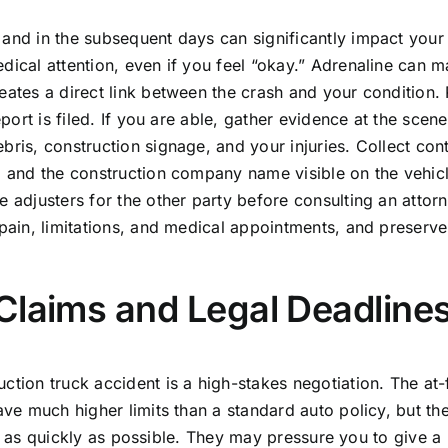
 and in the subsequent days can significantly impact your
dical attention, even if you feel “okay.” Adrenaline can 
eates a direct link between the crash and your condition.
eport is filed. If you are able, gather evidence at the scene
bris, construction signage, and your injuries. Collect con
s, and the construction company name visible on the vehic
 adjusters for the other party before consulting an attorn
 pain, limitations, and medical appointments, and preserve 
Claims and Legal Deadline
ction truck accident is a high-stakes negotiation. The at-
ave much higher limits than a standard auto policy, but th
ble, as quickly as possible. They may pressure you to give a