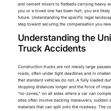
and cement mixers to flatbeds carrying heavy eq
you or a loved one has been hurt, you are likely
future. Understanding the specific legal landscape 
step toward securing the compensation you need 
Understanding the Un
Truck Accidents
Construction trucks are not merely large passen
roads, often under tight deadlines and in chall
that standard vehicles do not. A fully loaded 
stopping distances longer and the force of impac
“no-zones,” on all sides where a car can comple
sites often involve backing maneuvers, sudden s
materials that can spill onto the roadway. The c