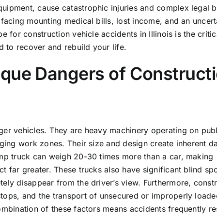
uipment, cause catastrophic injuries and complex legal bat
 facing mounting medical bills, lost income, and an uncert
for construction vehicle accidents in Illinois is the critica
to recover and rebuild your life.
ique Dangers of Construct
ger vehicles. They are heavy machinery operating on publ
enging work zones. Their size and design create inherent d
dump truck can weigh 20-30 times more than a car, making
t far greater. These trucks also have significant blind spo
tely disappear from the driver’s view. Furthermore, const
tops, and the transport of unsecured or improperly loade
ombination of these factors means accidents frequently res