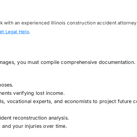
with an experienced Illinois construction accident attorney
et Legal Help
.
 damages, you must compile comprehensive documentation.
noses.
ments verifying lost income.
s, vocational experts, and economists to project future c
dent reconstruction analysis.
and your injuries over time.