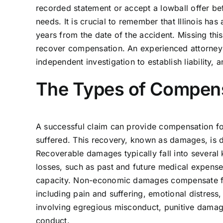
recorded statement or accept a lowball offer bef
needs. It is crucial to remember that Illinois has 
years from the date of the accident. Missing this
recover compensation. An experienced attorney 
independent investigation to establish liability, 
The Types of Compens
A successful claim can provide compensation f
suffered. This recovery, known as damages, is 
Recoverable damages typically fall into several
losses, such as past and future medical expenses
capacity. Non-economic damages compensate for 
including pain and suffering, emotional distress,
involving egregious misconduct, punitive dama
conduct.