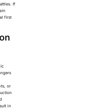
tles. If
ain
l first
ion
ic
angers
ts, or
ruction
d
ult in