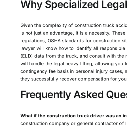
Why Specialized Legal 
Given the complexity of construction truck accid
is not just an advantage, it is a necessity. Thes
regulations, OSHA standards for construction sit
lawyer will know how to identify all responsible 
(ELD) data from the truck, and consult with the 
will handle the legal heavy lifting, allowing yo
contingency fee basis in personal injury cases,
they successfully recover compensation for you. T
Frequently Asked Que
What if the construction truck driver was an 
construction company or general contractor of lia