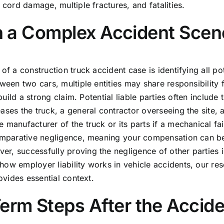
 cord damage, multiple fractures, and fatalities.
 in a Complex Accident Scen
of a construction truck accident case is identifying all pot
ween two cars, multiple entities may share responsibility 
build a strong claim. Potential liable parties often include 
ases the truck, a general contractor overseeing the site, 
 manufacturer of the truck or its parts if a mechanical fai
 comparative negligence, meaning your compensation can b
r, successfully proving the negligence of other parties i
how employer liability works in vehicle accidents, our re
vides essential context.
rm Steps After the Accide