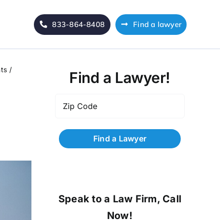
833-864-8408
Find a lawyer
ts
Find a Lawyer!
Zip
Code
*
Speak to a Law Firm, Call
Now!