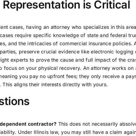
Representation is Critical
ent cases, having an attorney who specializes in this are
e cases require specific knowledge of state and federal tru
es, and the intricacies of commercial insurance policies. A
parties, preserve crucial evidence like electronic logging
right experts to prove the cause and full impact of the cr
u to focus on your physical recovery. An attorney works on 
 meaning you pay no upfront fees; they only receive a pay
his aligns their interests directly with yours.
stions
independent contractor?
This does not necessarily absolv
bility. Under Illinois law, you may still have a claim again