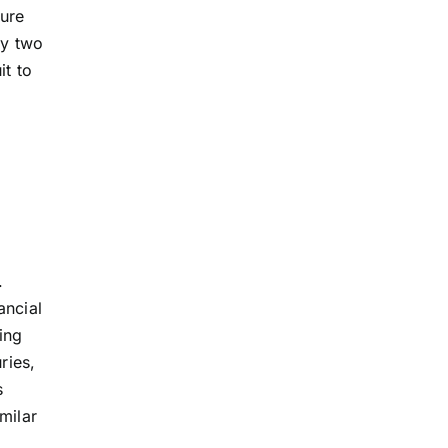
ture
ly two
it to
.
ancial
ing
ries,
s
milar