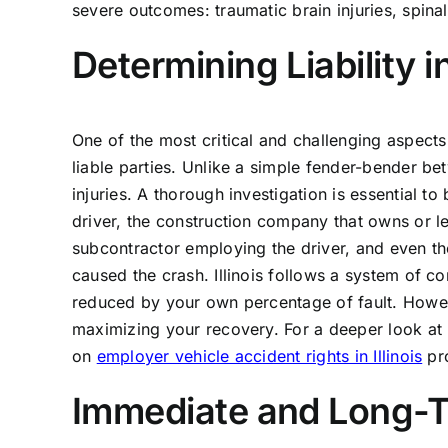
severe outcomes: traumatic brain injuries, spinal
Determining Liability
One of the most critical and challenging aspects 
liable parties. Unlike a simple fender-bender bet
injuries. A thorough investigation is essential to 
driver, the construction company that owns or le
subcontractor employing the driver, and even the
caused the crash. Illinois follows a system of
reduced by your own percentage of fault. Howeve
maximizing your recovery. For a deeper look at 
on
employer vehicle accident rights in Illinois
pro
Immediate and Long-Te