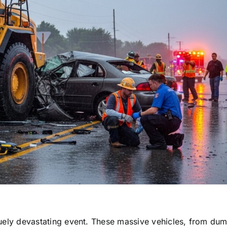
niquely devastating event. These massive vehicles, from du