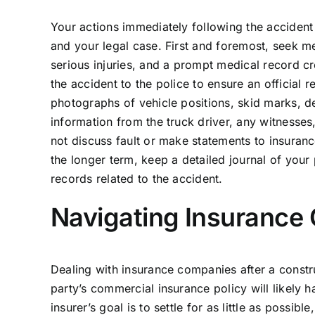
Your actions immediately following the accident
and your legal case. First and foremost, seek me
serious injuries, and a prompt medical record cr
the accident to the police to ensure an official r
photographs of vehicle positions, skid marks, de
information from the truck driver, any witnesse
not discuss fault or make statements to insurance
the longer term, keep a detailed journal of your
records related to the accident.
Navigating Insurance 
Dealing with insurance companies after a constru
party’s commercial insurance policy will likely h
insurer’s goal is to settle for as little as possi