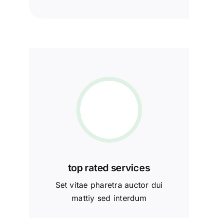
top rated services
Set vitae pharetra auctor dui
mattiy sed interdum