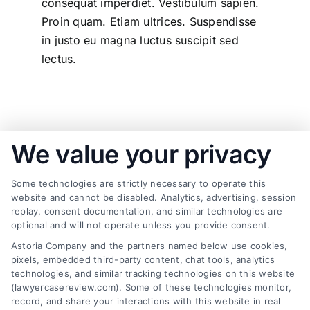
consequat imperdiet. Vestibulum sapien.
Proin quam. Etiam ultrices. Suspendisse
in justo eu magna luctus suscipit sed
lectus.
We value your privacy
Passionate - Dedicated - Professional
Some technologies are strictly necessary to operate this
Recently completed projects
website and cannot be disabled. Analytics, advertising, session
replay, consent documentation, and similar technologies are
optional and will not operate unless you provide consent.
Astoria Company and the partners named below use cookies,
pixels, embedded third-party content, chat tools, analytics
Big Investment Project
technologies, and similar tracking technologies on this website
(lawyercasereview.com). Some of these technologies monitor,
Business & Finance
record, and share your interactions with this website in real