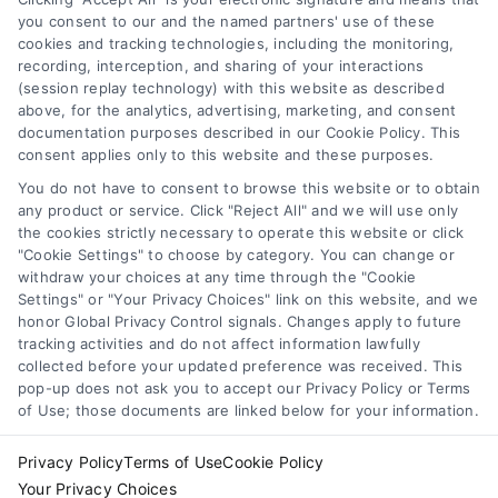
functionality ("Call Service") should be construed as such.
you consent to our and the named partners' use of these
Some of the attorneys, law firms and legal service providers
cookies and tracking technologies, including the monitoring,
(collectively, "Third Party Legal Professionals") are accessible
recording, interception, and sharing of your interactions
via the Call Service by virtue of their payment of a fee to
(session replay technology) with this website as described
promote their respective services to users of the Call Service
above, for the analytics, advertising, marketing, and consent
documentation purposes described in our Cookie Policy. This
and should be considered as advertising. This Site does not
consent applies only to this website and these purposes.
endorse or recommend any participating Third-Party Legal
Professionals. Your use of the Site or Call Service is not
You do not have to consent to browse this website or to obtain
intended to create, and any information submitted to the Site
any product or service. Click "Reject All" and we will use only
and/or any electronic or other communication sent to the Site
the cookies strictly necessary to operate this website or click
"Cookie Settings" to choose by category. You can change or
will not create a contract for representation or an attorney-
withdraw your choices at any time through the "Cookie
client relationship between you and these Site or any of the
Settings" or "Your Privacy Choices" link on this website, and we
Third Party Legal Professionals.
honor Global Privacy Control signals. Changes apply to future
tracking activities and do not affect information lawfully
collected before your updated preference was received. This
Your Privacy Choices
|
Terms
|
Privacy Policy
|
Data Broker
|
pop-up does not ask you to accept our Privacy Policy or Terms
Accessibility
|
Contact Us
|
Sitemap
|
Privacy Request
|
Cookie Policy
of Use; those documents are linked below for your information.
Copyright 2012 - 2026 |
LawyerCaseReview.com
| All Rights
Reserved.
Privacy Policy
Terms of Use
Cookie Policy
Your Privacy Choices