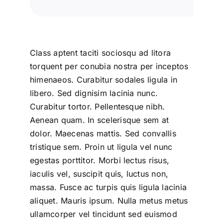
Class aptent taciti sociosqu ad litora
torquent per conubia nostra per inceptos
himenaeos. Curabitur sodales ligula in
libero. Sed dignisim lacinia nunc.
Curabitur tortor. Pellentesque nibh.
Aenean quam. In scelerisque sem at
dolor. Maecenas mattis. Sed convallis
tristique sem. Proin ut ligula vel nunc
egestas porttitor. Morbi lectus risus,
iaculis vel, suscipit quis, luctus non,
massa. Fusce ac turpis quis ligula lacinia
aliquet. Mauris ipsum. Nulla metus metus
ullamcorper vel tincidunt sed euismod