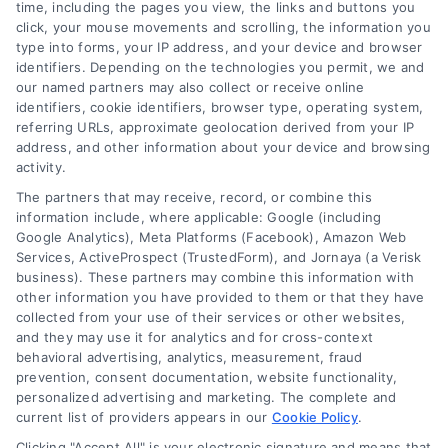
time, including the pages you view, the links and buttons you
click, your mouse movements and scrolling, the information you
type into forms, your IP address, and your device and browser
identifiers. Depending on the technologies you permit, we and
our named partners may also collect or receive online
Financial Growth Project
identifiers, cookie identifiers, browser type, operating system,
referring URLs, approximate geolocation derived from your IP
Business & Finance
address, and other information about your device and browsing
activity.
The partners that may receive, record, or combine this
information include, where applicable: Google (including
Google Analytics), Meta Platforms (Facebook), Amazon Web
Services, ActiveProspect (TrustedForm), and Jornaya (a Verisk
business). These partners may combine this information with
Legal Campaign Disclaimer: LawyerCaseReview.com (the
other information you have provided to them or that they have
“Site”) is not a law firm and not a lawyer referral service; nor is
collected from your use of their services or other websites,
it a substitute for hiring an attorney or law firm. Any
and they may use it for analytics and for cross-context
information displayed or provided on the Site is for personal
behavioral advertising, analytics, measurement, fraud
use only. This Site offers no legal, business, or tax advice,
prevention, consent documentation, website functionality,
recommendations, mediation or counseling in connection with
personalized advertising and marketing. The complete and
any legal matter, under any circumstances, and nothing we do
current list of providers appears in our
Cookie Policy
.
and no element of the Site or the Site’s call connect
Clicking "Accept All" is your electronic signature and means that