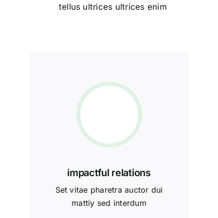
tellus ultrices ultrices enim
impactful relations
Set vitae pharetra auctor dui
mattiy sed interdum