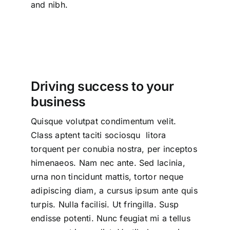
and nibh.
Driving success to your
business
Quisque volutpat condimentum velit.
Class aptent taciti sociosqu litora
torquent per conubia nostra, per inceptos
himenaeos. Nam nec ante. Sed lacinia,
urna non tincidunt mattis, tortor neque
adipiscing diam, a cursus ipsum ante quis
turpis. Nulla facilisi. Ut fringilla. Susp
endisse potenti. Nunc feugiat mi a tellus