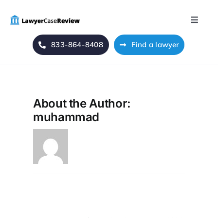
Skip
to
Toggle
content
Naviga
833-864-8408
Find a lawyer
Home
Blog
About the Author:
About Us
muhammad
Mass Tort
Contact Us