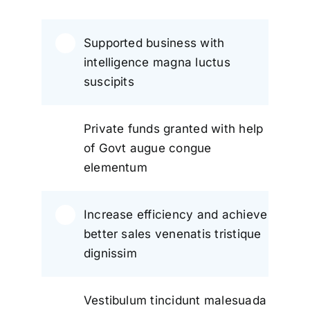
Supported business with
intelligence magna luctus
suscipits
Private funds granted with help
of Govt augue congue
elementum
Increase efficiency and achieve
better sales venenatis tristique
dignissim
Vestibulum tincidunt malesuada