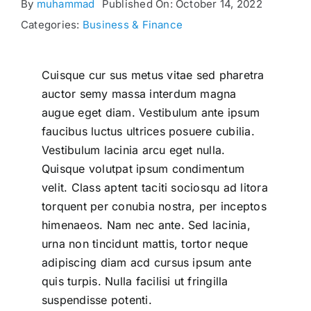
By
muhammad
Published On: October 14, 2022
Categories:
Business & Finance
Cuisque cur sus metus vitae sed pharetra
auctor semy massa interdum magna
augue eget diam. Vestibulum ante ipsum
faucibus luctus ultrices posuere cubilia.
Vestibulum lacinia arcu eget nulla.
Quisque volutpat ipsum condimentum
velit. Class aptent taciti sociosqu ad litora
torquent per conubia nostra, per inceptos
himenaeos. Nam nec ante. Sed lacinia,
urna non tincidunt mattis, tortor neque
adipiscing diam acd cursus ipsum ante
quis turpis. Nulla facilisi ut fringilla
suspendisse potenti.