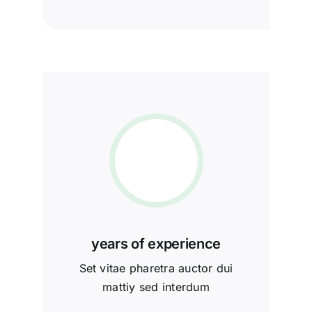
years of experience
Set vitae pharetra auctor dui
mattiy sed interdum