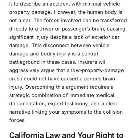
it to describe an accident with minimal vehicle
property damage. However, the human body is
not a car. The forces involved can be transferred
directly to a driver or passenger’s brain, causing
significant injury despite a lack of exterior car
damage. This disconnect between vehicle
damage and bodily injury is a central
battleground in these cases. Insurers will
aggressively argue that a low-property-damage
crash could not have caused a serious brain
injury. Overcoming this argument requires a
strategic combination of immediate medical
documentation, expert testimony, and a clear
narrative linking your symptoms to the collision
forces.
California Law and Your Right to