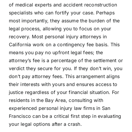
of medical experts and accident reconstruction
specialists who can fortify your case. Perhaps
most importantly, they assume the burden of the
legal process, allowing you to focus on your
recovery. Most personal injury attorneys in
California work on a contingency fee basis. This
means you pay no upfront legal fees; the
attorney’s fee is a percentage of the settlement or
verdict they secure for you. If they don’t win, you
don’t pay attorney fees. This arrangement aligns
their interests with yours and ensures access to
justice regardless of your financial situation. For
residents in the Bay Area, consulting with
experienced personal injury law firms in San
Francisco can be a critical first step in evaluating
your legal options after a crash.