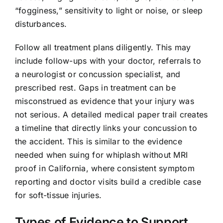
“fogginess,” sensitivity to light or noise, or sleep
disturbances.
Follow all treatment plans diligently. This may
include follow-ups with your doctor, referrals to
a neurologist or concussion specialist, and
prescribed rest. Gaps in treatment can be
misconstrued as evidence that your injury was
not serious. A detailed medical paper trail creates
a timeline that directly links your concussion to
the accident. This is similar to the evidence
needed when suing for whiplash without MRI
proof in California, where consistent symptom
reporting and doctor visits build a credible case
for soft-tissue injuries.
Types of Evidence to Support