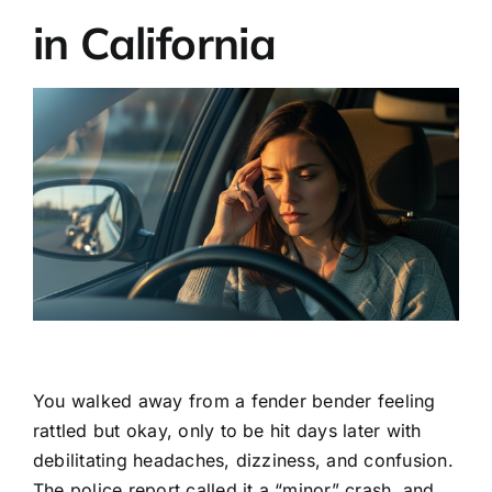
in California
You walked away from a fender bender feeling
rattled but okay, only to be hit days later with
debilitating headaches, dizziness, and confusion.
The police report called it a “minor” crash, and