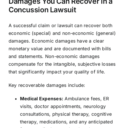
Damages You Can Recover in a
Concussion Lawsuit
A successful claim or lawsuit can recover both
economic (special) and non-economic (general)
damages. Economic damages have a clear
monetary value and are documented with bills
and statements. Non-economic damages
compensate for the intangible, subjective losses
that significantly impact your quality of life.
Key recoverable damages include:
Medical Expenses:
Ambulance fees, ER
visits, doctor appointments, neurology
consultations, physical therapy, cognitive
therapy, medications, and any anticipated