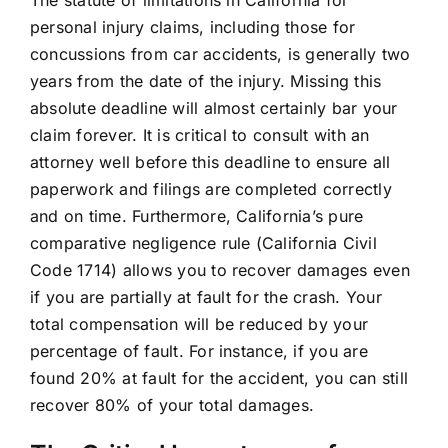
personal injury claims, including those for
concussions from car accidents, is generally two
years from the date of the injury. Missing this
absolute deadline will almost certainly bar your
claim forever. It is critical to consult with an
attorney well before this deadline to ensure all
paperwork and filings are completed correctly
and on time. Furthermore, California’s pure
comparative negligence rule (California Civil
Code 1714) allows you to recover damages even
if you are partially at fault for the crash. Your
total compensation will be reduced by your
percentage of fault. For instance, if you are
found 20% at fault for the accident, you can still
recover 80% of your total damages.