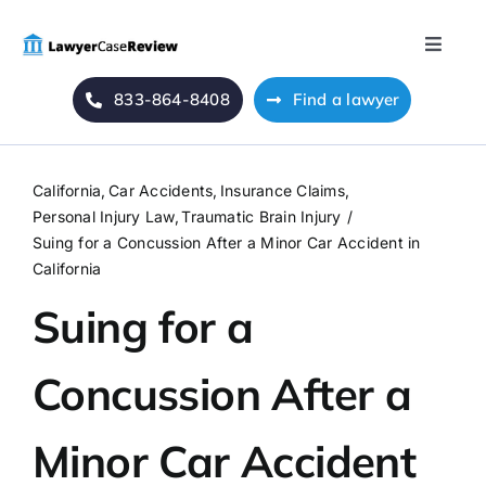
Skip
to
Toggle
content
Naviga
833-864-8408
Find a lawyer
Home
Blog
California
Car Accidents
Insurance Claims
Personal Injury Law
Traumatic Brain Injury
About Us
Suing for a Concussion After a Minor Car Accident in
California
Suing for a
Mass Tort
Concussion After a
Contact Us
Minor Car Accident