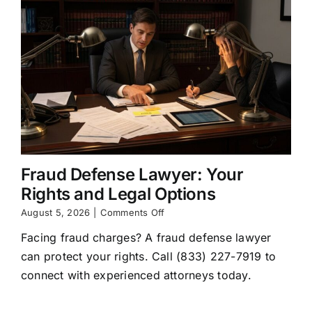
Fraud Defense Lawyer: Your
Rights and Legal Options
on
August 5, 2026
|
Comments Off
Fraud
Facing fraud charges? A fraud defense lawyer
Defense
Lawyer:
can protect your rights. Call (833) 227-7919 to
Your
connect with experienced attorneys today.
Rights
and
Legal