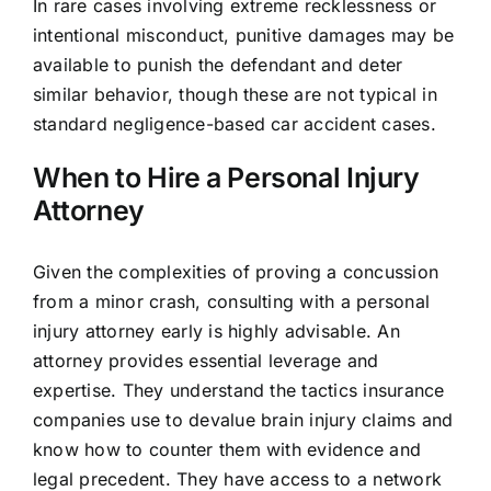
In rare cases involving extreme recklessness or
intentional misconduct, punitive damages may be
available to punish the defendant and deter
similar behavior, though these are not typical in
standard negligence-based car accident cases.
When to Hire a Personal Injury
Attorney
Given the complexities of proving a concussion
from a minor crash, consulting with a personal
injury attorney early is highly advisable. An
attorney provides essential leverage and
expertise. They understand the tactics insurance
companies use to devalue brain injury claims and
know how to counter them with evidence and
legal precedent. They have access to a network