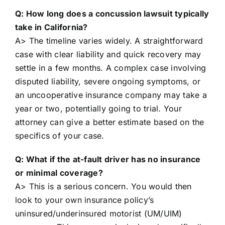
Q: How long does a concussion lawsuit typically
take in California?
A> The timeline varies widely. A straightforward
case with clear liability and quick recovery may
settle in a few months. A complex case involving
disputed liability, severe ongoing symptoms, or
an uncooperative insurance company may take a
year or two, potentially going to trial. Your
attorney can give a better estimate based on the
specifics of your case.
Q: What if the at-fault driver has no insurance
or minimal coverage?
A> This is a serious concern. You would then
look to your own insurance policy’s
uninsured/underinsured motorist (UM/UIM)