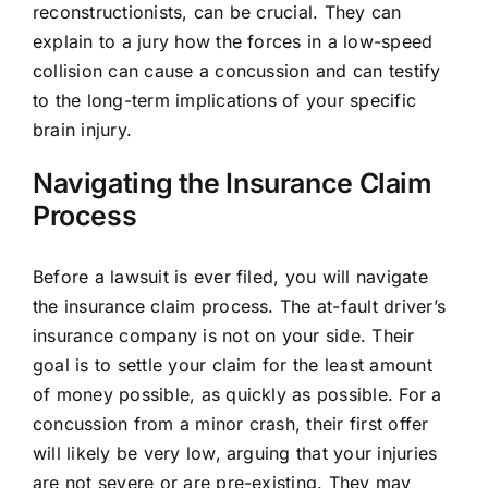
reconstructionists, can be crucial. They can
explain to a jury how the forces in a low-speed
collision can cause a concussion and can testify
to the long-term implications of your specific
brain injury.
Navigating the Insurance Claim
Process
Before a lawsuit is ever filed, you will navigate
the insurance claim process. The at-fault driver’s
insurance company is not on your side. Their
goal is to settle your claim for the least amount
of money possible, as quickly as possible. For a
concussion from a minor crash, their first offer
will likely be very low, arguing that your injuries
are not severe or are pre-existing. They may