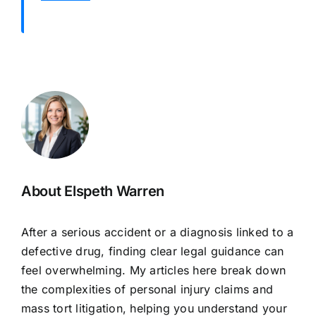
About Elspeth Warren
After a serious accident or a diagnosis linked to a
defective drug, finding clear legal guidance can
feel overwhelming. My articles here break down
the complexities of personal injury claims and
mass tort litigation, helping you understand your