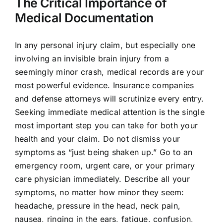
The Critical Importance of
Medical Documentation
In any personal injury claim, but especially one
involving an invisible brain injury from a
seemingly minor crash, medical records are your
most powerful evidence. Insurance companies
and defense attorneys will scrutinize every entry.
Seeking immediate medical attention is the single
most important step you can take for both your
health and your claim. Do not dismiss your
symptoms as “just being shaken up.” Go to an
emergency room, urgent care, or your primary
care physician immediately. Describe all your
symptoms, no matter how minor they seem:
headache, pressure in the head, neck pain,
nausea, ringing in the ears, fatigue, confusion,