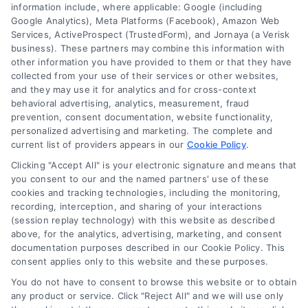
information include, where applicable: Google (including
Google Analytics), Meta Platforms (Facebook), Amazon Web
Services, ActiveProspect (TrustedForm), and Jornaya (a Verisk
business). These partners may combine this information with
Legal Campaign Disclaimer: LawyerCaseReview.com (the
other information you have provided to them or that they have
“Site”) is not a law firm and not a lawyer referral service; nor is
collected from your use of their services or other websites,
it a substitute for hiring an attorney or law firm. Any
and they may use it for analytics and for cross-context
information displayed or provided on the Site is for personal
behavioral advertising, analytics, measurement, fraud
use only. This Site offers no legal, business, or tax advice,
prevention, consent documentation, website functionality,
recommendations, mediation or counseling in connection with
personalized advertising and marketing. The complete and
any legal matter, under any circumstances, and nothing we do
current list of providers appears in our
Cookie Policy
.
and no element of the Site or the Site’s call connect
Clicking "Accept All" is your electronic signature and means that
functionality ("Call Service") should be construed as such.
you consent to our and the named partners' use of these
Some of the attorneys, law firms and legal service providers
cookies and tracking technologies, including the monitoring,
(collectively, "Third Party Legal Professionals") are accessible
recording, interception, and sharing of your interactions
via the Call Service by virtue of their payment of a fee to
(session replay technology) with this website as described
promote their respective services to users of the Call Service
above, for the analytics, advertising, marketing, and consent
documentation purposes described in our Cookie Policy. This
and should be considered as advertising. This Site does not
consent applies only to this website and these purposes.
endorse or recommend any participating Third-Party Legal
Professionals. Your use of the Site or Call Service is not
You do not have to consent to browse this website or to obtain
intended to create, and any information submitted to the Site
any product or service. Click "Reject All" and we will use only