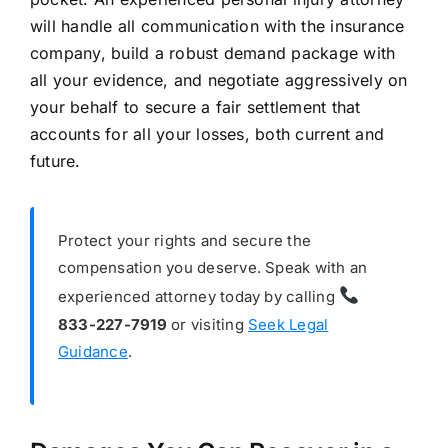
will handle all communication with the insurance
company, build a robust demand package with
all your evidence, and negotiate aggressively on
your behalf to secure a fair settlement that
accounts for all your losses, both current and
future.
Protect your rights and secure the
compensation you deserve. Speak with an
experienced attorney today by calling
833-227-7919
or visiting
Seek Legal
Guidance
.