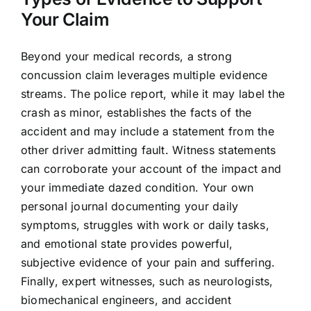
Your Claim
Beyond your medical records, a strong
concussion claim leverages multiple evidence
streams. The police report, while it may label the
crash as minor, establishes the facts of the
accident and may include a statement from the
other driver admitting fault. Witness statements
can corroborate your account of the impact and
your immediate dazed condition. Your own
personal journal documenting your daily
symptoms, struggles with work or daily tasks,
and emotional state provides powerful,
subjective evidence of your pain and suffering.
Finally, expert witnesses, such as neurologists,
biomechanical engineers, and accident