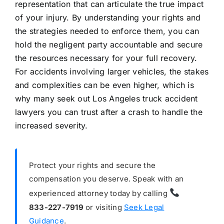
representation that can articulate the true impact
of your injury. By understanding your rights and
the strategies needed to enforce them, you can
hold the negligent party accountable and secure
the resources necessary for your full recovery.
For accidents involving larger vehicles, the stakes
and complexities can be even higher, which is
why many seek out Los Angeles truck accident
lawyers you can trust after a crash to handle the
increased severity.
Protect your rights and secure the
compensation you deserve. Speak with an
experienced attorney today by calling
833-227-7919
or visiting
Seek Legal
Guidance
.