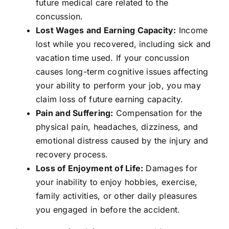
future medical care related to the
concussion.
Lost Wages and Earning Capacity:
Income
lost while you recovered, including sick and
vacation time used. If your concussion
causes long-term cognitive issues affecting
your ability to perform your job, you may
claim loss of future earning capacity.
Pain and Suffering:
Compensation for the
physical pain, headaches, dizziness, and
emotional distress caused by the injury and
recovery process.
Loss of Enjoyment of Life:
Damages for
your inability to enjoy hobbies, exercise,
family activities, or other daily pleasures
you engaged in before the accident.