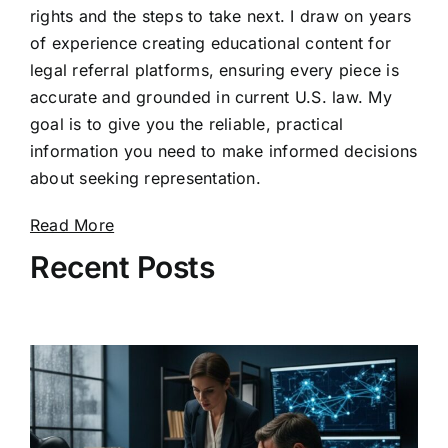
rights and the steps to take next. I draw on years
of experience creating educational content for
legal referral platforms, ensuring every piece is
accurate and grounded in current U.S. law. My
goal is to give you the reliable, practical
information you need to make informed decisions
about seeking representation.
Read More
Recent Posts