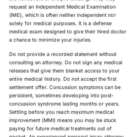
request an Independent Medical Examination
(IME), which is often neither independent nor
solely for medical purposes. It is a defense
medical exam designed to give their hired doctor
a chance to minimize your injuries.
Do not provide a recorded statement without
consulting an attorney. Do not sign any medical
releases that give them blanket access to your
entire medical history. Do not accept the first
settlement offer. Concussion symptoms can be
persistent, sometimes developing into post-
concussion syndrome lasting months or years.
Settling before you reach maximum medical
improvement (MMI) means you may be stuck
paying for future medical treatments out of
pocket. An experienced personal injury attorney