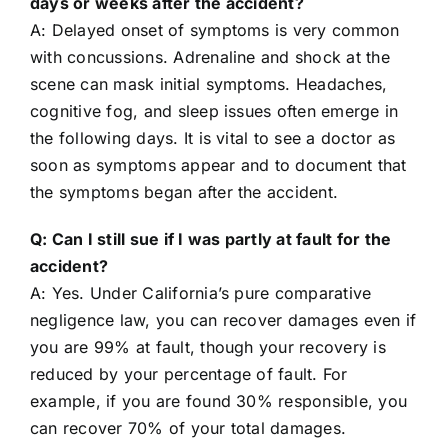
days or weeks after the accident?
A: Delayed onset of symptoms is very common
with concussions. Adrenaline and shock at the
scene can mask initial symptoms. Headaches,
cognitive fog, and sleep issues often emerge in
the following days. It is vital to see a doctor as
soon as symptoms appear and to document that
the symptoms began after the accident.
Q: Can I still sue if I was partly at fault for the
accident?
A: Yes. Under California’s pure comparative
negligence law, you can recover damages even if
you are 99% at fault, though your recovery is
reduced by your percentage of fault. For
example, if you are found 30% responsible, you
can recover 70% of your total damages.