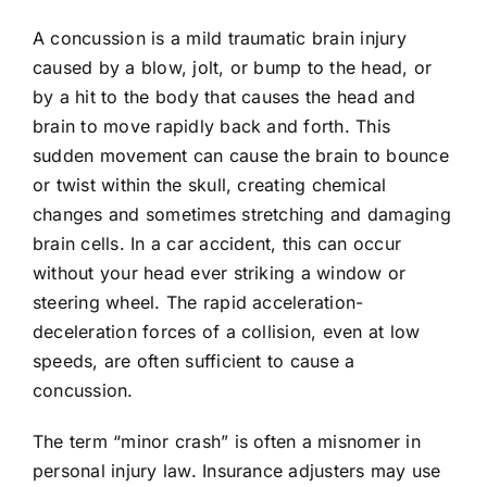
A concussion is a mild traumatic brain injury
caused by a blow, jolt, or bump to the head, or
by a hit to the body that causes the head and
brain to move rapidly back and forth. This
sudden movement can cause the brain to bounce
or twist within the skull, creating chemical
changes and sometimes stretching and damaging
brain cells. In a car accident, this can occur
without your head ever striking a window or
steering wheel. The rapid acceleration-
deceleration forces of a collision, even at low
speeds, are often sufficient to cause a
concussion.
The term “minor crash” is often a misnomer in
personal injury law. Insurance adjusters may use