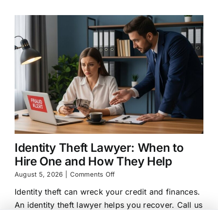
Options
Identity Theft Lawyer: When to
Hire One and How They Help
on
August 5, 2026
|
Comments Off
Identity
Identity theft can wreck your credit and finances.
Theft
Lawyer:
An identity theft lawyer helps you recover. Call us
When