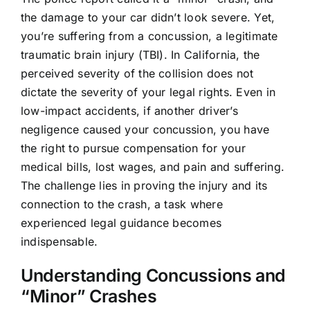
the damage to your car didn’t look severe. Yet,
you’re suffering from a concussion, a legitimate
traumatic brain injury (TBI). In California, the
perceived severity of the collision does not
dictate the severity of your legal rights. Even in
low-impact accidents, if another driver’s
negligence caused your concussion, you have
the right to pursue compensation for your
medical bills, lost wages, and pain and suffering.
The challenge lies in proving the injury and its
connection to the crash, a task where
experienced legal guidance becomes
indispensable.
Understanding Concussions and
“Minor” Crashes