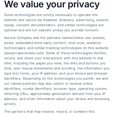
at (833) 227-7919 for a free case review.
We value your privacy
to
Hire
One
Some technologies are strictly necessary to operate this
and
website and cannot be disabled. Analytics, advertising, session
How
replay, consent documentation, and similar technologies are
They
Find a Lawyer!
optional and will not operate unless you provide consent.
Help
Astoria Company and the partners named below use cookies,
Zip
pixels, embedded third-party content, chat tools, analytics
Code
technologies, and similar tracking technologies on this website
*
(lawyercasereview.com). Some of these technologies monitor,
record, and share your interactions with this website in real
time, including the pages you view, the links and buttons you
click, your mouse movements and scrolling, the information you
type into forms, your IP address, and your device and browser
identifiers. Depending on the technologies you permit, we and
our named partners may also collect or receive online
identifiers, cookie identifiers, browser type, operating system,
Speak to a Law Firm, Call Now!
referring URLs, approximate geolocation derived from your IP
address, and other information about your device and browsing
activity.
833-864-8408
The partners that may receive, record, or combine this