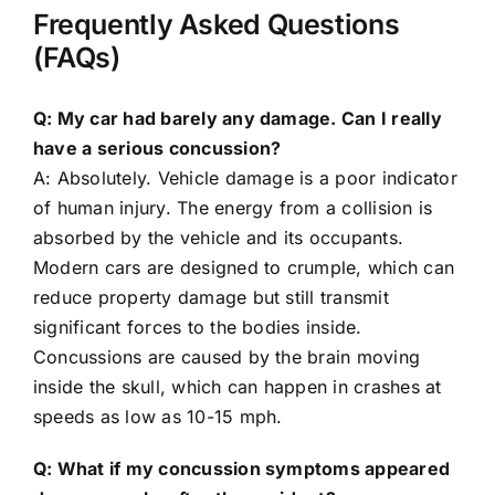
Frequently Asked Questions
(FAQs)
Q: My car had barely any damage. Can I really
have a serious concussion?
A: Absolutely. Vehicle damage is a poor indicator
of human injury. The energy from a collision is
absorbed by the vehicle and its occupants.
Modern cars are designed to crumple, which can
reduce property damage but still transmit
significant forces to the bodies inside.
Concussions are caused by the brain moving
inside the skull, which can happen in crashes at
speeds as low as 10-15 mph.
Q: What if my concussion symptoms appeared