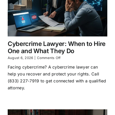
Cybercrime Lawyer: When to Hire
One and What They Do
on
August 6, 2026
|
Comments Off
Cybercrime
Facing cybercrime? A cybercrime lawyer can
Lawyer:
When
help you recover and protect your rights. Call
to
(833) 227-7919 to get connected with a qualified
Hire
One
attorney.
and
What
They
Do