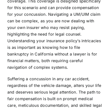
coverage. This coverage is designed specifically
for this scenario and can provide compensation
for your concussion. Navigating a UM/UIM claim
can be complex, as you are now dealing with
your own insurer who may resist paying,
highlighting the need for legal counsel.
Understanding your insurance policy’s intricacies
is as important as knowing how to file
bankruptcy in California without a lawyer is for
financial matters, both requiring careful
navigation of complex systems.
Suffering a concussion in any car accident,
regardless of the vehicle damage, alters your life
and deserves serious legal attention. The path to
fair compensation is built on prompt medical
care, meticulous documentation, and skilled legal