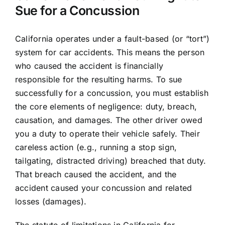
Sue for a Concussion
California operates under a fault-based (or “tort”)
system for car accidents. This means the person
who caused the accident is financially
responsible for the resulting harms. To sue
successfully for a concussion, you must establish
the core elements of negligence: duty, breach,
causation, and damages. The other driver owed
you a duty to operate their vehicle safely. Their
careless action (e.g., running a stop sign,
tailgating, distracted driving) breached that duty.
That breach caused the accident, and the
accident caused your concussion and related
losses (damages).
The statute of limitations in California for