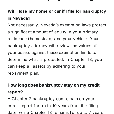
Will I lose my home or car if I file for bankruptcy
in Nevada?
Not necessarily. Nevada’s exemption laws protect
a significant amount of equity in your primary
residence (homestead) and your vehicle. Your
bankruptcy attorney will review the values of
your assets against these exemption limits to
determine what is protected. In Chapter 13, you
can keep all assets by adhering to your
repayment plan.
How long does bankruptcy stay on my credit
report?
A Chapter 7 bankruptcy can remain on your
credit report for up to 10 years from the filing
date, while Chapter 13 remains for up to 7 years.