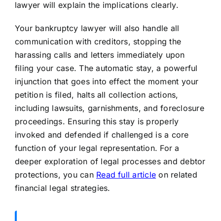
lawyer will explain the implications clearly.
Your bankruptcy lawyer will also handle all
communication with creditors, stopping the
harassing calls and letters immediately upon
filing your case. The automatic stay, a powerful
injunction that goes into effect the moment your
petition is filed, halts all collection actions,
including lawsuits, garnishments, and foreclosure
proceedings. Ensuring this stay is properly
invoked and defended if challenged is a core
function of your legal representation. For a
deeper exploration of legal processes and debtor
protections, you can
Read full article
on related
financial legal strategies.