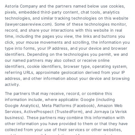
Astoria Company and the partners named below use cookies,
Zip
pixels, embedded third-party content, chat tools, analytics
Code
technologies, and similar tracking technologies on this website
*
(lawyercasereview.com). Some of these technologies monitor,
record, and share your interactions with this website in real
time, including the pages you view, the links and buttons you
click, your mouse movements and scrolling, the information you
type into forms, your IP address, and your device and browser
identifiers. Depending on the technologies you permit, we and
our named partners may also collect or receive online
identifiers, cookie identifiers, browser type, operating system,
Speak to a Law Firm, Call Now!
referring URLs, approximate geolocation derived from your IP
address, and other information about your device and browsing
activity.
833-864-8408
The partners that may receive, record, or combine this
information include, where applicable: Google (including
Google Analytics), Meta Platforms (Facebook), Amazon Web
Services, ActiveProspect (TrustedForm), and Jornaya (a Verisk
business). These partners may combine this information with
Legal Campaign Disclaimer: LawyerCaseReview.com (the
other information you have provided to them or that they have
“Site”) is not a law firm and not a lawyer referral service; nor is
collected from your use of their services or other websites,
it a substitute for hiring an attorney or law firm. Any