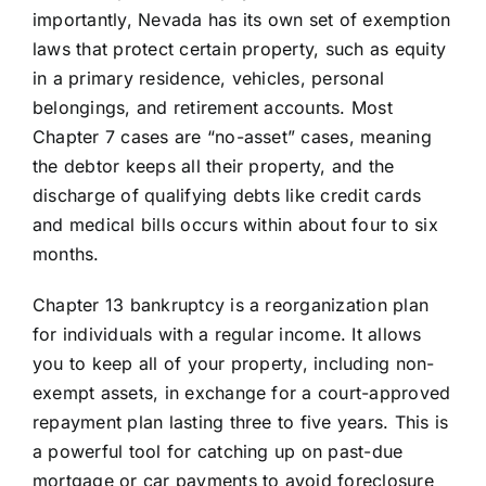
importantly, Nevada has its own set of exemption
laws that protect certain property, such as equity
in a primary residence, vehicles, personal
belongings, and retirement accounts. Most
Chapter 7 cases are “no-asset” cases, meaning
the debtor keeps all their property, and the
discharge of qualifying debts like credit cards
and medical bills occurs within about four to six
months.
Chapter 13 bankruptcy is a reorganization plan
for individuals with a regular income. It allows
you to keep all of your property, including non-
exempt assets, in exchange for a court-approved
repayment plan lasting three to five years. This is
a powerful tool for catching up on past-due
mortgage or car payments to avoid foreclosure