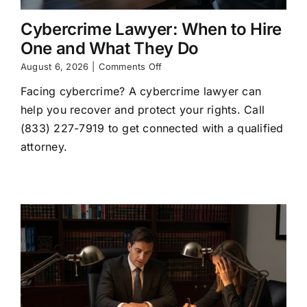
Cybercrime Lawyer: When to Hire
One and What They Do
on
August 6, 2026
|
Comments Off
Cybercrime
Facing cybercrime? A cybercrime lawyer can
Lawyer:
When
help you recover and protect your rights. Call
to
(833) 227-7919 to get connected with a qualified
Hire
One
attorney.
and
What
They
Do