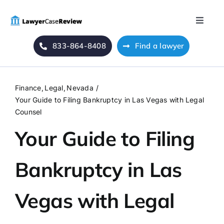
Skip
to
Toggle
content
Naviga
833-864-8408
Find a lawyer
Home
Blog
Finance
Legal
Nevada
Your Guide to Filing Bankruptcy in Las Vegas with Legal
About Us
Counsel
Your Guide to Filing
Mass Tort
Bankruptcy in Las
Contact Us
Vegas with Legal