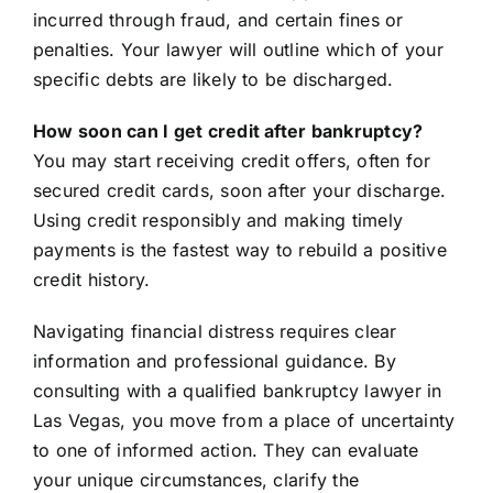
incurred through fraud, and certain fines or
penalties. Your lawyer will outline which of your
specific debts are likely to be discharged.
How soon can I get credit after bankruptcy?
You may start receiving credit offers, often for
secured credit cards, soon after your discharge.
Using credit responsibly and making timely
payments is the fastest way to rebuild a positive
credit history.
Navigating financial distress requires clear
information and professional guidance. By
consulting with a qualified bankruptcy lawyer in
Las Vegas, you move from a place of uncertainty
to one of informed action. They can evaluate
your unique circumstances, clarify the