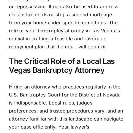
or repossession. It can also be used to address
certain tax debts or strip a second mortgage
from your home under specific conditions. The
role of your bankruptcy attorney in Las Vegas is
crucial in crafting a feasible and favorable
repayment plan that the court will confirm.
The Critical Role of a Local Las
Vegas Bankruptcy Attorney
Hiring an attorney who practices regularly in the
U.S. Bankruptcy Court for the District of Nevada
is indispensable. Local rules, judges’
preferences, and trustee procedures vary, and an
attorney familiar with this landscape can navigate
your case efficiently. Your lawyer’s