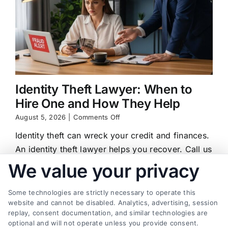
Identity Theft Lawyer: When to
Hire One and How They Help
on
August 5, 2026
|
Comments Off
Identity
Identity theft can wreck your credit and finances.
Theft
Lawyer:
An identity theft lawyer helps you recover. Call us
When
at (833) 227-7919 for a free case review.
We value your privacy
to
Hire
One
Some technologies are strictly necessary to operate this
and
website and cannot be disabled. Analytics, advertising, session
How
replay, consent documentation, and similar technologies are
They
Find a Lawyer!
optional and will not operate unless you provide consent.
Help