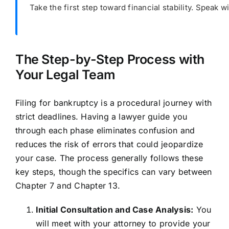
Take the first step toward financial stability. Speak
The Step-by-Step Process with
Your Legal Team
Filing for bankruptcy is a procedural journey with
strict deadlines. Having a lawyer guide you
through each phase eliminates confusion and
reduces the risk of errors that could jeopardize
your case. The process generally follows these
key steps, though the specifics can vary between
Chapter 7 and Chapter 13.
Initial Consultation and Case Analysis:
You
will meet with your attorney to provide your