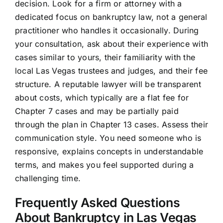
decision. Look for a firm or attorney with a
dedicated focus on bankruptcy law, not a general
practitioner who handles it occasionally. During
your consultation, ask about their experience with
cases similar to yours, their familiarity with the
local Las Vegas trustees and judges, and their fee
structure. A reputable lawyer will be transparent
about costs, which typically are a flat fee for
Chapter 7 cases and may be partially paid
through the plan in Chapter 13 cases. Assess their
communication style. You need someone who is
responsive, explains concepts in understandable
terms, and makes you feel supported during a
challenging time.
Frequently Asked Questions
About Bankruptcy in Las Vegas