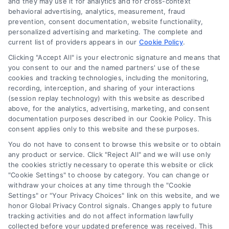
and they may use it for analytics and for cross-context
information displayed or provided on the Site is for personal
behavioral advertising, analytics, measurement, fraud
use only. This Site offers no legal, business, or tax advice,
prevention, consent documentation, website functionality,
recommendations, mediation or counseling in connection with
personalized advertising and marketing. The complete and
any legal matter, under any circumstances, and nothing we do
current list of providers appears in our
Cookie Policy
.
and no element of the Site or the Site’s call connect
Clicking "Accept All" is your electronic signature and means that
functionality ("Call Service") should be construed as such.
you consent to our and the named partners' use of these
Some of the attorneys, law firms and legal service providers
cookies and tracking technologies, including the monitoring,
(collectively, "Third Party Legal Professionals") are accessible
recording, interception, and sharing of your interactions
via the Call Service by virtue of their payment of a fee to
(session replay technology) with this website as described
promote their respective services to users of the Call Service
above, for the analytics, advertising, marketing, and consent
documentation purposes described in our Cookie Policy. This
and should be considered as advertising. This Site does not
consent applies only to this website and these purposes.
endorse or recommend any participating Third-Party Legal
Professionals. Your use of the Site or Call Service is not
You do not have to consent to browse this website or to obtain
intended to create, and any information submitted to the Site
any product or service. Click "Reject All" and we will use only
and/or any electronic or other communication sent to the Site
the cookies strictly necessary to operate this website or click
"Cookie Settings" to choose by category. You can change or
will not create a contract for representation or an attorney-
withdraw your choices at any time through the "Cookie
client relationship between you and these Site or any of the
Settings" or "Your Privacy Choices" link on this website, and we
Third Party Legal Professionals.
honor Global Privacy Control signals. Changes apply to future
tracking activities and do not affect information lawfully
collected before your updated preference was received. This
Your Privacy Choices
|
Terms
|
Privacy Policy
|
Data Broker
|