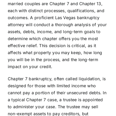
married couples are Chapter 7 and Chapter 13,
each with distinct processes, qualifications, and
outcomes. A proficient Las Vegas bankruptcy
attorney will conduct a thorough analysis of your
assets, debts, income, and long-term goals to
determine which chapter offers you the most
effective relief. This decision is critical, as it
affects what property you may keep, how long
you will be in the process, and the long-term
impact on your credit.
Chapter 7 bankruptcy, often called liquidation, is
designed for those with limited income who
cannot pay a portion of their unsecured debts. In
a typical Chapter 7 case, a trustee is appointed
to administer your case. The trustee may sell
non-exempt assets to pay creditors, but