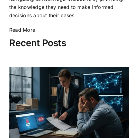
the knowledge they need to make informed
decisions about their cases.
Read More
Recent Posts