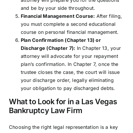
attorney will prepare you for the questions
and be by your side throughout.
Financial Management Course:
After filing,
you must complete a second educational
course on personal financial management.
Plan Confirmation (Chapter 13) or
Discharge (Chapter 7):
In Chapter 13, your
attorney will advocate for your repayment
plan’s confirmation. In Chapter 7, once the
trustee closes the case, the court will issue
your discharge order, legally eliminating
your obligation to pay discharged debts.
What to Look for in a Las Vegas
Bankruptcy Law Firm
Choosing the right legal representation is a key