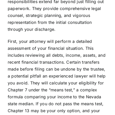
responsibilities extend far beyond just filling out
paperwork. They provide comprehensive legal
counsel, strategic planning, and vigorous
representation from the initial consultation
through your discharge.
First, your attorney will perform a detailed
assessment of your financial situation. This
includes reviewing all debts, income, assets, and
recent financial transactions. Certain transfers
made before filing can be undone by the trustee,
a potential pitfall an experienced lawyer will help
you avoid. They will calculate your eligibility for
Chapter 7 under the “means test,” a complex
formula comparing your income to the Nevada
state median. If you do not pass the means test,
Chapter 13 may be your only option, and your