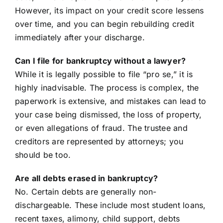
However, its impact on your credit score lessens
over time, and you can begin rebuilding credit
immediately after your discharge.
Can I file for bankruptcy without a lawyer?
While it is legally possible to file “pro se,” it is
highly inadvisable. The process is complex, the
paperwork is extensive, and mistakes can lead to
your case being dismissed, the loss of property,
or even allegations of fraud. The trustee and
creditors are represented by attorneys; you
should be too.
Are all debts erased in bankruptcy?
No. Certain debts are generally non-
dischargeable. These include most student loans,
recent taxes, alimony, child support, debts