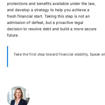
protections and benefits available under the law,
and develop a strategy to help you achieve a
fresh financial start. Taking this step is not an
admission of defeat, but a proactive legal
decision to resolve debt and build a more secure
future.
Take the first step toward financial stability. Speak