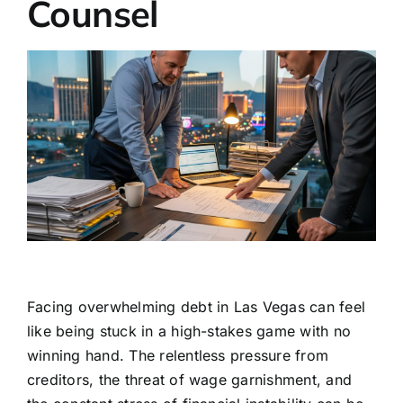
Counsel
Facing overwhelming debt in Las Vegas can feel
like being stuck in a high-stakes game with no
winning hand. The relentless pressure from
creditors, the threat of wage garnishment, and