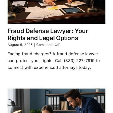
Fraud Defense Lawyer: Your
Rights and Legal Options
on
August 5, 2026
|
Comments Off
Fraud
Facing fraud charges? A fraud defense lawyer
Defense
Lawyer:
can protect your rights. Call (833) 227-7919 to
Your
connect with experienced attorneys today.
Rights
and
Legal
Options