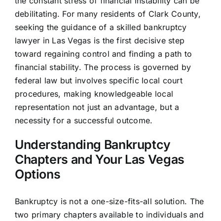
the constant stress of financial instability can be
debilitating. For many residents of Clark County,
seeking the guidance of a skilled bankruptcy
lawyer in Las Vegas is the first decisive step
toward regaining control and finding a path to
financial stability. The process is governed by
federal law but involves specific local court
procedures, making knowledgeable local
representation not just an advantage, but a
necessity for a successful outcome.
Understanding Bankruptcy
Chapters and Your Las Vegas
Options
Bankruptcy is not a one-size-fits-all solution. The
two primary chapters available to individuals and