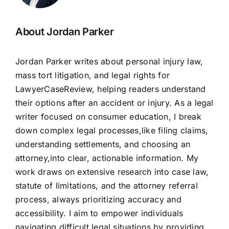
About Jordan Parker
Jordan Parker writes about personal injury law,
mass tort litigation, and legal rights for
LawyerCaseReview, helping readers understand
their options after an accident or injury. As a legal
writer focused on consumer education, I break
down complex legal processes,like filing claims,
understanding settlements, and choosing an
attorney,into clear, actionable information. My
work draws on extensive research into case law,
statute of limitations, and the attorney referral
process, always prioritizing accuracy and
accessibility. I aim to empower individuals
navigating difficult legal situations by providing