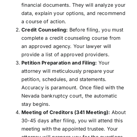
financial documents. They will analyze your
data, explain your options, and recommend
a course of action.
Credit Counseling:
Before filing, you must
complete a credit counseling course from
an approved agency. Your lawyer will
provide a list of approved providers.
Petition Preparation and Filing:
Your
attorney will meticulously prepare your
petition, schedules, and statements.
Accuracy is paramount. Once filed with the
Nevada bankruptcy court, the automatic
stay begins.
Meeting of Creditors (341 Meeting):
About
30-45 days after filing, you will attend this
meeting with the appointed trustee. Your