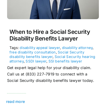
When to Hire a Social Security
Disability Benefits Lawyer
Tags:
disability appeal lawyer
,
disability attorney
,
free disability consultation
,
Social Security
disability benefits lawyer
,
Social Security hearing
attorney
,
SSDI lawyer
,
SSI benefits lawyer
Get expert legal help for your disability claim.
Call us at (833) 227-7919 to connect with a
Social Security disability benefits lawyer today.
read more