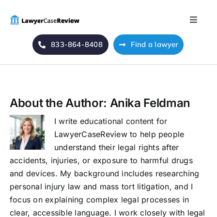
Skip
to
Toggle
content
Naviga
833-864-8408
Find a lawyer
Home
Blog
About the Author:
Anika Feldman
About Us
I write educational content for
LawyerCaseReview to help people
Mass Tort
understand their legal rights after
accidents, injuries, or exposure to harmful drugs
Contact Us
and devices. My background includes researching
personal injury law and mass tort litigation, and I
focus on explaining complex legal processes in
clear, accessible language. I work closely with legal