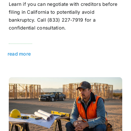
Learn if you can negotiate with creditors before
filing in California to potentially avoid
bankruptcy. Call (833) 227-7919 for a
confidential consultation.
read more