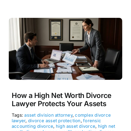
How a High Net Worth Divorce
Lawyer Protects Your Assets
Tags:
asset division attorney
,
complex divorce
lawyer
,
divorce asset protection
,
forensic
accounting divorce
,
high asset divorce
,
high net