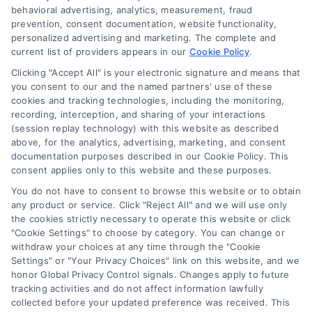
behavioral advertising, analytics, measurement, fraud
prevention, consent documentation, website functionality,
personalized advertising and marketing. The complete and
current list of providers appears in our
Cookie Policy
.
Clicking "Accept All" is your electronic signature and means that
you consent to our and the named partners' use of these
cookies and tracking technologies, including the monitoring,
recording, interception, and sharing of your interactions
(session replay technology) with this website as described
How Long to Settle a Georgia
above, for the analytics, advertising, marketing, and consent
Truck Accident Case?
documentation purposes described in our Cookie Policy. This
consent applies only to this website and these purposes.
Tags:
commercial truck accident lawsuit
,
factors
You do not have to consent to browse this website or to obtain
affecting settlement duration
,
Georgia personal
any product or service. Click "Reject All" and we will use only
injury statute of limitations
,
Georgia truck accident
the cookies strictly necessary to operate this website or click
settlement timeline
,
how long to settle truck
"Cookie Settings" to choose by category. You can change or
accident case Georgia
,
semi-truck accident claim
withdraw your choices at any time through the "Cookie
process
,
truck accident litigation steps
Settings" or "Your Privacy Choices" link on this website, and we
Understanding the timeline to settle a truck
honor Global Privacy Control signals. Changes apply to future
accident case in Georgia is crucial for your
tracking activities and do not affect information lawfully
collected before your updated preference was received. This
recovery. For a free consultation, call (833) 227-