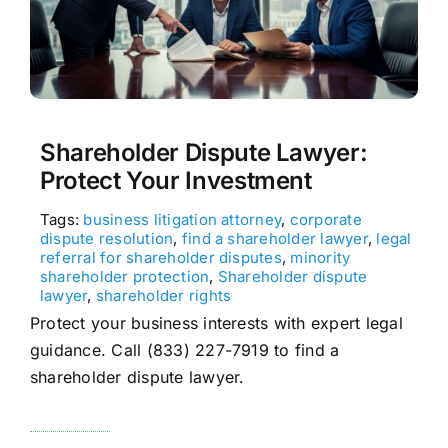
Shareholder Dispute Lawyer:
Protect Your Investment
Tags:
business litigation attorney
,
corporate
dispute resolution
,
find a shareholder lawyer
,
legal
referral for shareholder disputes
,
minority
shareholder protection
,
Shareholder dispute
lawyer
,
shareholder rights
Protect your business interests with expert legal
guidance. Call (833) 227-7919 to find a
shareholder dispute lawyer.