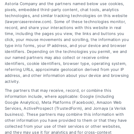
Tags:
car accident minor driver
,
financial
Astoria Company and the partners named below use cookies,
responsibility accident
,
insurance after teen
pixels, embedded third-party content, chat tools, analytics
accident
,
parental liability Texas
,
teen driver
technologies, and similar tracking technologies on this website
accident
,
teenager caused car accident Texas
,
(lawyercasereview.com). Some of these technologies monitor,
Texas graduated driver license
,
Texas negligent
record, and share your interactions with this website in real
entrustment
time, including the pages you view, the links and buttons you
Understand the legal and financial consequences
click, your mouse movements and scrolling, the information you
type into forms, your IP address, and your device and browser
when a teenager causes a car accident in Texas.
identifiers. Depending on the technologies you permit, we and
Call (833) 227-7919 for a confidential case
our named partners may also collect or receive online
review.
identifiers, cookie identifiers, browser type, operating system,
referring URLs, approximate geolocation derived from your IP
address, and other information about your device and browsing
activity.
read more
The partners that may receive, record, or combine this
information include, where applicable: Google (including
Google Analytics), Meta Platforms (Facebook), Amazon Web
Services, ActiveProspect (TrustedForm), and Jornaya (a Verisk
business). These partners may combine this information with
other information you have provided to them or that they have
collected from your use of their services or other websites,
and they may use it for analytics and for cross-context