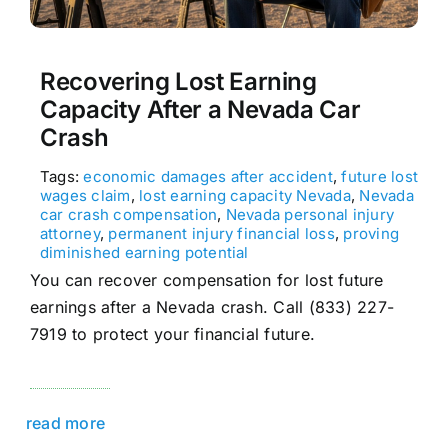
Recovering Lost Earning
Capacity After a Nevada Car
Crash
Tags:
economic damages after accident
,
future lost
wages claim
,
lost earning capacity Nevada
,
Nevada
car crash compensation
,
Nevada personal injury
attorney
,
permanent injury financial loss
,
proving
diminished earning potential
You can recover compensation for lost future
earnings after a Nevada crash. Call (833) 227-
7919 to protect your financial future.
read more