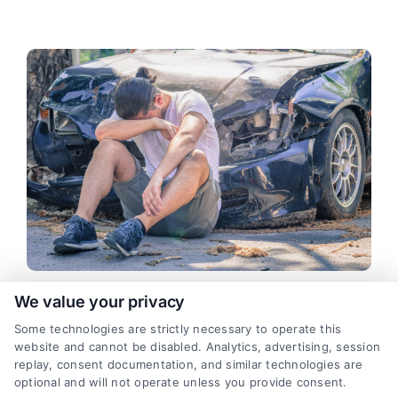
We value your privacy
Teen Driver Caused a Texas Car
Some technologies are strictly necessary to operate this
Accident: Legal and Financial
website and cannot be disabled. Analytics, advertising, session
Impact
replay, consent documentation, and similar technologies are
optional and will not operate unless you provide consent.