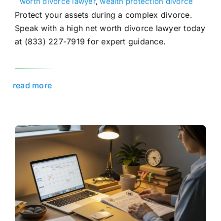
worth divorce lawyer
,
wealth protection divorce
Protect your assets during a complex divorce.
Speak with a high net worth divorce lawyer today
at (833) 227-7919 for expert guidance.
read more