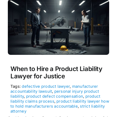
When to Hire a Product Liability
Lawyer for Justice
Tags:
defective product lawyer
,
manufacturer
accountability lawsuit
,
personal injury product
liability
,
product defect compensation
,
product
liability claims process
,
product liability lawyer how
to hold manufacturers accountable
,
strict liability
attorney