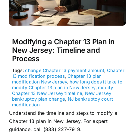
Modifying a Chapter 13 Plan in
New Jersey: Timeline and
Process
Tags:
change Chapter 13 payment amount
,
Chapter
13 modification process
,
Chapter 13 plan
modification New Jersey
,
how long does it take to
modify Chapter 13 plan in New Jersey
,
modify
Chapter 13 New Jersey timeline
,
New Jersey
bankruptcy plan change
,
NJ bankruptcy court
modification
Understand the timeline and steps to modify a
Chapter 13 plan in New Jersey. For expert
guidance, call (833) 227-7919.