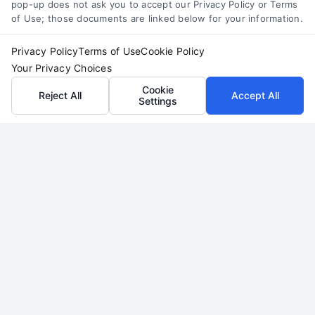
pop-up does not ask you to accept our Privacy Policy or Terms
7919.
of Use; those documents are linked below for your information.
Privacy Policy
Terms of Use
Cookie Policy
Your Privacy Choices
read more
Cookie
Reject All
Accept All
Settings
Legal Campaign Disclaimer: LawyerCaseReview.com (the
“Site”) is not a law firm and not a lawyer referral service; nor is
it a substitute for hiring an attorney or law firm. Any
information displayed or provided on the Site is for personal
use only. This Site offers no legal, business, or tax advice,
recommendations, mediation or counseling in connection with
any legal matter, under any circumstances, and nothing we do