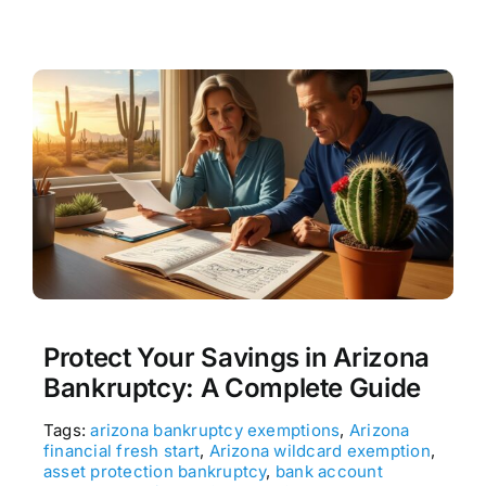
Protect Your Savings in Arizona
Bankruptcy: A Complete Guide
Tags:
arizona bankruptcy exemptions
,
Arizona
financial fresh start
,
Arizona wildcard exemption
,
asset protection bankruptcy
,
bank account