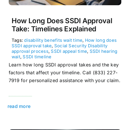
How Long Does SSDI Approval
Take: Timelines Explained
Tags:
disability benefits wait time
,
How long does
SSDI approval take
,
Social Security Disability
approval process
,
SSDI appeal time
,
SSDI hearing
wait
,
SSDI timeline
Learn how long SSDI approval takes and the key
factors that affect your timeline. Call (833) 227-
7919 for personalized assistance with your claim.
read more