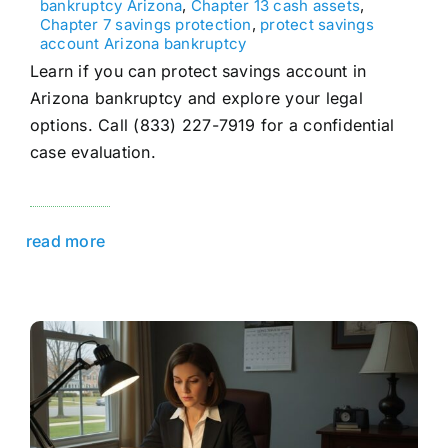
bankruptcy Arizona
,
Chapter 13 cash assets
,
Chapter 7 savings protection
,
protect savings
account Arizona bankruptcy
Learn if you can protect savings account in
Arizona bankruptcy and explore your legal
options. Call (833) 227-7919 for a confidential
case evaluation.
read more