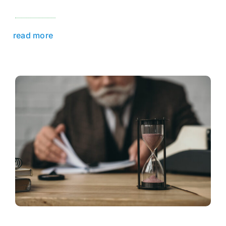
read more