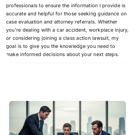
professionals to ensure the information I provide is
accurate and helpful for those seeking guidance on
case evaluation and attorney referrals. Whether
you're dealing with a car accident, workplace injury,
or considering joining a class action lawsuit, my
goal is to give you the knowledge you need to
make informed decisions about your next steps.