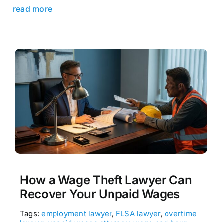
read more
How a Wage Theft Lawyer Can
Recover Your Unpaid Wages
Tags:
employment lawyer
,
FLSA lawyer
,
overtime