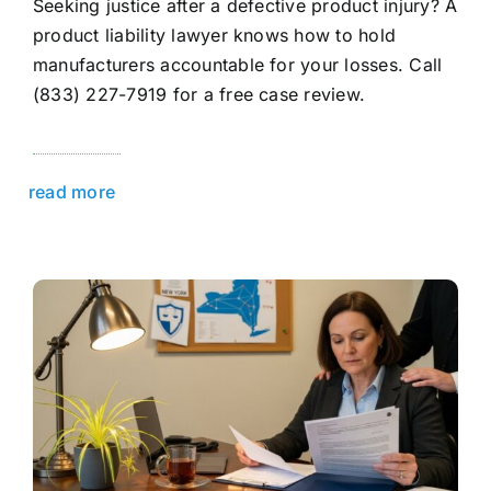
Seeking justice after a defective product injury? A
product liability lawyer knows how to hold
manufacturers accountable for your losses. Call
(833) 227-7919 for a free case review.
read more