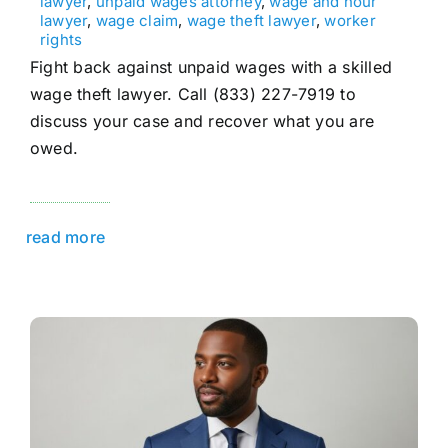
lawyer
,
unpaid wages attorney
,
wage and hour
lawyer
,
wage claim
,
wage theft lawyer
,
worker
rights
Fight back against unpaid wages with a skilled
wage theft lawyer. Call (833) 227-7919 to
discuss your case and recover what you are
owed.
read more