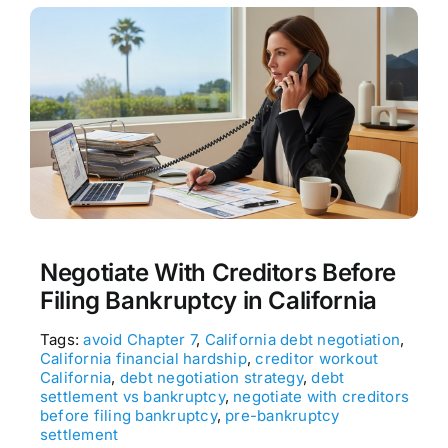
Negotiate With Creditors Before
Filing Bankruptcy in California
Tags:
avoid Chapter 7
,
California debt negotiation
,
California financial hardship
,
creditor workout
California
,
debt negotiation strategy
,
debt
settlement vs bankruptcy
,
negotiate with creditors
before filing bankruptcy
,
pre-bankruptcy
settlement