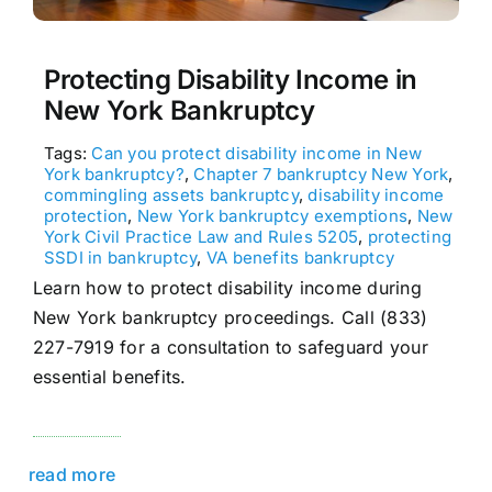
Protecting Disability Income in
New York Bankruptcy
Tags:
Can you protect disability income in New
York bankruptcy?
,
Chapter 7 bankruptcy New York
,
commingling assets bankruptcy
,
disability income
protection
,
New York bankruptcy exemptions
,
New
York Civil Practice Law and Rules 5205
,
protecting
SSDI in bankruptcy
,
VA benefits bankruptcy
Learn how to protect disability income during
New York bankruptcy proceedings. Call (833)
227-7919 for a consultation to safeguard your
essential benefits.
read more