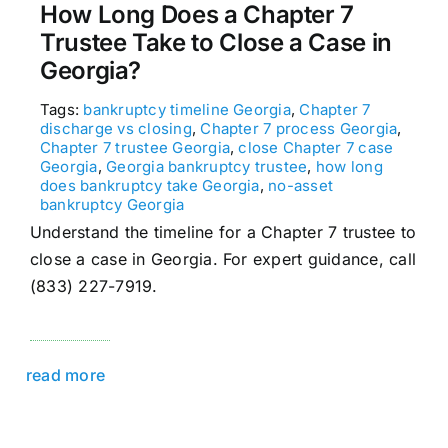
How Long Does a Chapter 7
Trustee Take to Close a Case in
Georgia?
Tags:
bankruptcy timeline Georgia
,
Chapter 7
discharge vs closing
,
Chapter 7 process Georgia
,
Chapter 7 trustee Georgia
,
close Chapter 7 case
Georgia
,
Georgia bankruptcy trustee
,
how long
does bankruptcy take Georgia
,
no-asset
bankruptcy Georgia
Understand the timeline for a Chapter 7 trustee to
close a case in Georgia. For expert guidance, call
(833) 227-7919.
read more