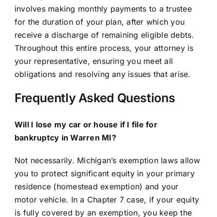
involves making monthly payments to a trustee
for the duration of your plan, after which you
receive a discharge of remaining eligible debts.
Throughout this entire process, your attorney is
your representative, ensuring you meet all
obligations and resolving any issues that arise.
Frequently Asked Questions
Will I lose my car or house if I file for
bankruptcy in Warren MI?
Not necessarily. Michigan’s exemption laws allow
you to protect significant equity in your primary
residence (homestead exemption) and your
motor vehicle. In a Chapter 7 case, if your equity
is fully covered by an exemption, you keep the