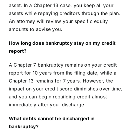
asset. In a Chapter 13 case, you keep all your
assets while repaying creditors through the plan.
An attorney will review your specific equity
amounts to advise you.
How long does bankruptcy stay on my credit
report?
A Chapter 7 bankruptcy remains on your credit
report for 10 years from the filing date, while a
Chapter 13 remains for 7 years. However, the
impact on your credit score diminishes over time,
and you can begin rebuilding credit almost
immediately after your discharge.
What debts cannot be discharged in
bankruptcy?