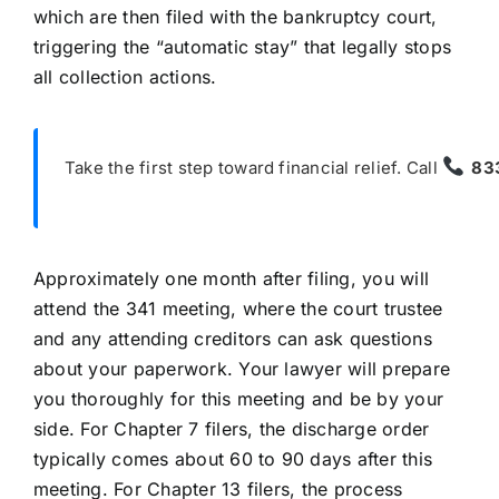
which are then filed with the bankruptcy court,
triggering the “automatic stay” that legally stops
all collection actions.
Take the first step toward financial relief. Call
83
Approximately one month after filing, you will
attend the 341 meeting, where the court trustee
and any attending creditors can ask questions
about your paperwork. Your lawyer will prepare
you thoroughly for this meeting and be by your
side. For Chapter 7 filers, the discharge order
typically comes about 60 to 90 days after this
meeting. For Chapter 13 filers, the process