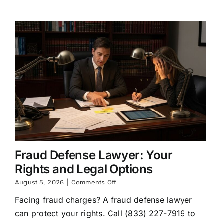
They
Do
Fraud Defense Lawyer: Your
Rights and Legal Options
on
August 5, 2026
|
Comments Off
Fraud
Facing fraud charges? A fraud defense lawyer
Defense
Lawyer:
can protect your rights. Call (833) 227-7919 to
Your