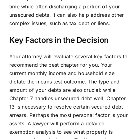
time while often discharging a portion of your
unsecured debts. It can also help address other
complex issues, such as tax debt or liens.
Key Factors in the Decision
Your attorney will evaluate several key factors to
recommend the best chapter for you. Your
current monthly income and household size
dictate the means test outcome. The type and
amount of your debts are also crucial: while
Chapter 7 handles unsecured debt well, Chapter
13 is necessary to resolve certain secured debt
arrears. Perhaps the most personal factor is your
assets. A lawyer will perform a detailed
exemption analysis to see what property is