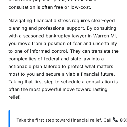
consultation is often free or low-cost.
Navigating financial distress requires clear-eyed
planning and professional support. By consulting
with a seasoned bankruptcy lawyer in Warren MI,
you move from a position of fear and uncertainty
to one of informed control. They can translate the
complexities of federal and state law into a
actionable plan tailored to protect what matters
most to you and secure a viable financial future.
Taking that first step to schedule a consultation is
often the most powerful move toward lasting
relief.
Take the first step toward financial relief. Call
83