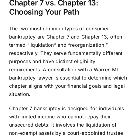
Chapter 7 vs. Chapter 13:
Choosing Your Path
The two most common types of consumer
bankruptcy are Chapter 7 and Chapter 13, often
termed “liquidation” and “reorganization,”
respectively. They serve fundamentally different
purposes and have distinct eligibility
requirements. A consultation with a Warren MI
bankruptcy lawyer is essential to determine which
chapter aligns with your financial goals and legal
situation.
Chapter 7 bankruptcy is designed for individuals
with limited income who cannot repay their
unsecured debts. It involves the liquidation of
non-exempt assets by a court-appointed trustee