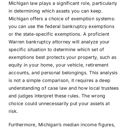
Michigan law plays a significant role, particularly
in determining which assets you can keep.
Michigan offers a choice of exemption systems:
you can use the federal bankruptcy exemptions
or the state-specific exemptions. A proficient
Warren bankruptcy attorney will analyze your
specific situation to determine which set of
exemptions best protects your property, such as
equity in your home, your vehicle, retirement
accounts, and personal belongings. This analysis
is not a simple comparison, it requires a deep
understanding of case law and how local trustees
and judges interpret these rules. The wrong
choice could unnecessarily put your assets at
risk.
Furthermore, Michigan’s median income figures,