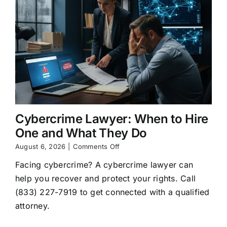
Cybercrime Lawyer: When to Hire
One and What They Do
on
August 6, 2026
|
Comments Off
Cybercrime
Facing cybercrime? A cybercrime lawyer can
Lawyer:
When
help you recover and protect your rights. Call
to
(833) 227-7919 to get connected with a qualified
Hire
One
attorney.
and
What