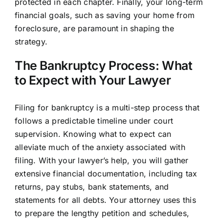
protected in each chapter. Finally, your long-term
financial goals, such as saving your home from
foreclosure, are paramount in shaping the
strategy.
The Bankruptcy Process: What
to Expect with Your Lawyer
Filing for bankruptcy is a multi-step process that
follows a predictable timeline under court
supervision. Knowing what to expect can
alleviate much of the anxiety associated with
filing. With your lawyer’s help, you will gather
extensive financial documentation, including tax
returns, pay stubs, bank statements, and
statements for all debts. Your attorney uses this
to prepare the lengthy petition and schedules,