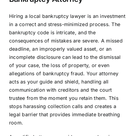
Hiring a local bankruptcy lawyer is an investment
in a correct and stress-minimized process. The
bankruptcy code is intricate, and the
consequences of mistakes are severe. A missed
deadline, an improperly valued asset, or an
incomplete disclosure can lead to the dismissal
of your case, the loss of property, or even
allegations of bankruptcy fraud. Your attorney
acts as your guide and shield, handling all
communication with creditors and the court
trustee from the moment you retain them. This
stops harassing collection calls and creates a
legal barrier that provides immediate breathing
room.