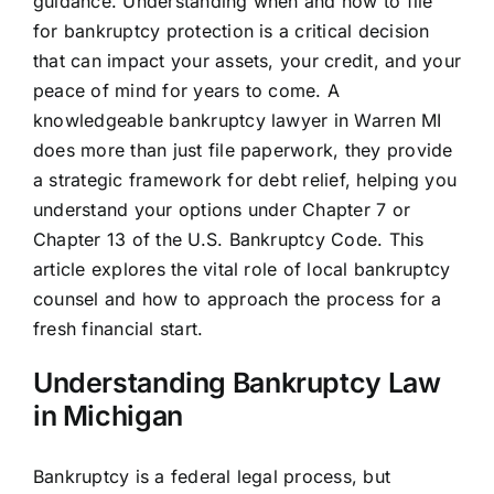
guidance. Understanding when and how to file
for bankruptcy protection is a critical decision
that can impact your assets, your credit, and your
peace of mind for years to come. A
knowledgeable bankruptcy lawyer in Warren MI
does more than just file paperwork, they provide
a strategic framework for debt relief, helping you
understand your options under Chapter 7 or
Chapter 13 of the U.S. Bankruptcy Code. This
article explores the vital role of local bankruptcy
counsel and how to approach the process for a
fresh financial start.
Understanding Bankruptcy Law
in Michigan
Bankruptcy is a federal legal process, but