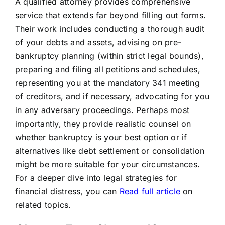
A qualified attorney provides comprehensive
service that extends far beyond filling out forms.
Their work includes conducting a thorough audit
of your debts and assets, advising on pre-
bankruptcy planning (within strict legal bounds),
preparing and filing all petitions and schedules,
representing you at the mandatory 341 meeting
of creditors, and if necessary, advocating for you
in any adversary proceedings. Perhaps most
importantly, they provide realistic counsel on
whether bankruptcy is your best option or if
alternatives like debt settlement or consolidation
might be more suitable for your circumstances.
For a deeper dive into legal strategies for
financial distress, you can
Read full article
on
related topics.