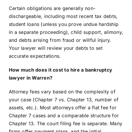
Certain obligations are generally non-
dischargeable, including most recent tax debts,
student loans (unless you prove undue hardship
in a separate proceeding), child support, alimony,
and debts arising from fraud or willful injury.
Your lawyer will review your debts to set
accurate expectations.
How much does it cost to hire a bankruptcy
lawyer in Warren?
Attorney fees vary based on the complexity of
your case (Chapter 7 vs. Chapter 13, number of
assets, etc.). Most attorneys offer a flat fee for
Chapter 7 cases and a comparable structure for
Chapter 13. The court filing fee is separate. Many
firms offer payment plans, and the initial