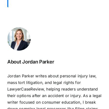
About Jordan Parker
Jordan Parker writes about personal injury law,
mass tort litigation, and legal rights for
LawyerCaseReview, helping readers understand
their options after an accident or injury. As a legal
writer focused on consumer education, I break
down complex legal processes,like filing claims,