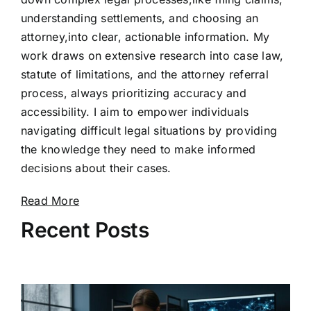
understanding settlements, and choosing an
attorney,into clear, actionable information. My
work draws on extensive research into case law,
statute of limitations, and the attorney referral
process, always prioritizing accuracy and
accessibility. I aim to empower individuals
navigating difficult legal situations by providing
the knowledge they need to make informed
decisions about their cases.
Read More
Recent Posts