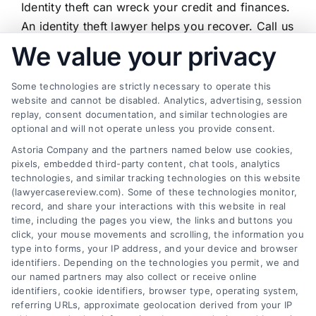
Identity theft can wreck your credit and finances.
Theft
Lawyer:
An identity theft lawyer helps you recover. Call us
When
at (833) 227-7919 for a free case review.
We value your privacy
to
Hire
One
Some technologies are strictly necessary to operate this
and
website and cannot be disabled. Analytics, advertising, session
How
replay, consent documentation, and similar technologies are
They
Find a Lawyer!
optional and will not operate unless you provide consent.
Help
Astoria Company and the partners named below use cookies,
Zip
pixels, embedded third-party content, chat tools, analytics
Code
technologies, and similar tracking technologies on this website
*
(lawyercasereview.com). Some of these technologies monitor,
record, and share your interactions with this website in real
time, including the pages you view, the links and buttons you
click, your mouse movements and scrolling, the information you
type into forms, your IP address, and your device and browser
identifiers. Depending on the technologies you permit, we and
our named partners may also collect or receive online
identifiers, cookie identifiers, browser type, operating system,
Speak to a Law Firm, Call Now!
referring URLs, approximate geolocation derived from your IP