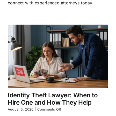
connect with experienced attorneys today.
Rights
and
Legal
Options
Identity Theft Lawyer: When to
Hire One and How They Help
on
August 5, 2026
|
Comments Off
Identity