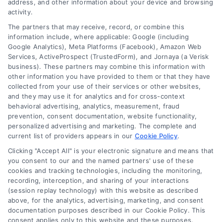
address, and other information about your device and browsing
activity.
833-864-8408
The partners that may receive, record, or combine this
information include, where applicable: Google (including
Google Analytics), Meta Platforms (Facebook), Amazon Web
Services, ActiveProspect (TrustedForm), and Jornaya (a Verisk
business). These partners may combine this information with
Legal Campaign Disclaimer: LawyerCaseReview.com (the
other information you have provided to them or that they have
“Site”) is not a law firm and not a lawyer referral service; nor is
collected from your use of their services or other websites,
it a substitute for hiring an attorney or law firm. Any
and they may use it for analytics and for cross-context
information displayed or provided on the Site is for personal
behavioral advertising, analytics, measurement, fraud
use only. This Site offers no legal, business, or tax advice,
prevention, consent documentation, website functionality,
recommendations, mediation or counseling in connection with
personalized advertising and marketing. The complete and
any legal matter, under any circumstances, and nothing we do
current list of providers appears in our
Cookie Policy
.
and no element of the Site or the Site’s call connect
Clicking "Accept All" is your electronic signature and means that
functionality ("Call Service") should be construed as such.
you consent to our and the named partners' use of these
Some of the attorneys, law firms and legal service providers
cookies and tracking technologies, including the monitoring,
(collectively, "Third Party Legal Professionals") are accessible
recording, interception, and sharing of your interactions
via the Call Service by virtue of their payment of a fee to
(session replay technology) with this website as described
promote their respective services to users of the Call Service
above, for the analytics, advertising, marketing, and consent
documentation purposes described in our Cookie Policy. This
and should be considered as advertising. This Site does not
consent applies only to this website and these purposes.
endorse or recommend any participating Third-Party Legal