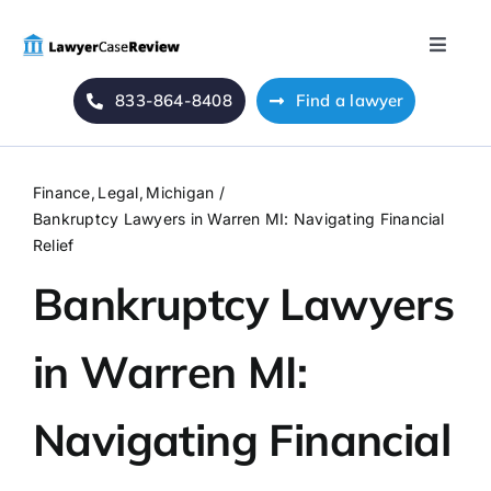
Skip
to
Toggle
content
Naviga
833-864-8408
Find a lawyer
Home
Blog
Finance
Legal
Michigan
Bankruptcy Lawyers in Warren MI: Navigating Financial
About Us
Relief
Bankruptcy Lawyers
Mass Tort
in Warren MI:
Contact Us
Navigating Financial