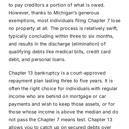
to pay creditors a portion of what is owed.
However, thanks to Michigan’s generous
exemptions, most individuals filing Chapter 7 lose
no property at all. The process is relatively swift,
typically concluding within three to six months,
and results in the discharge (elimination) of
qualifying debts like medical bills, credit card
debt, and personal loans.
Chapter 13 bankruptcy is a court-approved
repayment plan lasting three to five years. It is
often the right choice for individuals with regular
income who are behind on mortgage or car
payments and wish to keep those assets, or for
those whose income is above the median and do
not pass the Chapter 7 means test. Chapter 13
allows you to catch up on secured debts over