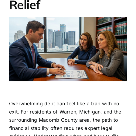
Relief
Overwhelming debt can feel like a trap with no
exit. For residents of Warren, Michigan, and the
surrounding Macomb County area, the path to
financial stability often requires expert legal