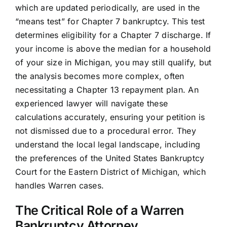
which are updated periodically, are used in the
“means test” for Chapter 7 bankruptcy. This test
determines eligibility for a Chapter 7 discharge. If
your income is above the median for a household
of your size in Michigan, you may still qualify, but
the analysis becomes more complex, often
necessitating a Chapter 13 repayment plan. An
experienced lawyer will navigate these
calculations accurately, ensuring your petition is
not dismissed due to a procedural error. They
understand the local legal landscape, including
the preferences of the United States Bankruptcy
Court for the Eastern District of Michigan, which
handles Warren cases.
The Critical Role of a Warren
Bankruptcy Attorney