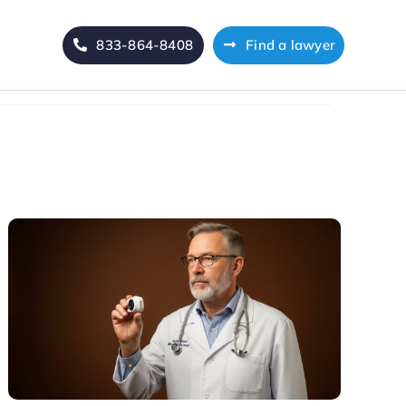
833-864-8408
Find a lawyer