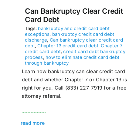
Can Bankruptcy Clear Credit
Card Debt
Tags:
bankruptcy and credit card debt
exceptions
,
bankruptcy credit card debt
discharge
,
Can bankruptcy clear credit card
debt
,
Chapter 13 credit card debt
,
Chapter 7
credit card debt
,
credit card debt bankruptcy
process
,
how to eliminate credit card debt
through bankruptcy
Learn how bankruptcy can clear credit card
debt and whether Chapter 7 or Chapter 13 is
right for you. Call (833) 227-7919 for a free
attorney referral.
read more