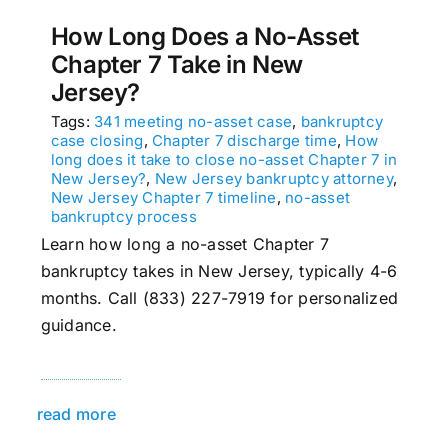
How Long Does a No-Asset
Chapter 7 Take in New
Jersey?
Tags:
341 meeting no-asset case
,
bankruptcy
case closing
,
Chapter 7 discharge time
,
How
long does it take to close no-asset Chapter 7 in
New Jersey?
,
New Jersey bankruptcy attorney
,
New Jersey Chapter 7 timeline
,
no-asset
bankruptcy process
Learn how long a no-asset Chapter 7
bankruptcy takes in New Jersey, typically 4-6
months. Call (833) 227-7919 for personalized
guidance.
read more