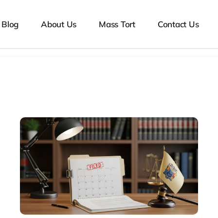
Blog
About Us
Mass Tort
Contact Us