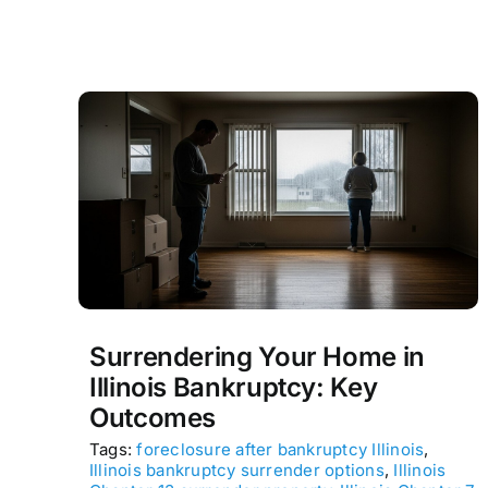
Surrendering Your Home in
Illinois Bankruptcy: Key
Outcomes
Tags:
foreclosure after bankruptcy Illinois
,
Illinois bankruptcy surrender options
,
Illinois