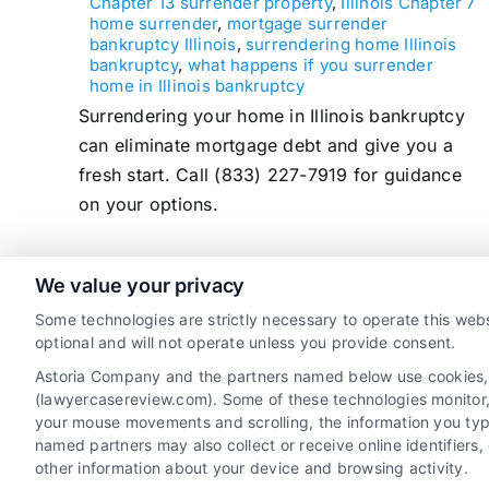
Chapter 13 surrender property
,
Illinois Chapter 7
home surrender
,
mortgage surrender
bankruptcy Illinois
,
surrendering home Illinois
bankruptcy
,
what happens if you surrender
home in Illinois bankruptcy
Surrendering your home in Illinois bankruptcy
can eliminate mortgage debt and give you a
fresh start. Call (833) 227-7919 for guidance
on your options.
We value your privacy
read more
Some technologies are strictly necessary to operate this webs
optional and will not operate unless you provide consent.
Astoria Company and the partners named below use cookies, pi
(lawyercasereview.com). Some of these technologies monitor, r
your mouse movements and scrolling, the information you typ
named partners may also collect or receive online identifiers
other information about your device and browsing activity.