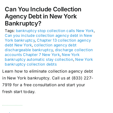
Can You Include Collection
Agency Debt in New York
Bankruptcy?
Tags:
bankruptcy stop collection calls New York
,
Can you include collection agency debt in New
York bankruptcy
,
Chapter 13 collection agency
debt New York
,
collection agency debt
dischargeable bankruptcy
,
discharge collection
accounts Chapter 7 New York
,
New York
bankruptcy automatic stay collection
,
New York
bankruptcy collection debts
Learn how to eliminate collection agency debt
in New York bankruptcy. Call us at (833) 227-
7919 for a free consultation and start your
fresh start today.