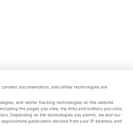
y, consent documentation, and similar technologies are
ogies, and similar tracking technologies on this website
including the pages you view, the links and buttons you click,
fiers. Depending on the technologies you permit, we and our
Ls, approximate geolocation derived from your IP address, and