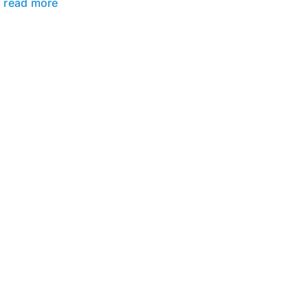
read more