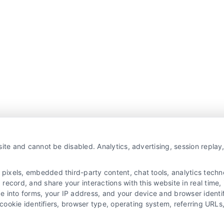
ite and cannot be disabled. Analytics, advertising, session repla
xels, embedded third-party content, chat tools, analytics technol
ecord, and share your interactions with this website in real time, 
e into forms, your IP address, and your device and browser identi
, cookie identifiers, browser type, operating system, referring UR