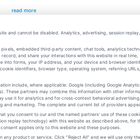
read more
ite and cannot be disabled. Analytics, advertising, session repla
xels, embedded third-party content, chat tools, analytics technol
ecord, and share your interactions with this website in real time, 
e into forms, your IP address, and your device and browser identi
, cookie identifiers, browser type, operating system, referring UR
mation include, where applicable: Google (including Google Analy
 “Site”) is not a law firm and not a lawyer referral service; nor is it
). These partners may combine this information with other inform
ersonal use only. This Site offers no legal, business, or tax advice,
ay use it for analytics and for cross-context behavioral advertisin
thing we do and no element of the Site or the Site’s call connect func
ng and marketing. The complete and current list of providers appe
ders (collectively, "Third Party Legal Professionals") are accessible vi
that you consent to our and the named partners' use of these cooki
ll Service and should be considered as advertising. This Site does n
ssion replay technology) with this website as described above, for 
ice is not intended to create, and any information submitted to the Si
consent applies only to this website and these purposes.
sentation or an attorney-client relationship between you and these Site 
 any product or service. Click "Reject All" and we will use only the