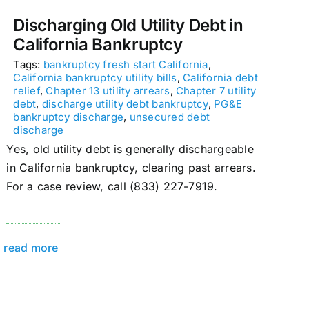
Discharging Old Utility Debt in
California Bankruptcy
Tags:
bankruptcy fresh start California
,
California bankruptcy utility bills
,
California debt
relief
,
Chapter 13 utility arrears
,
Chapter 7 utility
debt
,
discharge utility debt bankruptcy
,
PG&E
bankruptcy discharge
,
unsecured debt
discharge
Yes, old utility debt is generally dischargeable
in California bankruptcy, clearing past arrears.
For a case review, call (833) 227-7919.
read more