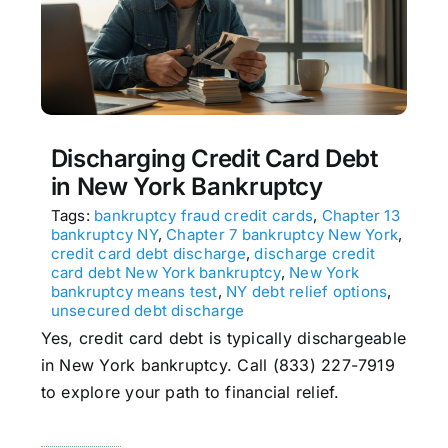
Discharging Credit Card Debt
in New York Bankruptcy
Tags:
bankruptcy fraud credit cards
,
Chapter 13
bankruptcy NY
,
Chapter 7 bankruptcy New York
,
credit card debt discharge
,
discharge credit
card debt New York bankruptcy
,
New York
bankruptcy means test
,
NY debt relief options
,
unsecured debt discharge
Yes, credit card debt is typically dischargeable
in New York bankruptcy. Call (833) 227-7919
to explore your path to financial relief.