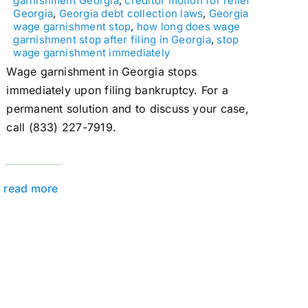
garnishment Georgia
,
creditor motion for relief
Georgia
,
Georgia debt collection laws
,
Georgia
wage garnishment stop
,
how long does wage
garnishment stop after filing in Georgia
,
stop
wage garnishment immediately
Wage garnishment in Georgia stops
immediately upon filing bankruptcy. For a
permanent solution and to discuss your case,
call (833) 227-7919.
read more