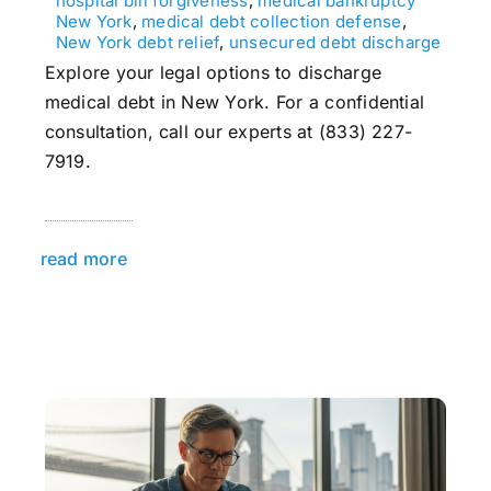
hospital bill forgiveness
,
medical bankruptcy
New York
,
medical debt collection defense
,
New York debt relief
,
unsecured debt discharge
Explore your legal options to discharge
medical debt in New York. For a confidential
consultation, call our experts at (833) 227-
7919.
read more