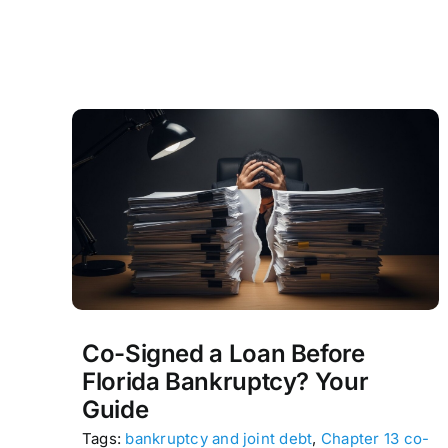
Co-Signed a Loan Before
Florida Bankruptcy? Your
Guide
Tags:
bankruptcy and joint debt
,
Chapter 13 co-