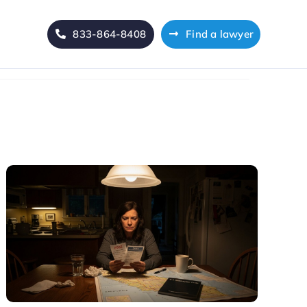
833-864-8408
Find a lawyer