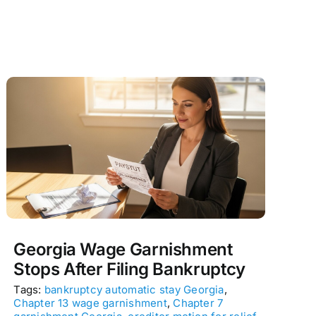
Georgia Wage Garnishment
Stops After Filing Bankruptcy
Tags:
bankruptcy automatic stay Georgia
,
Chapter 13 wage garnishment
,
Chapter 7