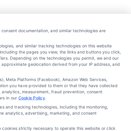
y, consent documentation, and similar technologies are
ogies, and similar tracking technologies on this website
including the pages you view, the links and buttons you click,
fiers. Depending on the technologies you permit, we and our
Ls, approximate geolocation derived from your IP address, and
tics), Meta Platforms (Facebook), Amazon Web Services,
 a substitute for hiring an attorney or law firm. Any
ation you have provided to them or that they have collected
 recommendations, mediation or counseling in connection
g, analytics, measurement, fraud prevention, consent
tionality ("Call Service") should be construed as such.
ars in our
Cookie Policy
.
a the Call Service by virtue of their payment of a fee to
es and tracking technologies, including the monitoring,
ot endorse or recommend any participating Third-Party
the analytics, advertising, marketing, and consent
te and/or any electronic or other communication sent to
or any of the Third Party Legal Professionals.
 cookies strictly necessary to operate this website or click