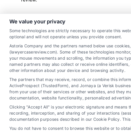
We value your privacy
read more
Some technologies are strictly necessary to operate this webs
optional and will not operate unless you provide consent.
Astoria Company and the partners named below use cookies, pi
(lawyercasereview.com). Some of these technologies monitor, r
your mouse movements and scrolling, the information you typ
named partners may also collect or receive online identifiers
other information about your device and browsing activity.
The partners that may receive, record, or combine this infor
Legal Campaign Disclaimer: LawyerCaseReview.com (the
ActiveProspect (TrustedForm), and Jornaya (a Verisk business
information displayed or provided on the Site is for p
from your use of their services or other websites, and they m
with any legal matter, under any circumstances, and no
documentation, website functionality, personalized advertisi
Some of the attorneys, law firms and legal service provi
Clicking "Accept All" is your electronic signature and means 
promote their respective services to users of the Ca
recording, interception, and sharing of your interactions (se
Legal Professionals. Your use of the Site or Call Serv
documentation purposes described in our Cookie Policy. This 
the Site will not create a contract for repre
You do not have to consent to browse this website or to obtain