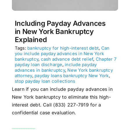
Including Payday Advances
in New York Bankruptcy
Explained
Tags:
bankruptcy for high-interest debt
,
Can
you include payday advances in New York
bankruptcy
,
cash advance debt relief
,
Chapter 7
payday loan discharge
,
include payday
advances in bankruptcy
,
New York bankruptcy
attorney
,
payday loans bankruptcy New York
,
stop payday loan collections
Learn if you can include payday advances in
New York bankruptcy to eliminate this high-
interest debt. Call (833) 227-7919 for a
confidential case evaluation.