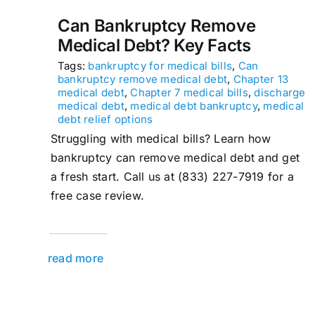
Can Bankruptcy Remove
Medical Debt? Key Facts
Tags:
bankruptcy for medical bills
,
Can
bankruptcy remove medical debt
,
Chapter 13
medical debt
,
Chapter 7 medical bills
,
discharge
medical debt
,
medical debt bankruptcy
,
medical
debt relief options
Struggling with medical bills? Learn how
bankruptcy can remove medical debt and get
a fresh start. Call us at (833) 227-7919 for a
free case review.
read more