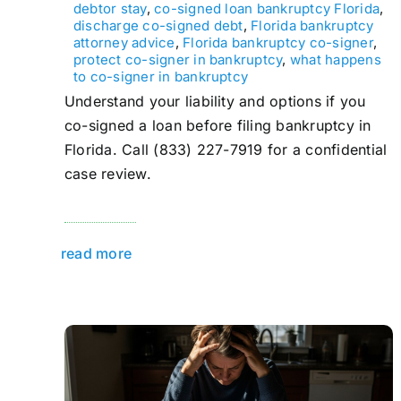
debtor stay
,
co-signed loan bankruptcy Florida
,
discharge co-signed debt
,
Florida bankruptcy
attorney advice
,
Florida bankruptcy co-signer
,
protect co-signer in bankruptcy
,
what happens
to co-signer in bankruptcy
Understand your liability and options if you
co-signed a loan before filing bankruptcy in
Florida. Call (833) 227-7919 for a confidential
case review.
read more