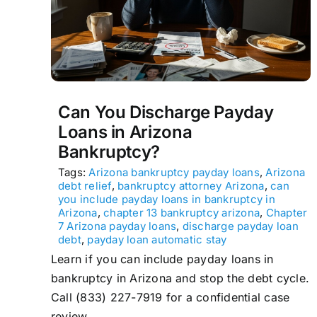
Can You Discharge Payday
Loans in Arizona
Bankruptcy?
Tags:
Arizona bankruptcy payday loans
,
Arizona
debt relief
,
bankruptcy attorney Arizona
,
can
you include payday loans in bankruptcy in
Arizona
,
chapter 13 bankruptcy arizona
,
Chapter
7 Arizona payday loans
,
discharge payday loan
debt
,
payday loan automatic stay
Learn if you can include payday loans in
bankruptcy in Arizona and stop the debt cycle.
Call (833) 227-7919 for a confidential case
review.