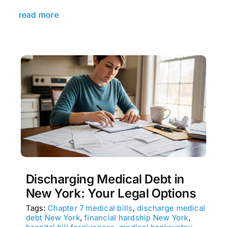
read more
Discharging Medical Debt in
New York: Your Legal Options
Tags:
Chapter 7 medical bills
,
discharge medical
debt New York
,
financial hardship New York
,