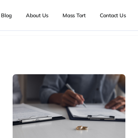
Blog
About Us
Mass Tort
Contact Us