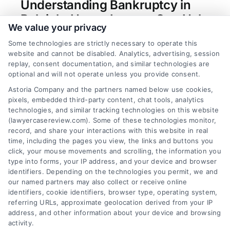
Understanding Bankruptcy in
Raleigh: How a Lawyer Can Help
We value your privacy
Tags:
bankruptcy attorney wake county
,
chapter 13
Some technologies are strictly necessary to operate this
bankruptcy nc
,
chapter 7 bankruptcy raleigh
,
debt
website and cannot be disabled. Analytics, advertising, session
relief attorney raleigh
,
file bankruptcy raleigh nc
,
replay, consent documentation, and similar technologies are
north carolina bankruptcy exemptions
,
raleigh
optional and will not operate unless you provide consent.
bankruptcy lawyer
Astoria Company and the partners named below use cookies,
A Raleigh bankruptcy lawyer provides essential
pixels, embedded third-party content, chat tools, analytics
guidance to protect assets and navigate complex
technologies, and similar tracking technologies on this website
Chapter 7 or Chapter 13 filings for lasting debt
(lawyercasereview.com). Some of these technologies monitor,
record, and share your interactions with this website in real
relief.
time, including the pages you view, the links and buttons you
click, your mouse movements and scrolling, the information you
type into forms, your IP address, and your device and browser
identifiers. Depending on the technologies you permit, we and
read more
our named partners may also collect or receive online
identifiers, cookie identifiers, browser type, operating system,
referring URLs, approximate geolocation derived from your IP
address, and other information about your device and browsing
activity.