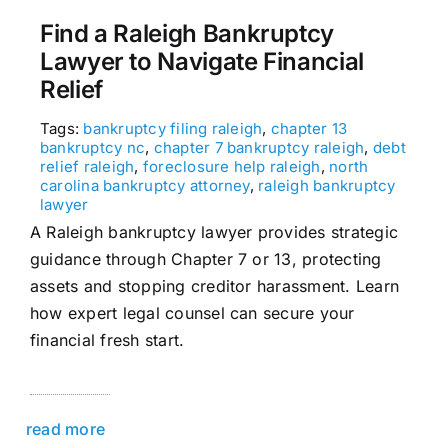
Find a Raleigh Bankruptcy
Lawyer to Navigate Financial
Relief
Tags:
bankruptcy filing raleigh
,
chapter 13
bankruptcy nc
,
chapter 7 bankruptcy raleigh
,
debt
relief raleigh
,
foreclosure help raleigh
,
north
carolina bankruptcy attorney
,
raleigh bankruptcy
lawyer
A Raleigh bankruptcy lawyer provides strategic
guidance through Chapter 7 or 13, protecting
assets and stopping creditor harassment. Learn
how expert legal counsel can secure your
financial fresh start.
read more