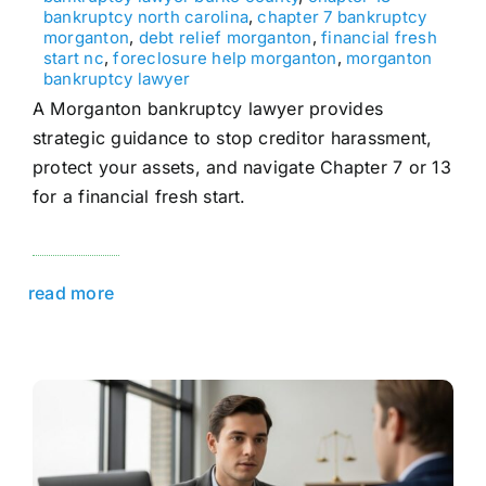
bankruptcy north carolina
,
chapter 7 bankruptcy
morganton
,
debt relief morganton
,
financial fresh
start nc
,
foreclosure help morganton
,
morganton
bankruptcy lawyer
A Morganton bankruptcy lawyer provides
strategic guidance to stop creditor harassment,
protect your assets, and navigate Chapter 7 or 13
for a financial fresh start.
read more