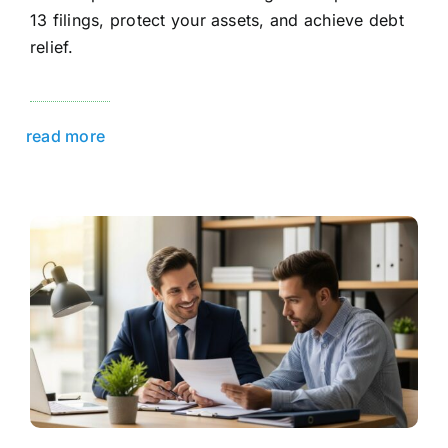
13 filings, protect your assets, and achieve debt
relief.
read more