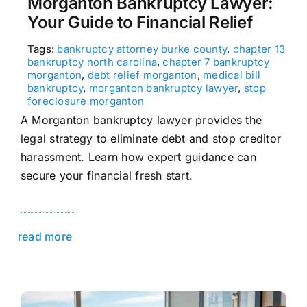
Morganton Bankruptcy Lawyer:
Your Guide to Financial Relief
Tags:
bankruptcy attorney burke county
,
chapter 13
bankruptcy north carolina
,
chapter 7 bankruptcy
morganton
,
debt relief morganton
,
medical bill
bankruptcy
,
morganton bankruptcy lawyer
,
stop
foreclosure morganton
A Morganton bankruptcy lawyer provides the
legal strategy to eliminate debt and stop creditor
harassment. Learn how expert guidance can
secure your financial fresh start.
read more