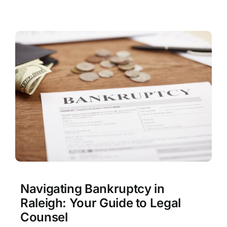
Navigating Bankruptcy in
Raleigh: Your Guide to Legal
Counsel