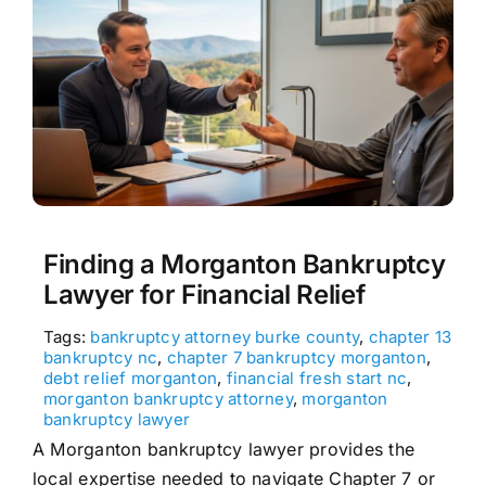
Finding a Morganton Bankruptcy
Lawyer for Financial Relief
Tags:
bankruptcy attorney burke county
,
chapter 13
bankruptcy nc
,
chapter 7 bankruptcy morganton
,
debt relief morganton
,
financial fresh start nc
,
morganton bankruptcy attorney
,
morganton
bankruptcy lawyer
A Morganton bankruptcy lawyer provides the
local expertise needed to navigate Chapter 7 or