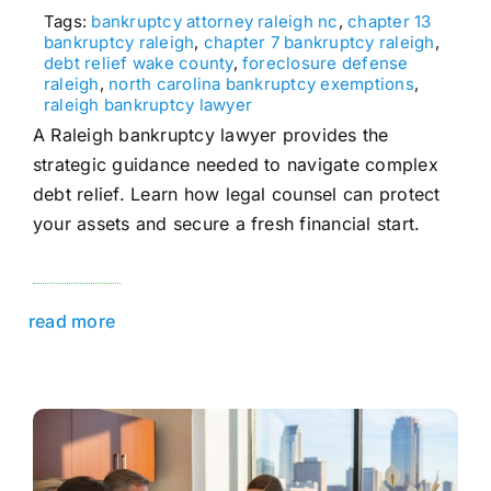
Tags:
bankruptcy attorney raleigh nc
,
chapter 13
bankruptcy raleigh
,
chapter 7 bankruptcy raleigh
,
debt relief wake county
,
foreclosure defense
raleigh
,
north carolina bankruptcy exemptions
,
raleigh bankruptcy lawyer
A Raleigh bankruptcy lawyer provides the
strategic guidance needed to navigate complex
debt relief. Learn how legal counsel can protect
your assets and secure a fresh financial start.
read more