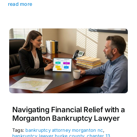
read more
Navigating Financial Relief with a
Morganton Bankruptcy Lawyer
Tags:
bankruptcy attorney morganton nc
,
bankruptcy lawyer burke county
,
chapter 13