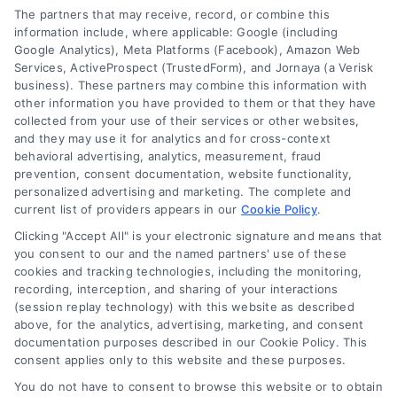
The partners that may receive, record, or combine this
information include, where applicable: Google (including
Google Analytics), Meta Platforms (Facebook), Amazon Web
Services, ActiveProspect (TrustedForm), and Jornaya (a Verisk
business). These partners may combine this information with
Legal Campaign Disclaimer: LawyerCaseReview.com (the
other information you have provided to them or that they have
“Site”) is not a law firm and not a lawyer referral service; nor is
collected from your use of their services or other websites,
it a substitute for hiring an attorney or law firm. Any
and they may use it for analytics and for cross-context
information displayed or provided on the Site is for personal
behavioral advertising, analytics, measurement, fraud
use only. This Site offers no legal, business, or tax advice,
prevention, consent documentation, website functionality,
recommendations, mediation or counseling in connection with
personalized advertising and marketing. The complete and
any legal matter, under any circumstances, and nothing we do
current list of providers appears in our
Cookie Policy
.
and no element of the Site or the Site’s call connect
Clicking "Accept All" is your electronic signature and means that
functionality ("Call Service") should be construed as such.
you consent to our and the named partners' use of these
Some of the attorneys, law firms and legal service providers
cookies and tracking technologies, including the monitoring,
(collectively, "Third Party Legal Professionals") are accessible
recording, interception, and sharing of your interactions
via the Call Service by virtue of their payment of a fee to
(session replay technology) with this website as described
promote their respective services to users of the Call Service
above, for the analytics, advertising, marketing, and consent
documentation purposes described in our Cookie Policy. This
and should be considered as advertising. This Site does not
consent applies only to this website and these purposes.
endorse or recommend any participating Third-Party Legal
Professionals. Your use of the Site or Call Service is not
You do not have to consent to browse this website or to obtain