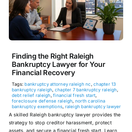
Finding the Right Raleigh
Bankruptcy Lawyer for Your
Financial Recovery
Tags:
bankruptcy attorney raleigh nc
,
chapter 13
bankruptcy raleigh
,
chapter 7 bankruptcy raleigh
,
debt relief raleigh
,
financial fresh start
,
foreclosure defense raleigh
,
north carolina
bankruptcy exemptions
,
raleigh bankruptcy lawyer
A skilled Raleigh bankruptcy lawyer provides the
strategy to stop creditor harassment, protect
assets, and secure a financial fresh start. Learn