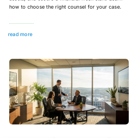
how to choose the right counsel for your case.
read more