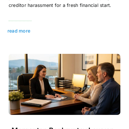
creditor harassment for a fresh financial start.
read more