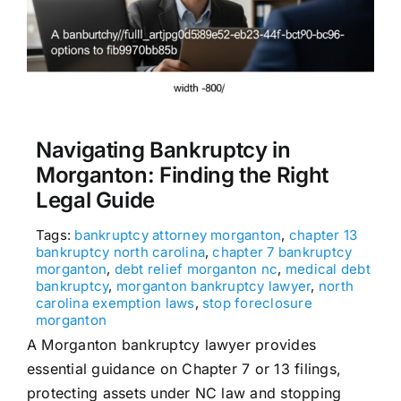
Navigating Bankruptcy in
Morganton: Finding the Right
Legal Guide
Tags:
bankruptcy attorney morganton
,
chapter 13
bankruptcy north carolina
,
chapter 7 bankruptcy
morganton
,
debt relief morganton nc
,
medical debt
bankruptcy
,
morganton bankruptcy lawyer
,
north
carolina exemption laws
,
stop foreclosure
morganton
A Morganton bankruptcy lawyer provides
essential guidance on Chapter 7 or 13 filings,
protecting assets under NC law and stopping