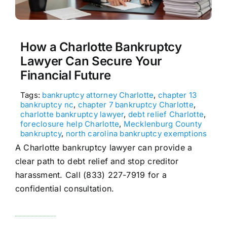
How a Charlotte Bankruptcy
Lawyer Can Secure Your
Financial Future
Tags:
bankruptcy attorney Charlotte
,
chapter 13
bankruptcy nc
,
chapter 7 bankruptcy Charlotte
,
charlotte bankruptcy lawyer
,
debt relief Charlotte
,
foreclosure help Charlotte
,
Mecklenburg County
bankruptcy
,
north carolina bankruptcy exemptions
A Charlotte bankruptcy lawyer can provide a
clear path to debt relief and stop creditor
harassment. Call (833) 227-7919 for a
confidential consultation.