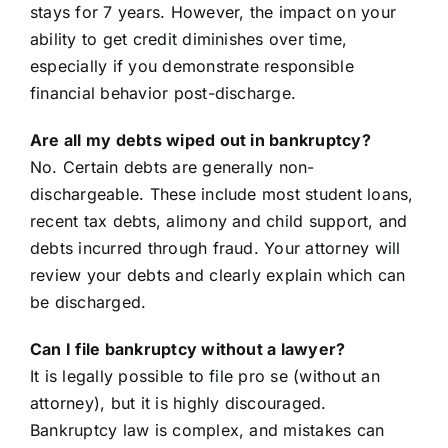
stays for 7 years. However, the impact on your
ability to get credit diminishes over time,
especially if you demonstrate responsible
financial behavior post-discharge.
Are all my debts wiped out in bankruptcy?
No. Certain debts are generally non-
dischargeable. These include most student loans,
recent tax debts, alimony and child support, and
debts incurred through fraud. Your attorney will
review your debts and clearly explain which can
be discharged.
Can I file bankruptcy without a lawyer?
It is legally possible to file pro se (without an
attorney), but it is highly discouraged.
Bankruptcy law is complex, and mistakes can