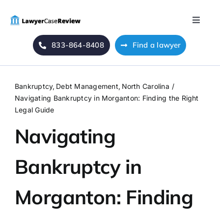
Skip
to
Toggle
content
Naviga
833-864-8408
Find a lawyer
Home
Blog
Bankruptcy
Debt Management
North Carolina
Navigating Bankruptcy in Morganton: Finding the Right
About Us
Legal Guide
Navigating
Mass Tort
Bankruptcy in
Contact Us
Morganton: Finding