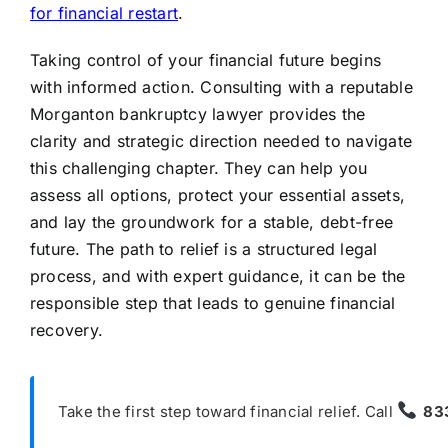
for financial restart
.
Taking control of your financial future begins
with informed action. Consulting with a reputable
Morganton bankruptcy lawyer provides the
clarity and strategic direction needed to navigate
this challenging chapter. They can help you
assess all options, protect your essential assets,
and lay the groundwork for a stable, debt-free
future. The path to relief is a structured legal
process, and with expert guidance, it can be the
responsible step that leads to genuine financial
recovery.
Take the first step toward financial relief. Call
83