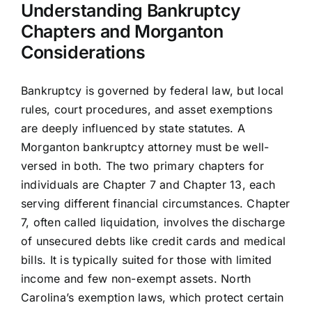
Understanding Bankruptcy
Chapters and Morganton
Considerations
Bankruptcy is governed by federal law, but local
rules, court procedures, and asset exemptions
are deeply influenced by state statutes. A
Morganton bankruptcy attorney must be well-
versed in both. The two primary chapters for
individuals are Chapter 7 and Chapter 13, each
serving different financial circumstances. Chapter
7, often called liquidation, involves the discharge
of unsecured debts like credit cards and medical
bills. It is typically suited for those with limited
income and few non-exempt assets. North
Carolina’s exemption laws, which protect certain