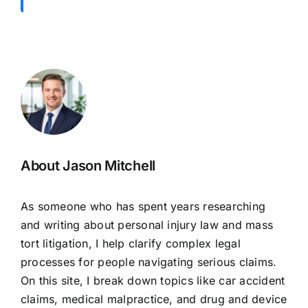
About Jason Mitchell
As someone who has spent years researching
and writing about personal injury law and mass
tort litigation, I help clarify complex legal
processes for people navigating serious claims.
On this site, I break down topics like car accident
claims, medical malpractice, and drug and device