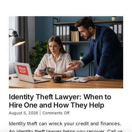
Legal
Options
Identity Theft Lawyer: When to
Hire One and How They Help
on
August 5, 2026
|
Comments Off
Identity
Identity theft can wreck your credit and finances.
Theft
Lawyer:
An identity theft lawyer helps you recover. Call us