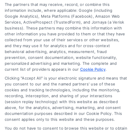
The partners that may receive, record, or combine this
information include, where applicable: Google (including
Google Analytics), Meta Platforms (Facebook), Amazon Web
Services, ActiveProspect (TrustedForm), and Jornaya (a Verisk
business). These partners may combine this information with
Legal Campaign Disclaimer: LawyerCaseReview.com (the
other information you have provided to them or that they have
“Site”) is not a law firm and not a lawyer referral service; nor is
collected from your use of their services or other websites,
it a substitute for hiring an attorney or law firm. Any
and they may use it for analytics and for cross-context
information displayed or provided on the Site is for personal
behavioral advertising, analytics, measurement, fraud
use only. This Site offers no legal, business, or tax advice,
prevention, consent documentation, website functionality,
recommendations, mediation or counseling in connection with
personalized advertising and marketing. The complete and
any legal matter, under any circumstances, and nothing we do
current list of providers appears in our
Cookie Policy
.
and no element of the Site or the Site’s call connect
Clicking "Accept All" is your electronic signature and means that
functionality ("Call Service") should be construed as such.
you consent to our and the named partners' use of these
Some of the attorneys, law firms and legal service providers
cookies and tracking technologies, including the monitoring,
(collectively, "Third Party Legal Professionals") are accessible
recording, interception, and sharing of your interactions
via the Call Service by virtue of their payment of a fee to
(session replay technology) with this website as described
promote their respective services to users of the Call Service
above, for the analytics, advertising, marketing, and consent
documentation purposes described in our Cookie Policy. This
and should be considered as advertising. This Site does not
consent applies only to this website and these purposes.
endorse or recommend any participating Third-Party Legal
Professionals. Your use of the Site or Call Service is not
You do not have to consent to browse this website or to obtain