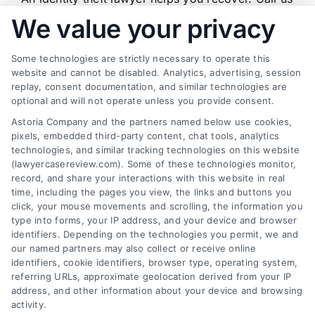
When
at (833) 227-7919 for a free case review.
We value your privacy
to
Hire
One
Some technologies are strictly necessary to operate this
and
website and cannot be disabled. Analytics, advertising, session
How
replay, consent documentation, and similar technologies are
They
Find a Lawyer!
Help
optional and will not operate unless you provide consent.
Astoria Company and the partners named below use cookies,
Zip
pixels, embedded third-party content, chat tools, analytics
Code
technologies, and similar tracking technologies on this website
*
(lawyercasereview.com). Some of these technologies monitor,
record, and share your interactions with this website in real
time, including the pages you view, the links and buttons you
click, your mouse movements and scrolling, the information you
type into forms, your IP address, and your device and browser
identifiers. Depending on the technologies you permit, we and
our named partners may also collect or receive online
identifiers, cookie identifiers, browser type, operating system,
Speak to a Law Firm, Call Now!
referring URLs, approximate geolocation derived from your IP
address, and other information about your device and browsing
activity.
833-864-8408