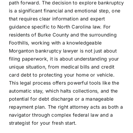
path forward. The decision to explore bankruptcy
is a significant financial and emotional step, one
that requires clear information and expert
guidance specific to North Carolina law. For
residents of Burke County and the surrounding
Foothills, working with a knowledgeable
Morganton bankruptcy lawyer is not just about
filing paperwork, it is about understanding your
unique situation, from medical bills and credit
card debt to protecting your home or vehicle.
This legal process offers powerful tools like the
automatic stay, which halts collections, and the
potential for debt discharge or a manageable
repayment plan. The right attorney acts as both a
navigator through complex federal law and a
strategist for your fresh start.