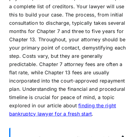
a complete list of creditors. Your lawyer will use
this to build your case. The process, from initial
consultation to discharge, typically takes several
months for Chapter 7 and three to five years for
Chapter 13. Throughout, your attorney should be
your primary point of contact, demystifying each
step. Costs vary, but they are generally
predictable. Chapter 7 attorney fees are often a
flat rate, while Chapter 13 fees are usually
incorporated into the court-approved repayment
plan. Understanding the financial and procedural
timeline is crucial for peace of mind, a topic
explored in our article about
finding the right
bankruptcy lawyer for a fresh start
.