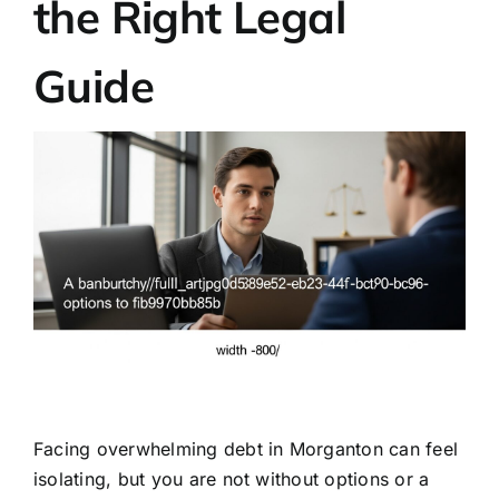
the Right Legal
Guide
Facing overwhelming debt in Morganton can feel
isolating, but you are not without options or a