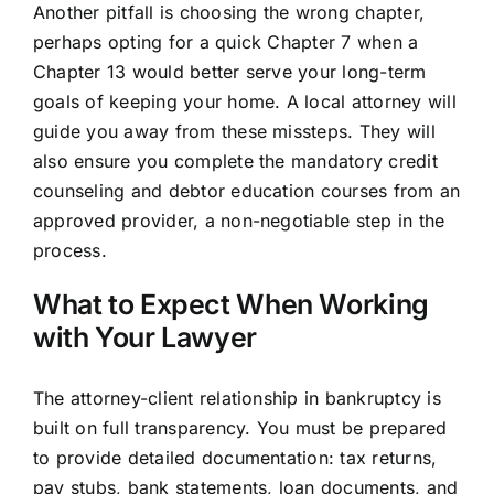
Another pitfall is choosing the wrong chapter,
perhaps opting for a quick Chapter 7 when a
Chapter 13 would better serve your long-term
goals of keeping your home. A local attorney will
guide you away from these missteps. They will
also ensure you complete the mandatory credit
counseling and debtor education courses from an
approved provider, a non-negotiable step in the
process.
What to Expect When Working
with Your Lawyer
The attorney-client relationship in bankruptcy is
built on full transparency. You must be prepared
to provide detailed documentation: tax returns,
pay stubs, bank statements, loan documents, and