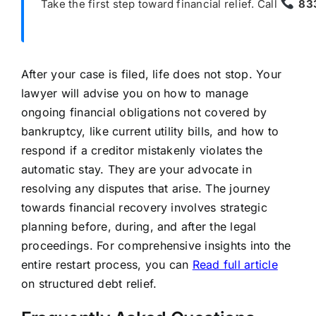
Take the first step toward financial relief. Call
83
After your case is filed, life does not stop. Your
lawyer will advise you on how to manage
ongoing financial obligations not covered by
bankruptcy, like current utility bills, and how to
respond if a creditor mistakenly violates the
automatic stay. They are your advocate in
resolving any disputes that arise. The journey
towards financial recovery involves strategic
planning before, during, and after the legal
proceedings. For comprehensive insights into the
entire restart process, you can
Read full article
on structured debt relief.