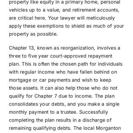
property like equity in a primary home, personal
vehicles up to a value, and retirement accounts,
are critical here. Your lawyer will meticulously
apply these exemptions to shield as much of your
property as possible.
Chapter 13, known as reorganization, involves a
three to five year court-approved repayment
plan. This is often the chosen path for individuals
with regular income who have fallen behind on
mortgage or car payments and wish to keep
those assets. It can also help those who do not
qualify for Chapter 7 due to income. The plan
consolidates your debts, and you make a single
monthly payment to a trustee. Successfully
completing the plan results in a discharge of
remaining qualifying debts. The local Morganton