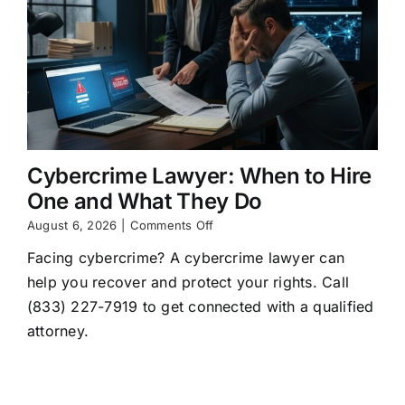
Cybercrime Lawyer: When to Hire
One and What They Do
on
August 6, 2026
|
Comments Off
Cybercrime
Facing cybercrime? A cybercrime lawyer can
Lawyer:
When
help you recover and protect your rights. Call
to
(833) 227-7919 to get connected with a qualified
Hire
One
attorney.
and
What
They
Do