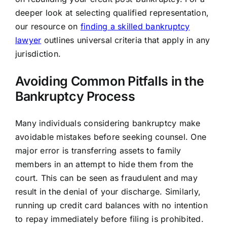
deeper look at selecting qualified representation,
our resource on
finding a skilled bankruptcy
lawyer
outlines universal criteria that apply in any
jurisdiction.
Avoiding Common Pitfalls in the
Bankruptcy Process
Many individuals considering bankruptcy make
avoidable mistakes before seeking counsel. One
major error is transferring assets to family
members in an attempt to hide them from the
court. This can be seen as fraudulent and may
result in the denial of your discharge. Similarly,
running up credit card balances with no intention
to repay immediately before filing is prohibited.