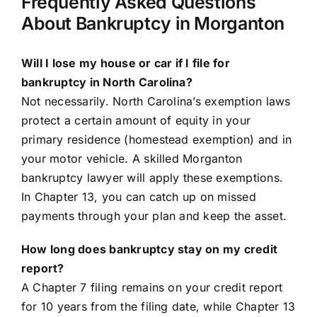
Frequently Asked Questions
About Bankruptcy in Morganton
Will I lose my house or car if I file for
bankruptcy in North Carolina?
Not necessarily. North Carolina’s exemption laws
protect a certain amount of equity in your
primary residence (homestead exemption) and in
your motor vehicle. A skilled Morganton
bankruptcy lawyer will apply these exemptions.
In Chapter 13, you can catch up on missed
payments through your plan and keep the asset.
How long does bankruptcy stay on my credit
report?
A Chapter 7 filing remains on your credit report
for 10 years from the filing date, while Chapter 13