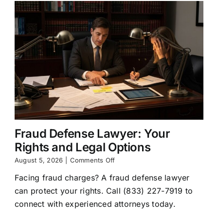
Fraud Defense Lawyer: Your
Rights and Legal Options
on
August 5, 2026
|
Comments Off
Fraud
Facing fraud charges? A fraud defense lawyer
Defense
Lawyer:
can protect your rights. Call (833) 227-7919 to
Your
connect with experienced attorneys today.
Rights
and