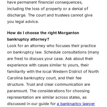
have permanent financial consequences,
including the loss of property or a denial of
discharge. The court and trustees cannot give
you legal advice.
How do I choose the right Morganton
bankruptcy attorney?
Look for an attorney who focuses their practice
on bankruptcy law. Schedule consultations (many
are free) to discuss your case. Ask about their
experience with cases similar to yours, their
familiarity with the local Western District of North
Carolina bankruptcy court, and their fee
structure. Trust and clear communication are
paramount. The considerations for choosing
representation are similar across states, as
discussed in our guide for
a bankruptcy lawyer