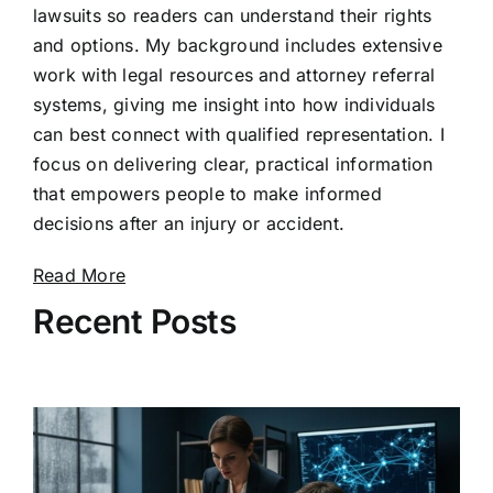
lawsuits so readers can understand their rights
and options. My background includes extensive
work with legal resources and attorney referral
systems, giving me insight into how individuals
can best connect with qualified representation. I
focus on delivering clear, practical information
that empowers people to make informed
decisions after an injury or accident.
Read More
Recent Posts