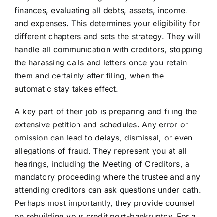
finances, evaluating all debts, assets, income,
and expenses. This determines your eligibility for
different chapters and sets the strategy. They will
handle all communication with creditors, stopping
the harassing calls and letters once you retain
them and certainly after filing, when the
automatic stay takes effect.
A key part of their job is preparing and filing the
extensive petition and schedules. Any error or
omission can lead to delays, dismissal, or even
allegations of fraud. They represent you at all
hearings, including the Meeting of Creditors, a
mandatory proceeding where the trustee and any
attending creditors can ask questions under oath.
Perhaps most importantly, they provide counsel
on rebuilding your credit post-bankruptcy. For a