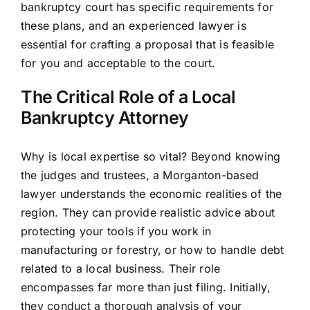
bankruptcy court has specific requirements for
these plans, and an experienced lawyer is
essential for crafting a proposal that is feasible
for you and acceptable to the court.
The Critical Role of a Local
Bankruptcy Attorney
Why is local expertise so vital? Beyond knowing
the judges and trustees, a Morganton-based
lawyer understands the economic realities of the
region. They can provide realistic advice about
protecting your tools if you work in
manufacturing or forestry, or how to handle debt
related to a local business. Their role
encompasses far more than just filing. Initially,
they conduct a thorough analysis of your