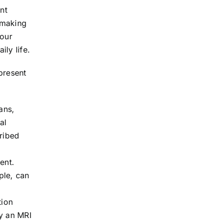
nt
 making
your
ly life.
present
ans,
al
cribed
ent.
ple, can
tion
y an MRI