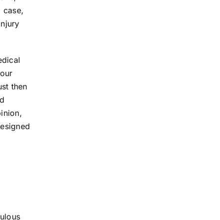
a case,
injury
edical
your
ust then
nd
inion,
designed
e
culous