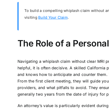
To build a compelling whiplash claim without an
visiting
Build Your Claim
.
The Role of a Personal
Navigating a whiplash claim without clear MRI p
helpful, it is often decisive. A skilled Californi
and knows how to anticipate and counter them. T
From the first client meeting, they will guide 
providers, and what pitfalls to avoid. They ensure
generally two years from the date of injury for p
An attorney’s value is particularly evident during