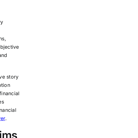
ry
ns,
bjective
and
ve story
otion
financial
es
nancial
yer
.
aims