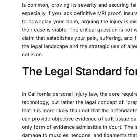
is common, proving its severity and securing fai
especially if you lack definitive MRI proof. In
to downplay your claim, arguing the injury is mi
their case is viable. The critical question is no
claim that establishes your pain, suffering, and
the legal landscape and the strategic use of alte
collision.
The Legal Standard for
In California personal injury law, the core requi
technology, but rather the legal concept of “p
that it is more likely than not that the defendant
can provide objective evidence of soft tissue dam
only form of evidence admissible in court. The la
damage to muscles, tendons, and ligaments that