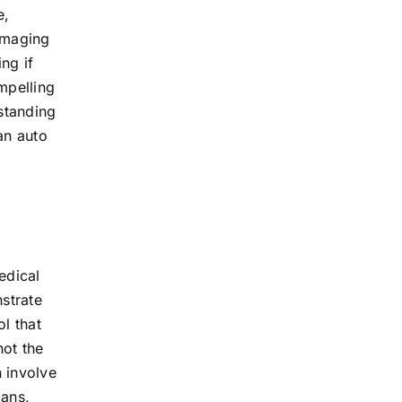
e,
 imaging
ng if
ompelling
rstanding
an auto
edical
strate
ol that
not the
n involve
cans,