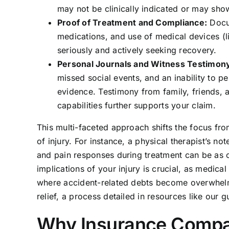
may not be clinically indicated or may show 
Proof of Treatment and Compliance:
Docum
medications, and use of medical devices (li
seriously and actively seeking recovery.
Personal Journals and Witness Testimon
missed social events, and an inability to 
evidence. Testimony from family, friends,
capabilities further supports your claim.
This multi-faceted approach shifts the focus fro
of injury. For instance, a physical therapist’s n
and pain responses during treatment can be as co
implications of your injury is crucial, as medic
where accident-related debts become overwhelmi
relief, a process detailed in resources like our 
Why Insurance Compan