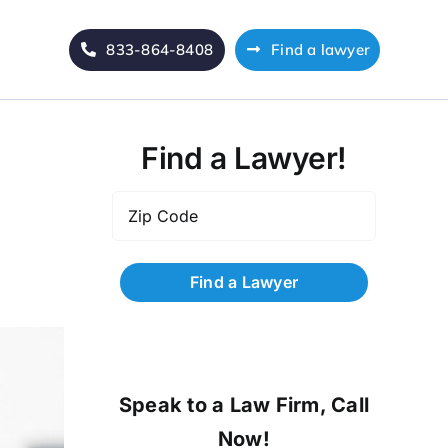
833-864-8408
Find a lawyer
Find a Lawyer!
Zip
Code
*
Speak to a Law Firm, Call
Now!