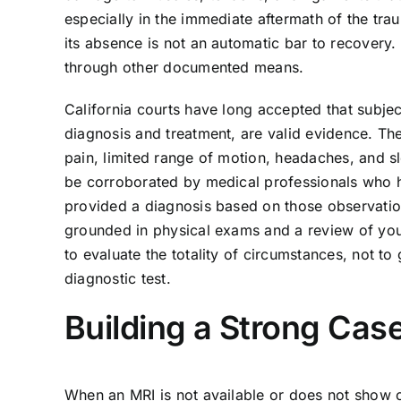
especially in the immediate aftermath of the tra
its absence is not an automatic bar to recovery. T
through other documented means.
California courts have long accepted that subje
diagnosis and treatment, are valid evidence. The
pain, limited range of motion, headaches, and s
be corroborated by medical professionals who h
provided a diagnosis based on those observatio
grounded in physical exams and a review of your 
to evaluate the totality of circumstances, not to
diagnostic test.
Building a Strong Cas
When an MRI is not available or does not show c