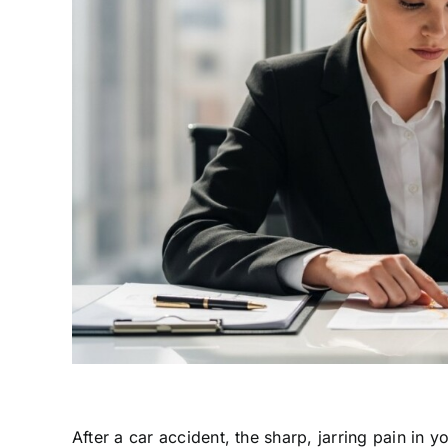
After a car accident, the sharp, jarring pain in 