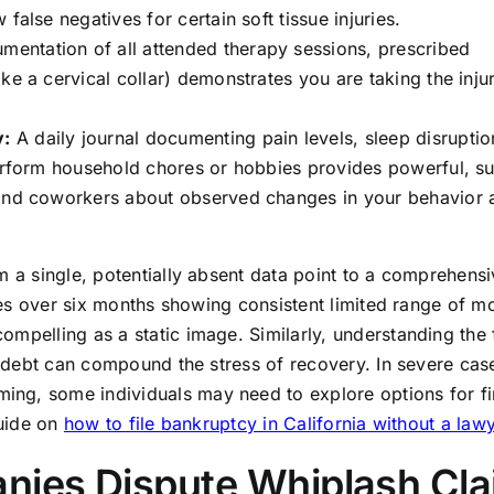
false negatives for certain soft tissue injuries.
entation of all attended therapy sessions, prescribed
ke a cervical collar) demonstrates you are taking the inju
y:
A daily journal documenting pain levels, sleep disruptio
perform household chores or hobbies provides powerful, su
 and coworkers about observed changes in your behavior 
m a single, potentially absent data point to a comprehensi
otes over six months showing consistent limited range of m
mpelling as a static image. Similarly, understanding the 
al debt can compound the stress of recovery. In severe cas
ng, some individuals may need to explore options for fi
guide on
how to file bankruptcy in California without a law
ies Dispute Whiplash Cl