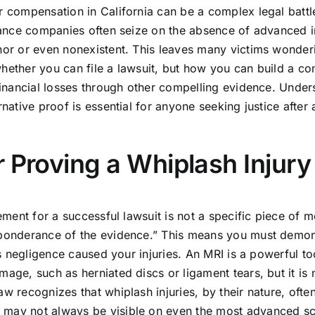
r compensation in California can be a complex legal battl
surance companies often seize on the absence of advanced
nor or even nonexistent. This leaves many victims wonderi
t whether you can file a lawsuit, but how you can build a c
 financial losses through other compelling evidence. Unde
rnative proof is essential for anyone seeking justice after 
 Proving a Whiplash Injury
rement for a successful lawsuit is not a specific piece of m
reponderance of the evidence.” This means you must demon
’s negligence caused your injuries. An MRI is a powerful to
age, such as herniated discs or ligament tears, but it is 
w recognizes that whiplash injuries, by their nature, ofte
 may not always be visible on even the most advanced s