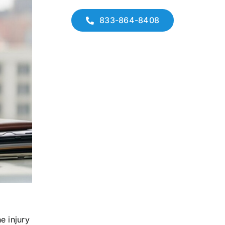
833-864-8408
e injury