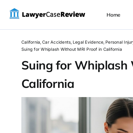
Skip
to
Home
content
California
Car Accidents
Legal Evidence
Personal Inju
Suing for Whiplash Without MRI Proof in California
Suing for Whiplash 
California