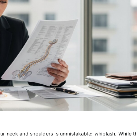
your neck and shoulders is unmistakable: whiplash. While th