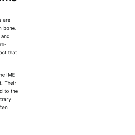
s are
n bone.
” and
re-
act that
the IME
. Their
d to the
trary
ften
e