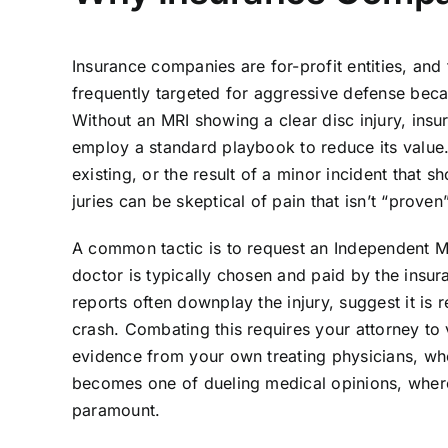
Insurance companies are for-profit entities, and
frequently targeted for aggressive defense beca
Without an MRI showing a clear disc injury, insure
employ a standard playbook to reduce its value.
existing, or the result of a minor incident that 
juries can be skeptical of pain that isn’t “proven
A common tactic is to request an Independent Med
doctor is typically chosen and paid by the insu
reports often downplay the injury, suggest it is r
crash. Combating this requires your attorney to
evidence from your own treating physicians, who
becomes one of dueling medical opinions, where
paramount.