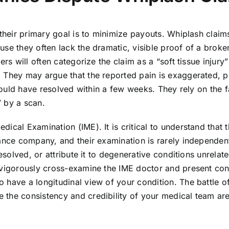
 their primary goal is to minimize payouts. Whiplash claim
use they often lack the dramatic, visible proof of a broke
rs will often categorize the claim as a “soft tissue injury
 They may argue that the reported pain is exaggerated, p
should have resolved within a few weeks. They rely on the f
” by a scan.
ical Examination (IME). It is critical to understand that 
rance company, and their examination is rarely independent
esolved, or attribute it to degenerative conditions unrelate
 vigorously cross-examine the IME doctor and present con
 have a longitudinal view of your condition. The battle o
 the consistency and credibility of your medical team ar