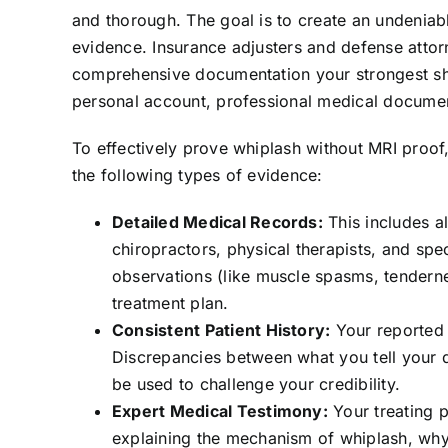
and thorough. The goal is to create an undeniabl
evidence. Insurance adjusters and defense attorn
comprehensive documentation your strongest shi
personal account, professional medical documenta
To effectively prove whiplash without MRI proof
the following types of evidence:
Detailed Medical Records:
This includes a
chiropractors, physical therapists, and spec
observations (like muscle spasms, tendernes
treatment plan.
Consistent Patient History:
Your reported 
Discrepancies between what you tell your d
be used to challenge your credibility.
Expert Medical Testimony:
Your treating p
explaining the mechanism of whiplash, why