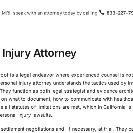
 MRI, speak with an attorney today by calling
833-227-7
 Injury Attorney
roof is a legal endeavor where experienced counsel is not
a personal injury attorney understands the tactics used by in
hey function as both legal strategist and evidence archit
you on what to document, how to communicate with healthc
 all statutes of limitations are met, which in California is
ersonal injury lawsuits.
 settlement negotiations and, if necessary, at trial. They c