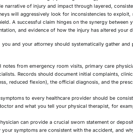
e narrative of injury and impact through layered, consiste
eys will aggressively look for inconsistencies to exploit,
eld. A successful claim hinges on the synergy between 
tion, and evidence of how the injury has altered your dai
, you and your attorney should systematically gather and 
ll notes from emergency room visits, primary care physici
ialists. Records should document initial complaints, clinic
s, reduced flexion), the official diagnosis, and the pres
symptoms to every healthcare provider should be consist
octor and what you tell your physical therapist, for exam
hysician can provide a crucial sworn statement or deposi
 your symptoms are consistent with the accident, and wh