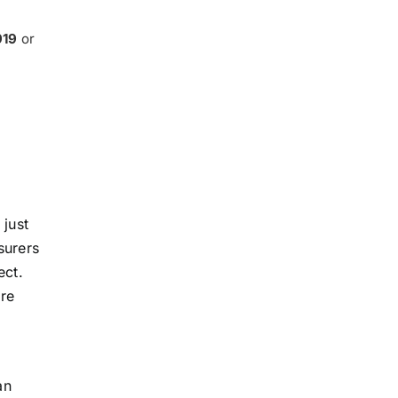
919
or
 just
surers
ect.
are
an