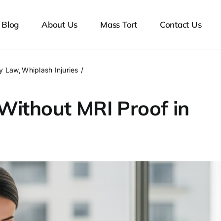
Blog
About Us
Mass Tort
Contact Us
ry Law
Whiplash Injuries
Without MRI Proof in