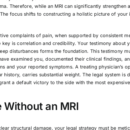
uma. Therefore, while an MRI can significantly strengthen 
he focus shifts to constructing a holistic picture of your 
ctive complaints of pain, when supported by consistent m
 key is correlation and credibility. Your testimony about 
leep disturbances forms the foundation. This testimony m
ave examined you, documented their clinical findings, a
ns and your reported symptoms. A treating physician’s op
history, carries substantial weight. The legal system is 
 grant a default victory to the side with the most expensiv
e Without an MRI
lear structural damage, your legal strategy must be meti