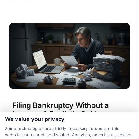
Filing Bankruptcy Without a
Lawyer: A Realistic Guide
We value your privacy
Tags:
bankruptcy alternatives
,
bankruptcy forms
Some technologies are strictly necessary to operate this
help
,
bankruptcy without attorney
,
can i file
website and cannot be disabled. Analytics, advertising, session
bankruptcy without a lawyer
,
Chapter 7 self-file
,