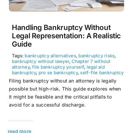
Handling Bankruptcy Without
Legal Representation: A Realistic
Guide
Tags:
bankruptcy alternatives
,
bankruptcy risks
,
bankruptcy without lawyer
,
Chapter 7 without
attorney
,
file bankruptcy yourself
,
legal aid
bankruptcy
,
pro se bankruptcy
,
self-file bankruptcy
Filing bankruptcy without an attorney is legally
possible but high-risk. This guide explores when
it might be feasible and the critical pitfalls to
avoid for a successful discharge.
read more