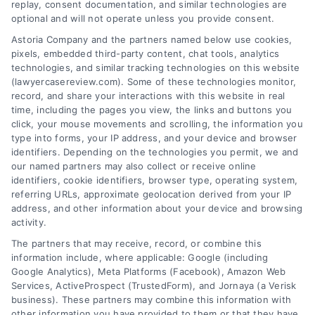
replay, consent documentation, and similar technologies are
file bankruptcy pro se
,
low cost bankruptcy lawyer
,
optional and will not operate unless you provide consent.
pro se bankruptcy risks
Astoria Company and the partners named below use cookies,
Explore the risks and realities of filing bankruptcy
pixels, embedded third-party content, chat tools, analytics
without an attorney. This guide details the
technologies, and similar tracking technologies on this website
complex process and when self-filing might be
(lawyercasereview.com). Some of these technologies monitor,
record, and share your interactions with this website in real
feasible.
time, including the pages you view, the links and buttons you
click, your mouse movements and scrolling, the information you
type into forms, your IP address, and your device and browser
identifiers. Depending on the technologies you permit, we and
read more
our named partners may also collect or receive online
identifiers, cookie identifiers, browser type, operating system,
referring URLs, approximate geolocation derived from your IP
address, and other information about your device and browsing
activity.
The partners that may receive, record, or combine this
information include, where applicable: Google (including
Google Analytics), Meta Platforms (Facebook), Amazon Web
Services, ActiveProspect (TrustedForm), and Jornaya (a Verisk
business). These partners may combine this information with
Legal Campaign Disclaimer: LawyerCaseReview.com (the
other information you have provided to them or that they have