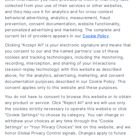
“Site”) is not a law firm and not a lawyer referral service; nor is
collected from your use of their services or other websites,
it a substitute for hiring an attorney or law firm. Any
and they may use it for analytics and for cross-context
information displayed or provided on the Site is for personal
behavioral advertising, analytics, measurement, fraud
use only. This Site offers no legal, business, or tax advice,
prevention, consent documentation, website functionality,
recommendations, mediation or counseling in connection with
personalized advertising and marketing. The complete and
any legal matter, under any circumstances, and nothing we do
current list of providers appears in our
Cookie Policy
.
and no element of the Site or the Site’s call connect
Clicking "Accept All" is your electronic signature and means that
functionality ("Call Service") should be construed as such.
you consent to our and the named partners' use of these
Some of the attorneys, law firms and legal service providers
cookies and tracking technologies, including the monitoring,
(collectively, "Third Party Legal Professionals") are accessible
recording, interception, and sharing of your interactions
via the Call Service by virtue of their payment of a fee to
(session replay technology) with this website as described
promote their respective services to users of the Call Service
above, for the analytics, advertising, marketing, and consent
documentation purposes described in our Cookie Policy. This
and should be considered as advertising. This Site does not
consent applies only to this website and these purposes.
endorse or recommend any participating Third-Party Legal
Professionals. Your use of the Site or Call Service is not
You do not have to consent to browse this website or to obtain
intended to create, and any information submitted to the Site
any product or service. Click "Reject All" and we will use only
and/or any electronic or other communication sent to the Site
the cookies strictly necessary to operate this website or click
"Cookie Settings" to choose by category. You can change or
will not create a contract for representation or an attorney-
withdraw your choices at any time through the "Cookie
client relationship between you and these Site or any of the
Settings" or "Your Privacy Choices" link on this website, and we
Third Party Legal Professionals.
honor Global Privacy Control signals. Changes apply to future