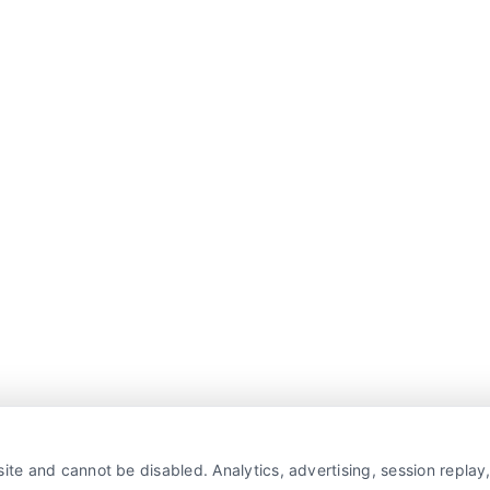
ite and cannot be disabled. Analytics, advertising, session repla