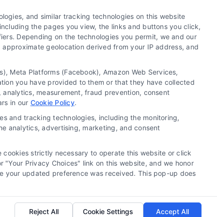
ogies, and similar tracking technologies on this website
including the pages you view, the links and buttons you click,
fiers. Depending on the technologies you permit, we and our
Ls, approximate geolocation derived from your IP address, and
tics), Meta Platforms (Facebook), Amazon Web Services,
 a substitute for hiring an attorney or law firm. Any
ation you have provided to them or that they have collected
 recommendations, mediation or counseling in connection
g, analytics, measurement, fraud prevention, consent
tionality ("Call Service") should be construed as such.
ars in our
Cookie Policy
.
a the Call Service by virtue of their payment of a fee to
es and tracking technologies, including the monitoring,
ot endorse or recommend any participating Third-Party
the analytics, advertising, marketing, and consent
te and/or any electronic or other communication sent to
or any of the Third Party Legal Professionals.
 cookies strictly necessary to operate this website or click
 "Your Privacy Choices" link on this website, and we honor
rivacy Request
|
Cookie Policy
efore your updated preference was received. This pop-up does
.
Reject All
Cookie Settings
Accept All