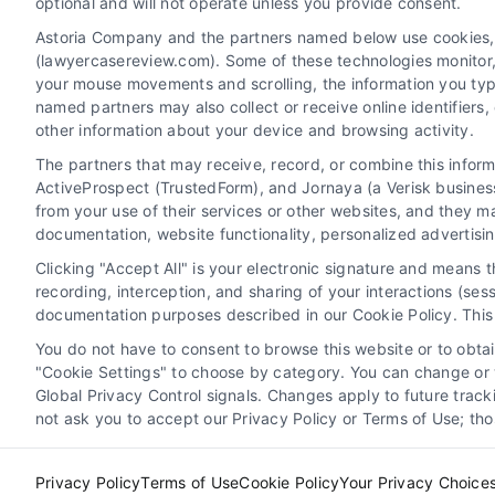
optional and will not operate unless you provide consent.
Astoria Company and the partners named below use cookies, pi
(lawyercasereview.com). Some of these technologies monitor, r
your mouse movements and scrolling, the information you typ
named partners may also collect or receive online identifiers
other information about your device and browsing activity.
The partners that may receive, record, or combine this infor
Legal Campaign Disclaimer: LawyerCaseReview.com (the
ActiveProspect (TrustedForm), and Jornaya (a Verisk business
information displayed or provided on the Site is for p
from your use of their services or other websites, and they m
with any legal matter, under any circumstances, and no
documentation, website functionality, personalized advertisi
Some of the attorneys, law firms and legal service provi
Clicking "Accept All" is your electronic signature and means 
promote their respective services to users of the Ca
recording, interception, and sharing of your interactions (se
Legal Professionals. Your use of the Site or Call Serv
documentation purposes described in our Cookie Policy. This 
the Site will not create a contract for repre
You do not have to consent to browse this website or to obtain
"Cookie Settings" to choose by category. You can change or w
Your Privacy Choices
|
Terms
Global Privacy Control signals. Changes apply to future trac
not ask you to accept our Privacy Policy or Terms of Use; th
Privacy Policy
Terms of Use
Cookie Policy
Your Privacy Choice