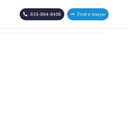
833-864-8408
Find a lawyer