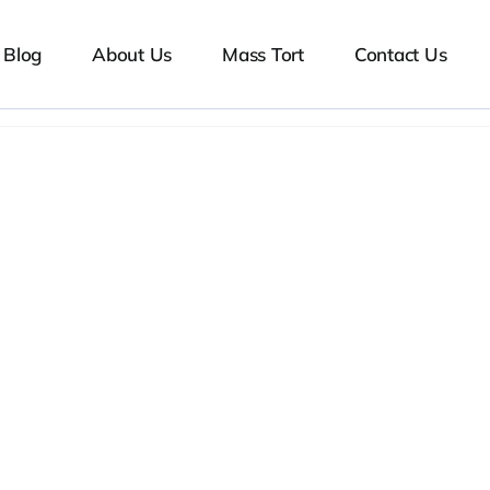
Blog
About Us
Mass Tort
Contact Us