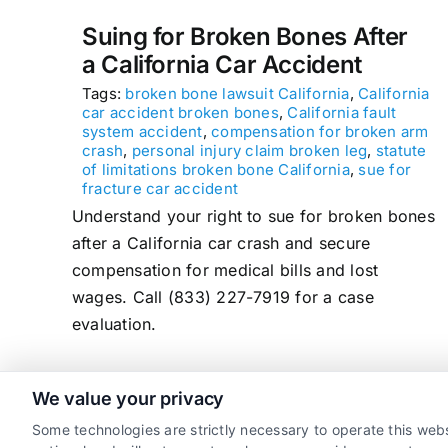
Suing for Broken Bones After
a California Car Accident
Tags:
broken bone lawsuit California
,
California
car accident broken bones
,
California fault
system accident
,
compensation for broken arm
crash
,
personal injury claim broken leg
,
statute
of limitations broken bone California
,
sue for
fracture car accident
Understand your right to sue for broken bones
after a California car crash and secure
compensation for medical bills and lost
wages. Call (833) 227-7919 for a case
evaluation.
We value your privacy
read more
Some technologies are strictly necessary to operate this webs