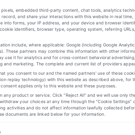
xels, embedded third-party content, chat tools, analytics technol
ecord, and share your interactions with this website in real time, 
e into forms, your IP address, and your device and browser identi
, cookie identifiers, browser type, operating system, referring UR
mation include, where applicable: Google (including Google Analy
 “Site”) is not a law firm and not a lawyer referral service; nor is it
). These partners may combine this information with other inform
ersonal use only. This Site offers no legal, business, or tax advice,
ay use it for analytics and for cross-context behavioral advertisin
thing we do and no element of the Site or the Site’s call connect func
ng and marketing. The complete and current list of providers appe
ders (collectively, "Third Party Legal Professionals") are accessible vi
that you consent to our and the named partners' use of these cooki
ll Service and should be considered as advertising. This Site does n
ssion replay technology) with this website as described above, for 
ice is not intended to create, and any information submitted to the Si
consent applies only to this website and these purposes.
sentation or an attorney-client relationship between you and these Site 
 any product or service. Click "Reject All" and we will use only the
ithdraw your choices at any time through the "Cookie Settings" or
|
Privacy Policy
|
Data Broker
|
Accessibility
|
Contact Us
|
Sitemap
|
P
king activities and do not affect information lawfully collected b
ose documents are linked below for your information.
Copyright 2012 - 2026 |
LawyerCaseReview.com
| All Rights Reserved
Facebook
LinkedIn
s