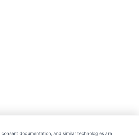
y, consent documentation, and similar technologies are