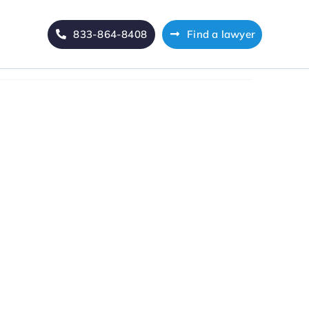
833-864-8408
Find a lawyer