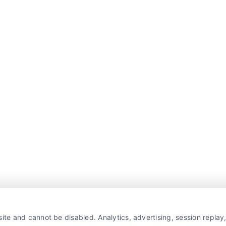
ite and cannot be disabled. Analytics, advertising, session repla