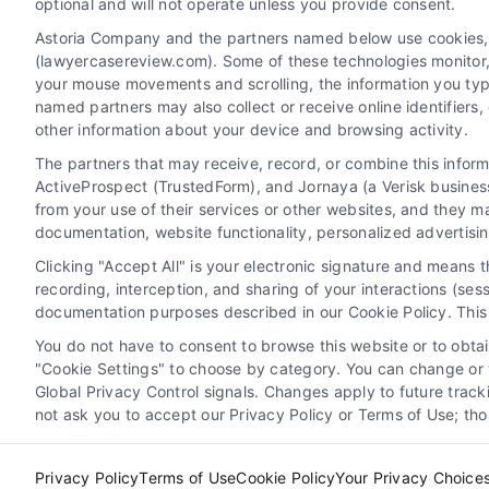
optional and will not operate unless you provide consent.
Astoria Company and the partners named below use cookies, pi
(lawyercasereview.com). Some of these technologies monitor, r
your mouse movements and scrolling, the information you typ
named partners may also collect or receive online identifiers
other information about your device and browsing activity.
The partners that may receive, record, or combine this infor
Legal Campaign Disclaimer: LawyerCaseReview.com (the
ActiveProspect (TrustedForm), and Jornaya (a Verisk business
information displayed or provided on the Site is for p
from your use of their services or other websites, and they m
with any legal matter, under any circumstances, and no
documentation, website functionality, personalized advertisi
Some of the attorneys, law firms and legal service provi
Clicking "Accept All" is your electronic signature and means 
promote their respective services to users of the Ca
recording, interception, and sharing of your interactions (se
Legal Professionals. Your use of the Site or Call Serv
documentation purposes described in our Cookie Policy. This 
the Site will not create a contract for repre
You do not have to consent to browse this website or to obtain
"Cookie Settings" to choose by category. You can change or w
Your Privacy Choices
|
Terms
Global Privacy Control signals. Changes apply to future trac
not ask you to accept our Privacy Policy or Terms of Use; th
Privacy Policy
Terms of Use
Cookie Policy
Your Privacy Choice