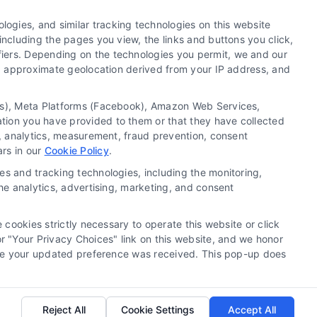
ogies, and similar tracking technologies on this website
including the pages you view, the links and buttons you click,
fiers. Depending on the technologies you permit, we and our
Ls, approximate geolocation derived from your IP address, and
tics), Meta Platforms (Facebook), Amazon Web Services,
 a substitute for hiring an attorney or law firm. Any
ation you have provided to them or that they have collected
 recommendations, mediation or counseling in connection
g, analytics, measurement, fraud prevention, consent
tionality ("Call Service") should be construed as such.
ars in our
Cookie Policy
.
a the Call Service by virtue of their payment of a fee to
es and tracking technologies, including the monitoring,
ot endorse or recommend any participating Third-Party
the analytics, advertising, marketing, and consent
te and/or any electronic or other communication sent to
or any of the Third Party Legal Professionals.
 cookies strictly necessary to operate this website or click
 "Your Privacy Choices" link on this website, and we honor
rivacy Request
|
Cookie Policy
efore your updated preference was received. This pop-up does
.
Reject All
Cookie Settings
Accept All