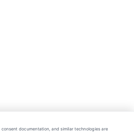
y, consent documentation, and similar technologies are