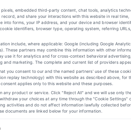
xels, embedded third-party content, chat tools, analytics technol
ecord, and share your interactions with this website in real time, 
e into forms, your IP address, and your device and browser identi
, cookie identifiers, browser type, operating system, referring UR
mation include, where applicable: Google (including Google Analy
 “Site”) is not a law firm and not a lawyer referral service; nor is it
). These partners may combine this information with other inform
ersonal use only. This Site offers no legal, business, or tax advice,
ay use it for analytics and for cross-context behavioral advertisin
thing we do and no element of the Site or the Site’s call connect func
ng and marketing. The complete and current list of providers appe
ders (collectively, "Third Party Legal Professionals") are accessible vi
that you consent to our and the named partners' use of these cooki
ll Service and should be considered as advertising. This Site does n
ssion replay technology) with this website as described above, for 
ice is not intended to create, and any information submitted to the Si
consent applies only to this website and these purposes.
sentation or an attorney-client relationship between you and these Site 
 any product or service. Click "Reject All" and we will use only the
ithdraw your choices at any time through the "Cookie Settings" or
|
Privacy Policy
|
Data Broker
|
Accessibility
|
Contact Us
|
Sitemap
|
P
king activities and do not affect information lawfully collected b
ose documents are linked below for your information.
Copyright 2012 - 2026 |
LawyerCaseReview.com
| All Rights Reserved
Facebook
LinkedIn
s