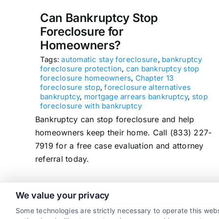
Can Bankruptcy Stop
Foreclosure for
Homeowners?
Tags:
automatic stay foreclosure
,
bankruptcy
foreclosure protection
,
can bankruptcy stop
foreclosure homeowners
,
Chapter 13
foreclosure stop
,
foreclosure alternatives
bankruptcy
,
mortgage arrears bankruptcy
,
stop
foreclosure with bankruptcy
Bankruptcy can stop foreclosure and help
homeowners keep their home. Call (833) 227-
7919 for a free case evaluation and attorney
referral today.
We value your privacy
read more
Some technologies are strictly necessary to operate this webs