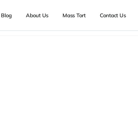
Blog
About Us
Mass Tort
Contact Us