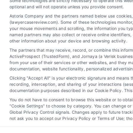
Some technologies are strictly necessary to operate this webs
optional and will not operate unless you provide consent.
Astoria Company and the partners named below use cookies, pi
(lawyercasereview.com). Some of these technologies monitor, r
your mouse movements and scrolling, the information you typ
named partners may also collect or receive online identifiers
other information about your device and browsing activity.
The partners that may receive, record, or combine this infor
Legal Campaign Disclaimer: LawyerCaseReview.com (the
ActiveProspect (TrustedForm), and Jornaya (a Verisk business
information displayed or provided on the Site is for p
from your use of their services or other websites, and they m
with any legal matter, under any circumstances, and no
documentation, website functionality, personalized advertisi
Some of the attorneys, law firms and legal service provi
Clicking "Accept All" is your electronic signature and means 
promote their respective services to users of the Ca
recording, interception, and sharing of your interactions (se
Legal Professionals. Your use of the Site or Call Serv
documentation purposes described in our Cookie Policy. This 
the Site will not create a contract for repre
You do not have to consent to browse this website or to obtain
"Cookie Settings" to choose by category. You can change or w
Your Privacy Choices
|
Terms
Global Privacy Control signals. Changes apply to future trac
not ask you to accept our Privacy Policy or Terms of Use; th