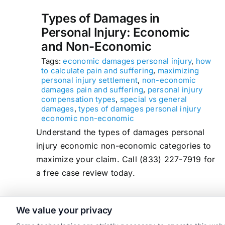
Types of Damages in
Personal Injury: Economic
and Non-Economic
Tags:
economic damages personal injury
,
how
to calculate pain and suffering
,
maximizing
personal injury settlement
,
non-economic
damages pain and suffering
,
personal injury
compensation types
,
special vs general
damages
,
types of damages personal injury
economic non-economic
Understand the types of damages personal
injury economic non-economic categories to
maximize your claim. Call (833) 227-7919 for
a free case review today.
We value your privacy
read more