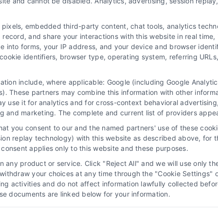
ite and cannot be disabled. Analytics, advertising, session repla
xels, embedded third-party content, chat tools, analytics technol
ecord, and share your interactions with this website in real time, 
e into forms, your IP address, and your device and browser identi
, cookie identifiers, browser type, operating system, referring UR
mation include, where applicable: Google (including Google Analy
 “Site”) is not a law firm and not a lawyer referral service; nor is it
). These partners may combine this information with other inform
ersonal use only. This Site offers no legal, business, or tax advice,
ay use it for analytics and for cross-context behavioral advertisin
thing we do and no element of the Site or the Site’s call connect func
ng and marketing. The complete and current list of providers appe
ders (collectively, "Third Party Legal Professionals") are accessible vi
that you consent to our and the named partners' use of these cooki
ll Service and should be considered as advertising. This Site does n
ssion replay technology) with this website as described above, for 
ice is not intended to create, and any information submitted to the Si
consent applies only to this website and these purposes.
sentation or an attorney-client relationship between you and these Site 
 any product or service. Click "Reject All" and we will use only the
ithdraw your choices at any time through the "Cookie Settings" or
|
Privacy Policy
|
Data Broker
|
Accessibility
|
Contact Us
|
Sitemap
|
P
king activities and do not affect information lawfully collected b
ose documents are linked below for your information.
Copyright 2012 - 2026 |
LawyerCaseReview.com
| All Rights Reserved