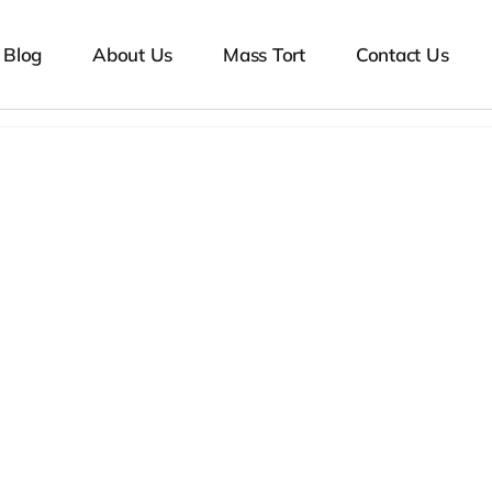
Blog
About Us
Mass Tort
Contact Us