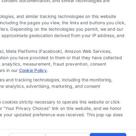
y, consent documentation, and similar technologies are
ogies, and similar tracking technologies on this website
including the pages you view, the links and buttons you click,
fiers. Depending on the technologies you permit, we and our
Ls, approximate geolocation derived from your IP address, and
tics), Meta Platforms (Facebook), Amazon Web Services,
 a substitute for hiring an attorney or law firm. Any
ation you have provided to them or that they have collected
 recommendations, mediation or counseling in connection
g, analytics, measurement, fraud prevention, consent
tionality ("Call Service") should be construed as such.
ars in our
Cookie Policy
.
a the Call Service by virtue of their payment of a fee to
es and tracking technologies, including the monitoring,
ot endorse or recommend any participating Third-Party
the analytics, advertising, marketing, and consent
te and/or any electronic or other communication sent to
or any of the Third Party Legal Professionals.
 cookies strictly necessary to operate this website or click
 "Your Privacy Choices" link on this website, and we honor
rivacy Request
|
Cookie Policy
efore your updated preference was received. This pop-up does
.