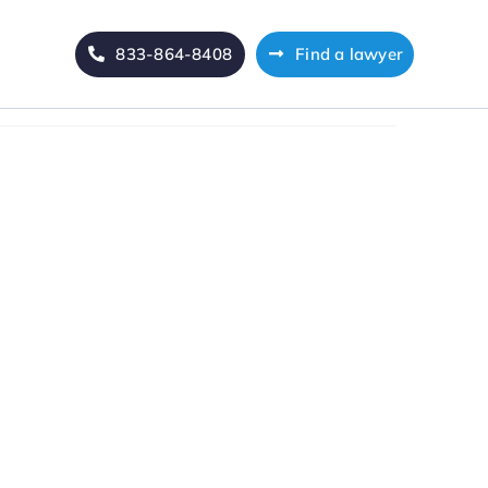
833-864-8408
Find a lawyer