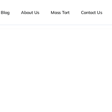
Blog
About Us
Mass Tort
Contact Us