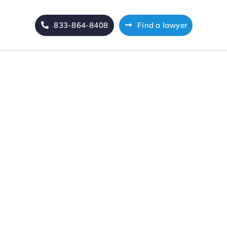
833-864-8408
Find a lawyer