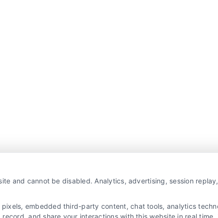
ite and cannot be disabled. Analytics, advertising, session repla
xels, embedded third-party content, chat tools, analytics technol
ecord, and share your interactions with this website in real time, 