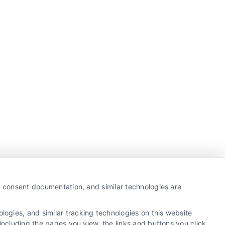
y, consent documentation, and similar technologies are
ogies, and similar tracking technologies on this website
including the pages you view, the links and buttons you click,