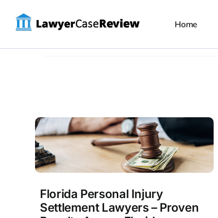
Skip
to
Home
content
Florida Personal Injury
Settlement Lawyers – Proven