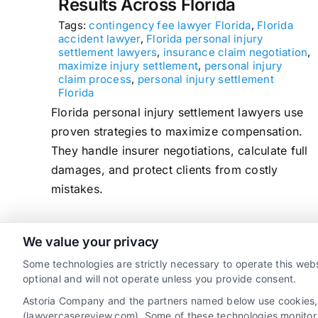
Results Across Florida
Tags:
contingency fee lawyer Florida
,
Florida
accident lawyer
,
Florida personal injury
settlement lawyers
,
insurance claim negotiation
,
maximize injury settlement
,
personal injury
claim process
,
personal injury settlement
Florida
Florida personal injury settlement lawyers use
proven strategies to maximize compensation.
They handle insurer negotiations, calculate full
damages, and protect clients from costly
mistakes.
We value your privacy
read more
Some technologies are strictly necessary to operate this webs
optional and will not operate unless you provide consent.
Astoria Company and the partners named below use cookies, pi
(lawyercasereview.com). Some of these technologies monitor, r