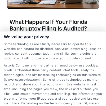
What Happens If Your Florida
Bankruptcy Filing Is Audited?
We value your privacy
Tags:
bankruptcy audit Florida
,
bankruptcy fraud
investigation
,
Florida bankruptcy audit process
,
Some technologies are strictly necessary to operate this
Florida bankruptcy lawyer audit
,
protecting
website and cannot be disabled. Analytics, advertising, session
bankruptcy discharge
,
responding to bankruptcy
replay, consent documentation, and similar technologies are
audit
,
U.S. Trustee audit
,
what triggers a
optional and will not operate unless you provide consent.
bankruptcy audit
Astoria Company and the partners named below use cookies,
Facing a bankruptcy audit in Florida requires
pixels, embedded third-party content, chat tools, analytics
immediate action. Protect your discharge by
technologies, and similar tracking technologies on this website
calling our experts at (833) 227-7919 for a
(lawyercasereview.com). Some of these technologies monitor,
record, and share your interactions with this website in real
strategic response.
time, including the pages you view, the links and buttons you
click, your mouse movements and scrolling, the information you
type into forms, your IP address, and your device and browser
identifiers. Depending on the technologies you permit, we and