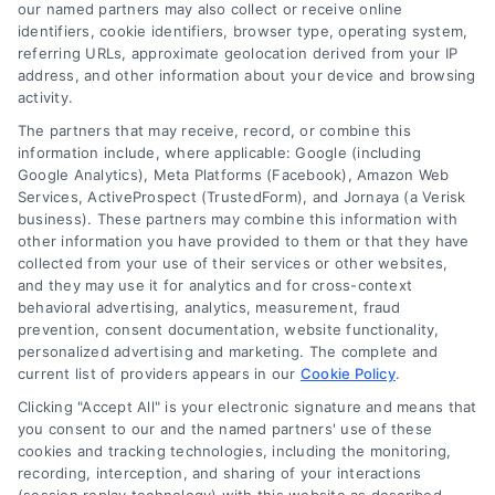
read more
our named partners may also collect or receive online
identifiers, cookie identifiers, browser type, operating system,
referring URLs, approximate geolocation derived from your IP
address, and other information about your device and browsing
activity.
The partners that may receive, record, or combine this
information include, where applicable: Google (including
Google Analytics), Meta Platforms (Facebook), Amazon Web
Services, ActiveProspect (TrustedForm), and Jornaya (a Verisk
business). These partners may combine this information with
Legal Campaign Disclaimer: LawyerCaseReview.com (the
other information you have provided to them or that they have
“Site”) is not a law firm and not a lawyer referral service; nor is
collected from your use of their services or other websites,
it a substitute for hiring an attorney or law firm. Any
and they may use it for analytics and for cross-context
information displayed or provided on the Site is for personal
behavioral advertising, analytics, measurement, fraud
use only. This Site offers no legal, business, or tax advice,
prevention, consent documentation, website functionality,
recommendations, mediation or counseling in connection with
personalized advertising and marketing. The complete and
any legal matter, under any circumstances, and nothing we do
current list of providers appears in our
Cookie Policy
.
and no element of the Site or the Site’s call connect
Clicking "Accept All" is your electronic signature and means that
functionality ("Call Service") should be construed as such.
you consent to our and the named partners' use of these
Some of the attorneys, law firms and legal service providers
cookies and tracking technologies, including the monitoring,
(collectively, "Third Party Legal Professionals") are accessible
recording, interception, and sharing of your interactions
via the Call Service by virtue of their payment of a fee to