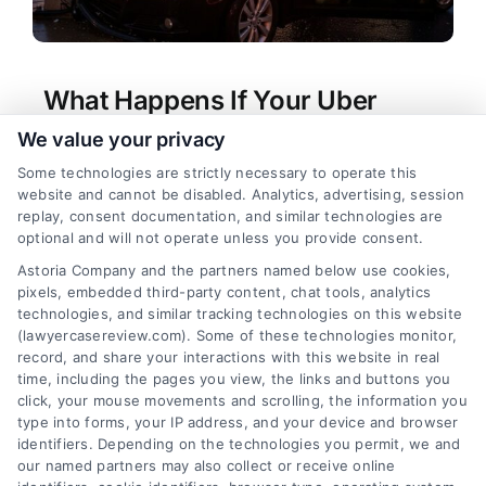
What Happens If Your Uber
Driver Crashes in Pennsylvania?
We value your privacy
Tags:
Lyft accident lawyer PA
,
Pennsylvania car
Some technologies are strictly necessary to operate this
accident liability
,
Pennsylvania rideshare accident
,
website and cannot be disabled. Analytics, advertising, session
Uber accident Pennsylvania
,
Uber driver caused
replay, consent documentation, and similar technologies are
accident
,
Uber insurance claim
,
Uber passenger
optional and will not operate unless you provide consent.
injury claim
,
What if your Uber driver caused an
Astoria Company and the partners named below use cookies,
accident in Pennsylvania?
pixels, embedded third-party content, chat tools, analytics
Understand your rights and options if your Uber
technologies, and similar tracking technologies on this website
driver caused an accident in Pennsylvania. For a
(lawyercasereview.com). Some of these technologies monitor,
record, and share your interactions with this website in real
free case evaluation, call (833) 227-7919.
time, including the pages you view, the links and buttons you
click, your mouse movements and scrolling, the information you
type into forms, your IP address, and your device and browser
identifiers. Depending on the technologies you permit, we and
read more
our named partners may also collect or receive online