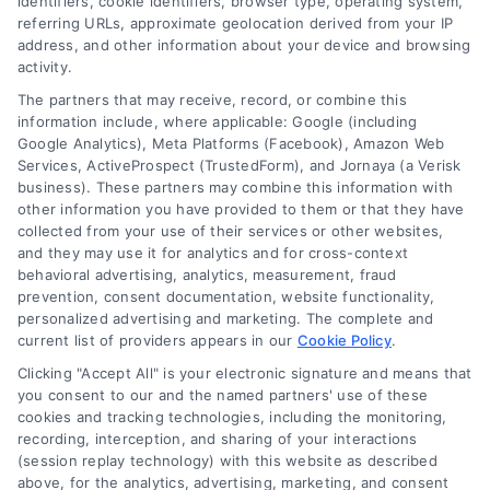
identifiers, cookie identifiers, browser type, operating system,
referring URLs, approximate geolocation derived from your IP
address, and other information about your device and browsing
activity.
The partners that may receive, record, or combine this
information include, where applicable: Google (including
Google Analytics), Meta Platforms (Facebook), Amazon Web
Services, ActiveProspect (TrustedForm), and Jornaya (a Verisk
business). These partners may combine this information with
Legal Campaign Disclaimer: LawyerCaseReview.com (the
other information you have provided to them or that they have
“Site”) is not a law firm and not a lawyer referral service; nor is
collected from your use of their services or other websites,
it a substitute for hiring an attorney or law firm. Any
and they may use it for analytics and for cross-context
information displayed or provided on the Site is for personal
behavioral advertising, analytics, measurement, fraud
use only. This Site offers no legal, business, or tax advice,
prevention, consent documentation, website functionality,
recommendations, mediation or counseling in connection with
personalized advertising and marketing. The complete and
any legal matter, under any circumstances, and nothing we do
current list of providers appears in our
Cookie Policy
.
and no element of the Site or the Site’s call connect
Clicking "Accept All" is your electronic signature and means that
functionality ("Call Service") should be construed as such.
you consent to our and the named partners' use of these
Some of the attorneys, law firms and legal service providers
cookies and tracking technologies, including the monitoring,
(collectively, "Third Party Legal Professionals") are accessible
recording, interception, and sharing of your interactions
via the Call Service by virtue of their payment of a fee to
(session replay technology) with this website as described
promote their respective services to users of the Call Service
above, for the analytics, advertising, marketing, and consent