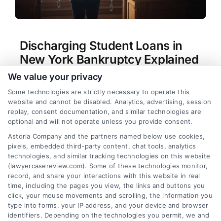
Discharging Student Loans in
New York Bankruptcy Explained
We value your privacy
Tags:
Brunner test New York
,
Chapter 13 student
loans
,
Chapter 7 student loans
,
discharge student
Some technologies are strictly necessary to operate this
loans New York bankruptcy
,
New York bankruptcy
website and cannot be disabled. Analytics, advertising, session
attorney student loans
,
proving undue hardship
,
replay, consent documentation, and similar technologies are
student loan adversary proceeding
,
undue
optional and will not operate unless you provide consent.
hardship bankruptcy
Astoria Company and the partners named below use cookies,
Learn if you can discharge student loans in New
pixels, embedded third-party content, chat tools, analytics
York bankruptcy and explore your legal options.
technologies, and similar tracking technologies on this website
Call (833) 227-7919 for a confidential case
(lawyercasereview.com). Some of these technologies monitor,
record, and share your interactions with this website in real
evaluation.
time, including the pages you view, the links and buttons you
click, your mouse movements and scrolling, the information you
type into forms, your IP address, and your device and browser
identifiers. Depending on the technologies you permit, we and