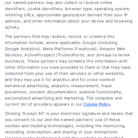
read more
our named partners may also collect or receive online
identifiers, cookie identifiers, browser type, operating system,
referring URLs, approximate geolocation derived from your IP
address, and other information about your device and browsing
activity.
The partners that may receive, record, or combine this
information include, where applicable: Google (including
Google Analytics), Meta Platforms (Facebook), Amazon Web
Services, ActiveProspect (TrustedForm), and Jornaya (a Verisk
business). These partners may combine this information with
Legal Campaign Disclaimer: LawyerCaseReview.com (the
other information you have provided to them or that they have
“Site”) is not a law firm and not a lawyer referral service; nor is
collected from your use of their services or other websites,
it a substitute for hiring an attorney or law firm. Any
and they may use it for analytics and for cross-context
information displayed or provided on the Site is for personal
behavioral advertising, analytics, measurement, fraud
use only. This Site offers no legal, business, or tax advice,
prevention, consent documentation, website functionality,
recommendations, mediation or counseling in connection with
personalized advertising and marketing. The complete and
any legal matter, under any circumstances, and nothing we do
current list of providers appears in our
Cookie Policy
.
and no element of the Site or the Site’s call connect
Clicking "Accept All" is your electronic signature and means that
functionality ("Call Service") should be construed as such.
you consent to our and the named partners' use of these
Some of the attorneys, law firms and legal service providers
cookies and tracking technologies, including the monitoring,
(collectively, "Third Party Legal Professionals") are accessible
recording, interception, and sharing of your interactions
via the Call Service by virtue of their payment of a fee to