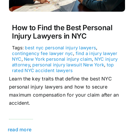
How to Find the Best Personal
Injury Lawyers in NYC
Tags:
best nyc personal injury lawyers
,
contingency fee lawyer nyc
,
find a injury lawyer
NYC
,
New York personal injury claim
,
NYC injury
attorney
,
personal injury lawsuit New York
,
top
rated NYC accident lawyers
Learn the key traits that define the best NYC
personal injury lawyers and how to secure
maximum compensation for your claim after an
accident.
read more