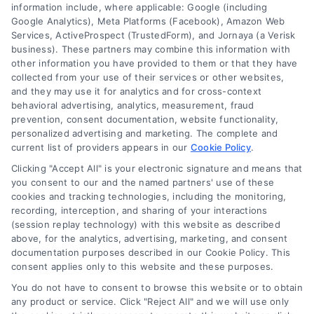
information include, where applicable: Google (including
Google Analytics), Meta Platforms (Facebook), Amazon Web
Services, ActiveProspect (TrustedForm), and Jornaya (a Verisk
business). These partners may combine this information with
Legal Campaign Disclaimer: LawyerCaseReview.com (the
other information you have provided to them or that they have
“Site”) is not a law firm and not a lawyer referral service; nor is
collected from your use of their services or other websites,
it a substitute for hiring an attorney or law firm. Any
and they may use it for analytics and for cross-context
information displayed or provided on the Site is for personal
behavioral advertising, analytics, measurement, fraud
use only. This Site offers no legal, business, or tax advice,
prevention, consent documentation, website functionality,
recommendations, mediation or counseling in connection with
personalized advertising and marketing. The complete and
any legal matter, under any circumstances, and nothing we do
current list of providers appears in our
Cookie Policy
.
and no element of the Site or the Site’s call connect
Clicking "Accept All" is your electronic signature and means that
functionality ("Call Service") should be construed as such.
you consent to our and the named partners' use of these
Some of the attorneys, law firms and legal service providers
cookies and tracking technologies, including the monitoring,
(collectively, "Third Party Legal Professionals") are accessible
recording, interception, and sharing of your interactions
via the Call Service by virtue of their payment of a fee to
(session replay technology) with this website as described
promote their respective services to users of the Call Service
above, for the analytics, advertising, marketing, and consent
documentation purposes described in our Cookie Policy. This
and should be considered as advertising. This Site does not
consent applies only to this website and these purposes.
endorse or recommend any participating Third-Party Legal
Professionals. Your use of the Site or Call Service is not
You do not have to consent to browse this website or to obtain
intended to create, and any information submitted to the Site
any product or service. Click "Reject All" and we will use only