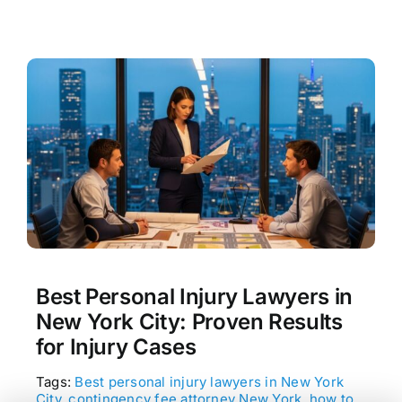
Best Personal Injury Lawyers in
New York City: Proven Results
for Injury Cases
Tags:
Best personal injury lawyers in New York
City
,
contingency fee attorney New York
,
how to