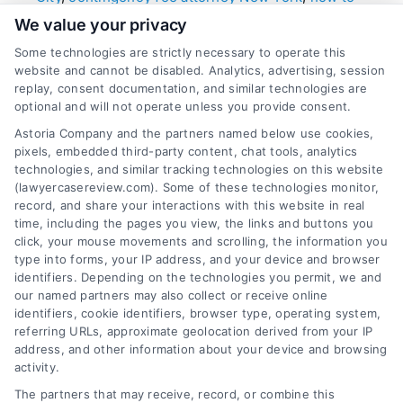
choose a personal injury lawyer
,
Manhattan
We value your privacy
wrongful death lawyer
,
New York personal injury
law firms
,
NYC injury attorney
,
top rated accident
Some technologies are strictly necessary to operate this
lawyers NYC
website and cannot be disabled. Analytics, advertising, session
replay, consent documentation, and similar technologies are
Learn how to identify and hire premier legal
optional and will not operate unless you provide consent.
counsel after an accident in NYC. Key traits
Astoria Company and the partners named below use cookies,
include local trial experience, a proven record of
pixels, embedded third-party content, chat tools, analytics
high-value settlements, and a client-focused
technologies, and similar tracking technologies on this website
contingency fee model to maximize your
(lawyercasereview.com). Some of these technologies monitor,
record, and share your interactions with this website in real
recovery without upfront cost.
time, including the pages you view, the links and buttons you
click, your mouse movements and scrolling, the information you
type into forms, your IP address, and your device and browser
identifiers. Depending on the technologies you permit, we and
read more
our named partners may also collect or receive online
identifiers, cookie identifiers, browser type, operating system,
referring URLs, approximate geolocation derived from your IP
address, and other information about your device and browsing
activity.
The partners that may receive, record, or combine this