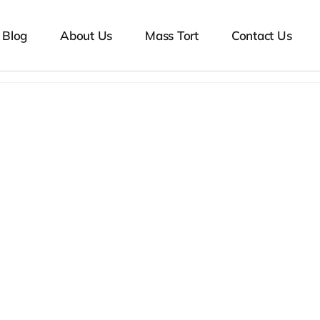
Blog
About Us
Mass Tort
Contact Us