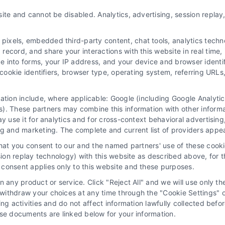
ite and cannot be disabled. Analytics, advertising, session repla
xels, embedded third-party content, chat tools, analytics technol
ecord, and share your interactions with this website in real time, 
e into forms, your IP address, and your device and browser identi
, cookie identifiers, browser type, operating system, referring UR
mation include, where applicable: Google (including Google Analy
 “Site”) is not a law firm and not a lawyer referral service; nor is it
). These partners may combine this information with other inform
ersonal use only. This Site offers no legal, business, or tax advice,
ay use it for analytics and for cross-context behavioral advertisin
thing we do and no element of the Site or the Site’s call connect func
ng and marketing. The complete and current list of providers appe
ders (collectively, "Third Party Legal Professionals") are accessible vi
that you consent to our and the named partners' use of these cooki
ll Service and should be considered as advertising. This Site does n
ssion replay technology) with this website as described above, for 
ice is not intended to create, and any information submitted to the Si
consent applies only to this website and these purposes.
sentation or an attorney-client relationship between you and these Site 
 any product or service. Click "Reject All" and we will use only the
ithdraw your choices at any time through the "Cookie Settings" or
|
Privacy Policy
|
Data Broker
|
Accessibility
|
Contact Us
|
Sitemap
|
P
king activities and do not affect information lawfully collected b
ose documents are linked below for your information.
Copyright 2012 - 2026 |
LawyerCaseReview.com
| All Rights Reserved