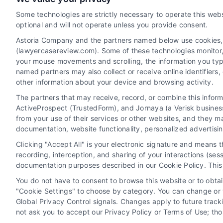
read more
Some technologies are strictly necessary to operate this webs
optional and will not operate unless you provide consent.
Astoria Company and the partners named below use cookies, pi
(lawyercasereview.com). Some of these technologies monitor, r
your mouse movements and scrolling, the information you typ
named partners may also collect or receive online identifiers
other information about your device and browsing activity.
The partners that may receive, record, or combine this infor
Legal Campaign Disclaimer: LawyerCaseReview.com (the
ActiveProspect (TrustedForm), and Jornaya (a Verisk business
information displayed or provided on the Site is for p
from your use of their services or other websites, and they m
with any legal matter, under any circumstances, and no
documentation, website functionality, personalized advertisi
Some of the attorneys, law firms and legal service provi
Clicking "Accept All" is your electronic signature and means 
promote their respective services to users of the Ca
recording, interception, and sharing of your interactions (se
Legal Professionals. Your use of the Site or Call Serv
documentation purposes described in our Cookie Policy. This 
the Site will not create a contract for repre
You do not have to consent to browse this website or to obtain
"Cookie Settings" to choose by category. You can change or w
Your Privacy Choices
|
Terms
Global Privacy Control signals. Changes apply to future trac
not ask you to accept our Privacy Policy or Terms of Use; th