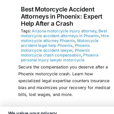
Best Motorcycle Accident
Attorneys in Phoenix: Expert
Help After a Crash
Tags:
Arizona motorcycle injury attorney
,
Best
motorcycle accident attorneys in Phoenix
,
Hire
motorcycle attorney Phoenix
,
Motorcycle
accident legal help Phoenix
,
Phoenix
motorcycle accident lawyer
,
Phoenix
motorcycle crash compensation
,
Phoenix
personal injury lawyer motorcycle
Secure the compensation you deserve after a
Phoenix motorcycle crash. Learn how
specialized legal expertise counters insurance
bias and maximizes your recovery for medical
bills, lost wages, and more.
We value your privacy