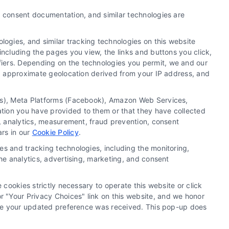
y, consent documentation, and similar technologies are
ogies, and similar tracking technologies on this website
including the pages you view, the links and buttons you click,
fiers. Depending on the technologies you permit, we and our
Ls, approximate geolocation derived from your IP address, and
tics), Meta Platforms (Facebook), Amazon Web Services,
 a substitute for hiring an attorney or law firm. Any
ation you have provided to them or that they have collected
 recommendations, mediation or counseling in connection
g, analytics, measurement, fraud prevention, consent
tionality ("Call Service") should be construed as such.
ars in our
Cookie Policy
.
a the Call Service by virtue of their payment of a fee to
es and tracking technologies, including the monitoring,
ot endorse or recommend any participating Third-Party
the analytics, advertising, marketing, and consent
te and/or any electronic or other communication sent to
or any of the Third Party Legal Professionals.
 cookies strictly necessary to operate this website or click
 "Your Privacy Choices" link on this website, and we honor
rivacy Request
|
Cookie Policy
efore your updated preference was received. This pop-up does
.