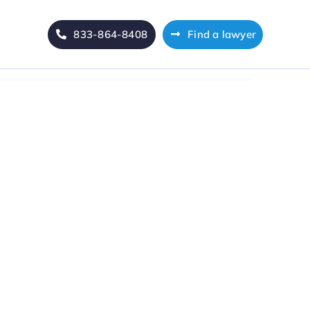
833-864-8408
Find a lawyer