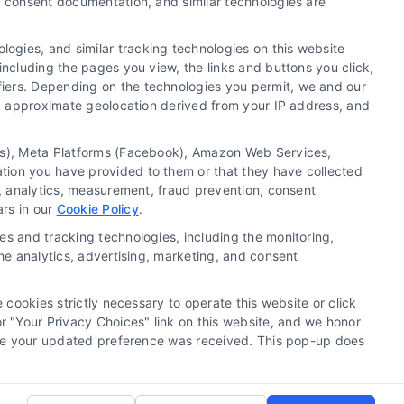
y, consent documentation, and similar technologies are
ogies, and similar tracking technologies on this website
including the pages you view, the links and buttons you click,
fiers. Depending on the technologies you permit, we and our
Ls, approximate geolocation derived from your IP address, and
tics), Meta Platforms (Facebook), Amazon Web Services,
 a substitute for hiring an attorney or law firm. Any
ation you have provided to them or that they have collected
 recommendations, mediation or counseling in connection
g, analytics, measurement, fraud prevention, consent
tionality ("Call Service") should be construed as such.
ars in our
Cookie Policy
.
a the Call Service by virtue of their payment of a fee to
es and tracking technologies, including the monitoring,
ot endorse or recommend any participating Third-Party
the analytics, advertising, marketing, and consent
te and/or any electronic or other communication sent to
or any of the Third Party Legal Professionals.
 cookies strictly necessary to operate this website or click
 "Your Privacy Choices" link on this website, and we honor
rivacy Request
|
Cookie Policy
efore your updated preference was received. This pop-up does
.