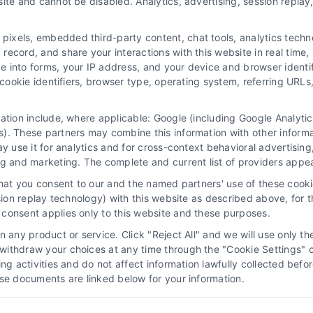
ite and cannot be disabled. Analytics, advertising, session repla
xels, embedded third-party content, chat tools, analytics technol
ecord, and share your interactions with this website in real time, 
e into forms, your IP address, and your device and browser identi
, cookie identifiers, browser type, operating system, referring UR
mation include, where applicable: Google (including Google Analy
 “Site”) is not a law firm and not a lawyer referral service; nor is it
). These partners may combine this information with other inform
ersonal use only. This Site offers no legal, business, or tax advice,
ay use it for analytics and for cross-context behavioral advertisin
thing we do and no element of the Site or the Site’s call connect func
ng and marketing. The complete and current list of providers appe
ders (collectively, "Third Party Legal Professionals") are accessible vi
that you consent to our and the named partners' use of these cooki
ll Service and should be considered as advertising. This Site does n
ssion replay technology) with this website as described above, for 
ice is not intended to create, and any information submitted to the Si
consent applies only to this website and these purposes.
sentation or an attorney-client relationship between you and these Site 
 any product or service. Click "Reject All" and we will use only the
ithdraw your choices at any time through the "Cookie Settings" or
|
Privacy Policy
|
Data Broker
|
Accessibility
|
Contact Us
|
Sitemap
|
P
king activities and do not affect information lawfully collected b
ose documents are linked below for your information.
Copyright 2012 - 2026 |
LawyerCaseReview.com
| All Rights Reserved