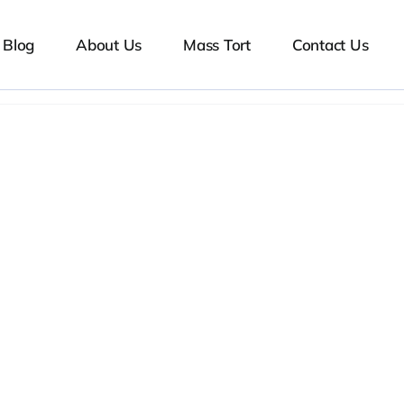
Blog
About Us
Mass Tort
Contact Us