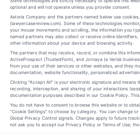
Some technologies are strictly necessary to operate this webs
optional and will not operate unless you provide consent.
Astoria Company and the partners named below use cookies, pi
(lawyercasereview.com). Some of these technologies monitor, r
your mouse movements and scrolling, the information you typ
named partners may also collect or receive online identifiers
other information about your device and browsing activity.
The partners that may receive, record, or combine this infor
Legal Campaign Disclaimer: LawyerCaseReview.com (the
ActiveProspect (TrustedForm), and Jornaya (a Verisk business
information displayed or provided on the Site is for p
from your use of their services or other websites, and they m
with any legal matter, under any circumstances, and no
documentation, website functionality, personalized advertisi
Some of the attorneys, law firms and legal service provi
Clicking "Accept All" is your electronic signature and means 
promote their respective services to users of the Ca
recording, interception, and sharing of your interactions (se
Legal Professionals. Your use of the Site or Call Serv
documentation purposes described in our Cookie Policy. This 
the Site will not create a contract for repre
You do not have to consent to browse this website or to obtain
"Cookie Settings" to choose by category. You can change or w
Your Privacy Choices
|
Terms
Global Privacy Control signals. Changes apply to future trac
not ask you to accept our Privacy Policy or Terms of Use; th