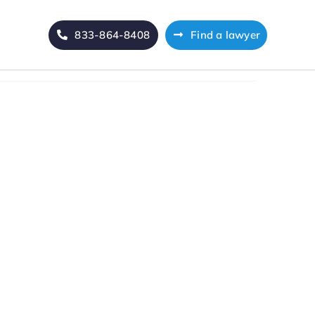
833-864-8408
Find a lawyer