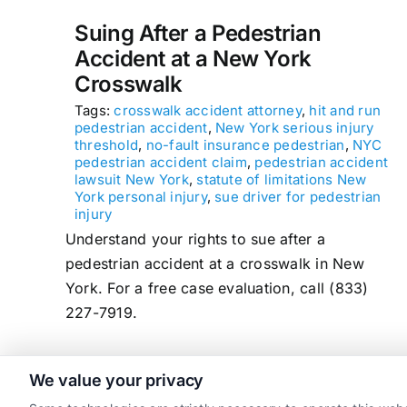
Suing After a Pedestrian
Accident at a New York
Crosswalk
Tags:
crosswalk accident attorney
,
hit and run
pedestrian accident
,
New York serious injury
threshold
,
no-fault insurance pedestrian
,
NYC
pedestrian accident claim
,
pedestrian accident
lawsuit New York
,
statute of limitations New
York personal injury
,
sue driver for pedestrian
injury
Understand your rights to sue after a
pedestrian accident at a crosswalk in New
York. For a free case evaluation, call (833)
227-7919.
We value your privacy
read more