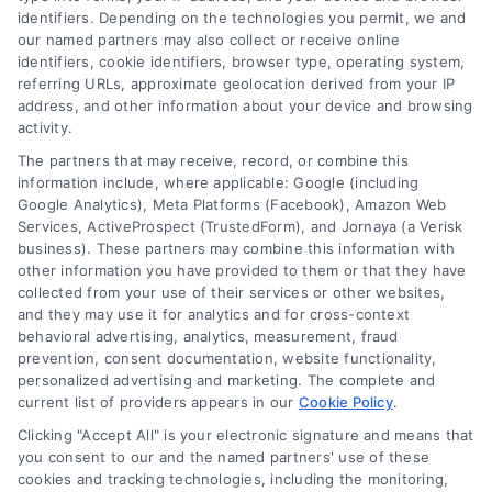
identifiers. Depending on the technologies you permit, we and
read more
our named partners may also collect or receive online
identifiers, cookie identifiers, browser type, operating system,
referring URLs, approximate geolocation derived from your IP
address, and other information about your device and browsing
activity.
The partners that may receive, record, or combine this
information include, where applicable: Google (including
Google Analytics), Meta Platforms (Facebook), Amazon Web
Services, ActiveProspect (TrustedForm), and Jornaya (a Verisk
business). These partners may combine this information with
Legal Campaign Disclaimer: LawyerCaseReview.com (the
other information you have provided to them or that they have
“Site”) is not a law firm and not a lawyer referral service; nor is
collected from your use of their services or other websites,
it a substitute for hiring an attorney or law firm. Any
and they may use it for analytics and for cross-context
information displayed or provided on the Site is for personal
behavioral advertising, analytics, measurement, fraud
use only. This Site offers no legal, business, or tax advice,
prevention, consent documentation, website functionality,
recommendations, mediation or counseling in connection with
personalized advertising and marketing. The complete and
any legal matter, under any circumstances, and nothing we do
current list of providers appears in our
Cookie Policy
.
and no element of the Site or the Site’s call connect
Clicking "Accept All" is your electronic signature and means that
functionality ("Call Service") should be construed as such.
you consent to our and the named partners' use of these
Some of the attorneys, law firms and legal service providers
cookies and tracking technologies, including the monitoring,