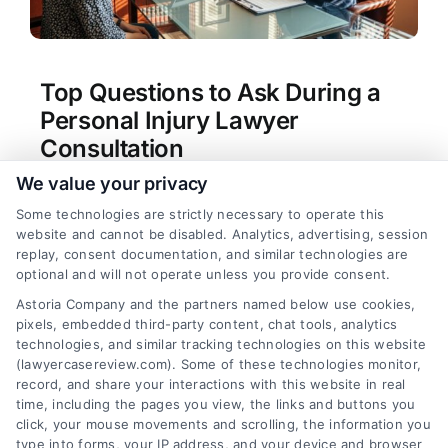
Top Questions to Ask During a
Personal Injury Lawyer
Consultation
We value your privacy
Tags:
contingency fee questions
,
free consultation
questions for injury attorney
,
hiring a personal
Some technologies are strictly necessary to operate this
injury attorney
,
personal injury case strategy
,
website and cannot be disabled. Analytics, advertising, session
personal injury lawyer consultation tips
,
questions
replay, consent documentation, and similar technologies are
to ask personal injury lawyer consultation
,
what to
optional and will not operate unless you provide consent.
ask a personal injury lawyer
Astoria Company and the partners named below use cookies,
Learn the essential questions to ask during a
pixels, embedded third-party content, chat tools, analytics
personal injury lawyer consultation to protect
technologies, and similar tracking technologies on this website
your rights and maximize compensation. Call us
(lawyercasereview.com). Some of these technologies monitor,
record, and share your interactions with this website in real
at (833) 227-7919 for a free case review.
time, including the pages you view, the links and buttons you
click, your mouse movements and scrolling, the information you
type into forms, your IP address, and your device and browser