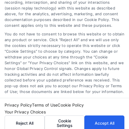
(collectively, "Third Party Legal Professionals") are accessible
recording, interception, and sharing of your interactions
via the Call Service by virtue of their payment of a fee to
(session replay technology) with this website as described
promote their respective services to users of the Call Service
above, for the analytics, advertising, marketing, and consent
documentation purposes described in our Cookie Policy. This
and should be considered as advertising. This Site does not
consent applies only to this website and these purposes.
endorse or recommend any participating Third-Party Legal
Professionals. Your use of the Site or Call Service is not
You do not have to consent to browse this website or to obtain
intended to create, and any information submitted to the Site
any product or service. Click "Reject All" and we will use only
and/or any electronic or other communication sent to the Site
the cookies strictly necessary to operate this website or click
"Cookie Settings" to choose by category. You can change or
will not create a contract for representation or an attorney-
withdraw your choices at any time through the "Cookie
client relationship between you and these Site or any of the
Settings" or "Your Privacy Choices" link on this website, and we
Third Party Legal Professionals.
honor Global Privacy Control signals. Changes apply to future
tracking activities and do not affect information lawfully
collected before your updated preference was received. This
Your Privacy Choices
|
Terms
|
Privacy Policy
|
Data Broker
|
pop-up does not ask you to accept our Privacy Policy or Terms
Accessibility
|
Contact Us
|
Sitemap
|
Privacy Request
|
Cookie Policy
of Use; those documents are linked below for your information.
Copyright 2012 - 2026 |
LawyerCaseReview.com
| All Rights
Reserved.
Privacy Policy
Terms of Use
Cookie Policy
Your Privacy Choices
Cookie
Reject All
Accept All
Facebook
LinkedIn
Settings