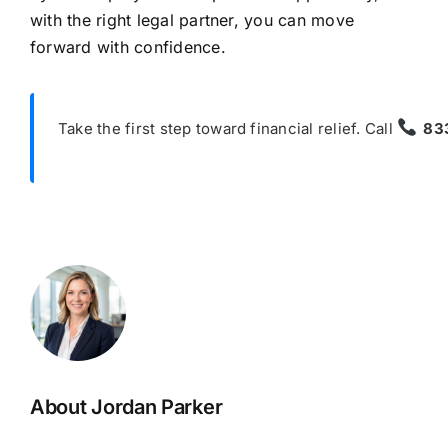
with the right legal partner, you can move
forward with confidence.
Take the first step toward financial relief. Call
83
About Jordan Parker