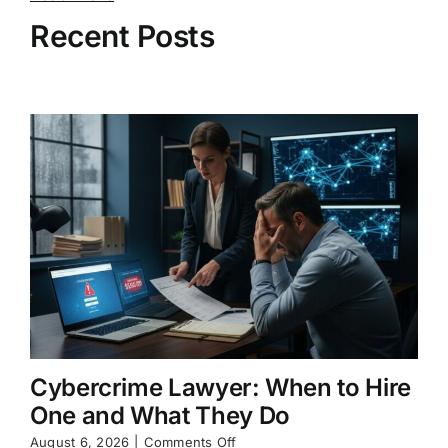
Recent Posts
Cybercrime Lawyer: When to Hire
One and What They Do
on
August 6, 2026
|
Comments Off