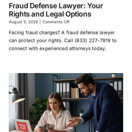
Fraud Defense Lawyer: Your
Rights and Legal Options
on
August 5, 2026
|
Comments Off
Fraud
Facing fraud charges? A fraud defense lawyer
Defense
Lawyer:
can protect your rights. Call (833) 227-7919 to
Your
connect with experienced attorneys today.
Rights
and
Legal
Options