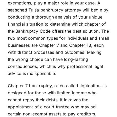
exemptions, play a major role in your case. A
seasoned Tulsa bankruptcy attorney will begin by
conducting a thorough analysis of your unique
financial situation to determine which chapter of
the Bankruptcy Code offers the best solution. The
two most common types for individuals and small
businesses are Chapter 7 and Chapter 13, each
with distinct processes and outcomes. Making
the wrong choice can have long-lasting
consequences, which is why professional legal
advice is indispensable.
Chapter 7 bankruptcy, often called liquidation, is
designed for those with limited income who
cannot repay their debts. It involves the
appointment of a court trustee who may sell
certain non-exempt assets to pay creditors.