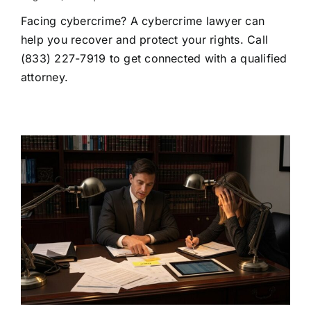
Cybercrime
Facing cybercrime? A cybercrime lawyer can
Lawyer:
When
help you recover and protect your rights. Call
to
(833) 227-7919 to get connected with a qualified
Hire
One
attorney.
and
What
They
Do