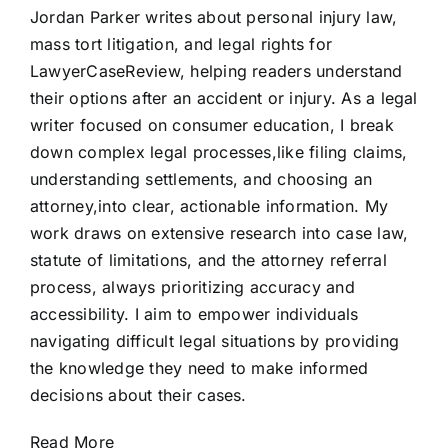
Jordan Parker writes about personal injury law,
mass tort litigation, and legal rights for
LawyerCaseReview, helping readers understand
their options after an accident or injury. As a legal
writer focused on consumer education, I break
down complex legal processes,like filing claims,
understanding settlements, and choosing an
attorney,into clear, actionable information. My
work draws on extensive research into case law,
statute of limitations, and the attorney referral
process, always prioritizing accuracy and
accessibility. I aim to empower individuals
navigating difficult legal situations by providing
the knowledge they need to make informed
decisions about their cases.
Read More