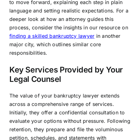
to move forward, explaining each step in plain
language and setting realistic expectations. For a
deeper look at how an attorney guides this
process, consider the insights in our resource on
finding a skilled bankruptcy lawyer
in another
major city, which outlines similar core
responsibilities.
Key Services Provided by Your
Legal Counsel
The value of your bankruptcy lawyer extends
across a comprehensive range of services.
Initially, they offer a confidential consultation to
evaluate your options without pressure. Following
retention, they prepare and file the voluminous
petition, schedules, and statements with