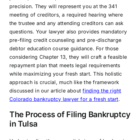
precision. They will represent you at the 341
meeting of creditors, a required hearing where
the trustee and any attending creditors can ask
questions. Your lawyer also provides mandatory
pre-filing credit counseling and pre-discharge
debtor education course guidance. For those
considering Chapter 13, they will craft a feasible
repayment plan that meets legal requirements
while maximizing your fresh start. This holistic
approach is crucial, much like the framework
discussed in our article about
finding the right
Colorado bankruptcy lawyer for a fresh start
.
The Process of Filing Bankruptcy
in Tulsa