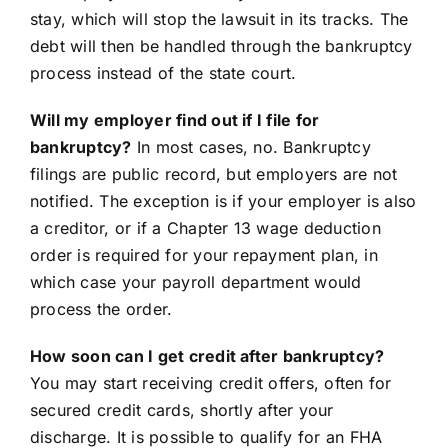
stay, which will stop the lawsuit in its tracks. The
debt will then be handled through the bankruptcy
process instead of the state court.
Will my employer find out if I file for
bankruptcy?
In most cases, no. Bankruptcy
filings are public record, but employers are not
notified. The exception is if your employer is also
a creditor, or if a Chapter 13 wage deduction
order is required for your repayment plan, in
which case your payroll department would
process the order.
How soon can I get credit after bankruptcy?
You may start receiving credit offers, often for
secured credit cards, shortly after your
discharge. It is possible to qualify for an FHA