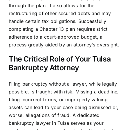
through the plan. It also allows for the
restructuring of other secured debts and may
handle certain tax obligations. Successfully
completing a Chapter 13 plan requires strict
adherence to a court-approved budget, a
process greatly aided by an attorney’s oversight.
The Critical Role of Your Tulsa
Bankruptcy Attorney
Filing bankruptcy without a lawyer, while legally
possible, is fraught with risk. Missing a deadline,
filing incorrect forms, or improperly valuing
assets can lead to your case being dismissed or,
worse, allegations of fraud. A dedicated
bankruptcy lawyer in Tulsa serves as your