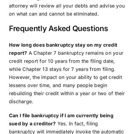
attorney will review all your debts and advise you
on what can and cannot be eliminated.
Frequently Asked Questions
How long does bankruptcy stay on my credit
report?
A Chapter 7 bankruptcy remains on your
credit report for 10 years from the filing date,
while Chapter 13 stays for 7 years from filing.
However, the impact on your ability to get credit
lessens over time, and many people begin
rebuilding their credit within a year or two of their
discharge.
Can I file bankruptcy if I am currently being
sued by a creditor?
Yes. In fact, filing
bankruptcy will immediately invoke the automatic