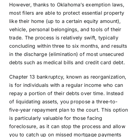
However, thanks to Oklahoma’s exemption laws,
most filers are able to protect essential property
like their home (up to a certain equity amount),
vehicle, personal belongings, and tools of their
trade. The process is relatively swift, typically
concluding within three to six months, and results
in the discharge (elimination) of most unsecured
debts such as medical bills and credit card debt.
Chapter 13 bankruptcy, known as reorganization,
is for individuals with a regular income who can
repay a portion of their debts over time. Instead
of liquidating assets, you propose a three-to-
five-year repayment plan to the court. This option
is particularly valuable for those facing
foreclosure, as it can stop the process and allow
you to catch up on missed mortgage payments