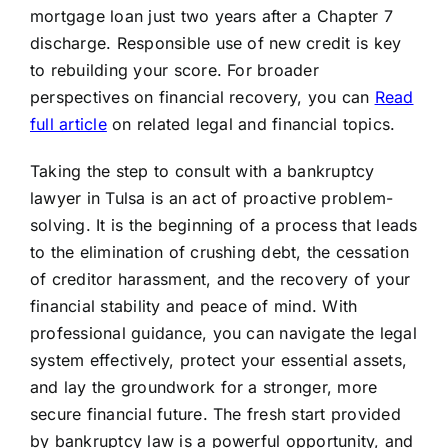
mortgage loan just two years after a Chapter 7
discharge. Responsible use of new credit is key
to rebuilding your score. For broader
perspectives on financial recovery, you can
Read
full article
on related legal and financial topics.
Taking the step to consult with a bankruptcy
lawyer in Tulsa is an act of proactive problem-
solving. It is the beginning of a process that leads
to the elimination of crushing debt, the cessation
of creditor harassment, and the recovery of your
financial stability and peace of mind. With
professional guidance, you can navigate the legal
system effectively, protect your essential assets,
and lay the groundwork for a stronger, more
secure financial future. The fresh start provided
by bankruptcy law is a powerful opportunity, and