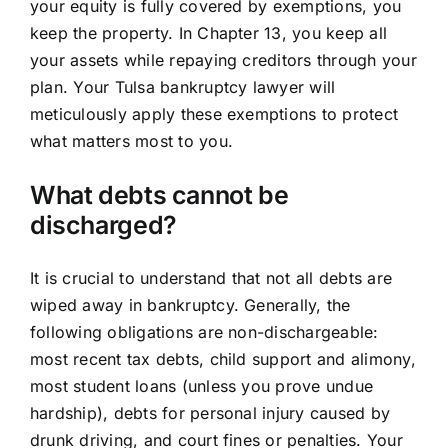
your equity is fully covered by exemptions, you
keep the property. In Chapter 13, you keep all
your assets while repaying creditors through your
plan. Your Tulsa bankruptcy lawyer will
meticulously apply these exemptions to protect
what matters most to you.
What debts cannot be
discharged?
It is crucial to understand that not all debts are
wiped away in bankruptcy. Generally, the
following obligations are non-dischargeable:
most recent tax debts, child support and alimony,
most student loans (unless you prove undue
hardship), debts for personal injury caused by
drunk driving, and court fines or penalties. Your