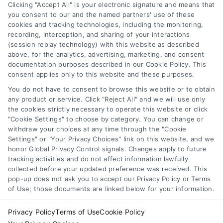
Clicking "Accept All" is your electronic signature and means that
functionality ("Call Service") should be construed as such.
you consent to our and the named partners' use of these
Some of the attorneys, law firms and legal service providers
cookies and tracking technologies, including the monitoring,
(collectively, "Third Party Legal Professionals") are accessible
recording, interception, and sharing of your interactions
via the Call Service by virtue of their payment of a fee to
(session replay technology) with this website as described
promote their respective services to users of the Call Service
above, for the analytics, advertising, marketing, and consent
documentation purposes described in our Cookie Policy. This
and should be considered as advertising. This Site does not
consent applies only to this website and these purposes.
endorse or recommend any participating Third-Party Legal
Professionals. Your use of the Site or Call Service is not
You do not have to consent to browse this website or to obtain
intended to create, and any information submitted to the Site
any product or service. Click "Reject All" and we will use only
and/or any electronic or other communication sent to the Site
the cookies strictly necessary to operate this website or click
"Cookie Settings" to choose by category. You can change or
will not create a contract for representation or an attorney-
withdraw your choices at any time through the "Cookie
client relationship between you and these Site or any of the
Settings" or "Your Privacy Choices" link on this website, and we
Third Party Legal Professionals.
honor Global Privacy Control signals. Changes apply to future
tracking activities and do not affect information lawfully
collected before your updated preference was received. This
Your Privacy Choices
|
Terms
|
Privacy Policy
|
Data Broker
|
pop-up does not ask you to accept our Privacy Policy or Terms
Accessibility
|
Contact Us
|
Sitemap
|
Privacy Request
|
Cookie Policy
of Use; those documents are linked below for your information.
Copyright 2012 - 2026 |
LawyerCaseReview.com
| All Rights
Reserved.
Privacy Policy
Terms of Use
Cookie Policy