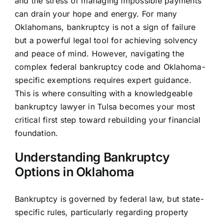
and the stress of managing impossible payments
can drain your hope and energy. For many
Oklahomans, bankruptcy is not a sign of failure
but a powerful legal tool for achieving solvency
and peace of mind. However, navigating the
complex federal bankruptcy code and Oklahoma-
specific exemptions requires expert guidance.
This is where consulting with a knowledgeable
bankruptcy lawyer in Tulsa becomes your most
critical first step toward rebuilding your financial
foundation.
Understanding Bankruptcy
Options in Oklahoma
Bankruptcy is governed by federal law, but state-
specific rules, particularly regarding property