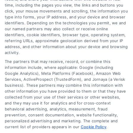
time, including the pages you view, the links and buttons you
click, your mouse movements and scrolling, the information you
type into forms, your IP address, and your device and browser
identifiers. Depending on the technologies you permit, we and
our named partners may also collect or receive online
identifiers, cookie identifiers, browser type, operating system,
Speak to a Law Firm, Call Now!
referring URLs, approximate geolocation derived from your IP
address, and other information about your device and browsing
activity.
833-864-8408
The partners that may receive, record, or combine this
information include, where applicable: Google (including
Google Analytics), Meta Platforms (Facebook), Amazon Web
Services, ActiveProspect (TrustedForm), and Jornaya (a Verisk
business). These partners may combine this information with
Legal Campaign Disclaimer: LawyerCaseReview.com (the
other information you have provided to them or that they have
“Site”) is not a law firm and not a lawyer referral service; nor is
collected from your use of their services or other websites,
it a substitute for hiring an attorney or law firm. Any
and they may use it for analytics and for cross-context
information displayed or provided on the Site is for personal
behavioral advertising, analytics, measurement, fraud
use only. This Site offers no legal, business, or tax advice,
prevention, consent documentation, website functionality,
recommendations, mediation or counseling in connection with
personalized advertising and marketing. The complete and
any legal matter, under any circumstances, and nothing we do
current list of providers appears in our
Cookie Policy
.
and no element of the Site or the Site’s call connect