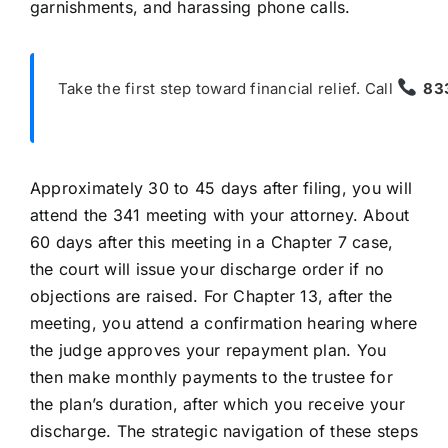
garnishments, and harassing phone calls.
Take the first step toward financial relief. Call
83
Approximately 30 to 45 days after filing, you will
attend the 341 meeting with your attorney. About
60 days after this meeting in a Chapter 7 case,
the court will issue your discharge order if no
objections are raised. For Chapter 13, after the
meeting, you attend a confirmation hearing where
the judge approves your repayment plan. You
then make monthly payments to the trustee for
the plan’s duration, after which you receive your
discharge. The strategic navigation of these steps