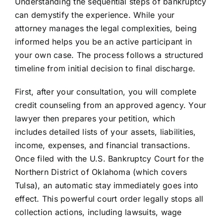
Understanding the sequential steps of bankruptcy
can demystify the experience. While your
attorney manages the legal complexities, being
informed helps you be an active participant in
your own case. The process follows a structured
timeline from initial decision to final discharge.
First, after your consultation, you will complete
credit counseling from an approved agency. Your
lawyer then prepares your petition, which
includes detailed lists of your assets, liabilities,
income, expenses, and financial transactions.
Once filed with the U.S. Bankruptcy Court for the
Northern District of Oklahoma (which covers
Tulsa), an automatic stay immediately goes into
effect. This powerful court order legally stops all
collection actions, including lawsuits, wage