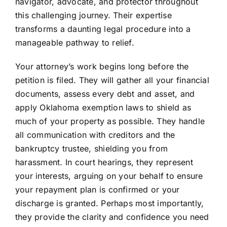
navigator, advocate, and protector throughout
this challenging journey. Their expertise
transforms a daunting legal procedure into a
manageable pathway to relief.
Your attorney’s work begins long before the
petition is filed. They will gather all your financial
documents, assess every debt and asset, and
apply Oklahoma exemption laws to shield as
much of your property as possible. They handle
all communication with creditors and the
bankruptcy trustee, shielding you from
harassment. In court hearings, they represent
your interests, arguing on your behalf to ensure
your repayment plan is confirmed or your
discharge is granted. Perhaps most importantly,
they provide the clarity and confidence you need