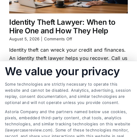
Identity Theft Lawyer: When to
Hire One and How They Help
on
August 5, 2026
|
Comments Off
Identity
Identity theft can wreck your credit and finances.
Theft
Lawyer:
An identity theft lawyer helps you recover. Call us
When
at (833) 227-7919 for a free case review.
We value your privacy
to
Hire
One
Some technologies are strictly necessary to operate this
and
website and cannot be disabled. Analytics, advertising, session
How
replay, consent documentation, and similar technologies are
They
Find a Lawyer!
optional and will not operate unless you provide consent.
Help
Astoria Company and the partners named below use cookies,
Zip
pixels, embedded third-party content, chat tools, analytics
Code
technologies, and similar tracking technologies on this website
*
(lawyercasereview.com). Some of these technologies monitor,
record, and share your interactions with this website in real