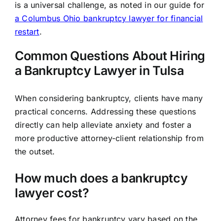
is a universal challenge, as noted in our guide for
a Columbus Ohio bankruptcy lawyer for financial
restart
.
Common Questions About Hiring
a Bankruptcy Lawyer in Tulsa
When considering bankruptcy, clients have many
practical concerns. Addressing these questions
directly can help alleviate anxiety and foster a
more productive attorney-client relationship from
the outset.
How much does a bankruptcy
lawyer cost?
Attorney fees for bankruptcy vary based on the