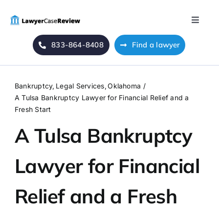
Skip
to
Toggle
content
Naviga
833-864-8408
Find a lawyer
Home
Blog
Bankruptcy
Legal Services
Oklahoma
A Tulsa Bankruptcy Lawyer for Financial Relief and a
About Us
Fresh Start
A Tulsa Bankruptcy
Mass Tort
Lawyer for Financial
Contact Us
Relief and a Fresh