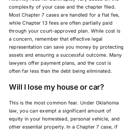
complexity of your case and the chapter filed.
Most Chapter 7 cases are handled for a flat fee,
while Chapter 13 fees are often partially paid
through your court-approved plan. While cost is
a concern, remember that effective legal
representation can save you money by protecting
assets and ensuring a successful outcome. Many
lawyers offer payment plans, and the cost is
often far less than the debt being eliminated.
Will I lose my house or car?
This is the most common fear. Under Oklahoma
law, you can exempt a significant amount of
equity in your homestead, personal vehicle, and
other essential property. In a Chapter 7 case, if