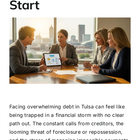
Start
Facing overwhelming debt in Tulsa can feel like
being trapped in a financial storm with no clear
path out. The constant calls from creditors, the
looming threat of foreclosure or repossession,