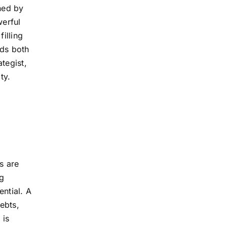
rned by
werful
filling
ds both
tegist,
ty.
s are
g
ntial. A
ebts,
 is