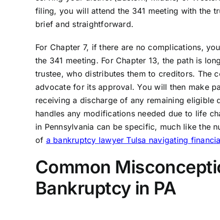
filing, you will attend the 341 meeting with the t
brief and straightforward.
For Chapter 7, if there are no complications, yo
the 341 meeting. For Chapter 13, the path is lon
trustee, who distributes them to creditors. The 
advocate for its approval. You will then make pa
receiving a discharge of any remaining eligible 
handles any modifications needed due to life c
in Pennsylvania can be specific, much like the n
of
a bankruptcy lawyer Tulsa navigating financia
Common Misconception
Bankruptcy in PA