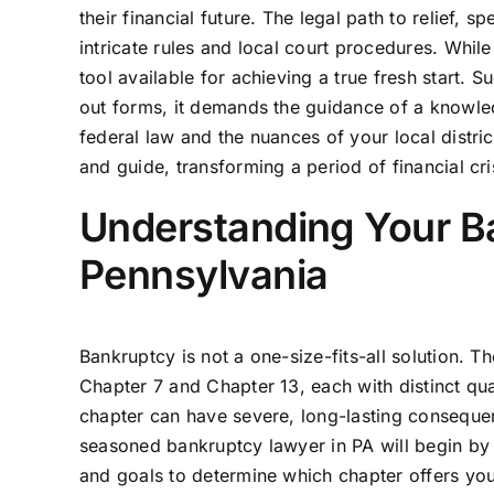
their financial future. The legal path to relief,
intricate rules and local court procedures. While 
tool available for achieving a true fresh start. S
out forms, it demands the guidance of a knowl
federal law and the nuances of your local distric
and guide, transforming a period of financial cr
Understanding Your B
Pennsylvania
Bankruptcy is not a one-size-fits-all solution. 
Chapter 7 and Chapter 13, each with distinct qu
chapter can have severe, long-lasting consequen
seasoned bankruptcy lawyer in PA will begin by 
and goals to determine which chapter offers you t