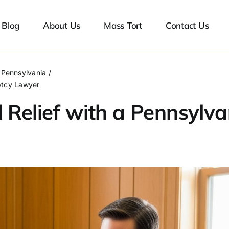
Blog
About Us
Mass Tort
Contact Us
Pennsylvania
uptcy Lawyer
 Relief with a Pennsylva