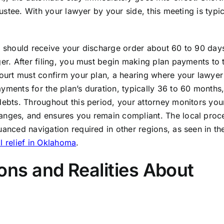
rustee. With your lawyer by your side, this meeting is typic
u should receive your discharge order about 60 to 90 days
ger. After filing, you must begin making plan payments to 
court must confirm your plan, a hearing where your lawyer 
yments for the plan’s duration, typically 36 to 60 months
debts. Throughout this period, your attorney monitors you
hanges, and ensures you remain compliant. The local proc
uanced navigation required in other regions, as seen in t
l relief in Oklahoma
.
s and Realities About