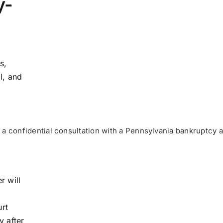
y-
s,
l, and
a confidential consultation with a Pennsylvania bankruptcy a
r will
urt
y after