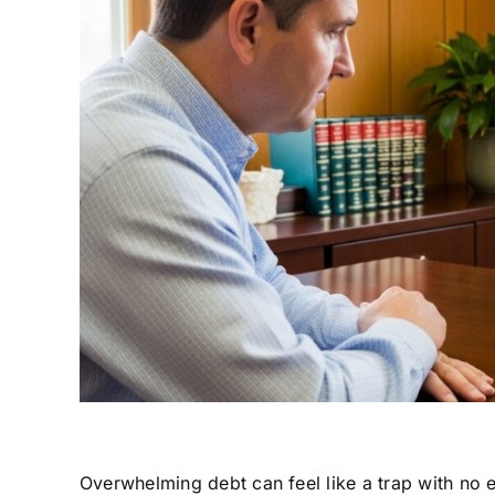
Overwhelming debt can feel like a trap with no e