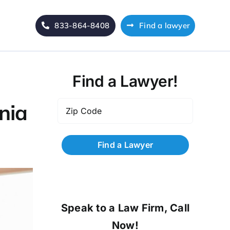
833-864-8408
Find a lawyer
Find a Lawyer!
Zip
nia
Code
*
Speak to a Law Firm, Call
Now!