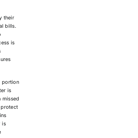
 their
 bills.
o
cess is
s
sures
 portion
er is
on missed
 protect
ins
 is
e