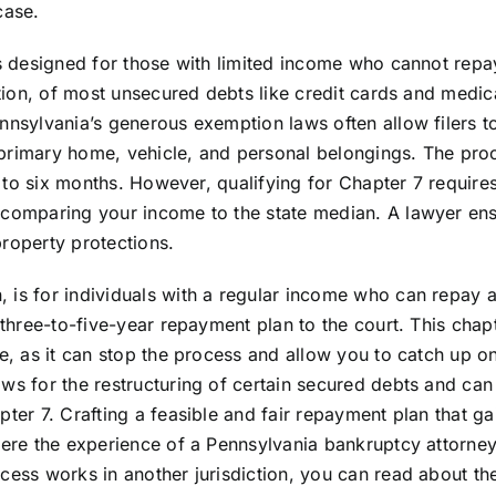
case.
is designed for those with limited income who cannot repay
ation, of most unsecured debts like credit cards and medical
nnsylvania’s generous exemption laws often allow filers t
 a primary home, vehicle, and personal belongings. The pro
ee to six months. However, qualifying for Chapter 7 require
n comparing your income to the state median. A lawyer en
property protections.
 is for individuals with a regular income who can repay a
 three-to-five-year repayment plan to the court. This chapt
re, as it can stop the process and allow you to catch up 
ws for the restructuring of certain secured debts and can
pter 7. Crafting a feasible and fair repayment plan that ga
here the experience of a Pennsylvania bankruptcy attorney
cess works in another jurisdiction, you can read about th