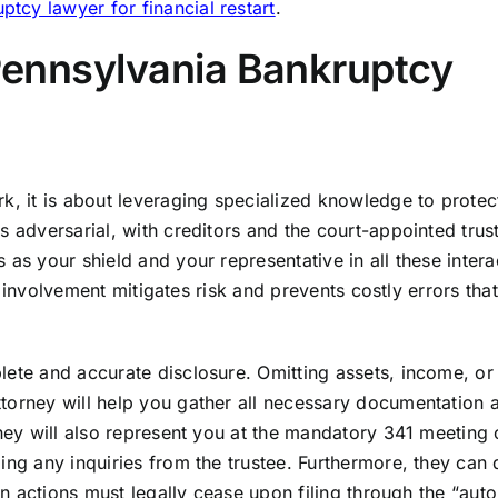
tcy lawyer for financial restart
.
 Pennsylvania Bankruptcy
k, it is about leveraging specialized knowledge to protec
s adversarial, with creditors and the court-appointed trus
as your shield and your representative in all these intera
eir involvement mitigates risk and prevents costly errors tha
lete and accurate disclosure. Omitting assets, income, or
torney will help you gather all necessary documentation 
They will also represent you at the mandatory 341 meeting 
ing any inquiries from the trustee. Furthermore, they can 
ion actions must legally cease upon filing through the “aut