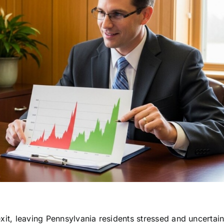
xit, leaving Pennsylvania residents stressed and uncertai