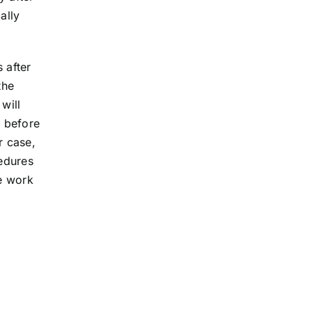
ally
 after
the
will
, before
r case,
edures
he work