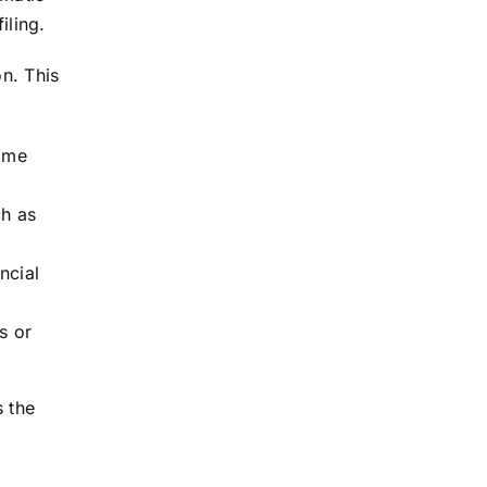
iling.
on. This
home
ch as
ncial
s or
s the