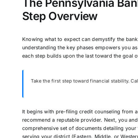
The Pennsylvania Ban
Step Overview
Knowing what to expect can demystify the bankru
understanding the key phases empowers you as a
each step builds upon the last toward the goal 
Take the first step toward financial stability. Ca
It begins with pre-filing credit counseling fro
recommend a reputable provider. Next, you and y
comprehensive set of documents detailing your 
serving your district (Eastern, Middle, or Wester