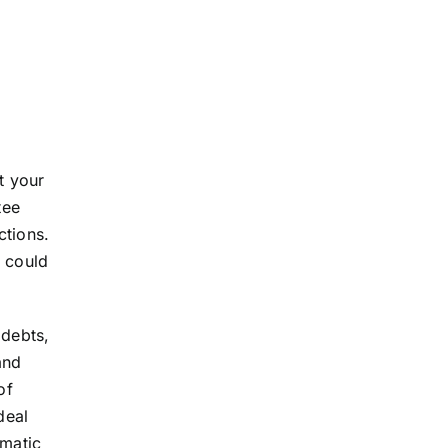
t your
tee
ctions.
t could
 debts,
and
of
deal
omatic