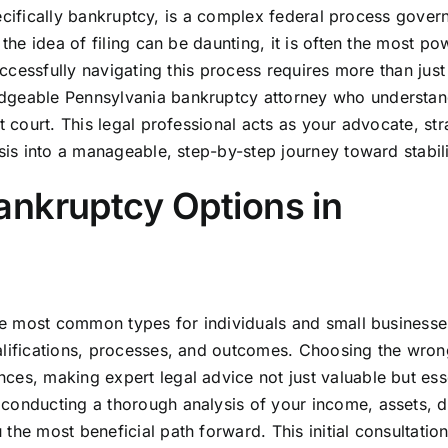
 specifically bankruptcy, is a complex federal process gove
the idea of filing can be daunting, it is often the most po
uccessfully navigating this process requires more than just 
edgeable Pennsylvania bankruptcy attorney who understan
t court. This legal professional acts as your advocate, stra
isis into a manageable, step-by-step journey toward stabili
ankruptcy Options in
The most common types for individuals and small businesse
alifications, processes, and outcomes. Choosing the wron
ces, making expert legal advice not just valuable but esse
conducting a thorough analysis of your income, assets, d
he most beneficial path forward. This initial consultation