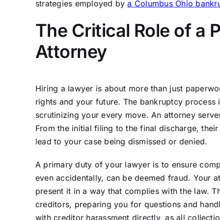
strategies employed by
a Columbus Ohio bankrup
The Critical Role of a
Attorney
Hiring a lawyer is about more than just paperwor
rights and your future. The bankruptcy process i
scrutinizing your every move. An attorney serves 
From the initial filing to the final discharge, th
lead to your case being dismissed or denied.
A primary duty of your lawyer is to ensure comp
even accidentally, can be deemed fraud. Your at
present it in a way that complies with the law. 
creditors, preparing you for questions and handl
with creditor harassment directly, as all collect