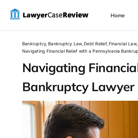
Skip
to
Home
content
Bankruptcy
Bankruptcy Law
Debt Relief
Financial Law
Navigating Financial Relief with a Pennsylvania Bankr
Navigating Financial
Bankruptcy Lawyer