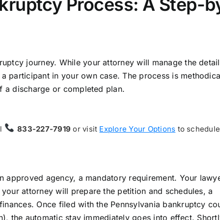
kruptcy Process: A Step-b
ptcy journey. While your attorney will manage the detail
 participant in your own case. The process is methodica
of a discharge or completed plan.
ll
833-227-7919
or visit
Explore Your Options
to schedule 
m an approved agency, a mandatory requirement. Your lawye
our attorney will prepare the petition and schedules, a
finances. Once filed with the Pennsylvania bankruptcy co
n), the automatic stay immediately goes into effect. Shortl