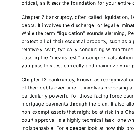
critical, as it sets the foundation for your entire 
Chapter 7 bankruptcy, often called liquidation, 
debts. It involves the discharge, or legal elimin
While the term “liquidation” sounds alarming, Pe
protect all of their essential property, such as
relatively swift, typically concluding within thr
passing the “means test,” a complex calculatio
you pass this test correctly and maximize your 
Chapter 13 bankruptcy, known as reorganization,
of their debts over time. It involves proposing a
particularly powerful for those facing foreclosu
mortgage payments through the plan. It also allo
non-exempt assets that might be at risk in a Cha
court approval is a highly technical task, one w
indispensable. For a deeper look at how this pro