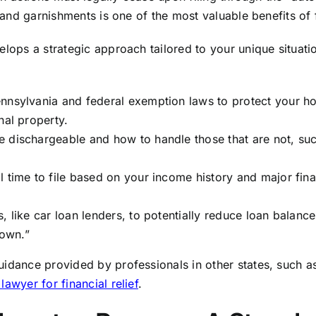
, and garnishments is one of the most valuable benefits of f
elops a strategic approach tailored to your unique situati
ennsylvania and federal exemption laws to protect your 
nal property.
 dischargeable and how to handle those that are not, su
 time to file based on your income history and major fina
, like car loan lenders, to potentially reduce loan balance
own.”
uidance provided by professionals in other states, such a
lawyer for financial relief
.