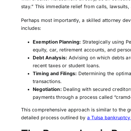
stay.” This immediate relief from calls, lawsuits
Perhaps most importantly, a skilled attorney dev
includes:
Exemption Planning:
Strategically using P
equity, car, retirement accounts, and perso
Debt Analysis:
Advising on which debts are
recent taxes or student loans.
Timing and Filings:
Determining the optimal
transactions.
Negotiation:
Dealing with secured creditors
payments through a process called “cramd
This comprehensive approach is similar to the g
detailed process outlined by
a Tulsa bankruptcy 