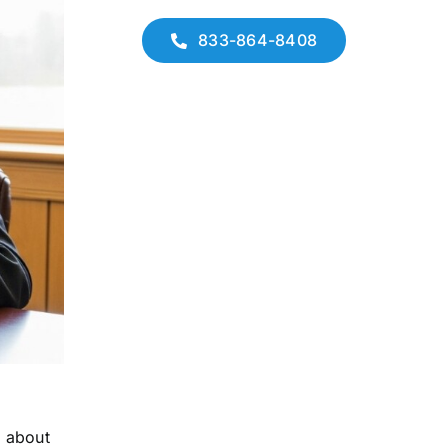
833-864-8408
n about