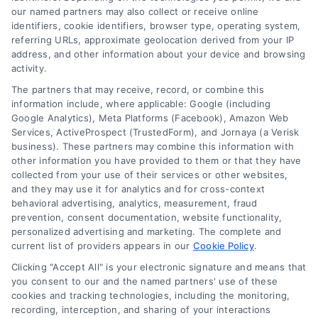
read more
our named partners may also collect or receive online
identifiers, cookie identifiers, browser type, operating system,
referring URLs, approximate geolocation derived from your IP
address, and other information about your device and browsing
activity.
The partners that may receive, record, or combine this
information include, where applicable: Google (including
Google Analytics), Meta Platforms (Facebook), Amazon Web
Services, ActiveProspect (TrustedForm), and Jornaya (a Verisk
business). These partners may combine this information with
Legal Campaign Disclaimer: LawyerCaseReview.com (the
other information you have provided to them or that they have
“Site”) is not a law firm and not a lawyer referral service; nor is
collected from your use of their services or other websites,
it a substitute for hiring an attorney or law firm. Any
and they may use it for analytics and for cross-context
information displayed or provided on the Site is for personal
behavioral advertising, analytics, measurement, fraud
use only. This Site offers no legal, business, or tax advice,
prevention, consent documentation, website functionality,
recommendations, mediation or counseling in connection with
personalized advertising and marketing. The complete and
any legal matter, under any circumstances, and nothing we do
current list of providers appears in our
Cookie Policy
.
and no element of the Site or the Site’s call connect
Clicking "Accept All" is your electronic signature and means that
functionality ("Call Service") should be construed as such.
you consent to our and the named partners' use of these
Some of the attorneys, law firms and legal service providers
cookies and tracking technologies, including the monitoring,
(collectively, "Third Party Legal Professionals") are accessible
recording, interception, and sharing of your interactions