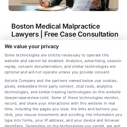
Boston Medical Malpractice
Lawyers | Free Case Consultation
Tags:
Boston medical malpractice lawyers
,
Boston
We value your privacy
surgical error lawyer
,
hospital negligence claim
,
Some technologies are strictly necessary to operate this
Massachusetts malpractice law
,
medical injury
website and cannot be disabled. Analytics, advertising, session
compensation
,
medical malpractice attorney
replay, consent documentation, and similar technologies are
Boston
,
misdiagnosis lawsuit Boston
optional and will not operate unless you provide consent.
Boston medical malpractice lawyers help victims
Astoria Company and the partners named below use cookies,
of medical errors secure compensation for
pixels, embedded third-party content, chat tools, analytics
injuries, lost wages, and future care. They
technologies, and similar tracking technologies on this website
navigate complex state laws and expert
(lawyercasereview.com). Some of these technologies monitor,
record, and share your interactions with this website in real
testimony to hold providers accountable.
time, including the pages you view, the links and buttons you
click, your mouse movements and scrolling, the information you
type into forms, your IP address, and your device and browser
identifiers. Depending on the technologies you permit, we and