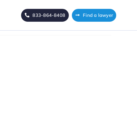
833-864-8408
Find a lawyer