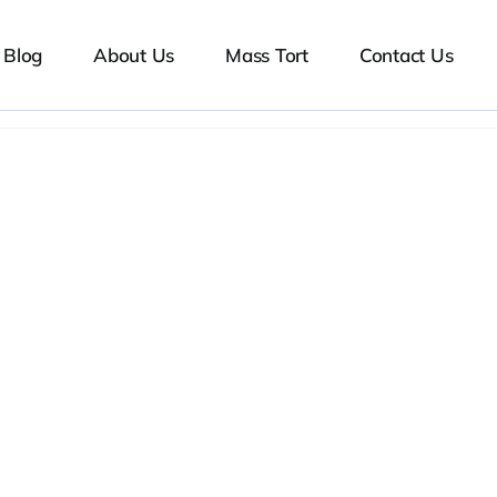
Blog
About Us
Mass Tort
Contact Us