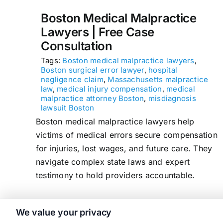
Boston Medical Malpractice
Lawyers | Free Case
Consultation
Tags:
Boston medical malpractice lawyers
,
Boston surgical error lawyer
,
hospital
negligence claim
,
Massachusetts malpractice
law
,
medical injury compensation
,
medical
malpractice attorney Boston
,
misdiagnosis
lawsuit Boston
Boston medical malpractice lawyers help
victims of medical errors secure compensation
for injuries, lost wages, and future care. They
navigate complex state laws and expert
testimony to hold providers accountable.
We value your privacy
read more