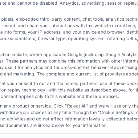
ite and cannot be disabled. Analytics, advertising, session repla
xels, embedded third-party content, chat tools, analytics technol
ecord, and share your interactions with this website in real time, 
e into forms, your IP address, and your device and browser identi
, cookie identifiers, browser type, operating system, referring UR
mation include, where applicable: Google (including Google Analy
 “Site”) is not a law firm and not a lawyer referral service; nor is it
). These partners may combine this information with other inform
ersonal use only. This Site offers no legal, business, or tax advice,
ay use it for analytics and for cross-context behavioral advertisin
thing we do and no element of the Site or the Site’s call connect func
ng and marketing. The complete and current list of providers appe
ders (collectively, "Third Party Legal Professionals") are accessible vi
that you consent to our and the named partners' use of these cooki
ll Service and should be considered as advertising. This Site does n
ssion replay technology) with this website as described above, for 
ice is not intended to create, and any information submitted to the Si
consent applies only to this website and these purposes.
sentation or an attorney-client relationship between you and these Site 
 any product or service. Click "Reject All" and we will use only the
ithdraw your choices at any time through the "Cookie Settings" or
|
Privacy Policy
|
Data Broker
|
Accessibility
|
Contact Us
|
Sitemap
|
P
king activities and do not affect information lawfully collected b
ose documents are linked below for your information.
Copyright 2012 - 2026 |
LawyerCaseReview.com
| All Rights Reserved