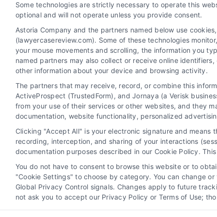
Some technologies are strictly necessary to operate this webs
optional and will not operate unless you provide consent.
Astoria Company and the partners named below use cookies, pi
(lawyercasereview.com). Some of these technologies monitor, r
your mouse movements and scrolling, the information you typ
named partners may also collect or receive online identifiers
other information about your device and browsing activity.
The partners that may receive, record, or combine this infor
Legal Campaign Disclaimer: LawyerCaseReview.com (the
ActiveProspect (TrustedForm), and Jornaya (a Verisk business
information displayed or provided on the Site is for p
from your use of their services or other websites, and they m
with any legal matter, under any circumstances, and no
documentation, website functionality, personalized advertisi
Some of the attorneys, law firms and legal service provi
Clicking "Accept All" is your electronic signature and means 
promote their respective services to users of the Ca
recording, interception, and sharing of your interactions (se
Legal Professionals. Your use of the Site or Call Serv
documentation purposes described in our Cookie Policy. This 
the Site will not create a contract for repre
You do not have to consent to browse this website or to obtain
"Cookie Settings" to choose by category. You can change or w
Your Privacy Choices
|
Terms
Global Privacy Control signals. Changes apply to future trac
not ask you to accept our Privacy Policy or Terms of Use; th