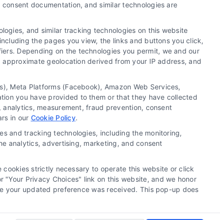
y, consent documentation, and similar technologies are
ogies, and similar tracking technologies on this website
including the pages you view, the links and buttons you click,
fiers. Depending on the technologies you permit, we and our
Ls, approximate geolocation derived from your IP address, and
tics), Meta Platforms (Facebook), Amazon Web Services,
 a substitute for hiring an attorney or law firm. Any
ation you have provided to them or that they have collected
 recommendations, mediation or counseling in connection
g, analytics, measurement, fraud prevention, consent
tionality ("Call Service") should be construed as such.
ars in our
Cookie Policy
.
a the Call Service by virtue of their payment of a fee to
es and tracking technologies, including the monitoring,
ot endorse or recommend any participating Third-Party
the analytics, advertising, marketing, and consent
te and/or any electronic or other communication sent to
or any of the Third Party Legal Professionals.
 cookies strictly necessary to operate this website or click
 "Your Privacy Choices" link on this website, and we honor
rivacy Request
|
Cookie Policy
efore your updated preference was received. This pop-up does
.