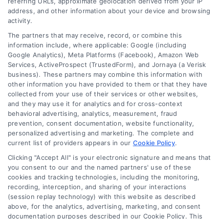
referring URLs, approximate geolocation derived from your IP
address, and other information about your device and browsing
activity.
The partners that may receive, record, or combine this
information include, where applicable: Google (including
Google Analytics), Meta Platforms (Facebook), Amazon Web
Services, ActiveProspect (TrustedForm), and Jornaya (a Verisk
business). These partners may combine this information with
Legal Campaign Disclaimer: LawyerCaseReview.com (the
other information you have provided to them or that they have
“Site”) is not a law firm and not a lawyer referral service; nor is
collected from your use of their services or other websites,
it a substitute for hiring an attorney or law firm. Any
and they may use it for analytics and for cross-context
information displayed or provided on the Site is for personal
behavioral advertising, analytics, measurement, fraud
use only. This Site offers no legal, business, or tax advice,
prevention, consent documentation, website functionality,
recommendations, mediation or counseling in connection with
personalized advertising and marketing. The complete and
any legal matter, under any circumstances, and nothing we do
current list of providers appears in our
Cookie Policy
.
and no element of the Site or the Site’s call connect
Clicking "Accept All" is your electronic signature and means that
functionality ("Call Service") should be construed as such.
you consent to our and the named partners' use of these
Some of the attorneys, law firms and legal service providers
cookies and tracking technologies, including the monitoring,
(collectively, "Third Party Legal Professionals") are accessible
recording, interception, and sharing of your interactions
via the Call Service by virtue of their payment of a fee to
(session replay technology) with this website as described
promote their respective services to users of the Call Service
above, for the analytics, advertising, marketing, and consent
documentation purposes described in our Cookie Policy. This
and should be considered as advertising. This Site does not