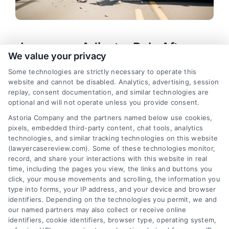
Insurance Adjuster Role After a
We value your privacy
Car Accident
Some technologies are strictly necessary to operate this
Tags:
car accident claim process
,
how adjusters
website and cannot be disabled. Analytics, advertising, session
evaluate claims
,
insurance adjuster role
,
insurance
replay, consent documentation, and similar technologies are
adjuster tactics
,
personal injury claim advice
,
optional and will not operate unless you provide consent.
settlement negotiation tips
,
what does an adjuster
Astoria Company and the partners named below use cookies,
do after an accident
pixels, embedded third-party content, chat tools, analytics
Learn what does an adjuster do after an accident
technologies, and similar tracking technologies on this website
and how to protect your claim. Call (833) 227-
(lawyercasereview.com). Some of these technologies monitor,
record, and share your interactions with this website in real
7919 for a free attorney consultation.
time, including the pages you view, the links and buttons you
click, your mouse movements and scrolling, the information you
type into forms, your IP address, and your device and browser
identifiers. Depending on the technologies you permit, we and
read more
our named partners may also collect or receive online
identifiers, cookie identifiers, browser type, operating system,