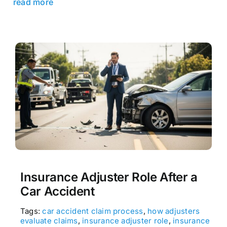
read more
Insurance Adjuster Role After a
Car Accident
Tags:
car accident claim process
,
how adjusters
evaluate claims
,
insurance adjuster role
,
insurance