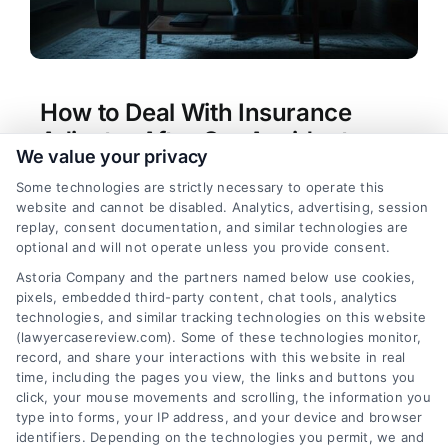
How to Deal With Insurance
Adjuster After Car Accident
We value your privacy
Tags:
car accident lawyer
,
car accident settlement
Some technologies are strictly necessary to operate this
tips
,
how to deal with insurance adjuster after car
website and cannot be disabled. Analytics, advertising, session
accident
,
insurance adjuster tactics
,
insurance
replay, consent documentation, and similar technologies are
claim rights
,
negotiating with insurance adjuster
,
optional and will not operate unless you provide consent.
personal injury claim advice
Astoria Company and the partners named below use cookies,
Master how to deal with insurance adjuster after
pixels, embedded third-party content, chat tools, analytics
car accident. Protect your rights and maximize
technologies, and similar tracking technologies on this website
your settlement. Call (833) 227-7919 for a free
(lawyercasereview.com). Some of these technologies monitor,
record, and share your interactions with this website in real
case review.
time, including the pages you view, the links and buttons you
click, your mouse movements and scrolling, the information you
type into forms, your IP address, and your device and browser
identifiers. Depending on the technologies you permit, we and