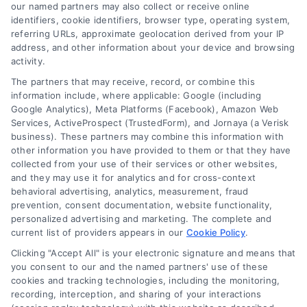
read more
our named partners may also collect or receive online
identifiers, cookie identifiers, browser type, operating system,
referring URLs, approximate geolocation derived from your IP
address, and other information about your device and browsing
activity.
The partners that may receive, record, or combine this
information include, where applicable: Google (including
Google Analytics), Meta Platforms (Facebook), Amazon Web
Services, ActiveProspect (TrustedForm), and Jornaya (a Verisk
business). These partners may combine this information with
Legal Campaign Disclaimer: LawyerCaseReview.com (the
other information you have provided to them or that they have
“Site”) is not a law firm and not a lawyer referral service; nor is
collected from your use of their services or other websites,
it a substitute for hiring an attorney or law firm. Any
and they may use it for analytics and for cross-context
information displayed or provided on the Site is for personal
behavioral advertising, analytics, measurement, fraud
use only. This Site offers no legal, business, or tax advice,
prevention, consent documentation, website functionality,
recommendations, mediation or counseling in connection with
personalized advertising and marketing. The complete and
any legal matter, under any circumstances, and nothing we do
current list of providers appears in our
Cookie Policy
.
and no element of the Site or the Site’s call connect
Clicking "Accept All" is your electronic signature and means that
functionality ("Call Service") should be construed as such.
you consent to our and the named partners' use of these
Some of the attorneys, law firms and legal service providers
cookies and tracking technologies, including the monitoring,
(collectively, "Third Party Legal Professionals") are accessible
recording, interception, and sharing of your interactions
via the Call Service by virtue of their payment of a fee to