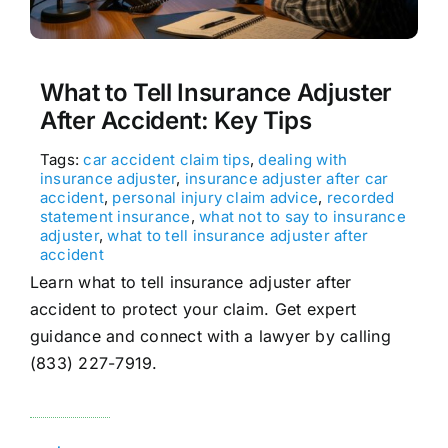
What to Tell Insurance Adjuster
After Accident: Key Tips
Tags:
car accident claim tips
,
dealing with
insurance adjuster
,
insurance adjuster after car
accident
,
personal injury claim advice
,
recorded
statement insurance
,
what not to say to insurance
adjuster
,
what to tell insurance adjuster after
accident
Learn what to tell insurance adjuster after
accident to protect your claim. Get expert
guidance and connect with a lawyer by calling
(833) 227-7919.