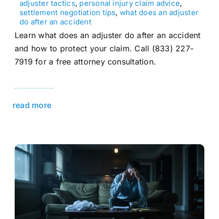
adjuster tactics
,
personal injury claim advice
,
settlement negotiation tips
,
what does an adjuster
do after an accident
Learn what does an adjuster do after an accident
and how to protect your claim. Call (833) 227-
7919 for a free attorney consultation.
read more