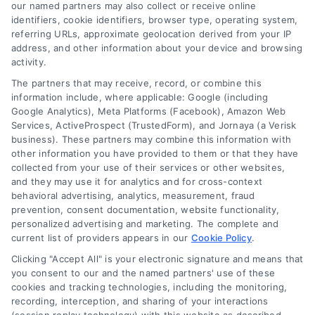
read more
our named partners may also collect or receive online
identifiers, cookie identifiers, browser type, operating system,
referring URLs, approximate geolocation derived from your IP
address, and other information about your device and browsing
activity.
The partners that may receive, record, or combine this
information include, where applicable: Google (including
Google Analytics), Meta Platforms (Facebook), Amazon Web
Services, ActiveProspect (TrustedForm), and Jornaya (a Verisk
business). These partners may combine this information with
Legal Campaign Disclaimer: LawyerCaseReview.com (the
other information you have provided to them or that they have
“Site”) is not a law firm and not a lawyer referral service; nor is
collected from your use of their services or other websites,
it a substitute for hiring an attorney or law firm. Any
and they may use it for analytics and for cross-context
information displayed or provided on the Site is for personal
behavioral advertising, analytics, measurement, fraud
use only. This Site offers no legal, business, or tax advice,
prevention, consent documentation, website functionality,
recommendations, mediation or counseling in connection with
personalized advertising and marketing. The complete and
any legal matter, under any circumstances, and nothing we do
current list of providers appears in our
Cookie Policy
.
and no element of the Site or the Site’s call connect
Clicking "Accept All" is your electronic signature and means that
functionality ("Call Service") should be construed as such.
you consent to our and the named partners' use of these
Some of the attorneys, law firms and legal service providers
cookies and tracking technologies, including the monitoring,
(collectively, "Third Party Legal Professionals") are accessible
recording, interception, and sharing of your interactions
via the Call Service by virtue of their payment of a fee to