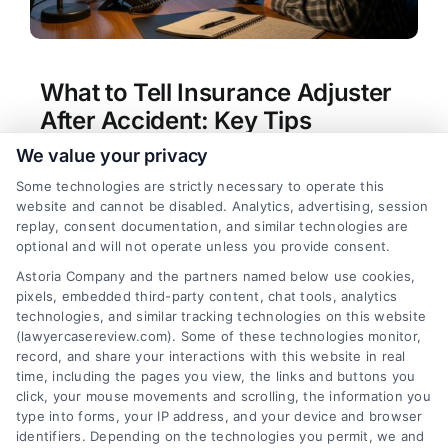
What to Tell Insurance Adjuster
After Accident: Key Tips
We value your privacy
Tags:
car accident claim tips
,
dealing with
insurance adjuster
,
insurance adjuster after car
Some technologies are strictly necessary to operate this
accident
,
personal injury claim advice
,
recorded
website and cannot be disabled. Analytics, advertising, session
statement insurance
,
what not to say to insurance
replay, consent documentation, and similar technologies are
adjuster
,
what to tell insurance adjuster after
optional and will not operate unless you provide consent.
accident
Astoria Company and the partners named below use cookies,
Learn what to tell insurance adjuster after
pixels, embedded third-party content, chat tools, analytics
accident to protect your claim. Get expert
technologies, and similar tracking technologies on this website
guidance and connect with a lawyer by calling
(lawyercasereview.com). Some of these technologies monitor,
record, and share your interactions with this website in real
(833) 227-7919.
time, including the pages you view, the links and buttons you
click, your mouse movements and scrolling, the information you
type into forms, your IP address, and your device and browser
identifiers. Depending on the technologies you permit, we and