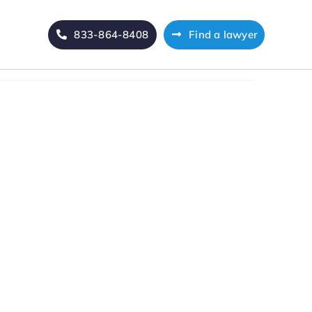
833-864-8408
Find a lawyer