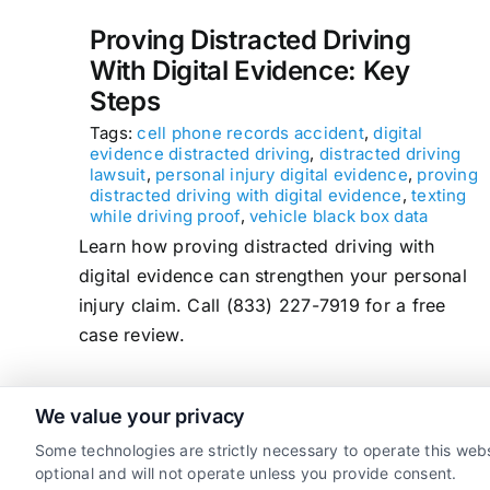
Proving Distracted Driving
With Digital Evidence: Key
Steps
Tags:
cell phone records accident
,
digital
evidence distracted driving
,
distracted driving
lawsuit
,
personal injury digital evidence
,
proving
distracted driving with digital evidence
,
texting
while driving proof
,
vehicle black box data
Learn how proving distracted driving with
digital evidence can strengthen your personal
injury claim. Call (833) 227-7919 for a free
case review.
We value your privacy
read more
Some technologies are strictly necessary to operate this webs
optional and will not operate unless you provide consent.