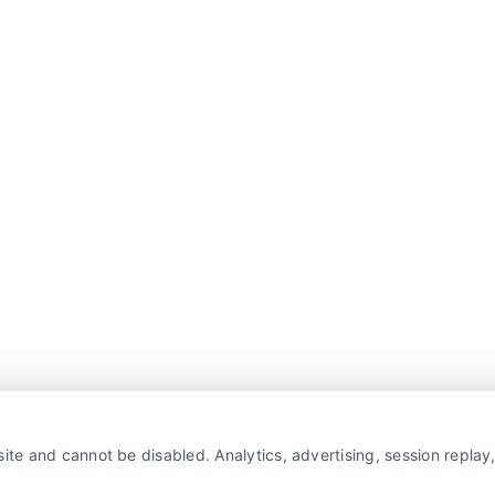
ite and cannot be disabled. Analytics, advertising, session repla