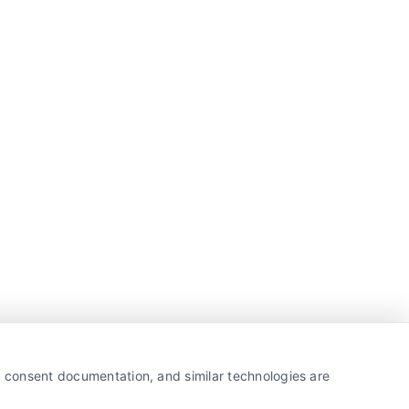
y, consent documentation, and similar technologies are