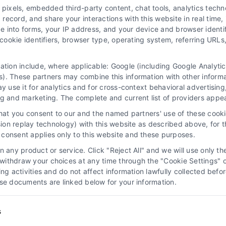
xels, embedded third-party content, chat tools, analytics technol
ecord, and share your interactions with this website in real time, 
e into forms, your IP address, and your device and browser identi
, cookie identifiers, browser type, operating system, referring UR
mation include, where applicable: Google (including Google Analy
 “Site”) is not a law firm and not a lawyer referral service; nor is it
). These partners may combine this information with other inform
ersonal use only. This Site offers no legal, business, or tax advice,
ay use it for analytics and for cross-context behavioral advertisin
thing we do and no element of the Site or the Site’s call connect func
ng and marketing. The complete and current list of providers appe
ders (collectively, "Third Party Legal Professionals") are accessible vi
that you consent to our and the named partners' use of these cooki
ll Service and should be considered as advertising. This Site does n
ssion replay technology) with this website as described above, for 
ice is not intended to create, and any information submitted to the Si
consent applies only to this website and these purposes.
sentation or an attorney-client relationship between you and these Site 
 any product or service. Click "Reject All" and we will use only the
ithdraw your choices at any time through the "Cookie Settings" or
|
Privacy Policy
|
Data Broker
|
Accessibility
|
Contact Us
|
Sitemap
|
P
king activities and do not affect information lawfully collected b
ose documents are linked below for your information.
Copyright 2012 - 2026 |
LawyerCaseReview.com
| All Rights Reserved
Facebook
LinkedIn
s