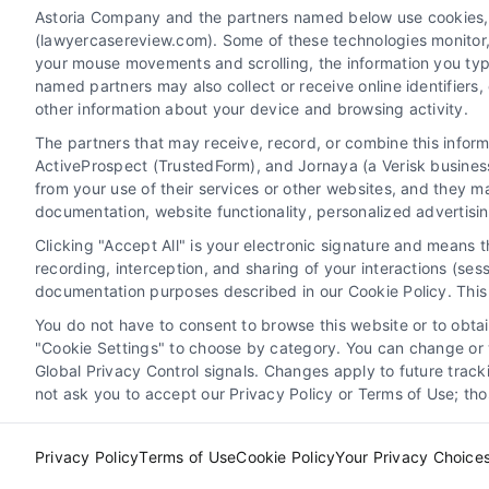
Astoria Company and the partners named below use cookies, pi
(lawyercasereview.com). Some of these technologies monitor, r
your mouse movements and scrolling, the information you typ
named partners may also collect or receive online identifiers
other information about your device and browsing activity.
The partners that may receive, record, or combine this infor
Legal Campaign Disclaimer: LawyerCaseReview.com (the
ActiveProspect (TrustedForm), and Jornaya (a Verisk business
information displayed or provided on the Site is for p
from your use of their services or other websites, and they m
with any legal matter, under any circumstances, and no
documentation, website functionality, personalized advertisi
Some of the attorneys, law firms and legal service provi
Clicking "Accept All" is your electronic signature and means 
promote their respective services to users of the Ca
recording, interception, and sharing of your interactions (se
Legal Professionals. Your use of the Site or Call Serv
documentation purposes described in our Cookie Policy. This 
the Site will not create a contract for repre
You do not have to consent to browse this website or to obtain
"Cookie Settings" to choose by category. You can change or w
Your Privacy Choices
|
Terms
Global Privacy Control signals. Changes apply to future trac
not ask you to accept our Privacy Policy or Terms of Use; th
Privacy Policy
Terms of Use
Cookie Policy
Your Privacy Choice