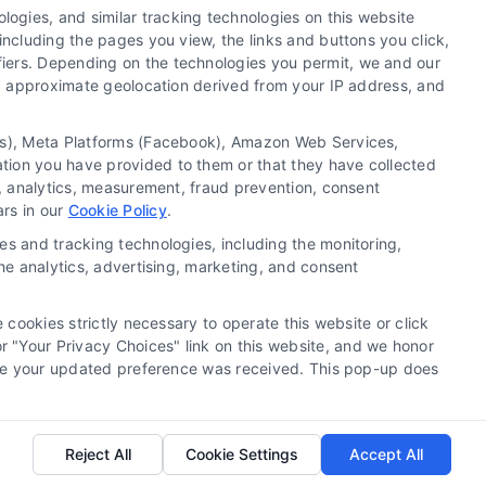
ogies, and similar tracking technologies on this website
including the pages you view, the links and buttons you click,
fiers. Depending on the technologies you permit, we and our
Ls, approximate geolocation derived from your IP address, and
tics), Meta Platforms (Facebook), Amazon Web Services,
 a substitute for hiring an attorney or law firm. Any
ation you have provided to them or that they have collected
 recommendations, mediation or counseling in connection
g, analytics, measurement, fraud prevention, consent
tionality ("Call Service") should be construed as such.
ars in our
Cookie Policy
.
a the Call Service by virtue of their payment of a fee to
es and tracking technologies, including the monitoring,
ot endorse or recommend any participating Third-Party
the analytics, advertising, marketing, and consent
te and/or any electronic or other communication sent to
or any of the Third Party Legal Professionals.
 cookies strictly necessary to operate this website or click
 "Your Privacy Choices" link on this website, and we honor
rivacy Request
|
Cookie Policy
efore your updated preference was received. This pop-up does
.
Reject All
Cookie Settings
Accept All