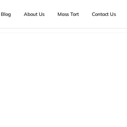
Blog
About Us
Mass Tort
Contact Us