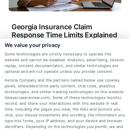
Georgia Insurance Claim
Response Time Limits Explained
We value your privacy
Tags:
bad faith insurance Georgia
,
Georgia claim
denial
,
Georgia Department of Insurance
Some technologies are strictly necessary to operate this
complaint
,
Georgia insurance claim time limit
,
how
website and cannot be disabled. Analytics, advertising, session
long does insurance have to respond to a claim in
replay, consent documentation, and similar technologies are
Georgia
,
insurance delay tactics
,
insurance
optional and will not operate unless you provide consent.
response deadline Georgia
,
O.C.G.A. Title 33
Astoria Company and the partners named below use cookies,
Understand Georgia's legal deadlines for
pixels, embedded third-party content, chat tools, analytics
insurance claim responses to protect your rights.
technologies, and similar tracking technologies on this website
For direct assistance, call our team at (833) 227-
(lawyercasereview.com). Some of these technologies monitor,
record, and share your interactions with this website in real
7919.
time, including the pages you view, the links and buttons you
click, your mouse movements and scrolling, the information you
type into forms, your IP address, and your device and browser
identifiers. Depending on the technologies you permit, we and