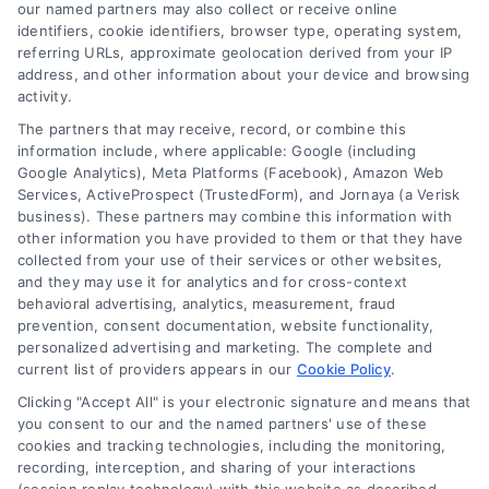
read more
our named partners may also collect or receive online
identifiers, cookie identifiers, browser type, operating system,
referring URLs, approximate geolocation derived from your IP
address, and other information about your device and browsing
activity.
The partners that may receive, record, or combine this
information include, where applicable: Google (including
Google Analytics), Meta Platforms (Facebook), Amazon Web
Services, ActiveProspect (TrustedForm), and Jornaya (a Verisk
business). These partners may combine this information with
Legal Campaign Disclaimer: LawyerCaseReview.com (the
other information you have provided to them or that they have
“Site”) is not a law firm and not a lawyer referral service; nor is
collected from your use of their services or other websites,
it a substitute for hiring an attorney or law firm. Any
and they may use it for analytics and for cross-context
information displayed or provided on the Site is for personal
behavioral advertising, analytics, measurement, fraud
use only. This Site offers no legal, business, or tax advice,
prevention, consent documentation, website functionality,
recommendations, mediation or counseling in connection with
personalized advertising and marketing. The complete and
any legal matter, under any circumstances, and nothing we do
current list of providers appears in our
Cookie Policy
.
and no element of the Site or the Site’s call connect
Clicking "Accept All" is your electronic signature and means that
functionality ("Call Service") should be construed as such.
you consent to our and the named partners' use of these
Some of the attorneys, law firms and legal service providers
cookies and tracking technologies, including the monitoring,
(collectively, "Third Party Legal Professionals") are accessible
recording, interception, and sharing of your interactions
via the Call Service by virtue of their payment of a fee to