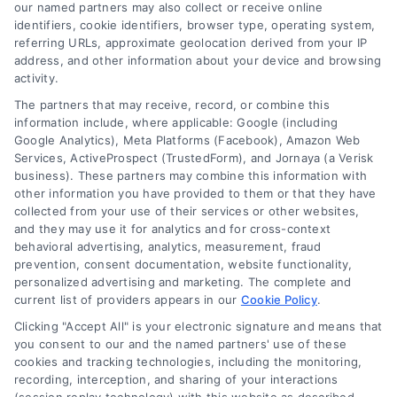
read more
our named partners may also collect or receive online
identifiers, cookie identifiers, browser type, operating system,
referring URLs, approximate geolocation derived from your IP
address, and other information about your device and browsing
activity.
The partners that may receive, record, or combine this
information include, where applicable: Google (including
Google Analytics), Meta Platforms (Facebook), Amazon Web
Services, ActiveProspect (TrustedForm), and Jornaya (a Verisk
business). These partners may combine this information with
Legal Campaign Disclaimer: LawyerCaseReview.com (the
other information you have provided to them or that they have
“Site”) is not a law firm and not a lawyer referral service; nor is
collected from your use of their services or other websites,
it a substitute for hiring an attorney or law firm. Any
and they may use it for analytics and for cross-context
information displayed or provided on the Site is for personal
behavioral advertising, analytics, measurement, fraud
use only. This Site offers no legal, business, or tax advice,
prevention, consent documentation, website functionality,
recommendations, mediation or counseling in connection with
personalized advertising and marketing. The complete and
any legal matter, under any circumstances, and nothing we do
current list of providers appears in our
Cookie Policy
.
and no element of the Site or the Site’s call connect
Clicking "Accept All" is your electronic signature and means that
functionality ("Call Service") should be construed as such.
you consent to our and the named partners' use of these
Some of the attorneys, law firms and legal service providers
cookies and tracking technologies, including the monitoring,
(collectively, "Third Party Legal Professionals") are accessible
recording, interception, and sharing of your interactions
via the Call Service by virtue of their payment of a fee to