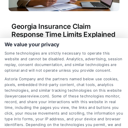
Georgia Insurance Claim
Response Time Limits Explained
We value your privacy
Tags:
bad faith insurance Georgia
,
Georgia claim
denial
,
Georgia Department of Insurance
Some technologies are strictly necessary to operate this
complaint
,
Georgia insurance claim time limit
,
how
website and cannot be disabled. Analytics, advertising, session
long does insurance have to respond to a claim in
replay, consent documentation, and similar technologies are
Georgia
,
insurance delay tactics
,
insurance
optional and will not operate unless you provide consent.
response deadline Georgia
,
O.C.G.A. Title 33
Astoria Company and the partners named below use cookies,
Understand Georgia's legal deadlines for
pixels, embedded third-party content, chat tools, analytics
insurance claim responses to protect your rights.
technologies, and similar tracking technologies on this website
For direct assistance, call our team at (833) 227-
(lawyercasereview.com). Some of these technologies monitor,
record, and share your interactions with this website in real
7919.
time, including the pages you view, the links and buttons you
click, your mouse movements and scrolling, the information you
type into forms, your IP address, and your device and browser
identifiers. Depending on the technologies you permit, we and