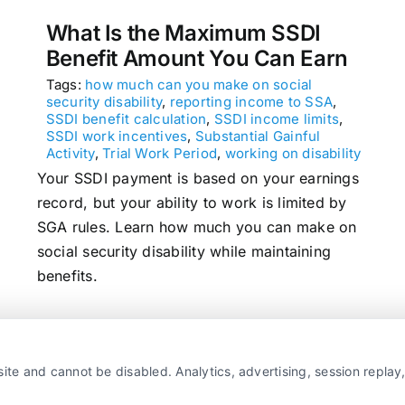
What Is the Maximum SSDI
Benefit Amount You Can Earn
Tags:
how much can you make on social
security disability
,
reporting income to SSA
,
SSDI benefit calculation
,
SSDI income limits
,
SSDI work incentives
,
Substantial Gainful
Activity
,
Trial Work Period
,
working on disability
Your SSDI payment is based on your earnings
record, but your ability to work is limited by
SGA rules. Learn how much you can make on
social security disability while maintaining
benefits.
read more
ite and cannot be disabled. Analytics, advertising, session repla