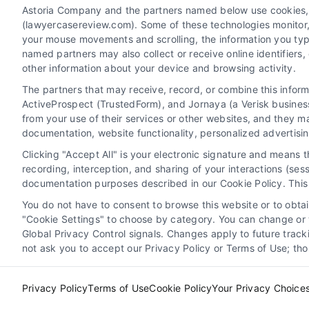
Astoria Company and the partners named below use cookies, pi
(lawyercasereview.com). Some of these technologies monitor, r
your mouse movements and scrolling, the information you typ
named partners may also collect or receive online identifiers
other information about your device and browsing activity.
The partners that may receive, record, or combine this infor
Legal Campaign Disclaimer: LawyerCaseReview.com (the
ActiveProspect (TrustedForm), and Jornaya (a Verisk business
information displayed or provided on the Site is for p
from your use of their services or other websites, and they m
with any legal matter, under any circumstances, and no
documentation, website functionality, personalized advertisi
Some of the attorneys, law firms and legal service provi
Clicking "Accept All" is your electronic signature and means 
promote their respective services to users of the Ca
recording, interception, and sharing of your interactions (se
Legal Professionals. Your use of the Site or Call Serv
documentation purposes described in our Cookie Policy. This 
the Site will not create a contract for repre
You do not have to consent to browse this website or to obtain
"Cookie Settings" to choose by category. You can change or w
Your Privacy Choices
|
Terms
Global Privacy Control signals. Changes apply to future trac
not ask you to accept our Privacy Policy or Terms of Use; th
Privacy Policy
Terms of Use
Cookie Policy
Your Privacy Choice