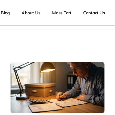
Blog
About Us
Mass Tort
Contact Us