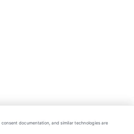
y, consent documentation, and similar technologies are