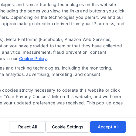
ogies, and similar tracking technologies on this website
including the pages you view, the links and buttons you click,
fiers. Depending on the technologies you permit, we and our
Ls, approximate geolocation derived from your IP address, and
tics), Meta Platforms (Facebook), Amazon Web Services,
 a substitute for hiring an attorney or law firm. Any
ation you have provided to them or that they have collected
 recommendations, mediation or counseling in connection
g, analytics, measurement, fraud prevention, consent
tionality ("Call Service") should be construed as such.
ars in our
Cookie Policy
.
a the Call Service by virtue of their payment of a fee to
es and tracking technologies, including the monitoring,
ot endorse or recommend any participating Third-Party
the analytics, advertising, marketing, and consent
te and/or any electronic or other communication sent to
or any of the Third Party Legal Professionals.
 cookies strictly necessary to operate this website or click
 "Your Privacy Choices" link on this website, and we honor
rivacy Request
|
Cookie Policy
efore your updated preference was received. This pop-up does
.
Reject All
Cookie Settings
Accept All