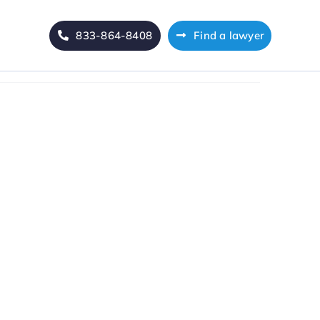
833-864-8408
Find a lawyer