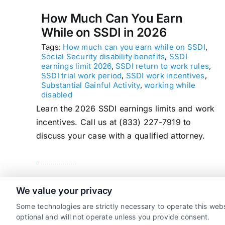
How Much Can You Earn
While on SSDI in 2026
Tags:
How much can you earn while on SSDI
,
Social Security disability benefits
,
SSDI
earnings limit 2026
,
SSDI return to work rules
,
SSDI trial work period
,
SSDI work incentives
,
Substantial Gainful Activity
,
working while
disabled
Learn the 2026 SSDI earnings limits and work
incentives. Call us at (833) 227-7919 to
discuss your case with a qualified attorney.
read more
We value your privacy
Some technologies are strictly necessary to operate this webs
optional and will not operate unless you provide consent.