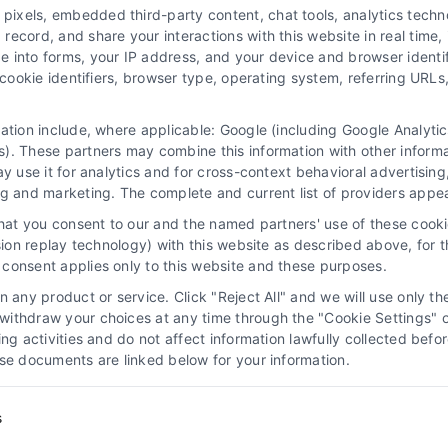
xels, embedded third-party content, chat tools, analytics technol
ecord, and share your interactions with this website in real time, 
e into forms, your IP address, and your device and browser identi
, cookie identifiers, browser type, operating system, referring UR
mation include, where applicable: Google (including Google Analy
 “Site”) is not a law firm and not a lawyer referral service; nor is it
). These partners may combine this information with other inform
ersonal use only. This Site offers no legal, business, or tax advice,
ay use it for analytics and for cross-context behavioral advertisin
thing we do and no element of the Site or the Site’s call connect func
ng and marketing. The complete and current list of providers appe
ders (collectively, "Third Party Legal Professionals") are accessible vi
that you consent to our and the named partners' use of these cooki
ll Service and should be considered as advertising. This Site does n
ssion replay technology) with this website as described above, for 
ice is not intended to create, and any information submitted to the Si
consent applies only to this website and these purposes.
sentation or an attorney-client relationship between you and these Site 
 any product or service. Click "Reject All" and we will use only the
ithdraw your choices at any time through the "Cookie Settings" or
|
Privacy Policy
|
Data Broker
|
Accessibility
|
Contact Us
|
Sitemap
|
P
king activities and do not affect information lawfully collected b
ose documents are linked below for your information.
Copyright 2012 - 2026 |
LawyerCaseReview.com
| All Rights Reserved
Facebook
LinkedIn
s