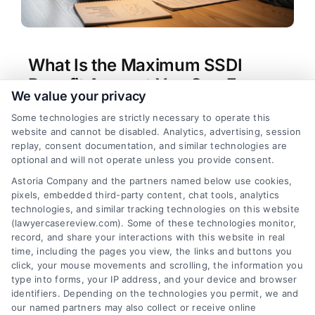
What Is the Maximum SSDI
Benefit Amount You Can Earn
We value your privacy
Tags:
how much can you make on social security
Some technologies are strictly necessary to operate this
disability
,
reporting income to SSA
,
SSDI benefit
website and cannot be disabled. Analytics, advertising, session
calculation
,
SSDI income limits
,
SSDI work
replay, consent documentation, and similar technologies are
incentives
,
Substantial Gainful Activity
,
Trial Work
optional and will not operate unless you provide consent.
Period
,
working on disability
Astoria Company and the partners named below use cookies,
Your SSDI payment is based on your earnings
pixels, embedded third-party content, chat tools, analytics
record, but your ability to work is limited by SGA
technologies, and similar tracking technologies on this website
rules. Learn how much you can make on social
(lawyercasereview.com). Some of these technologies monitor,
record, and share your interactions with this website in real
security disability while maintaining benefits.
time, including the pages you view, the links and buttons you
click, your mouse movements and scrolling, the information you
type into forms, your IP address, and your device and browser
identifiers. Depending on the technologies you permit, we and
read more
our named partners may also collect or receive online