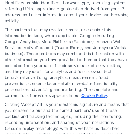
identifiers, cookie identifiers, browser type, operating system,
referring URLs, approximate geolocation derived from your IP
address, and other information about your device and browsing
activity.
The partners that may receive, record, or combine this
information include, where applicable: Google (including
Google Analytics), Meta Platforms (Facebook), Amazon Web
Services, ActiveProspect (TrustedForm), and Jornaya (a Verisk
business). These partners may combine this information with
Legal Campaign Disclaimer: LawyerCaseReview.com (the
other information you have provided to them or that they have
“Site”) is not a law firm and not a lawyer referral service; nor is
collected from your use of their services or other websites,
it a substitute for hiring an attorney or law firm. Any
and they may use it for analytics and for cross-context
information displayed or provided on the Site is for personal
behavioral advertising, analytics, measurement, fraud
use only. This Site offers no legal, business, or tax advice,
prevention, consent documentation, website functionality,
recommendations, mediation or counseling in connection with
personalized advertising and marketing. The complete and
any legal matter, under any circumstances, and nothing we do
current list of providers appears in our
Cookie Policy
.
and no element of the Site or the Site’s call connect
Clicking "Accept All" is your electronic signature and means that
functionality ("Call Service") should be construed as such.
you consent to our and the named partners' use of these
Some of the attorneys, law firms and legal service providers
cookies and tracking technologies, including the monitoring,
(collectively, "Third Party Legal Professionals") are accessible
recording, interception, and sharing of your interactions
via the Call Service by virtue of their payment of a fee to
(session replay technology) with this website as described