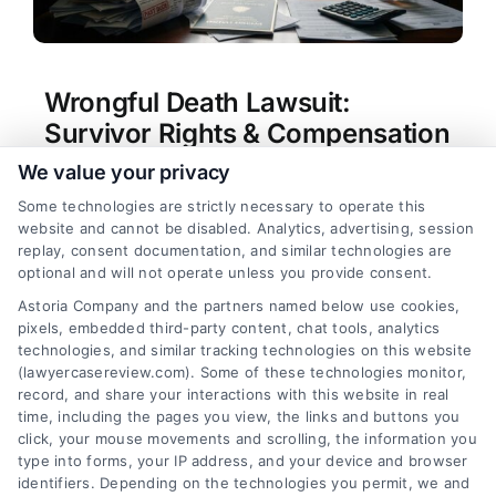
Wrongful Death Lawsuit:
Survivor Rights & Compensation
We value your privacy
Tags:
compensation for loss of loved one
,
filing a
wrongful death claim
,
survivor rights after
Some technologies are strictly necessary to operate this
wrongful death
,
wrongful death attorney
,
wrongful
website and cannot be disabled. Analytics, advertising, session
death damages
,
wrongful death lawsuit survivor
replay, consent documentation, and similar technologies are
rights compensation
,
wrongful death settlement
optional and will not operate unless you provide consent.
amounts
,
wrongful death statute of limitations
Astoria Company and the partners named below use cookies,
Learn about wrongful death lawsuit survivor
pixels, embedded third-party content, chat tools, analytics
rights compensation and how to pursue justice.
technologies, and similar tracking technologies on this website
Call us at (833) 227-7919 for a free case
(lawyercasereview.com). Some of these technologies monitor,
record, and share your interactions with this website in real
evaluation.
time, including the pages you view, the links and buttons you
click, your mouse movements and scrolling, the information you
type into forms, your IP address, and your device and browser
identifiers. Depending on the technologies you permit, we and