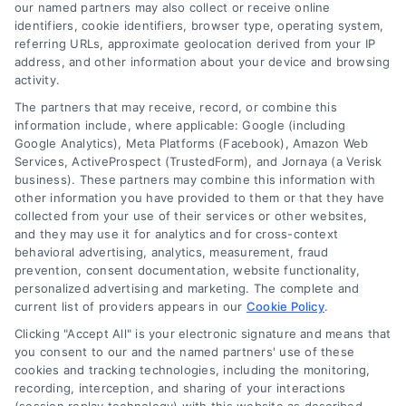
read more
our named partners may also collect or receive online
identifiers, cookie identifiers, browser type, operating system,
referring URLs, approximate geolocation derived from your IP
address, and other information about your device and browsing
activity.
The partners that may receive, record, or combine this
information include, where applicable: Google (including
Google Analytics), Meta Platforms (Facebook), Amazon Web
Services, ActiveProspect (TrustedForm), and Jornaya (a Verisk
business). These partners may combine this information with
Legal Campaign Disclaimer: LawyerCaseReview.com (the
other information you have provided to them or that they have
“Site”) is not a law firm and not a lawyer referral service; nor is
collected from your use of their services or other websites,
it a substitute for hiring an attorney or law firm. Any
and they may use it for analytics and for cross-context
information displayed or provided on the Site is for personal
behavioral advertising, analytics, measurement, fraud
use only. This Site offers no legal, business, or tax advice,
prevention, consent documentation, website functionality,
recommendations, mediation or counseling in connection with
personalized advertising and marketing. The complete and
any legal matter, under any circumstances, and nothing we do
current list of providers appears in our
Cookie Policy
.
and no element of the Site or the Site’s call connect
Clicking "Accept All" is your electronic signature and means that
functionality ("Call Service") should be construed as such.
you consent to our and the named partners' use of these
Some of the attorneys, law firms and legal service providers
cookies and tracking technologies, including the monitoring,
(collectively, "Third Party Legal Professionals") are accessible
recording, interception, and sharing of your interactions
via the Call Service by virtue of their payment of a fee to