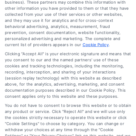
business). These partners may combine this information with
Legal Campaign Disclaimer: LawyerCaseReview.com (the
other information you have provided to them or that they have
“Site”) is not a law firm and not a lawyer referral service; nor is
collected from your use of their services or other websites,
it a substitute for hiring an attorney or law firm. Any
and they may use it for analytics and for cross-context
information displayed or provided on the Site is for personal
behavioral advertising, analytics, measurement, fraud
use only. This Site offers no legal, business, or tax advice,
prevention, consent documentation, website functionality,
recommendations, mediation or counseling in connection with
personalized advertising and marketing. The complete and
any legal matter, under any circumstances, and nothing we do
current list of providers appears in our
Cookie Policy
.
and no element of the Site or the Site’s call connect
Clicking "Accept All" is your electronic signature and means that
functionality ("Call Service") should be construed as such.
you consent to our and the named partners' use of these
Some of the attorneys, law firms and legal service providers
cookies and tracking technologies, including the monitoring,
(collectively, "Third Party Legal Professionals") are accessible
recording, interception, and sharing of your interactions
via the Call Service by virtue of their payment of a fee to
(session replay technology) with this website as described
promote their respective services to users of the Call Service
above, for the analytics, advertising, marketing, and consent
documentation purposes described in our Cookie Policy. This
and should be considered as advertising. This Site does not
consent applies only to this website and these purposes.
endorse or recommend any participating Third-Party Legal
Professionals. Your use of the Site or Call Service is not
You do not have to consent to browse this website or to obtain
intended to create, and any information submitted to the Site
any product or service. Click "Reject All" and we will use only
and/or any electronic or other communication sent to the Site
the cookies strictly necessary to operate this website or click
"Cookie Settings" to choose by category. You can change or
will not create a contract for representation or an attorney-
withdraw your choices at any time through the "Cookie
client relationship between you and these Site or any of the
Settings" or "Your Privacy Choices" link on this website, and we