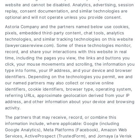
wrongful death damages
,
wrongful death lawyer
website and cannot be disabled. Analytics, advertising, session
guide to filing a claim for lost family
,
wrongful
replay, consent documentation, and similar technologies are
death settlement
,
wrongful death statute of
optional and will not operate unless you provide consent.
limitations
Astoria Company and the partners named below use cookies,
This wrongful death lawyer guide to filing a claim
pixels, embedded third-party content, chat tools, analytics
for lost family explains key steps, damages, and
technologies, and similar tracking technologies on this website
deadlines. Call us at (833) 227-7919 for a free
(lawyercasereview.com). Some of these technologies monitor,
record, and share your interactions with this website in real
case evaluation.
time, including the pages you view, the links and buttons you
click, your mouse movements and scrolling, the information you
type into forms, your IP address, and your device and browser
identifiers. Depending on the technologies you permit, we and
read more
our named partners may also collect or receive online
identifiers, cookie identifiers, browser type, operating system,
referring URLs, approximate geolocation derived from your IP
address, and other information about your device and browsing
activity.
The partners that may receive, record, or combine this
information include, where applicable: Google (including
Google Analytics), Meta Platforms (Facebook), Amazon Web
Services, ActiveProspect (TrustedForm), and Jornaya (a Verisk