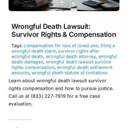
Wrongful Death Lawsuit:
Survivor Rights & Compensation
Tags:
compensation for loss of loved one
,
filing a
wrongful death claim
,
survivor rights after
wrongful death
,
wrongful death attorney
,
wrongful
death damages
,
wrongful death lawsuit survivor
rights compensation
,
wrongful death settlement
amounts
,
wrongful death statute of limitations
Learn about wrongful death lawsuit survivor
rights compensation and how to pursue justice.
Call us at (833) 227-7919 for a free case
evaluation.