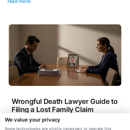
read more
Wrongful Death Lawyer Guide to
Filing a Lost Family Claim
We value your privacy
Tags:
hiring a wrongful death attorney
,
lost family
member lawsuit
,
wrongful death claim process
,
Some technologies are strictly necessary to operate this