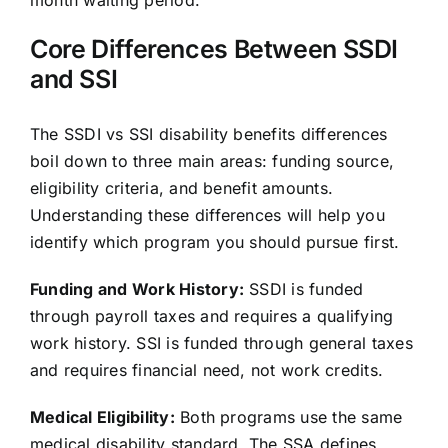
Core Differences Between SSDI
and SSI
The SSDI vs SSI disability benefits differences
boil down to three main areas: funding source,
eligibility criteria, and benefit amounts.
Understanding these differences will help you
identify which program you should pursue first.
Funding and Work History:
SSDI is funded
through payroll taxes and requires a qualifying
work history. SSI is funded through general taxes
and requires financial need, not work credits.
Medical Eligibility:
Both programs use the same
medical disability standard. The SSA defines