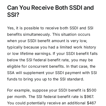
Can You Receive Both SSDI and
SSI?
Yes, it is possible to receive both SSDI and SSI
benefits simultaneously. This situation occurs
when your SSDI benefit amount is very low,
typically because you had a limited work history
or low lifetime earnings. If your SSDI benefit falls
below the SSI federal benefit rate, you may be
eligible for concurrent benefits. In that case, the
SSA will supplement your SSDI payment with SSI
funds to bring you up to the SSI standard.
For example, suppose your SSDI benefit is $500
per month. The SSI federal benefit rate is $967.
You could potentially receive an additional $467