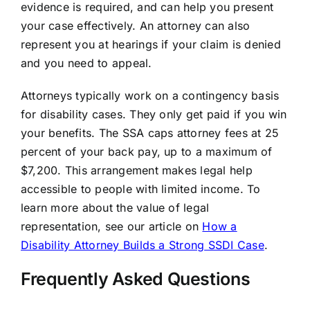
evidence is required, and can help you present
your case effectively. An attorney can also
represent you at hearings if your claim is denied
and you need to appeal.
Attorneys typically work on a contingency basis
for disability cases. They only get paid if you win
your benefits. The SSA caps attorney fees at 25
percent of your back pay, up to a maximum of
$7,200. This arrangement makes legal help
accessible to people with limited income. To
learn more about the value of legal
representation, see our article on
How a
Disability Attorney Builds a Strong SSDI Case
.
Frequently Asked Questions