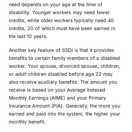
need depends on your age at the time of
disability. Younger workers may need fewer
credits, while older workers typically need 40
credits, 20 of which must have been earned in
the last 10 years.
Another key feature of SSDI is that it provides
benefits to certain family members of a disabled
worker. Your spouse, divorced spouse, children,
or adult children disabled before age 22 may
also receive auxiliary benefits. The amount you
receive is based on your Average Indexed
Monthly Earnings (AIME) and your Primary
Insurance Amount (PIA). Generally, the more you
earned and paid into the system, the higher your
monthly benefit.