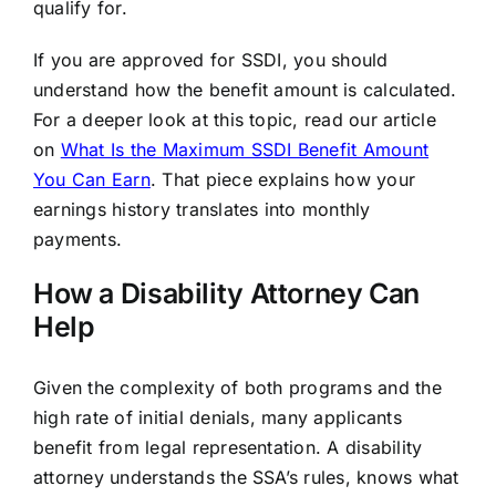
qualify for.
If you are approved for SSDI, you should
understand how the benefit amount is calculated.
For a deeper look at this topic, read our article
on
What Is the Maximum SSDI Benefit Amount
You Can Earn
. That piece explains how your
earnings history translates into monthly
payments.
How a Disability Attorney Can
Help
Given the complexity of both programs and the
high rate of initial denials, many applicants
benefit from legal representation. A disability
attorney understands the SSA’s rules, knows what