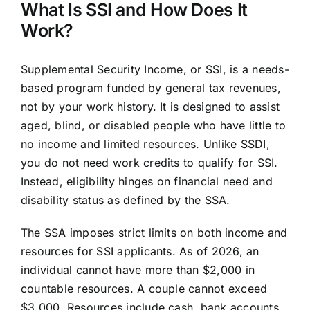
What Is SSI and How Does It
Work?
Supplemental Security Income, or SSI, is a needs-
based program funded by general tax revenues,
not by your work history. It is designed to assist
aged, blind, or disabled people who have little to
no income and limited resources. Unlike SSDI,
you do not need work credits to qualify for SSI.
Instead, eligibility hinges on financial need and
disability status as defined by the SSA.
The SSA imposes strict limits on both income and
resources for SSI applicants. As of 2026, an
individual cannot have more than $2,000 in
countable resources. A couple cannot exceed
$3,000. Resources include cash, bank accounts,