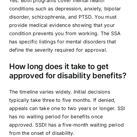
Yes. Both programs cover mental health
conditions such as depression, anxiety, bipolar
disorder, schizophrenia, and PTSD. You must
provide medical evidence showing that your
condition prevents you from working. The SSA
has specific listings for mental disorders that
define the severity required for approval.
How long does it take to get
approved for disability benefits?
The timeline varies widely. Initial decisions
typically take three to five months. If denied,
appeals can take one to two years or longer. SSI
has no waiting period for benefits once
approved. SSDI has a five-month waiting period
from the onset of disability.