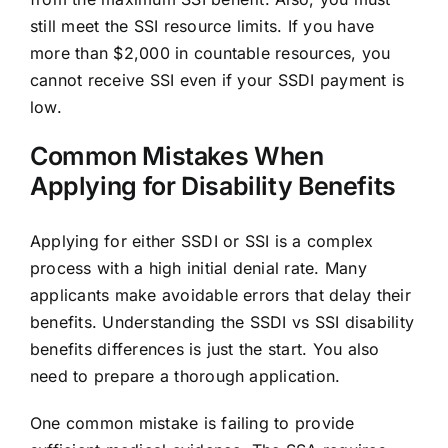
still meet the SSI resource limits. If you have
more than $2,000 in countable resources, you
cannot receive SSI even if your SSDI payment is
low.
Common Mistakes When
Applying for Disability Benefits
Applying for either SSDI or SSI is a complex
process with a high initial denial rate. Many
applicants make avoidable errors that delay their
benefits. Understanding the SSDI vs SSI disability
benefits differences is just the start. You also
need to prepare a thorough application.
One common mistake is failing to provide