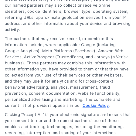
our named partners may also collect or receive online
identifiers, cookie identifiers, browser type, operating system,
referring URLs, approximate geolocation derived from your IP
address, and other information about your device and browsing
activity.
The partners that may receive, record, or combine this
information include, where applicable: Google (including
Speak to a Law Firm, Call Now!
Google Analytics), Meta Platforms (Facebook), Amazon Web
Services, ActiveProspect (TrustedForm), and Jornaya (a Verisk
business). These partners may combine this information with
833-864-8408
other information you have provided to them or that they have
collected from your use of their services or other websites,
and they may use it for analytics and for cross-context
behavioral advertising, analytics, measurement, fraud
prevention, consent documentation, website functionality,
Legal Campaign Disclaimer: LawyerCaseReview.com (the
personalized advertising and marketing. The complete and
“Site”) is not a law firm and not a lawyer referral service; nor is
current list of providers appears in our
Cookie Policy
.
it a substitute for hiring an attorney or law firm. Any
Clicking "Accept All" is your electronic signature and means that
information displayed or provided on the Site is for personal
you consent to our and the named partners' use of these
use only. This Site offers no legal, business, or tax advice,
cookies and tracking technologies, including the monitoring,
recommendations, mediation or counseling in connection with
recording, interception, and sharing of your interactions