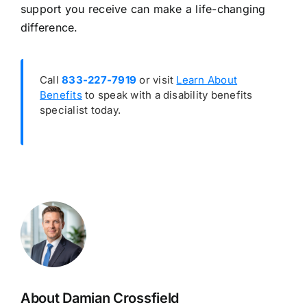
support you receive can make a life-changing
difference.
Call
833-227-7919
or visit
Learn About
Benefits
to speak with a disability benefits
specialist today.
About Damian Crossfield