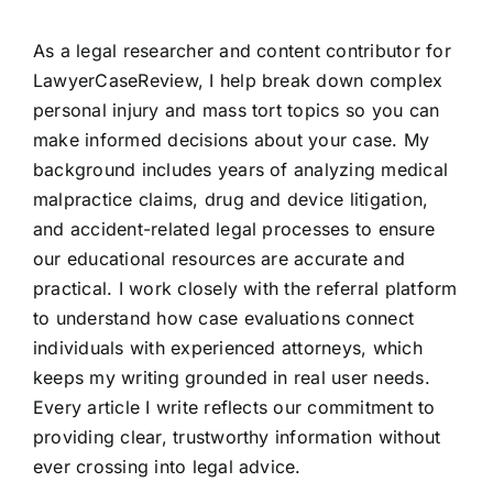
As a legal researcher and content contributor for
LawyerCaseReview, I help break down complex
personal injury and mass tort topics so you can
make informed decisions about your case. My
background includes years of analyzing medical
malpractice claims, drug and device litigation,
and accident-related legal processes to ensure
our educational resources are accurate and
practical. I work closely with the referral platform
to understand how case evaluations connect
individuals with experienced attorneys, which
keeps my writing grounded in real user needs.
Every article I write reflects our commitment to
providing clear, trustworthy information without
ever crossing into legal advice.