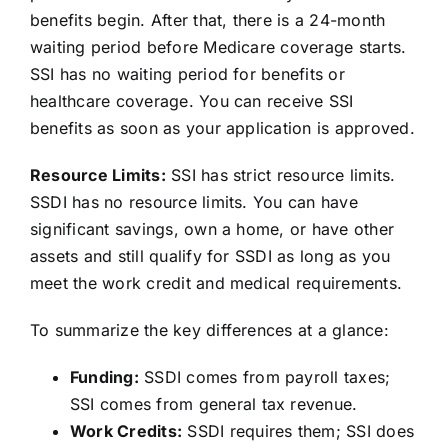
benefits begin. After that, there is a 24-month
waiting period before Medicare coverage starts.
SSI has no waiting period for benefits or
healthcare coverage. You can receive SSI
benefits as soon as your application is approved.
Resource Limits:
SSI has strict resource limits.
SSDI has no resource limits. You can have
significant savings, own a home, or have other
assets and still qualify for SSDI as long as you
meet the work credit and medical requirements.
To summarize the key differences at a glance:
Funding:
SSDI comes from payroll taxes;
SSI comes from general tax revenue.
Work Credits:
SSDI requires them; SSI does