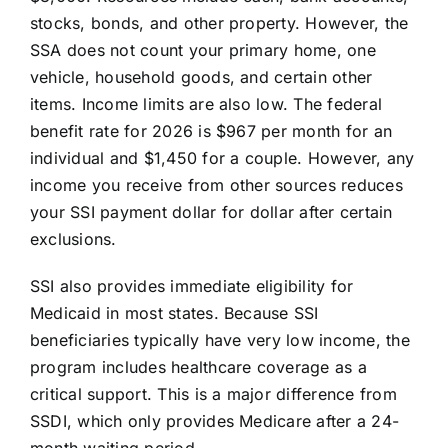
stocks, bonds, and other property. However, the
SSA does not count your primary home, one
vehicle, household goods, and certain other
items. Income limits are also low. The federal
benefit rate for 2026 is $967 per month for an
individual and $1,450 for a couple. However, any
income you receive from other sources reduces
your SSI payment dollar for dollar after certain
exclusions.
SSI also provides immediate eligibility for
Medicaid in most states. Because SSI
beneficiaries typically have very low income, the
program includes healthcare coverage as a
critical support. This is a major difference from
SSDI, which only provides Medicare after a 24-
month waiting period.