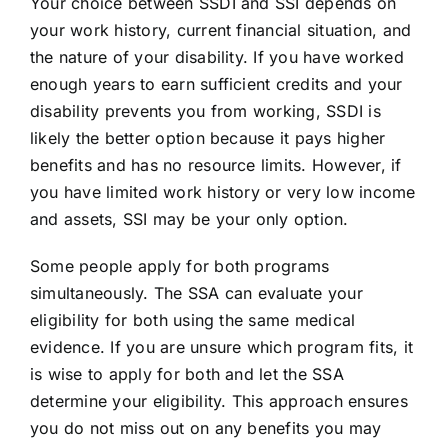
Your choice between SSDI and SSI depends on
your work history, current financial situation, and
the nature of your disability. If you have worked
enough years to earn sufficient credits and your
disability prevents you from working, SSDI is
likely the better option because it pays higher
benefits and has no resource limits. However, if
you have limited work history or very low income
and assets, SSI may be your only option.
Some people apply for both programs
simultaneously. The SSA can evaluate your
eligibility for both using the same medical
evidence. If you are unsure which program fits, it
is wise to apply for both and let the SSA
determine your eligibility. This approach ensures
you do not miss out on any benefits you may