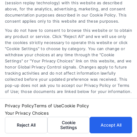
any legal matter, under any circumstances, and nothing we do
(session replay technology) with this website as described
and no element of the Site or the Site’s call connect
above, for the analytics, advertising, marketing, and consent
functionality ("Call Service") should be construed as such.
documentation purposes described in our Cookie Policy. This
consent applies only to this website and these purposes.
Some of the attorneys, law firms and legal service providers
(collectively, "Third Party Legal Professionals") are accessible
You do not have to consent to browse this website or to obtain
via the Call Service by virtue of their payment of a fee to
any product or service. Click "Reject All" and we will use only
promote their respective services to users of the Call Service
the cookies strictly necessary to operate this website or click
and should be considered as advertising. This Site does not
"Cookie Settings" to choose by category. You can change or
withdraw your choices at any time through the "Cookie
endorse or recommend any participating Third-Party Legal
Settings" or "Your Privacy Choices" link on this website, and we
Professionals. Your use of the Site or Call Service is not
honor Global Privacy Control signals. Changes apply to future
intended to create, and any information submitted to the Site
tracking activities and do not affect information lawfully
and/or any electronic or other communication sent to the Site
collected before your updated preference was received. This
will not create a contract for representation or an attorney-
pop-up does not ask you to accept our Privacy Policy or Terms
client relationship between you and these Site or any of the
of Use; those documents are linked below for your information.
Third Party Legal Professionals.
Privacy Policy
Terms of Use
Cookie Policy
Your Privacy Choices
|
Terms
|
Privacy Policy
|
Data Broker
|
Your Privacy Choices
Accessibility
|
Contact Us
|
Sitemap
|
Privacy Request
|
Cookie Policy
Cookie
Reject All
Accept All
Settings
Copyright 2012 - 2026 |
LawyerCaseReview.com
| All Rights
Reserved.