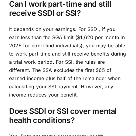
Can I work part-time and still
receive SSDI or SSI?
It depends on your earnings. For SSDI, if you
earn less than the SGA limit ($1,620 per month in
2026 for non-blind individuals), you may be able
to work part-time and still receive benefits during
a trial work period. For SSI, the rules are
different. The SSA excludes the first $65 of
earned income plus half of the remainder when
calculating your SSI payment. However, any
income reduces your benefit.
Does SSDI or SSI cover mental
health conditions?