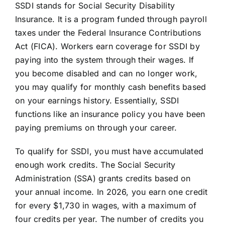
SSDI stands for Social Security Disability
Insurance. It is a program funded through payroll
taxes under the Federal Insurance Contributions
Act (FICA). Workers earn coverage for SSDI by
paying into the system through their wages. If
you become disabled and can no longer work,
you may qualify for monthly cash benefits based
on your earnings history. Essentially, SSDI
functions like an insurance policy you have been
paying premiums on through your career.
To qualify for SSDI, you must have accumulated
enough work credits. The Social Security
Administration (SSA) grants credits based on
your annual income. In 2026, you earn one credit
for every $1,730 in wages, with a maximum of
four credits per year. The number of credits you