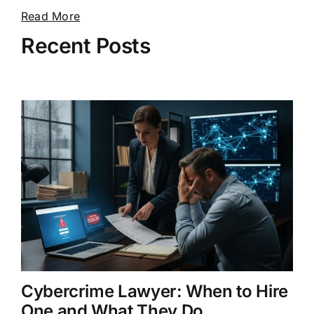
Read More
Recent Posts
Cybercrime Lawyer: When to Hire
One and What They Do