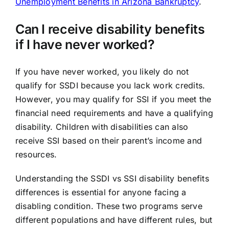
Unemployment Benefits in Arizona Bankruptcy
.
Can I receive disability benefits
if I have never worked?
If you have never worked, you likely do not
qualify for SSDI because you lack work credits.
However, you may qualify for SSI if you meet the
financial need requirements and have a qualifying
disability. Children with disabilities can also
receive SSI based on their parent’s income and
resources.
Understanding the SSDI vs SSI disability benefits
differences is essential for anyone facing a
disabling condition. These two programs serve
different populations and have different rules, but