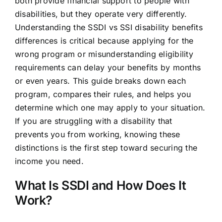
both provide financial support to people with
disabilities, but they operate very differently.
Understanding the SSDI vs SSI disability benefits
differences is critical because applying for the
wrong program or misunderstanding eligibility
requirements can delay your benefits by months
or even years. This guide breaks down each
program, compares their rules, and helps you
determine which one may apply to your situation.
If you are struggling with a disability that
prevents you from working, knowing these
distinctions is the first step toward securing the
income you need.
What Is SSDI and How Does It
Work?