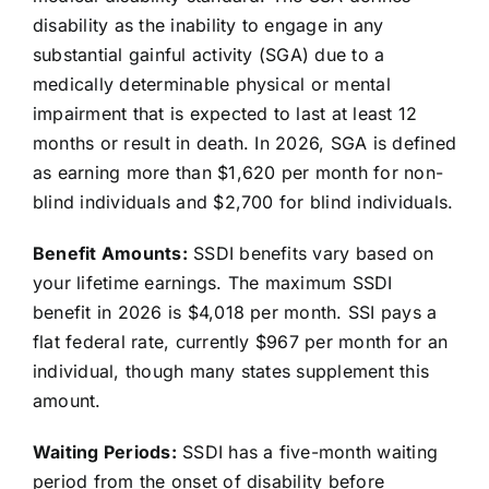
disability as the inability to engage in any
substantial gainful activity (SGA) due to a
medically determinable physical or mental
impairment that is expected to last at least 12
months or result in death. In 2026, SGA is defined
as earning more than $1,620 per month for non-
blind individuals and $2,700 for blind individuals.
Benefit Amounts:
SSDI benefits vary based on
your lifetime earnings. The maximum SSDI
benefit in 2026 is $4,018 per month. SSI pays a
flat federal rate, currently $967 per month for an
individual, though many states supplement this
amount.
Waiting Periods:
SSDI has a five-month waiting
period from the onset of disability before