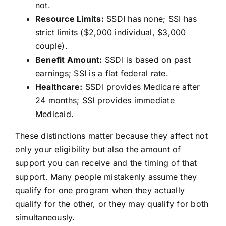
not.
Resource Limits:
SSDI has none; SSI has
strict limits ($2,000 individual, $3,000
couple).
Benefit Amount:
SSDI is based on past
earnings; SSI is a flat federal rate.
Healthcare:
SSDI provides Medicare after
24 months; SSI provides immediate
Medicaid.
These distinctions matter because they affect not
only your eligibility but also the amount of
support you can receive and the timing of that
support. Many people mistakenly assume they
qualify for one program when they actually
qualify for the other, or they may qualify for both
simultaneously.