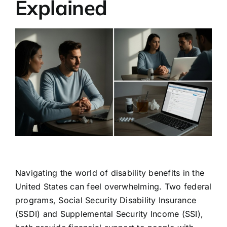
Explained
Navigating the world of disability benefits in the
United States can feel overwhelming. Two federal
programs, Social Security Disability Insurance
(SSDI) and Supplemental Security Income (SSI),