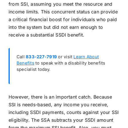
from SSI, assuming you meet the resource and
income limits. This concurrent status can provide
a critical financial boost for individuals who paid
into the system but did not earn enough to
receive a substantial SSDI benefit.
Call
833-227-7919
or visit
Learn About
Benefits
to speak with a disability benefits
specialist today.
However, there is an important catch. Because
SSI is needs-based, any income you receive,
including SSDI payments, counts against your SSI
eligibility. The SSA subtracts your SSDI amount
from the maximum SSI benefit. Also, you must