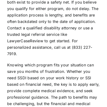
both exist to provide a safety net. If you believe
you qualify for either program, do not delay. The
application process is lengthy, and benefits are
often backdated only to the date of application.
Contact a qualified disability attorney or use a
trusted legal referral service like
LawyerCaseReview to get started. For
personalized assistance, call us at (833) 227-
7919.
Knowing which program fits your situation can
save you months of frustration. Whether you
need SSDI based on your work history or SSI
based on financial need, the key is to apply early,
provide complete medical evidence, and seek
professional guidance. The path to benefits may
be challenging, but the financial and medical