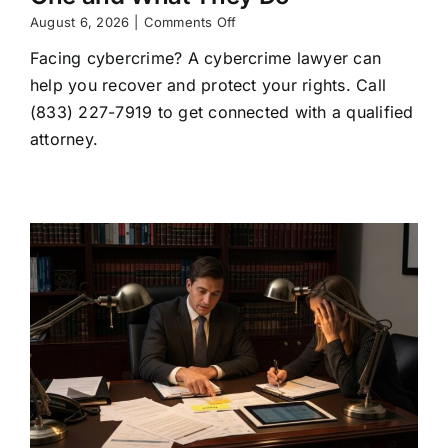
on
August 6, 2026
|
Comments Off
Cybercrime
Facing cybercrime? A cybercrime lawyer can
Lawyer:
When
help you recover and protect your rights. Call
to
(833) 227-7919 to get connected with a qualified
Hire
One
attorney.
and
What
They
Do