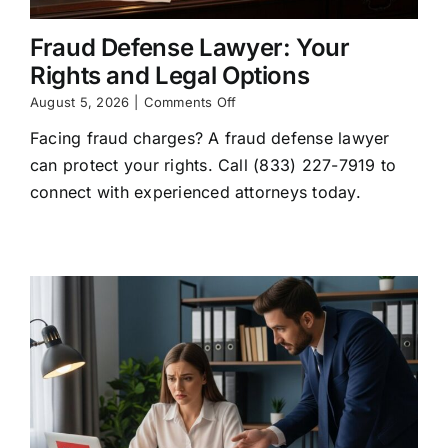
Fraud Defense Lawyer: Your
Rights and Legal Options
on
August 5, 2026
|
Comments Off
Fraud
Facing fraud charges? A fraud defense lawyer
Defense
Lawyer:
can protect your rights. Call (833) 227-7919 to
Your
connect with experienced attorneys today.
Rights
and
Legal
Options