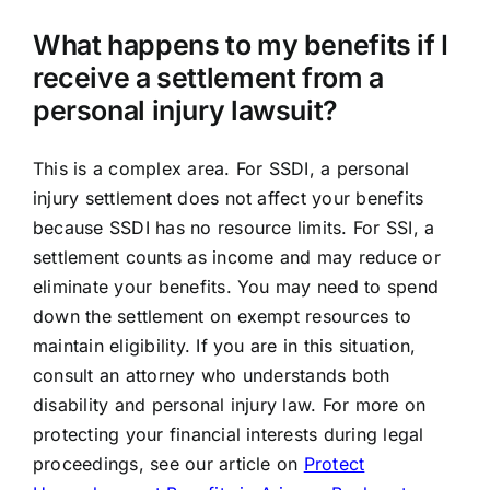
What happens to my benefits if I
receive a settlement from a
personal injury lawsuit?
This is a complex area. For SSDI, a personal
injury settlement does not affect your benefits
because SSDI has no resource limits. For SSI, a
settlement counts as income and may reduce or
eliminate your benefits. You may need to spend
down the settlement on exempt resources to
maintain eligibility. If you are in this situation,
consult an attorney who understands both
disability and personal injury law. For more on
protecting your financial interests during legal
proceedings, see our article on
Protect