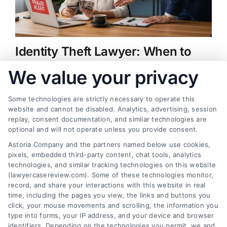
Identity Theft Lawyer: When to
Hire One and How They Help
We value your privacy
on
August 5, 2026
|
Comments Off
Identity
Identity theft can wreck your credit and finances.
Theft
Some technologies are strictly necessary to operate this
Lawyer:
website and cannot be disabled. Analytics, advertising, session
An identity theft lawyer helps you recover. Call us
When
replay, consent documentation, and similar technologies are
at (833) 227-7919 for a free case review.
to
optional and will not operate unless you provide consent.
Hire
Astoria Company and the partners named below use cookies,
One
pixels, embedded third-party content, chat tools, analytics
and
technologies, and similar tracking technologies on this website
How
They
(lawyercasereview.com). Some of these technologies monitor,
Find a Lawyer!
Help
record, and share your interactions with this website in real
time, including the pages you view, the links and buttons you
Zip
click, your mouse movements and scrolling, the information you
Code
type into forms, your IP address, and your device and browser
identifiers. Depending on the technologies you permit, we and
*