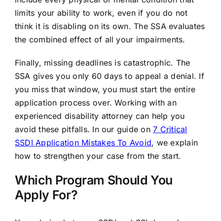
limits your ability to work, even if you do not
think it is disabling on its own. The SSA evaluates
the combined effect of all your impairments.
Finally, missing deadlines is catastrophic. The
SSA gives you only 60 days to appeal a denial. If
you miss that window, you must start the entire
application process over. Working with an
experienced disability attorney can help you
avoid these pitfalls. In our guide on
7 Critical
SSDI Application Mistakes To Avoid
, we explain
how to strengthen your case from the start.
Which Program Should You
Apply For?