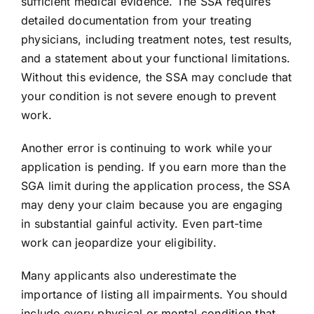
sufficient medical evidence. The SSA requires
detailed documentation from your treating
physicians, including treatment notes, test results,
and a statement about your functional limitations.
Without this evidence, the SSA may conclude that
your condition is not severe enough to prevent
work.
Another error is continuing to work while your
application is pending. If you earn more than the
SGA limit during the application process, the SSA
may deny your claim because you are engaging
in substantial gainful activity. Even part-time
work can jeopardize your eligibility.
Many applicants also underestimate the
importance of listing all impairments. You should
include every physical or mental condition that