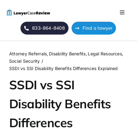
Skip
to
Toggle
content
Naviga
833-864-8408
Find a lawyer
Home
Blog
Attorney Referrals
Disability Benefits
Legal Resources
Social Security
About Us
SSDI vs SSI Disability Benefits Differences Explained
SSDI vs SSI
Mass Tort
Disability Benefits
Contact Us
Differences