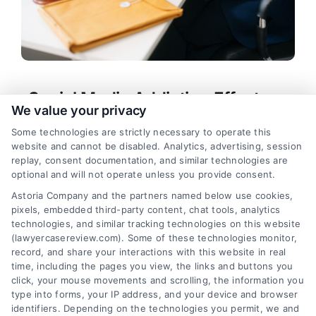
Social Media Addiction Effects on
We value your privacy
Mental Health and Legal Rights
Some technologies are strictly necessary to operate this
Tags:
compulsive scrolling consequences
,
website and cannot be disabled. Analytics, advertising, session
platform design addiction
,
social media addiction
replay, consent documentation, and similar technologies are
effects
,
social media addiction lawsuit
,
social
optional and will not operate unless you provide consent.
media and depression
,
social media harm legal
Astoria Company and the partners named below use cookies,
help
,
social media mental health
pixels, embedded third-party content, chat tools, analytics
Learn how social media addiction effects harm
technologies, and similar tracking technologies on this website
mental health, relationships, and legal rights. Call
(lawyercasereview.com). Some of these technologies monitor,
record, and share your interactions with this website in real
us at (833) 227-7919 for a free case evaluation.
time, including the pages you view, the links and buttons you
click, your mouse movements and scrolling, the information you
type into forms, your IP address, and your device and browser
identifiers. Depending on the technologies you permit, we and