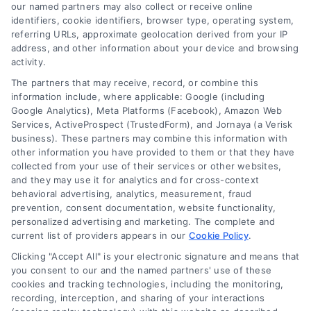
read more
our named partners may also collect or receive online
identifiers, cookie identifiers, browser type, operating system,
referring URLs, approximate geolocation derived from your IP
address, and other information about your device and browsing
activity.
The partners that may receive, record, or combine this
information include, where applicable: Google (including
Google Analytics), Meta Platforms (Facebook), Amazon Web
Services, ActiveProspect (TrustedForm), and Jornaya (a Verisk
business). These partners may combine this information with
Legal Campaign Disclaimer: LawyerCaseReview.com (the
other information you have provided to them or that they have
“Site”) is not a law firm and not a lawyer referral service; nor is
collected from your use of their services or other websites,
it a substitute for hiring an attorney or law firm. Any
and they may use it for analytics and for cross-context
information displayed or provided on the Site is for personal
behavioral advertising, analytics, measurement, fraud
use only. This Site offers no legal, business, or tax advice,
prevention, consent documentation, website functionality,
recommendations, mediation or counseling in connection with
personalized advertising and marketing. The complete and
any legal matter, under any circumstances, and nothing we do
current list of providers appears in our
Cookie Policy
.
and no element of the Site or the Site’s call connect
Clicking "Accept All" is your electronic signature and means that
functionality ("Call Service") should be construed as such.
you consent to our and the named partners' use of these
Some of the attorneys, law firms and legal service providers
cookies and tracking technologies, including the monitoring,
(collectively, "Third Party Legal Professionals") are accessible
recording, interception, and sharing of your interactions
via the Call Service by virtue of their payment of a fee to