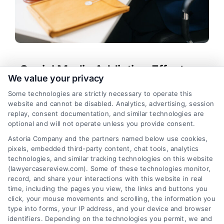
Social Media Addiction Effects on
We value your privacy
Mental Health and Legal Rights
Some technologies are strictly necessary to operate this
Tags:
compulsive scrolling consequences
,
website and cannot be disabled. Analytics, advertising, session
platform design addiction
,
social media addiction
replay, consent documentation, and similar technologies are
effects
,
social media addiction lawsuit
,
social
optional and will not operate unless you provide consent.
media and depression
,
social media harm legal
Astoria Company and the partners named below use cookies,
help
,
social media mental health
pixels, embedded third-party content, chat tools, analytics
Learn how social media addiction effects harm
technologies, and similar tracking technologies on this website
mental health, relationships, and legal rights. Call
(lawyercasereview.com). Some of these technologies monitor,
record, and share your interactions with this website in real
us at (833) 227-7919 for a free case evaluation.
time, including the pages you view, the links and buttons you
click, your mouse movements and scrolling, the information you
type into forms, your IP address, and your device and browser
identifiers. Depending on the technologies you permit, we and