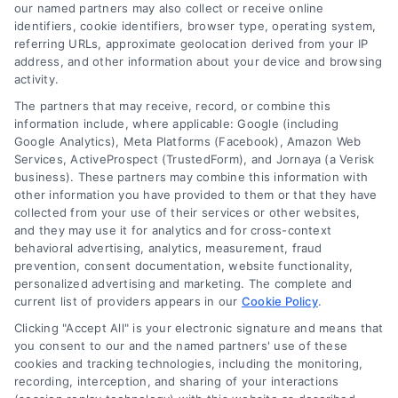
read more
our named partners may also collect or receive online
identifiers, cookie identifiers, browser type, operating system,
referring URLs, approximate geolocation derived from your IP
address, and other information about your device and browsing
activity.
The partners that may receive, record, or combine this
information include, where applicable: Google (including
Google Analytics), Meta Platforms (Facebook), Amazon Web
Services, ActiveProspect (TrustedForm), and Jornaya (a Verisk
business). These partners may combine this information with
Legal Campaign Disclaimer: LawyerCaseReview.com (the
other information you have provided to them or that they have
“Site”) is not a law firm and not a lawyer referral service; nor is
collected from your use of their services or other websites,
it a substitute for hiring an attorney or law firm. Any
and they may use it for analytics and for cross-context
information displayed or provided on the Site is for personal
behavioral advertising, analytics, measurement, fraud
use only. This Site offers no legal, business, or tax advice,
prevention, consent documentation, website functionality,
recommendations, mediation or counseling in connection with
personalized advertising and marketing. The complete and
any legal matter, under any circumstances, and nothing we do
current list of providers appears in our
Cookie Policy
.
and no element of the Site or the Site’s call connect
Clicking "Accept All" is your electronic signature and means that
functionality ("Call Service") should be construed as such.
you consent to our and the named partners' use of these
Some of the attorneys, law firms and legal service providers
cookies and tracking technologies, including the monitoring,
(collectively, "Third Party Legal Professionals") are accessible
recording, interception, and sharing of your interactions
via the Call Service by virtue of their payment of a fee to