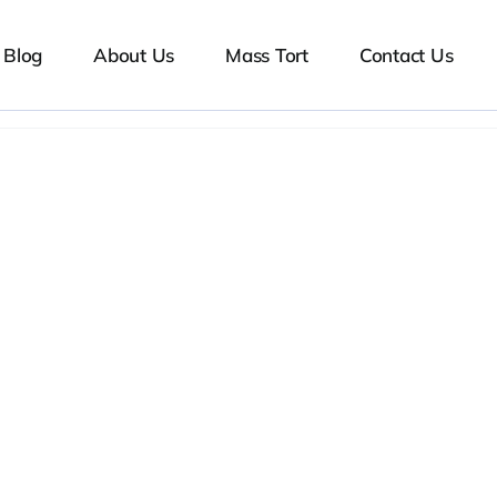
Blog
About Us
Mass Tort
Contact Us