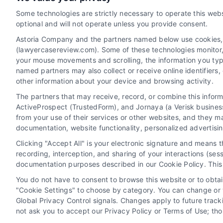
read more
Some technologies are strictly necessary to operate this webs
optional and will not operate unless you provide consent.
Astoria Company and the partners named below use cookies, pi
(lawyercasereview.com). Some of these technologies monitor, r
your mouse movements and scrolling, the information you typ
named partners may also collect or receive online identifiers
other information about your device and browsing activity.
The partners that may receive, record, or combine this infor
Legal Campaign Disclaimer: LawyerCaseReview.com (the
ActiveProspect (TrustedForm), and Jornaya (a Verisk business
information displayed or provided on the Site is for p
from your use of their services or other websites, and they m
with any legal matter, under any circumstances, and no
documentation, website functionality, personalized advertisi
Some of the attorneys, law firms and legal service provi
Clicking "Accept All" is your electronic signature and means 
promote their respective services to users of the Ca
recording, interception, and sharing of your interactions (se
Legal Professionals. Your use of the Site or Call Serv
documentation purposes described in our Cookie Policy. This 
the Site will not create a contract for repre
You do not have to consent to browse this website or to obtain
"Cookie Settings" to choose by category. You can change or w
Your Privacy Choices
|
Terms
Global Privacy Control signals. Changes apply to future trac
not ask you to accept our Privacy Policy or Terms of Use; th