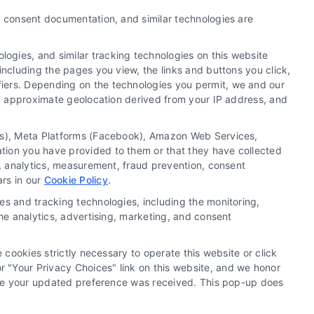
y, consent documentation, and similar technologies are
ogies, and similar tracking technologies on this website
including the pages you view, the links and buttons you click,
fiers. Depending on the technologies you permit, we and our
Ls, approximate geolocation derived from your IP address, and
tics), Meta Platforms (Facebook), Amazon Web Services,
 a substitute for hiring an attorney or law firm. Any
ation you have provided to them or that they have collected
 recommendations, mediation or counseling in connection
g, analytics, measurement, fraud prevention, consent
tionality ("Call Service") should be construed as such.
ars in our
Cookie Policy
.
a the Call Service by virtue of their payment of a fee to
es and tracking technologies, including the monitoring,
ot endorse or recommend any participating Third-Party
the analytics, advertising, marketing, and consent
te and/or any electronic or other communication sent to
or any of the Third Party Legal Professionals.
 cookies strictly necessary to operate this website or click
 "Your Privacy Choices" link on this website, and we honor
rivacy Request
|
Cookie Policy
efore your updated preference was received. This pop-up does
.