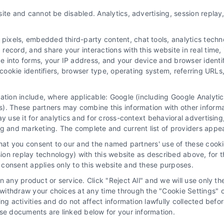
ite and cannot be disabled. Analytics, advertising, session repla
xels, embedded third-party content, chat tools, analytics technol
ecord, and share your interactions with this website in real time, 
e into forms, your IP address, and your device and browser identi
, cookie identifiers, browser type, operating system, referring UR
mation include, where applicable: Google (including Google Analy
 “Site”) is not a law firm and not a lawyer referral service; nor is it
). These partners may combine this information with other inform
ersonal use only. This Site offers no legal, business, or tax advice,
ay use it for analytics and for cross-context behavioral advertisin
thing we do and no element of the Site or the Site’s call connect func
ng and marketing. The complete and current list of providers appe
ders (collectively, "Third Party Legal Professionals") are accessible vi
that you consent to our and the named partners' use of these cooki
ll Service and should be considered as advertising. This Site does n
ssion replay technology) with this website as described above, for 
ice is not intended to create, and any information submitted to the Si
consent applies only to this website and these purposes.
sentation or an attorney-client relationship between you and these Site 
 any product or service. Click "Reject All" and we will use only the
ithdraw your choices at any time through the "Cookie Settings" or
|
Privacy Policy
|
Data Broker
|
Accessibility
|
Contact Us
|
Sitemap
|
P
king activities and do not affect information lawfully collected b
ose documents are linked below for your information.
Copyright 2012 - 2026 |
LawyerCaseReview.com
| All Rights Reserved