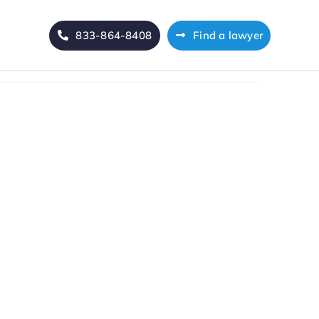
833-864-8408
Find a lawyer