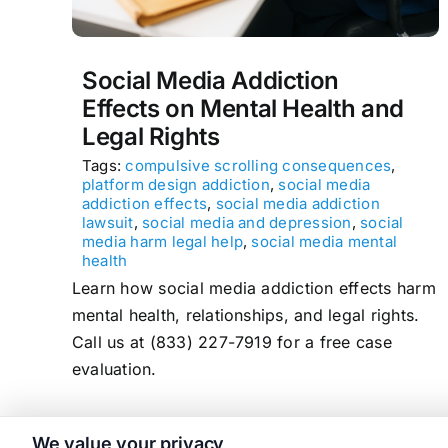
Social Media Addiction
Effects on Mental Health and
Legal Rights
Tags:
compulsive scrolling consequences
,
platform design addiction
,
social media
addiction effects
,
social media addiction
lawsuit
,
social media and depression
,
social
media harm legal help
,
social media mental
health
Learn how social media addiction effects harm
mental health, relationships, and legal rights.
Call us at (833) 227-7919 for a free case
evaluation.
We value your privacy