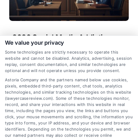
2026 Social Media Addiction
We value your privacy
Lawsuits: Key Updates
Some technologies are strictly necessary to operate this
Tags:
social media addiction attorney
,
social media
website and cannot be disabled. Analytics, advertising, session
addiction compensation
,
social media addiction
replay, consent documentation, and similar technologies are
lawsuit
,
social media addiction lawsuit 2026
,
social
optional and will not operate unless you provide consent.
media lawsuit 2026
,
social media mental health
Astoria Company and the partners named below use cookies,
lawsuit
,
social media platform liability
pixels, embedded third-party content, chat tools, analytics
Explore the 2026 social media addiction lawsuits
technologies, and similar tracking technologies on this website
and learn how affected families can seek justice.
(lawyercasereview.com). Some of these technologies monitor,
record, and share your interactions with this website in real
Call (833) 227-7919 for a free case evaluation.
time, including the pages you view, the links and buttons you
click, your mouse movements and scrolling, the information you
type into forms, your IP address, and your device and browser
identifiers. Depending on the technologies you permit, we and
read more
our named partners may also collect or receive online