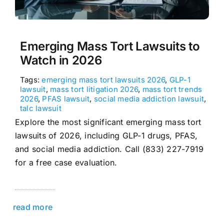
Emerging Mass Tort Lawsuits to
Watch in 2026
Tags:
emerging mass tort lawsuits 2026
,
GLP-1
lawsuit
,
mass tort litigation 2026
,
mass tort trends
2026
,
PFAS lawsuit
,
social media addiction lawsuit
,
talc lawsuit
Explore the most significant emerging mass tort
lawsuits of 2026, including GLP-1 drugs, PFAS,
and social media addiction. Call (833) 227-7919
for a free case evaluation.
read more