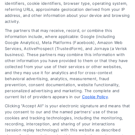
identifiers, cookie identifiers, browser type, operating system,
referring URLs, approximate geolocation derived from your IP
address, and other information about your device and browsing
activity.
The partners that may receive, record, or combine this
information include, where applicable: Google (including
Google Analytics), Meta Platforms (Facebook), Amazon Web
Services, ActiveProspect (TrustedForm), and Jornaya (a Verisk
business). These partners may combine this information with
Legal Campaign Disclaimer: LawyerCaseReview.com (the
other information you have provided to them or that they have
“Site”) is not a law firm and not a lawyer referral service; nor is
collected from your use of their services or other websites,
it a substitute for hiring an attorney or law firm. Any
and they may use it for analytics and for cross-context
information displayed or provided on the Site is for personal
behavioral advertising, analytics, measurement, fraud
use only. This Site offers no legal, business, or tax advice,
prevention, consent documentation, website functionality,
recommendations, mediation or counseling in connection with
personalized advertising and marketing. The complete and
any legal matter, under any circumstances, and nothing we do
current list of providers appears in our
Cookie Policy
.
and no element of the Site or the Site’s call connect
Clicking "Accept All" is your electronic signature and means that
functionality ("Call Service") should be construed as such.
you consent to our and the named partners' use of these
Some of the attorneys, law firms and legal service providers
cookies and tracking technologies, including the monitoring,
(collectively, "Third Party Legal Professionals") are accessible
recording, interception, and sharing of your interactions
via the Call Service by virtue of their payment of a fee to
(session replay technology) with this website as described