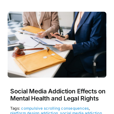
Social Media Addiction Effects on
Mental Health and Legal Rights
Tags:
compulsive scrolling consequences
,
platform design addiction
,
social media addiction