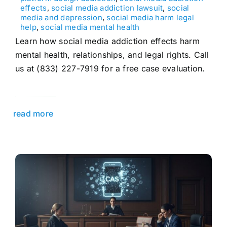
effects
,
social media addiction lawsuit
,
social
media and depression
,
social media harm legal
help
,
social media mental health
Learn how social media addiction effects harm
mental health, relationships, and legal rights. Call
us at (833) 227-7919 for a free case evaluation.
read more